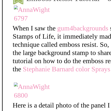
When I saw the
gum4backgrounds
Stamps of Life, it immediately mad
technique called emboss resist. So,
the large background stamp to shar
tutorial on how to do the emboss re
the
Stephanie Barnard color Sprays
Here is a detail photo of the panel I