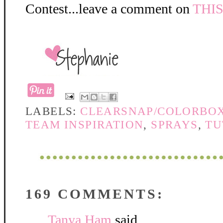
Contest...leave a comment on
THI
LABELS:
CLEARSNAP/COLORBO
TEAM INSPIRATION
,
SPRAYS
,
TU
169 COMMENTS:
Tanya Ham
said...