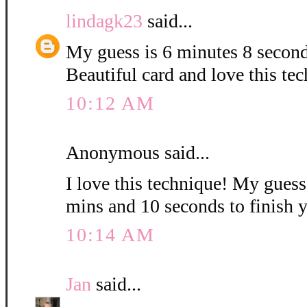
lindagk23
said...
My guess is 6 minutes 8 second
Beautiful card and love this te
10:12 AM
Anonymous said...
I love this technique! My guess i
mins and 10 seconds to finish 
10:14 AM
Jan
said...