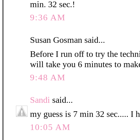
min. 32 sec.!
9:36 AM
Susan Gosman said...
Before I run off to try the techn
will take you 6 minutes to mak
9:48 AM
Sandi
said...
my guess is 7 min 32 sec..... I 
10:05 AM