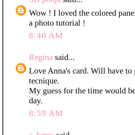
Wow ! I loved the colored pane
a photo tutorial !
8:40 AM
Regina
said...
Love Anna's card. Will have to 
tecnique.
My guess for the time would b
day.
8:59 AM
s. berry
said...