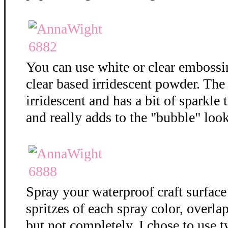
You can use white or clear embossi
clear based irridescent powder. The
irridescent and has a bit of sparkle t
and really adds to the "bubble" loo
Spray your waterproof craft surface
spritzes of each spray color, overla
but not completely. I chose to use t