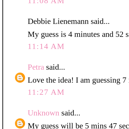
11:08 AM
Debbie Lienemann said...
My guess is 4 minutes and 52 
11:14 AM
Petra
said...
Love the idea! I am guessing 7 
11:27 AM
Unknown
said...
My guess will be 5 mins 47 sec