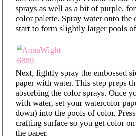
sprays as well as a bit of purple, f
color palette. Spray water onto the 
start to form slightly larger pools of
Next, lightly spray the embossed si
paper with water. This step preps th
absorbing the color sprays. Once y
with water, set your watercolor pap
down) into the pools of color. Press
crafting surface so you get color on 
the paper.