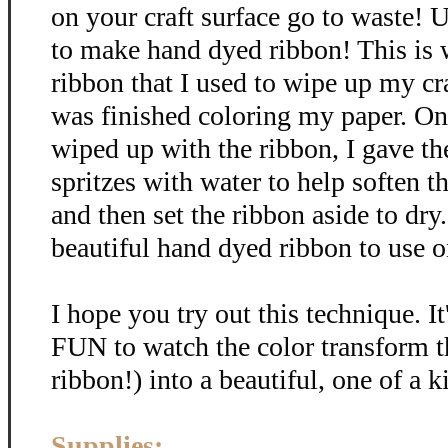
on your craft surface go to waste! U
to make hand dyed ribbon! This is
ribbon that I used to wipe up my cra
was finished coloring my paper. Onc
wiped up with the ribbon, I gave th
spritzes with water to help soften t
and then set the ribbon aside to dr
beautiful hand dyed ribbon to use on
I hope you try out this technique. It
FUN to watch the color transform t
ribbon!) into a beautiful, one of a k
Supplies: