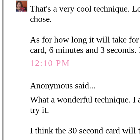
That's a very cool technique. L
chose.
As for how long it will take fo
card, 6 minutes and 3 seconds.
12:10 PM
Anonymous said...
What a wonderful technique. I 
try it.
I think the 30 second card will 