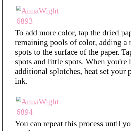
To add more color, tap the dried pa
remaining pools of color, adding a
spots to the surface of the paper. T
spots and little spots. When you're
additional splotches, heat set your 
ink.
You can repeat this process until y