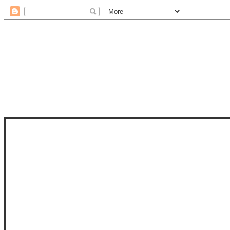
STAM
STAMPS OF LIFE WITH STEPHANIE
PHOTO-POLYMER CLEAR STAMPS, 
CLUB, FOLD-IT CLUB (SHAPED 
MORE