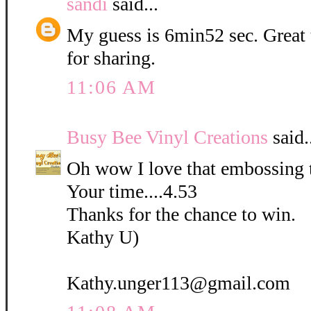
sandi
said...
My guess is 6min52 sec. Great
for sharing.
11:06 AM
Busy Bee Vinyl Creations
said.
Oh wow I love that embossing 
Your time....4.53
Thanks for the chance to win.
Kathy U)
Kathy.unger113@gmail.com