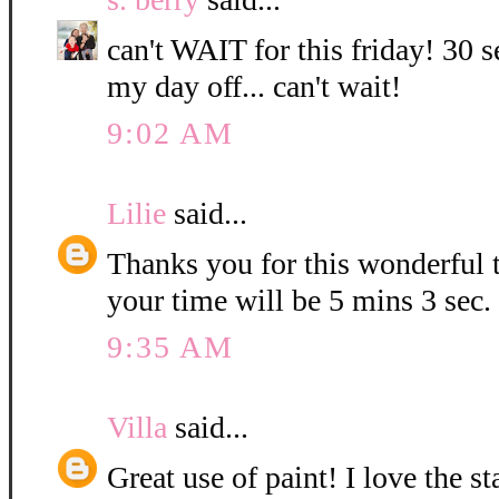
can't WAIT for this friday! 30 s
my day off... can't wait!
9:02 AM
Lilie
said...
Thanks you for this wonderful t
your time will be 5 mins 3 sec.
9:35 AM
Villa
said...
Great use of paint! I love the 