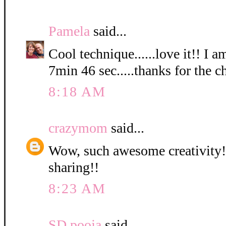
Pamela
said...
Cool technique......love it!! I a
7min 46 sec.....thanks for the c
8:18 AM
crazymom
said...
Wow, such awesome creativity! 
sharing!!
8:23 AM
SD pooja
said...