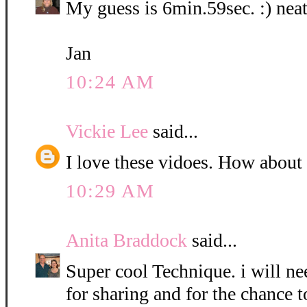
My guess is 6min.59sec. :) neat
Jan
10:24 AM
Vickie Lee
said...
I love these vidoes. How about
10:29 AM
Anita Braddock
said...
Super cool Technique. i will nee
for sharing and for the chance t