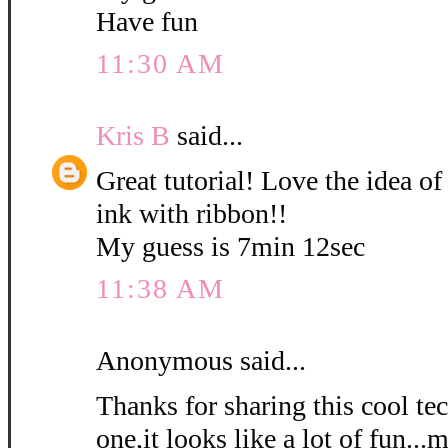
Have fun
11:30 AM
Kris B
said...
Great tutorial! Love the idea of
ink with ribbon!!
My guess is 7min 12sec
11:38 AM
Anonymous said...
Thanks for sharing this cool tec
one,it looks like a lot of fun...