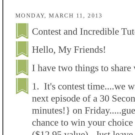
MONDAY, MARCH 11, 2013
Contest and Incredible Tut
Hello, My Friends!
I have two things to share 
1. It's contest time....we w
next episode of a 30 Secon
minutes!} on Friday.....gu
chance to win your choice 
($12.95 value). Just leave