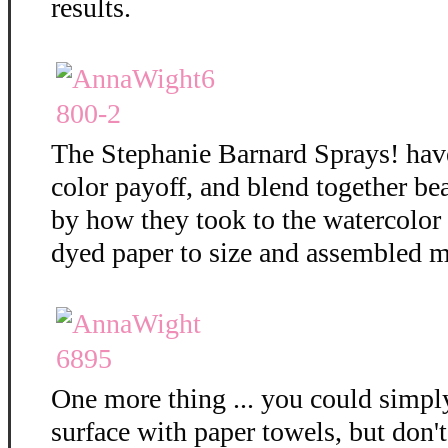
results.
The Stephanie Barnard Sprays! hav
color payoff, and blend together bea
by how they took to the watercolor
dyed paper to size and assembled m
One more thing ... you could simply
surface with paper towels, but don't 