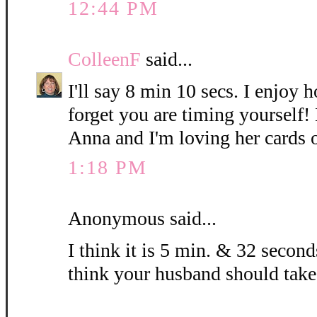
12:44 PM
ColleenF
said...
I'll say 8 min 10 secs. I enjoy 
forget you are timing yourself!
Anna and I'm loving her cards 
1:18 PM
Anonymous said...
I think it is 5 min. & 32 seconds
think your husband should take 