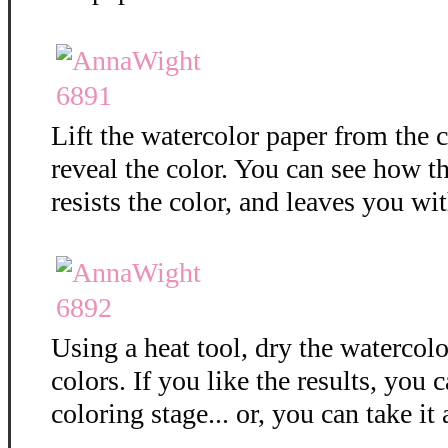
Lift the watercolor paper from the c
reveal the color. You can see how 
resists the color, and leaves you wit
Using a heat tool, dry the watercolo
colors. If you like the results, you 
coloring stage... or, you can take it 