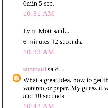
6min 5 sec.
10:31 AM
Lynn Mott said...
6 minutes 12 seconds.
10:33 AM
sunmaid
said...
What a great idea, now to get 
watercolor paper. My guess it w
and 10 seconds.
10:42 AM