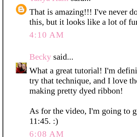
That is amazing!!! I've never d
this, but it looks like a lot of fu
4:10 AM
Becky
said...
What a great tutorial! I'm defin
try that technique, and I love t
making pretty dyed ribbon!
As for the video, I'm going to g
11:45. :)
6:08 AM