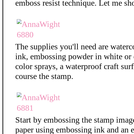
emboss resist technique. Let me sh
The supplies you'll need are water
ink, embossing powder in white or c
color sprays, a waterproof craft surf
course the stamp.
Start by embossing the stamp imag
paper using embossing ink and an 