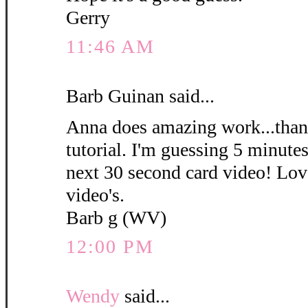
Gerry
11:46 AM
Barb Guinan said...
Anna does amazing work...thank
tutorial. I'm guessing 5 minute
next 30 second card video! Love
video's.
Barb g (WV)
12:00 PM
Wendy
said...