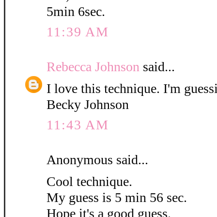
5min 6sec.
11:39 AM
Rebecca Johnson
said...
I love this technique. I'm guess
Becky Johnson
11:43 AM
Anonymous said...
Cool technique.
My guess is 5 min 56 sec.
Hope it's a good guess.