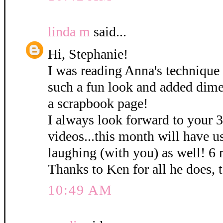
linda m
said...
Hi, Stephanie!
I was reading Anna's technique 
such a fun look and added dime
a scrapbook page!
I always look forward to your 
videos...this month will have u
laughing (with you) as well! 6
Thanks to Ken for all he does, 
10:49 AM