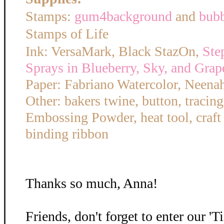
Stamps:
gum4background
and
bub
Stamps of Life
Ink: VersaMark, Black StazOn,
Ste
Sprays in Blueberry, Sky, and Grap
Paper: Fabriano Watercolor, Neena
Other: bakers twine, button, tracin
Embossing Powder, heat tool, craft
binding ribbon
Thanks so much, Anna!
Friends, don't forget to enter our '