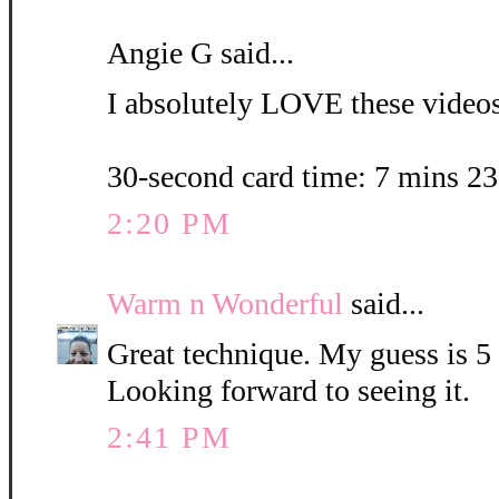
Angie G said...
I absolutely LOVE these videos.
30-second card time: 7 mins 2
2:20 PM
Warm n Wonderful
said...
Great technique. My guess is 5
Looking forward to seeing it.
2:41 PM