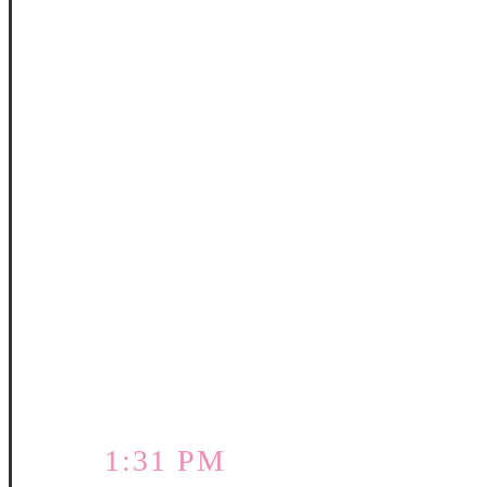
1:31 PM