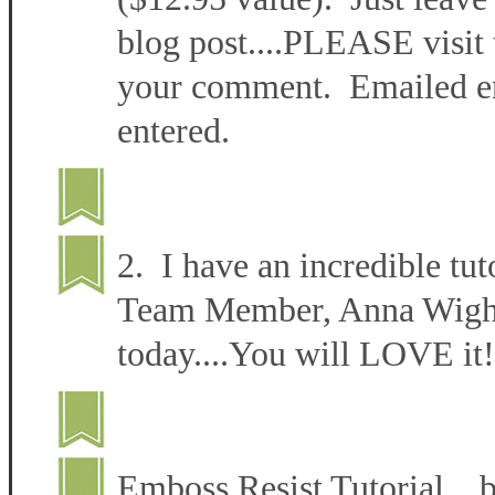
blog post....PLEASE visit 
your comment. Emailed ent
entered.
2. I have an incredible tut
Team Member, Anna Wight 
today....You will LOVE it!
Emboss Resist Tutorial 