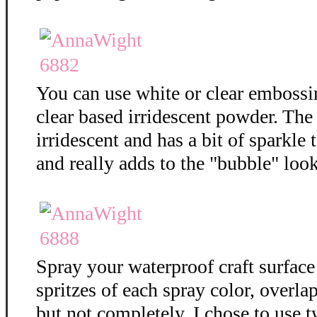
You can use white or clear embossi
clear based irridescent powder. The
irridescent and has a bit of sparkle t
and really adds to the "bubble" loo
Spray your waterproof craft surface
spritzes of each spray color, overla
but not completely. I chose to use t