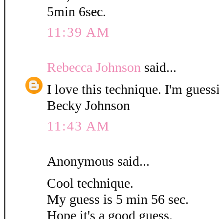
5min 6sec.
11:39 AM
Rebecca Johnson
said...
I love this technique. I'm guess
Becky Johnson
11:43 AM
Anonymous said...
Cool technique.
My guess is 5 min 56 sec.
Hope it's a good guess.