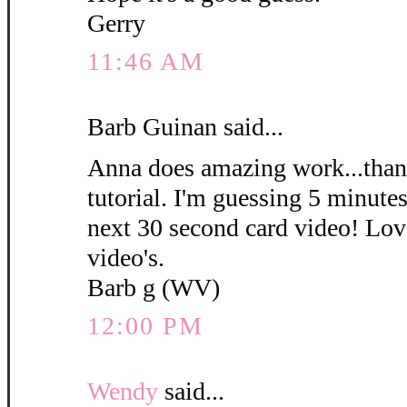
Gerry
11:46 AM
Barb Guinan said...
Anna does amazing work...thank
tutorial. I'm guessing 5 minute
next 30 second card video! Love
video's.
Barb g (WV)
12:00 PM
Wendy
said...