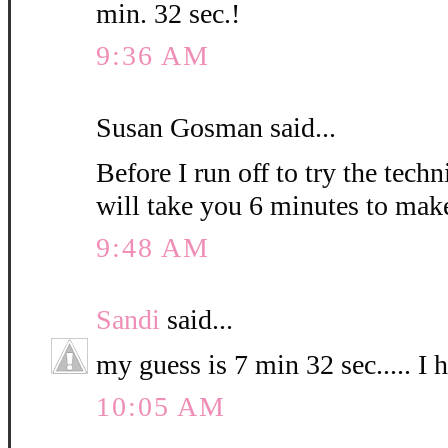
min. 32 sec.!
9:36 AM
Susan Gosman said...
Before I run off to try the techn
will take you 6 minutes to mak
9:48 AM
Sandi
said...
my guess is 7 min 32 sec..... I 
10:05 AM