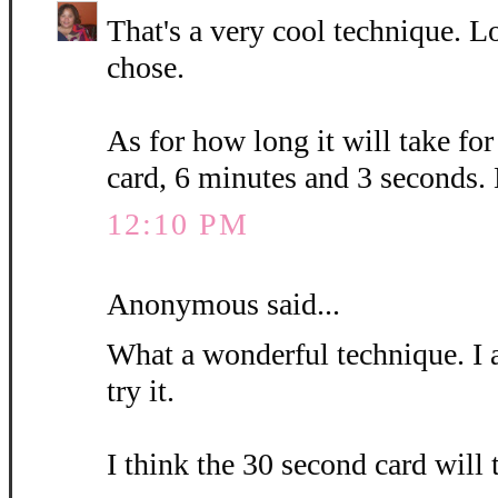
That's a very cool technique. L
chose.
As for how long it will take fo
card, 6 minutes and 3 seconds.
12:10 PM
Anonymous said...
What a wonderful technique. I 
try it.
I think the 30 second card will 