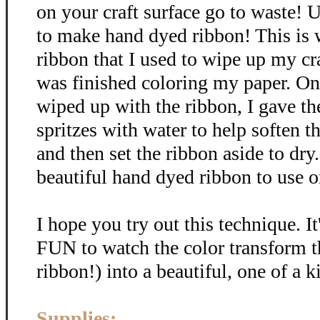
on your craft surface go to waste! U
to make hand dyed ribbon! This is
ribbon that I used to wipe up my cra
was finished coloring my paper. Onc
wiped up with the ribbon, I gave th
spritzes with water to help soften t
and then set the ribbon aside to dr
beautiful hand dyed ribbon to use on
I hope you try out this technique. It
FUN to watch the color transform t
ribbon!) into a beautiful, one of a k
Supplies: