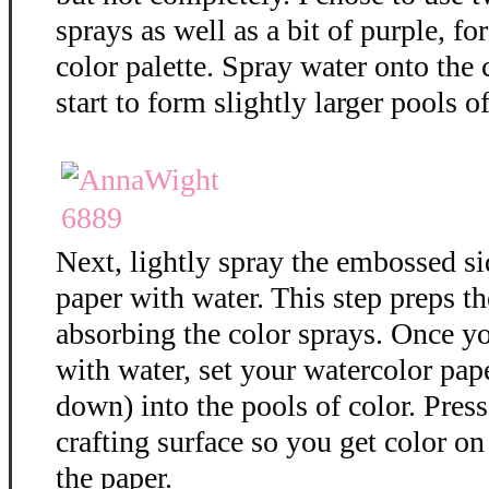
sprays as well as a bit of purple, f
color palette. Spray water onto the 
start to form slightly larger pools of
Next, lightly spray the embossed si
paper with water. This step preps th
absorbing the color sprays. Once y
with water, set your watercolor pap
down) into the pools of color. Press
crafting surface so you get color on 
the paper.