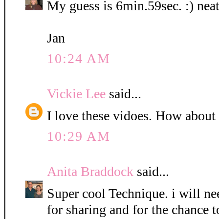
My guess is 6min.59sec. :) neat
Jan
10:24 AM
Vickie Lee
said...
I love these vidoes. How about
10:29 AM
Anita Braddock
said...
Super cool Technique. i will nee
for sharing and for the chance t