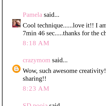
Pamela
said...
Cool technique......love it!! I a
7min 46 sec.....thanks for the c
8:18 AM
crazymom
said...
Wow, such awesome creativity! 
sharing!!
8:23 AM
SD pooja
said...