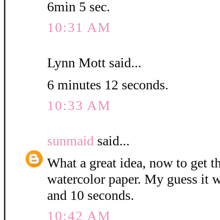
6min 5 sec.
10:31 AM
Lynn Mott said...
6 minutes 12 seconds.
10:33 AM
sunmaid
said...
What a great idea, now to get 
watercolor paper. My guess it w
and 10 seconds.
10:42 AM