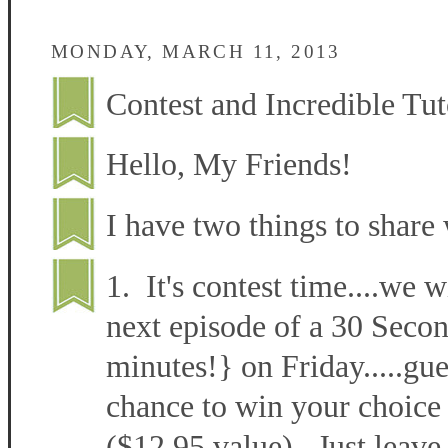
MONDAY, MARCH 11, 2013
Contest and Incredible Tut
Hello, My Friends!
I have two things to share 
1. It's contest time....we w
next episode of a 30 Secon
minutes!} on Friday.....gu
chance to win your choice 
($12.95 value). Just leave