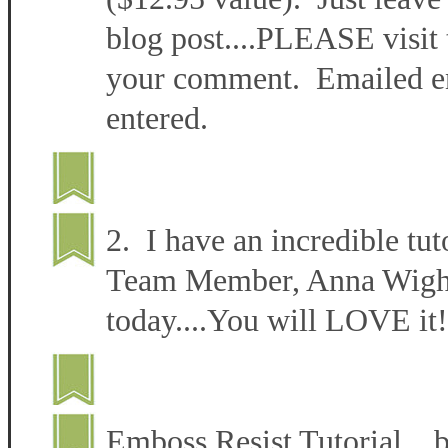
blog post....PLEASE visit 
your comment. Emailed ent
entered.
2. I have an incredible tut
Team Member, Anna Wight 
today....You will LOVE it!
Emboss Resist Tutorial 