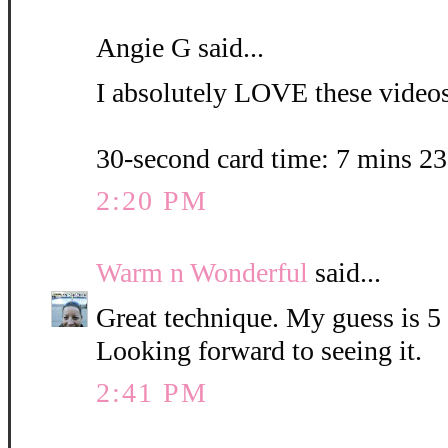
Angie G said...
I absolutely LOVE these videos.
30-second card time: 7 mins 2
2:20 PM
Warm n Wonderful
said...
Great technique. My guess is 5
Looking forward to seeing it.
2:41 PM