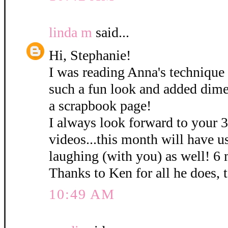
linda m
said...
Hi, Stephanie!
I was reading Anna's technique 
such a fun look and added dime
a scrapbook page!
I always look forward to your 
videos...this month will have u
laughing (with you) as well! 6
Thanks to Ken for all he does, 
10:49 AM