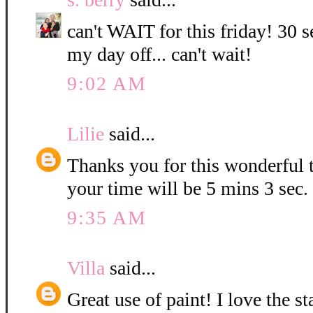
can't WAIT for this friday! 30 s
my day off... can't wait!
9:02 AM
Lilie
said...
Thanks you for this wonderful t
your time will be 5 mins 3 sec.
9:35 AM
Villa
said...
Great use of paint! I love the 