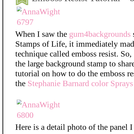
When I saw the
gum4backgrounds
Stamps of Life, it immediately mad
technique called emboss resist. So,
the large background stamp to shar
tutorial on how to do the emboss re
the
Stephanie Barnard color Sprays
Here is a detail photo of the panel I