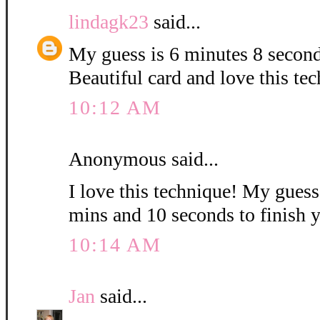
lindagk23
said...
My guess is 6 minutes 8 second
Beautiful card and love this te
10:12 AM
Anonymous said...
I love this technique! My guess i
mins and 10 seconds to finish 
10:14 AM
Jan
said...