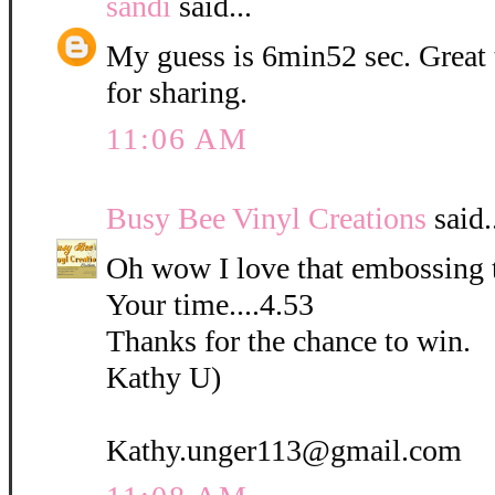
sandi
said...
My guess is 6min52 sec. Great
for sharing.
11:06 AM
Busy Bee Vinyl Creations
said.
Oh wow I love that embossing 
Your time....4.53
Thanks for the chance to win.
Kathy U)
Kathy.unger113@gmail.com