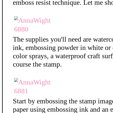
emboss resist technique. Let me sh
The supplies you'll need are water
ink, embossing powder in white or c
color sprays, a waterproof craft surf
course the stamp.
Start by embossing the stamp imag
paper using embossing ink and an 