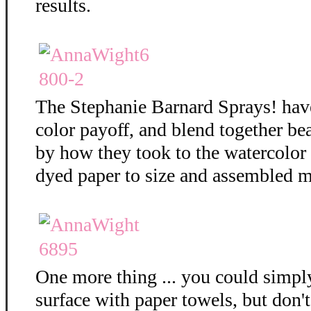
results.
The Stephanie Barnard Sprays! hav
color payoff, and blend together bea
by how they took to the watercolor
dyed paper to size and assembled m
One more thing ... you could simply
surface with paper towels, but don't 