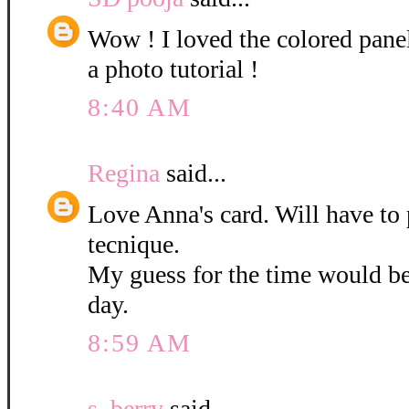
Wow ! I loved the colored pane
a photo tutorial !
8:40 AM
Regina
said...
Love Anna's card. Will have to 
tecnique.
My guess for the time would b
day.
8:59 AM
s. berry
said...