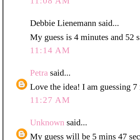
11:08 AM
Debbie Lienemann said...
My guess is 4 minutes and 52 
11:14 AM
Petra
said...
Love the idea! I am guessing 7 
11:27 AM
Unknown
said...
My guess will be 5 mins 47 sec