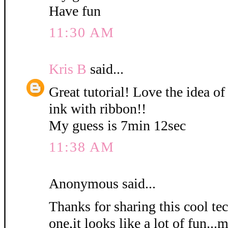
Have fun
11:30 AM
Kris B
said...
Great tutorial! Love the idea of
ink with ribbon!!
My guess is 7min 12sec
11:38 AM
Anonymous said...
Thanks for sharing this cool tec
one,it looks like a lot of fun...