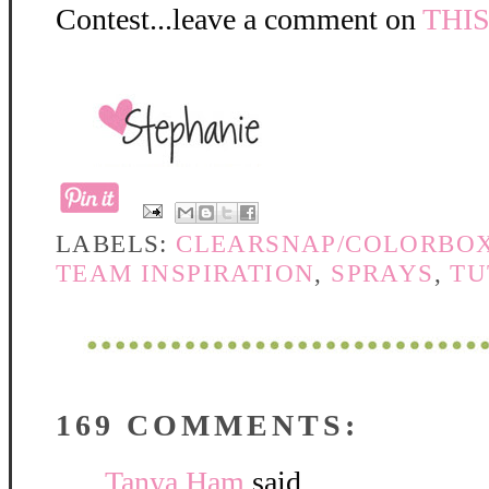
Contest...leave a comment on
THI
LABELS:
CLEARSNAP/COLORBO
TEAM INSPIRATION
,
SPRAYS
,
TU
169 COMMENTS:
Tanya Ham
said...