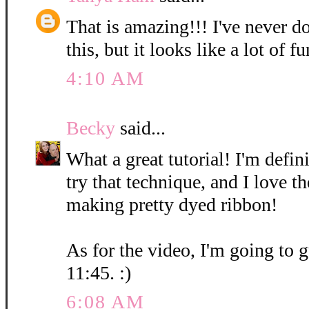
That is amazing!!! I've never d
this, but it looks like a lot of fu
4:10 AM
Becky
said...
What a great tutorial! I'm defin
try that technique, and I love t
making pretty dyed ribbon!
As for the video, I'm going to g
11:45. :)
6:08 AM