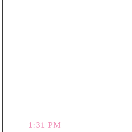
1:31 PM