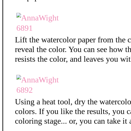
Lift the watercolor paper from the c
reveal the color. You can see how 
resists the color, and leaves you wit
Using a heat tool, dry the watercolo
colors. If you like the results, you 
coloring stage... or, you can take it 