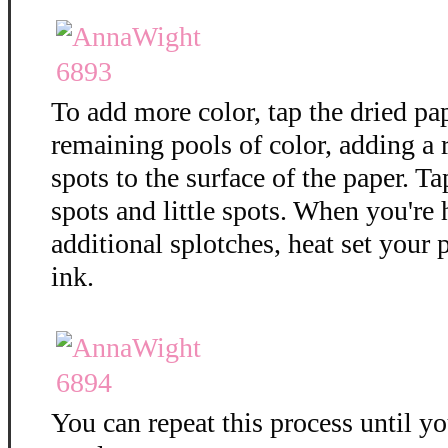
To add more color, tap the dried pa
remaining pools of color, adding a
spots to the surface of the paper. T
spots and little spots. When you're
additional splotches, heat set your 
ink.
You can repeat this process until y