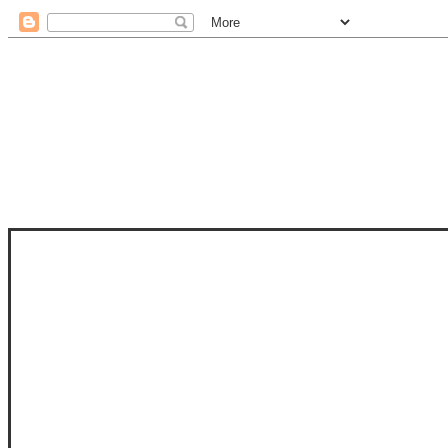
STAM
STAMPS OF LIFE WITH STEPHANIE
PHOTO-POLYMER CLEAR STAMPS, 
CLUB, FOLD-IT CLUB (SHAPED 
MORE