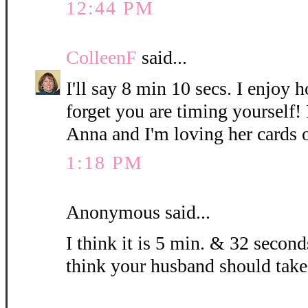
12:44 PM
ColleenF
said...
I'll say 8 min 10 secs. I enjoy 
forget you are timing yourself!
Anna and I'm loving her cards 
1:18 PM
Anonymous said...
I think it is 5 min. & 32 seconds
think your husband should take 