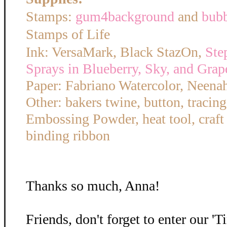
Stamps:
gum4background
and
bub
Stamps of Life
Ink: VersaMark, Black StazOn,
Ste
Sprays in Blueberry, Sky, and Grap
Paper: Fabriano Watercolor, Neena
Other: bakers twine, button, tracin
Embossing Powder, heat tool, craft
binding ribbon
Thanks so much, Anna!
Friends, don't forget to enter our '