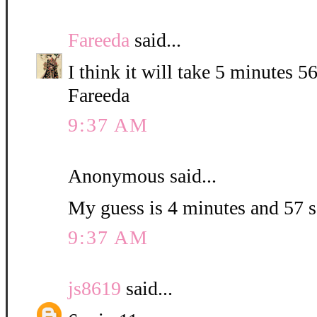
Fareeda
said...
I think it will take 5 minutes 5
Fareeda
9:37 AM
Anonymous said...
My guess is 4 minutes and 57 
9:37 AM
js8619
said...