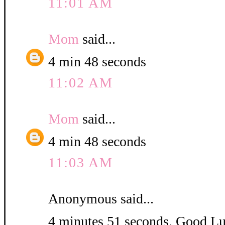
11:01 AM
Mom
said...
4 min 48 seconds
11:02 AM
Mom
said...
4 min 48 seconds
11:03 AM
Anonymous said...
4 minutes 51 seconds. Good L