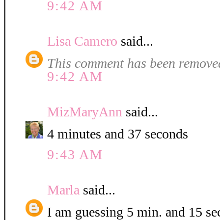
9:42 AM
Lisa Camero
said...
This comment has been removed
9:42 AM
MizMaryAnn
said...
4 minutes and 37 seconds
9:43 AM
Marla
said...
I am guessing 5 min. and 15 se