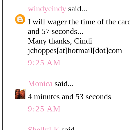
windycindy
said...
I will wager the time of the ca
and 57 seconds...
Many thanks, Cindi
jchoppes[at]hotmail[dot]com
9:25 AM
Monica
said...
4 minutes and 53 seconds
9:25 AM
ShellyLK
said...