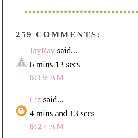
259 COMMENTS:
JayRay
said...
6 mins 13 secs
8:19 AM
Liz
said...
4 mins and 13 secs
8:27 AM