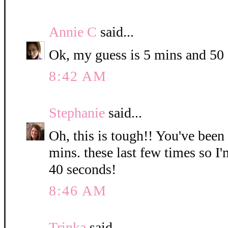
Annie C
said...
Ok, my guess is 5 mins and 50
8:42 AM
Stephanie
said...
Oh, this is tough!! You've been
mins. these last few times so I
40 seconds!
8:46 AM
Trinka
said...