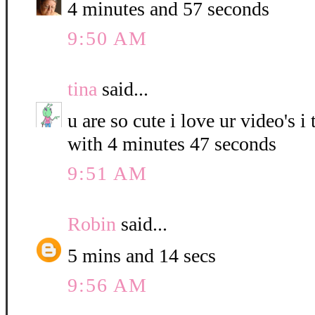
4 minutes and 57 seconds
9:50 AM
tina
said...
u are so cute i love ur video's i
with 4 minutes 47 seconds
9:51 AM
Robin
said...
5 mins and 14 secs
9:56 AM