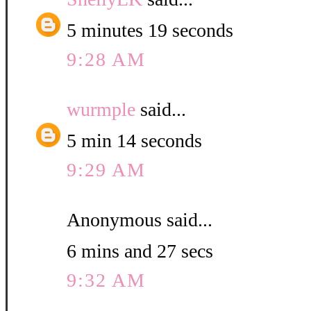
5 minutes 19 seconds
9:28 AM
wurmple
said...
5 min 14 seconds
9:29 AM
Anonymous said...
6 mins and 27 secs
9:32 AM