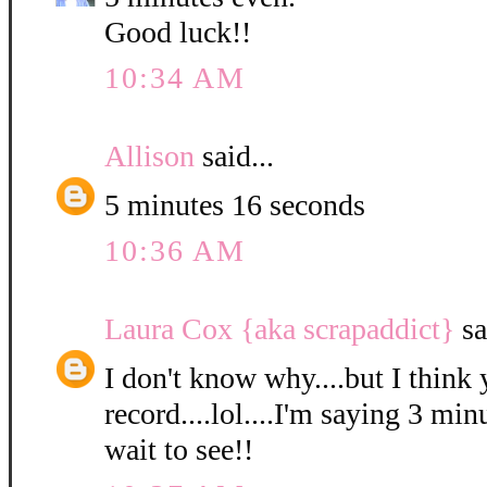
Good luck!!
10:34 AM
Allison
said...
5 minutes 16 seconds
10:36 AM
Laura Cox {aka scrapaddict}
sa
I don't know why....but I think 
record....lol....I'm saying 3 min
wait to see!!