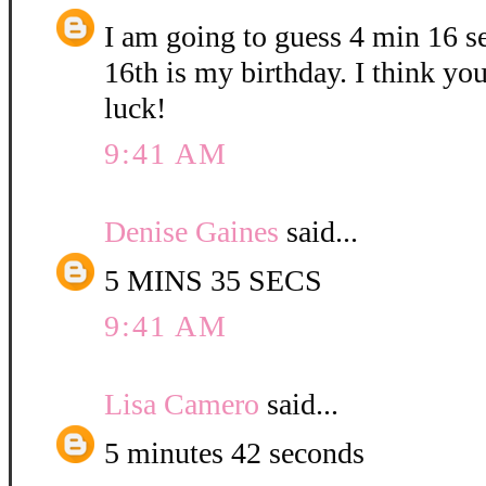
I am going to guess 4 min 16 
16th is my birthday. I think yo
luck!
9:41 AM
Denise Gaines
said...
5 MINS 35 SECS
9:41 AM
Lisa Camero
said...
5 minutes 42 seconds