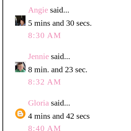
Angie
said...
5 mins and 30 secs.
8:30 AM
Jennie
said...
8 min. and 23 sec.
8:32 AM
Gloria
said...
4 mins and 42 secs
8:40 AM