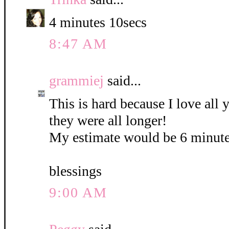
4 minutes 10secs
8:47 AM
grammiej
said...
This is hard because I love all
they were all longer!
My estimate would be 6 minute
blessings
9:00 AM