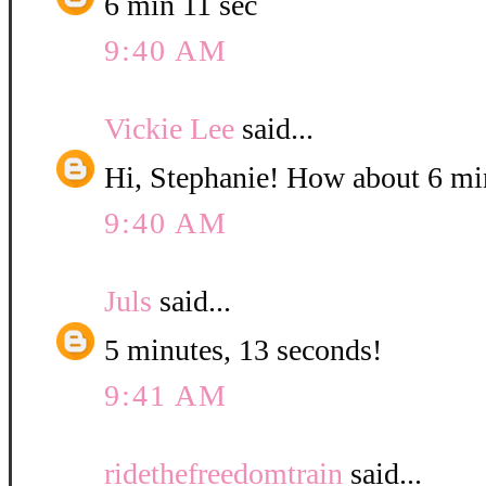
6 min 11 sec
9:40 AM
Vickie Lee
said...
Hi, Stephanie! How about 6 mi
9:40 AM
Juls
said...
5 minutes, 13 seconds!
9:41 AM
ridethefreedomtrain
said...