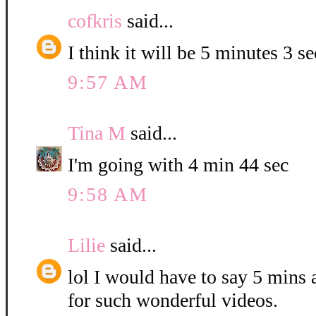
cofkris
said...
I think it will be 5 minutes 3 s
9:57 AM
Tina M
said...
I'm going with 4 min 44 sec
9:58 AM
Lilie
said...
lol I would have to say 5 mins
for such wonderful videos.