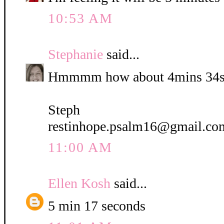
10:53 AM
Stephanie
said...
Hmmmm how about 4mins 34s
Steph
restinhope.psalm16@gmail.co
11:00 AM
Ellen Kosh
said...
5 min 17 seconds