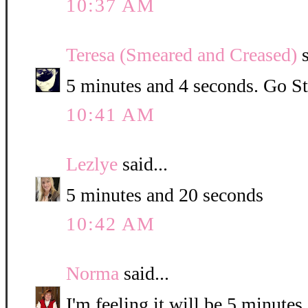
10:37 AM
Teresa (Smeared and Creased)
s
5 minutes and 4 seconds. Go St
10:41 AM
Lezlye
said...
5 minutes and 20 seconds
10:42 AM
Norma
said...
I'm feeling it will be 5 minute