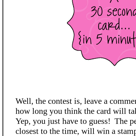
Well, the contest is, leave a comme
how long you think the card will ta
Yep, you just have to guess! The p
closest to the time, will win a stamp