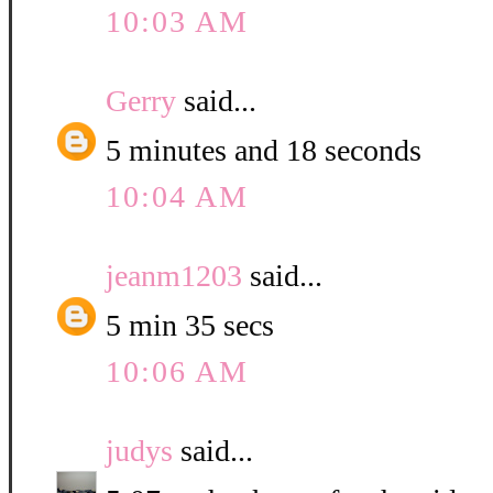
10:03 AM
Gerry
said...
5 minutes and 18 seconds
10:04 AM
jeanm1203
said...
5 min 35 secs
10:06 AM
judys
said...