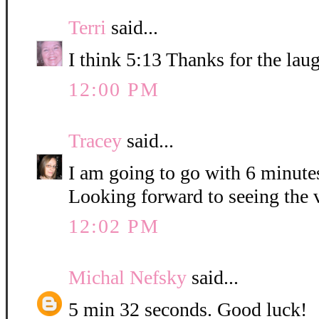
Terri
said...
I think 5:13 Thanks for the lau
12:00 PM
Tracey
said...
I am going to go with 6 minute
Looking forward to seeing the 
12:02 PM
Michal Nefsky
said...
5 min 32 seconds. Good luck!