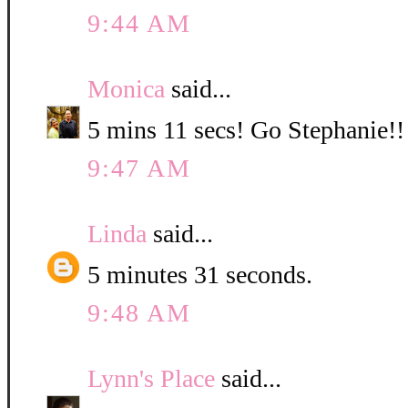
9:44 AM
Monica
said...
5 mins 11 secs! Go Stephanie!!
9:47 AM
Linda
said...
5 minutes 31 seconds.
9:48 AM
Lynn's Place
said...