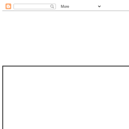
STAM
STAMPS OF LIFE WITH STEPHANIE
PHOTO-POLYMER CLEAR STAMPS, 
CLUB, FOLD-IT CLUB (SHAPED 
MORE