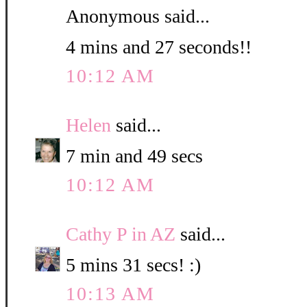
Anonymous said...
4 mins and 27 seconds!!
10:12 AM
Helen
said...
7 min and 49 secs
10:12 AM
Cathy P in AZ
said...
5 mins 31 secs! :)
10:13 AM