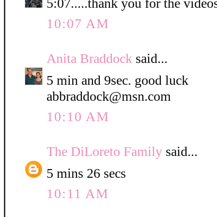
5:07.....thank you for the video
10:07 AM
Anita Braddock
said...
5 min and 9sec. good luck
abbraddock@msn.com
10:10 AM
The DiLoreto Family
said...
5 mins 26 secs
10:11 AM