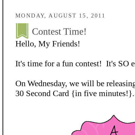
MONDAY, AUGUST 15, 2011
Contest Time!
Hello, My Friends!
It's time for a fun contest! It's SO e
On Wednesday, we will be releasing
30 Second Card {in five minutes!}.