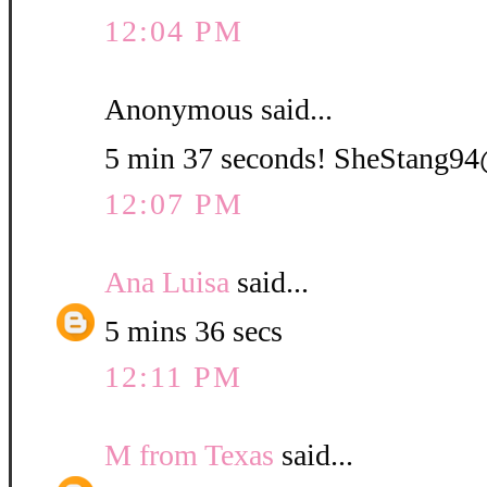
12:04 PM
Anonymous said...
5 min 37 seconds! SheStang
12:07 PM
Ana Luisa
said...
5 mins 36 secs
12:11 PM
M from Texas
said...