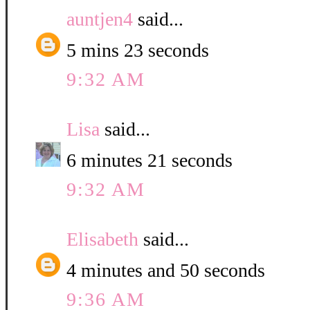
auntjen4
said...
5 mins 23 seconds
9:32 AM
Lisa
said...
6 minutes 21 seconds
9:32 AM
Elisabeth
said...
4 minutes and 50 seconds
9:36 AM