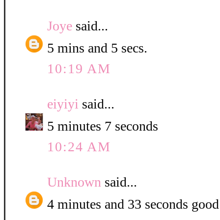
Joye
said...
5 mins and 5 secs.
10:19 AM
eiyiyi
said...
5 minutes 7 seconds
10:24 AM
Unknown
said...
4 minutes and 33 seconds good