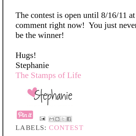
The contest is open until 8/16/11 a
comment right now! You just neve
be the winner!
Hugs!
Stephanie
The Stamps of Life
LABELS:
CONTEST