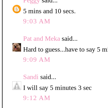
Peggy
said...
5 mins and 10 secs.
9:03 AM
Pat and Meka
said...
Hard to guess...have to say 5 
9:09 AM
Sandi
said...
I will say 5 minutes 3 sec
9:12 AM