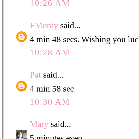
10:26 AM
FMonty
said...
4 min 48 secs. Wishing you luc
10:28 AM
Pat
said...
4 min 58 sec
10:30 AM
Mary
said...
5 minutes even.