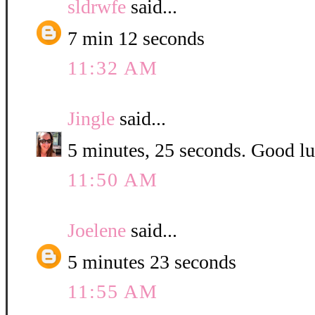
sldrwfe
said...
7 min 12 seconds
11:32 AM
Jingle
said...
5 minutes, 25 seconds. Good luc
11:50 AM
Joelene
said...
5 minutes 23 seconds
11:55 AM