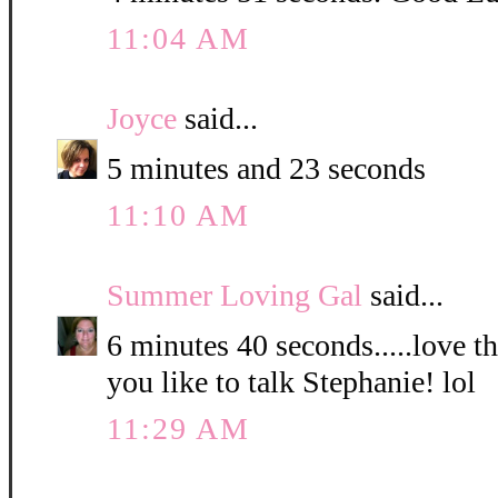
11:04 AM
Joyce
said...
5 minutes and 23 seconds
11:10 AM
Summer Loving Gal
said...
6 minutes 40 seconds.....love 
you like to talk Stephanie! lol
11:29 AM