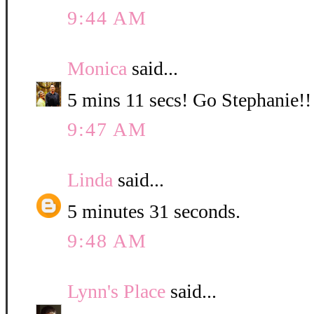
9:44 AM
Monica
said...
5 mins 11 secs! Go Stephanie!!
9:47 AM
Linda
said...
5 minutes 31 seconds.
9:48 AM
Lynn's Place
said...