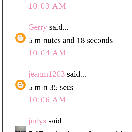
10:03 AM
Gerry
said...
5 minutes and 18 seconds
10:04 AM
jeanm1203
said...
5 min 35 secs
10:06 AM
judys
said...