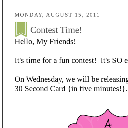
MONDAY, AUGUST 15, 2011
Contest Time!
Hello, My Friends!
It's time for a fun contest! It's SO e
On Wednesday, we will be releasing
30 Second Card {in five minutes!}.