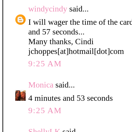
windycindy
said...
I will wager the time of the ca
and 57 seconds...
Many thanks, Cindi
jchoppes[at]hotmail[dot]com
9:25 AM
Monica
said...
4 minutes and 53 seconds
9:25 AM
ShellyLK
said...