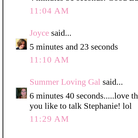
11:04 AM
Joyce
said...
5 minutes and 23 seconds
11:10 AM
Summer Loving Gal
said...
6 minutes 40 seconds.....love 
you like to talk Stephanie! lol
11:29 AM