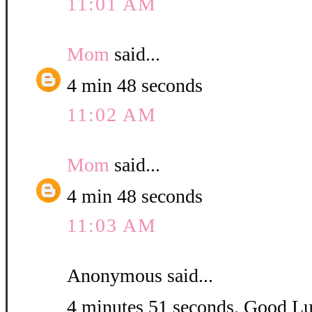
11:01 AM
Mom
said...
4 min 48 seconds
11:02 AM
Mom
said...
4 min 48 seconds
11:03 AM
Anonymous said...
4 minutes 51 seconds. Good L