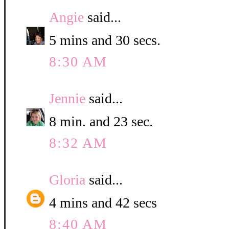
Angie
said...
5 mins and 30 secs.
8:30 AM
Jennie
said...
8 min. and 23 sec.
8:32 AM
Gloria
said...
4 mins and 42 secs
8:40 AM