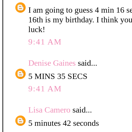
I am going to guess 4 min 16 
16th is my birthday. I think yo
luck!
9:41 AM
Denise Gaines
said...
5 MINS 35 SECS
9:41 AM
Lisa Camero
said...
5 minutes 42 seconds