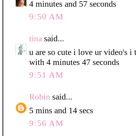
4 minutes and 57 seconds
9:50 AM
tina
said...
u are so cute i love ur video's i
with 4 minutes 47 seconds
9:51 AM
Robin
said...
5 mins and 14 secs
9:56 AM