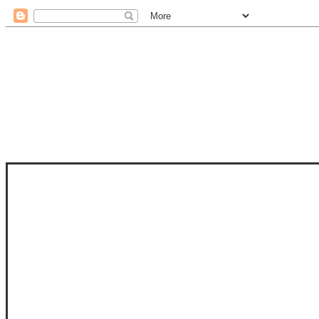
STAM
STAMPS OF LIFE WITH STEPHANIE
PHOTO-POLYMER CLEAR STAMPS, 
CLUB, FOLD-IT CLUB (SHAPED 
MORE