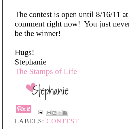
The contest is open until 8/16/11 a
comment right now! You just neve
be the winner!
Hugs!
Stephanie
The Stamps of Life
LABELS:
CONTEST