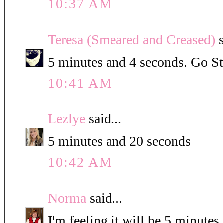
10:37 AM
Teresa (Smeared and Creased)
s
5 minutes and 4 seconds. Go St
10:41 AM
Lezlye
said...
5 minutes and 20 seconds
10:42 AM
Norma
said...
I'm feeling it will be 5 minute