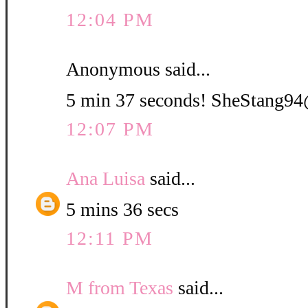
12:04 PM
Anonymous said...
5 min 37 seconds! SheStang
12:07 PM
Ana Luisa
said...
5 mins 36 secs
12:11 PM
M from Texas
said...