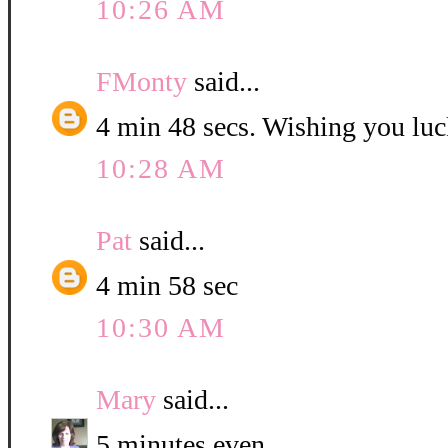
10:26 AM
FMonty
said...
4 min 48 secs. Wishing you luc
10:28 AM
Pat
said...
4 min 58 sec
10:30 AM
Mary
said...
5 minutes even.