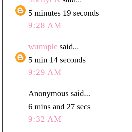
5 minutes 19 seconds
9:28 AM
wurmple
said...
5 min 14 seconds
9:29 AM
Anonymous said...
6 mins and 27 secs
9:32 AM