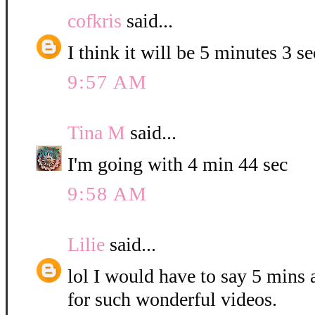
cofkris
said...
I think it will be 5 minutes 3 s
9:57 AM
Tina M
said...
I'm going with 4 min 44 sec
9:58 AM
Lilie
said...
lol I would have to say 5 mins
for such wonderful videos.