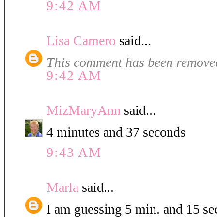
9:42 AM
Lisa Camero
said...
This comment has been removed
9:42 AM
MizMaryAnn
said...
4 minutes and 37 seconds
9:43 AM
Marla
said...
I am guessing 5 min. and 15 se