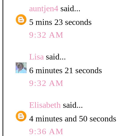
auntjen4
said...
5 mins 23 seconds
9:32 AM
Lisa
said...
6 minutes 21 seconds
9:32 AM
Elisabeth
said...
4 minutes and 50 seconds
9:36 AM