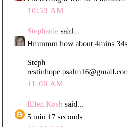
10:53 AM
Stephanie
said...
Hmmmm how about 4mins 34s
Steph
restinhope.psalm16@gmail.co
11:00 AM
Ellen Kosh
said...
5 min 17 seconds