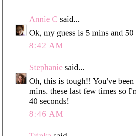
Annie C
said...
Ok, my guess is 5 mins and 50
8:42 AM
Stephanie
said...
Oh, this is tough!! You've been
mins. these last few times so I
40 seconds!
8:46 AM
Trinka
said...