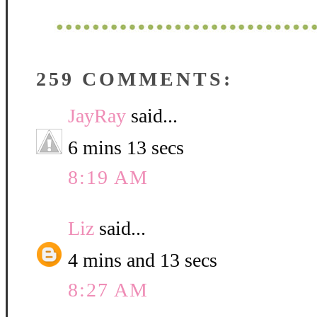
259 COMMENTS:
JayRay
said...
6 mins 13 secs
8:19 AM
Liz
said...
4 mins and 13 secs
8:27 AM