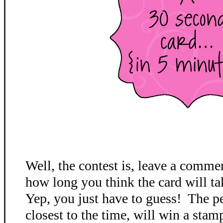
Well, the contest is, leave a comme
how long you think the card will ta
Yep, you just have to guess! The p
closest to the time, will win a stamp