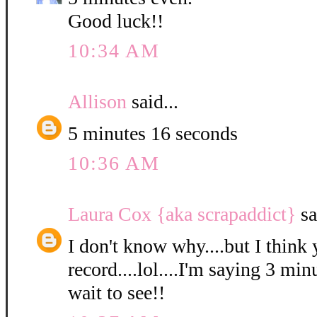
Good luck!!
10:34 AM
Allison
said...
5 minutes 16 seconds
10:36 AM
Laura Cox {aka scrapaddict}
sa
I don't know why....but I think 
record....lol....I'm saying 3 min
wait to see!!