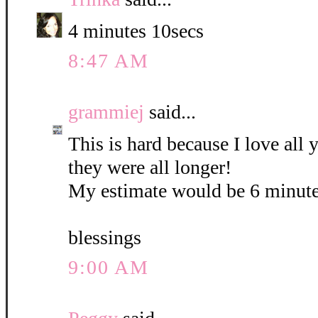
4 minutes 10secs
8:47 AM
grammiej
said...
This is hard because I love all
they were all longer!
My estimate would be 6 minute
blessings
9:00 AM