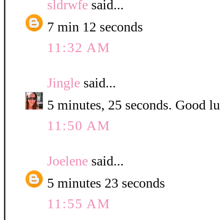
sldrwfe
said...
7 min 12 seconds
11:32 AM
Jingle
said...
5 minutes, 25 seconds. Good luc
11:50 AM
Joelene
said...
5 minutes 23 seconds
11:55 AM