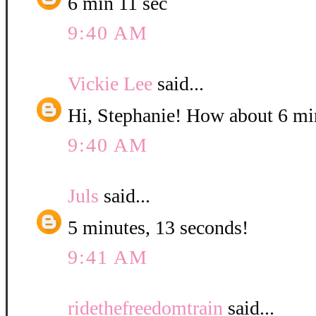
6 min 11 sec
9:40 AM
Vickie Lee
said...
Hi, Stephanie! How about 6 mi
9:40 AM
Juls
said...
5 minutes, 13 seconds!
9:41 AM
ridethefreedomtrain
said...