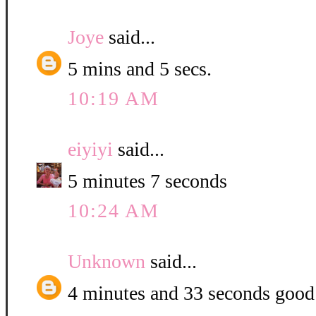
Joye
said...
5 mins and 5 secs.
10:19 AM
eiyiyi
said...
5 minutes 7 seconds
10:24 AM
Unknown
said...
4 minutes and 33 seconds good