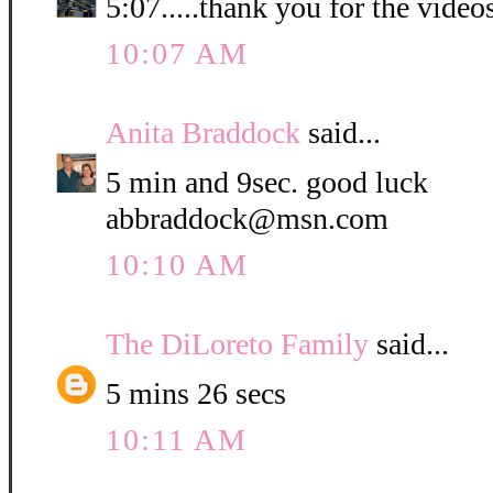
5:07.....thank you for the video
10:07 AM
Anita Braddock
said...
5 min and 9sec. good luck
abbraddock@msn.com
10:10 AM
The DiLoreto Family
said...
5 mins 26 secs
10:11 AM