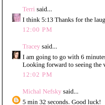
Terri
said...
I think 5:13 Thanks for the lau
12:00 PM
Tracey
said...
I am going to go with 6 minute
Looking forward to seeing the 
12:02 PM
Michal Nefsky
said...
5 min 32 seconds. Good luck!