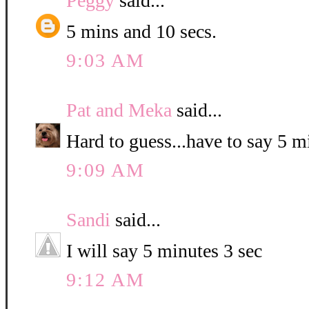
Peggy
said...
5 mins and 10 secs.
9:03 AM
Pat and Meka
said...
Hard to guess...have to say 5 
9:09 AM
Sandi
said...
I will say 5 minutes 3 sec
9:12 AM