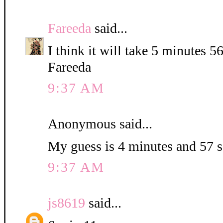
Fareeda
said...
I think it will take 5 minutes 5
Fareeda
9:37 AM
Anonymous said...
My guess is 4 minutes and 57 
9:37 AM
js8619
said...