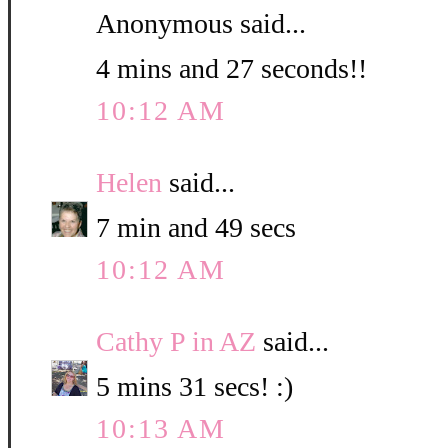
Anonymous said...
4 mins and 27 seconds!!
10:12 AM
Helen
said...
7 min and 49 secs
10:12 AM
Cathy P in AZ
said...
5 mins 31 secs! :)
10:13 AM