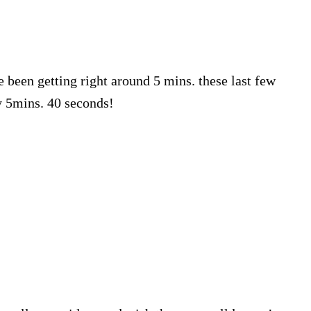
e been getting right around 5 mins. these last few
y 5mins. 40 seconds!