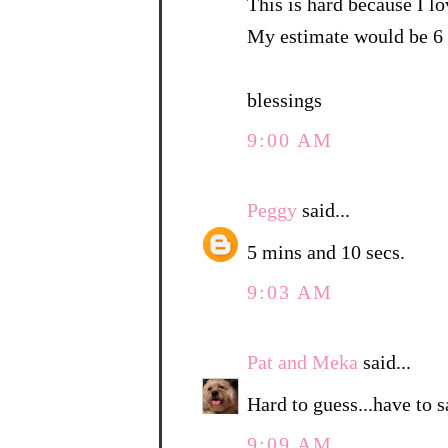
This is hard because I lo
My estimate would be 6 
blessings
9:00 AM
Peggy
said...
5 mins and 10 secs.
9:03 AM
Pat and Meka
said...
Hard to guess...have to 
9:09 AM