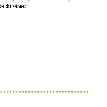
be the winner!