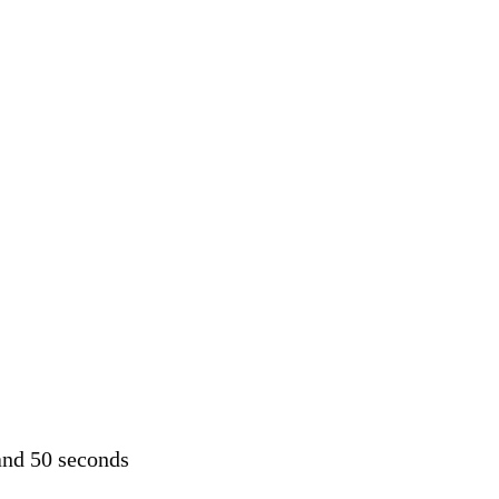
and 50 seconds