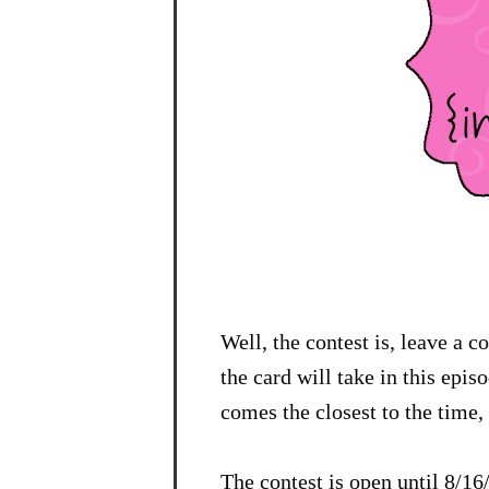
Well, the contest is, leave a 
the card will take in this epi
comes the closest to the time, 
The contest is open until 8/1