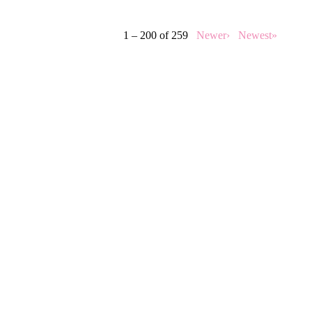
1 – 200 of 259
Newer›
Newest»