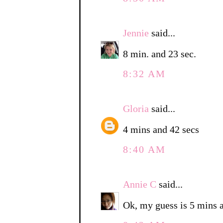
Jennie
said...
8 min. and 23 sec.
8:32 AM
Gloria
said...
4 mins and 42 secs
8:40 AM
Annie C
said...
Ok, my guess is 5 mins 