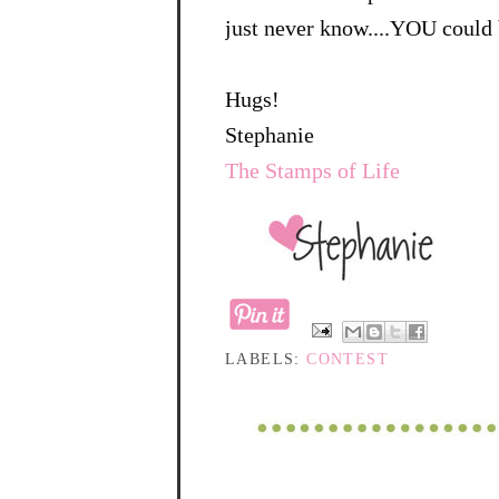
just never know....YOU could 
Hugs!
Stephanie
The Stamps of Life
LABELS:
CONTEST