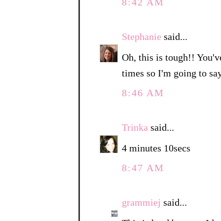
8:42 AM
Stephanie
said...
Oh, this is tough!! You'v
times so I'm going to sa
8:46 AM
Trinka
said...
4 minutes 10secs
8:47 AM
grammiej
said...