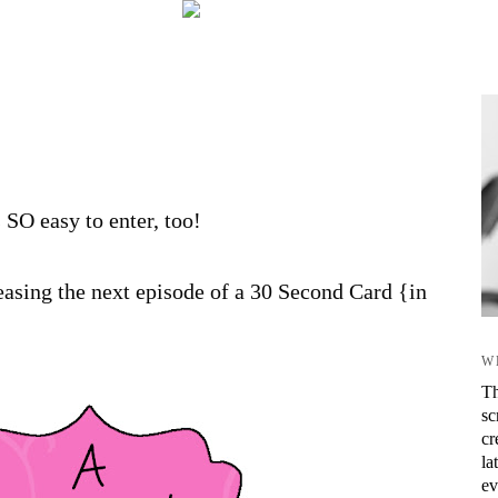
s SO easy to enter, too!
asing the next episode of a 30 Second Card {in
W
Th
sc
cr
la
ev