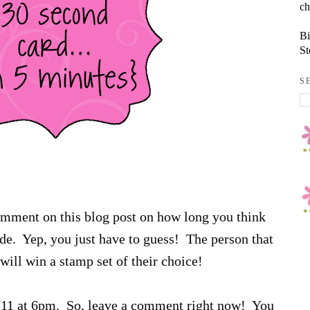
ch
Bi
St
S
comment on this blog post on how long you think
sode. Yep, you just have to guess! The person that
will win a stamp set of their choice!
6/11 at 6pm. So, leave a comment right now! You