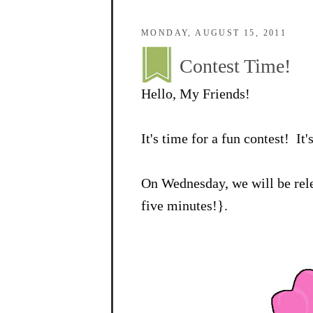
MONDAY, AUGUST 15, 2011
Contest Time!
Hello, My Friends!
It's time for a fun contest! It'
On Wednesday, we will be rele
five minutes!}.