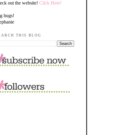
eck out the website!
Click Here!
g hugs!
ephanie
EARCH THIS BLOG