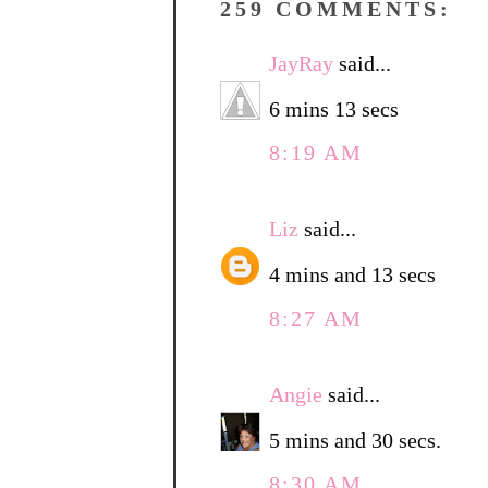
259 COMMENTS:
JayRay
said...
6 mins 13 secs
8:19 AM
Liz
said...
4 mins and 13 secs
8:27 AM
Angie
said...
5 mins and 30 secs.
8:30 AM