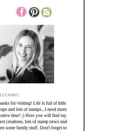
ELCOME!
anks for visiting! Life is full of little
raps and lots of stamps...I need more
eative time! ;) Here you will find my
test creations, lots of stamp news and
en some family stuff. Don't forget to