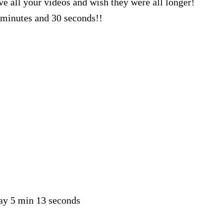
ve all your videos and wish they were all longer!
minutes and 30 seconds!!
say 5 min 13 seconds