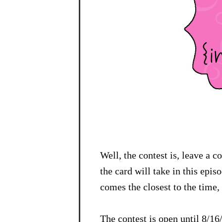
Well, the contest is, leave a 
the card will take in this epi
comes the closest to the time, 
The contest is open until 8/1