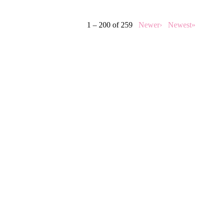
1 – 200 of 259
Newer›
Newest»