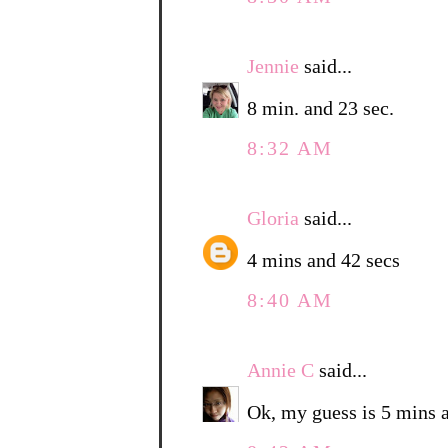
Jennie
said...
8 min. and 23 sec.
8:32 AM
Gloria
said...
4 mins and 42 secs
8:40 AM
Annie C
said...
Ok, my guess is 5 mins 