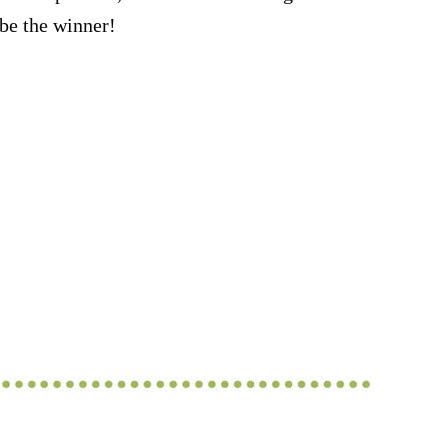
be the winner!