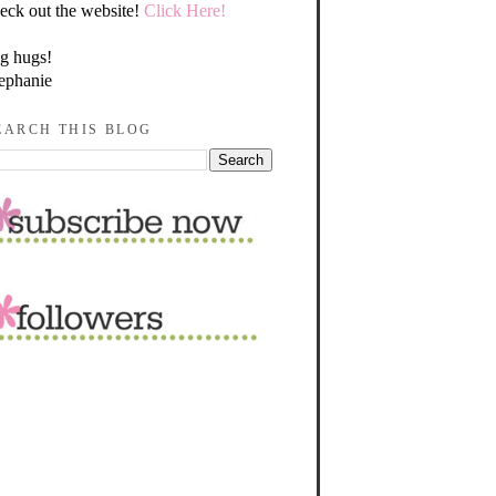
eck out the website!
Click Here!
g hugs!
ephanie
EARCH THIS BLOG