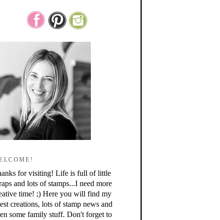
ELCOME!
anks for visiting! Life is full of little
raps and lots of stamps...I need more
eative time! ;) Here you will find my
test creations, lots of stamp news and
en some family stuff. Don't forget to