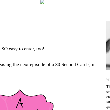
s SO easy to enter, too!
asing the next episode of a 30 Second Card {in
W
Th
sc
cr
la
ev