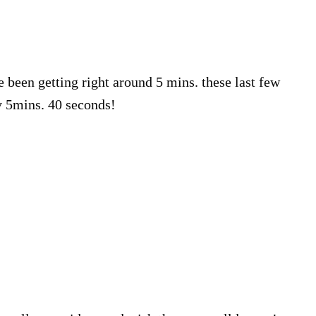
e been getting right around 5 mins. these last few
y 5mins. 40 seconds!