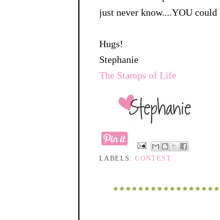
just never know....YOU could 
Hugs!
Stephanie
The Stamps of Life
LABELS:
CONTEST