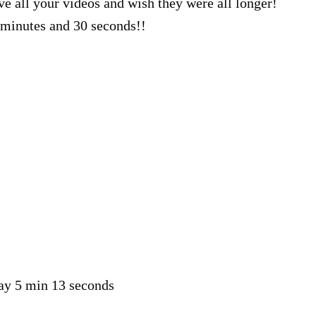
ve all your videos and wish they were all longer!
minutes and 30 seconds!!
say 5 min 13 seconds