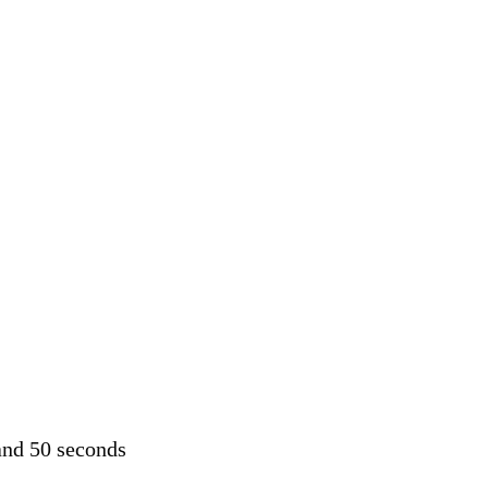
and 50 seconds