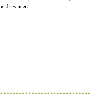
be the winner!