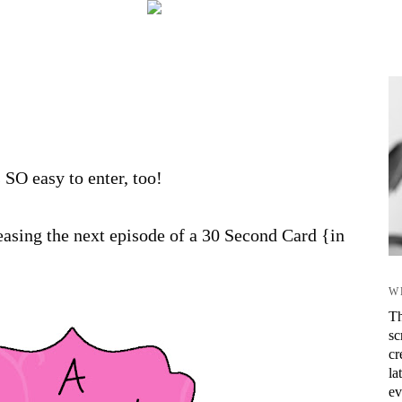
s SO easy to enter, too!
asing the next episode of a 30 Second Card {in
W
Th
sc
cr
la
ev