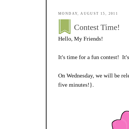
MONDAY, AUGUST 15, 2011
Contest Time!
Hello, My Friends!
It's time for a fun contest! It'
On Wednesday, we will be rele
five minutes!}.