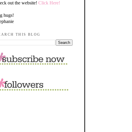
eck out the website!
Click Here!
g hugs!
ephanie
EARCH THIS BLOG