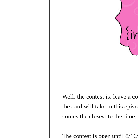
Well, the contest is, leave a 
the card will take in this epi
comes the closest to the time, 
The contest is open until 8/1