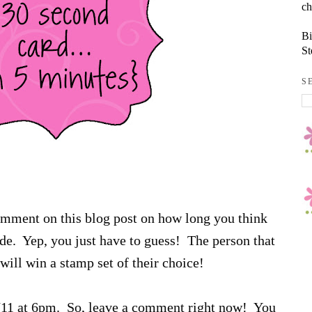
ch
Bi
St
S
comment on this blog post on how long you think
sode. Yep, you just have to guess! The person that
will win a stamp set of their choice!
6/11 at 6pm. So, leave a comment right now! You