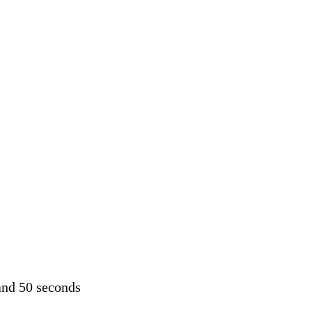
and 50 seconds