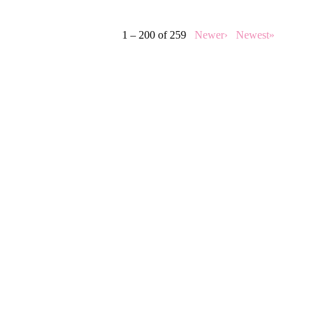
1 – 200 of 259
Newer›
Newest»