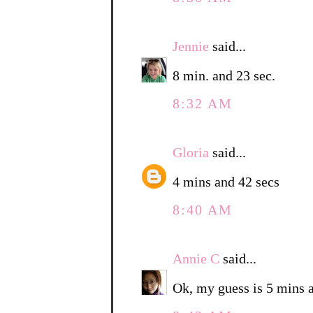
Jennie
said...
8 min. and 23 sec.
8:32 AM
Gloria
said...
4 mins and 42 secs
8:40 AM
Annie C
said...
Ok, my guess is 5 mins 