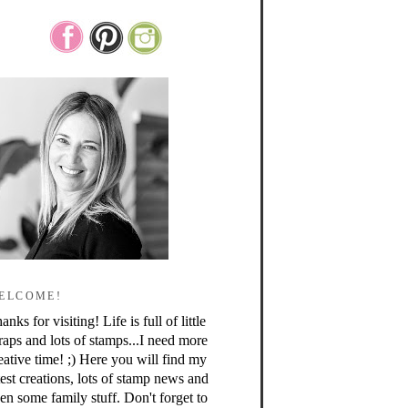
ELCOME!
anks for visiting! Life is full of little
raps and lots of stamps...I need more
eative time! ;) Here you will find my
test creations, lots of stamp news and
en some family stuff. Don't forget to