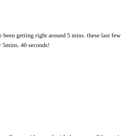
e been getting right around 5 mins. these last few
y 5mins. 40 seconds!