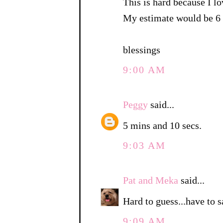
This is hard because I lo
My estimate would be 6 
blessings
9:00 AM
Peggy
said...
5 mins and 10 secs.
9:03 AM
Pat and Meka
said...
Hard to guess...have to 
9:09 AM