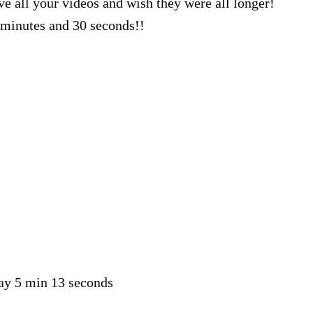
ve all your videos and wish they were all longer!
minutes and 30 seconds!!
say 5 min 13 seconds