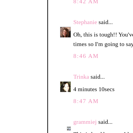
8:42 AM
Stephanie
said...
Oh, this is tough!! You'v
times so I'm going to sa
8:46 AM
Trinka
said...
4 minutes 10secs
8:47 AM
grammiej
said...