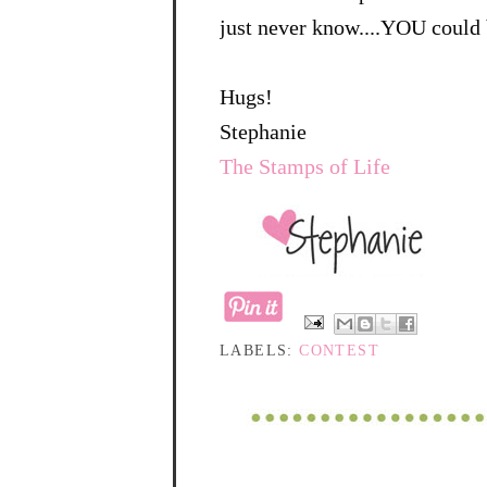
just never know....YOU could 
Hugs!
Stephanie
The Stamps of Life
LABELS:
CONTEST