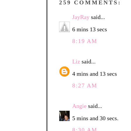
259 COMMENTS:
JayRay
said...
6 mins 13 secs
8:19 AM
Liz
said...
4 mins and 13 secs
8:27 AM
Angie
said...
5 mins and 30 secs.
8:30 AM