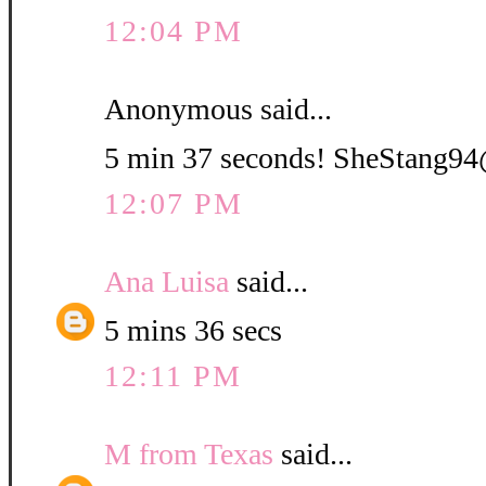
12:04 PM
Anonymous said...
5 min 37 seconds! SheStang
12:07 PM
Ana Luisa
said...
5 mins 36 secs
12:11 PM
M from Texas
said...