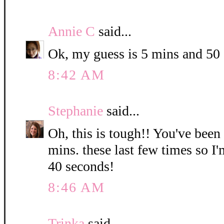
Annie C
said...
Ok, my guess is 5 mins and 50
8:42 AM
Stephanie
said...
Oh, this is tough!! You've been
mins. these last few times so I
40 seconds!
8:46 AM
Trinka
said...