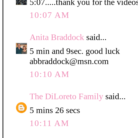
5:07.....thank you for the video
10:07 AM
Anita Braddock
said...
5 min and 9sec. good luck
abbraddock@msn.com
10:10 AM
The DiLoreto Family
said...
5 mins 26 secs
10:11 AM