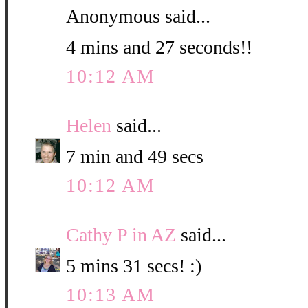
Anonymous said...
4 mins and 27 seconds!!
10:12 AM
Helen
said...
7 min and 49 secs
10:12 AM
Cathy P in AZ
said...
5 mins 31 secs! :)
10:13 AM