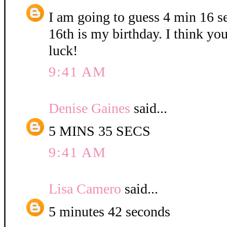
I am going to guess 4 min 16 
16th is my birthday. I think yo
luck!
9:41 AM
Denise Gaines
said...
5 MINS 35 SECS
9:41 AM
Lisa Camero
said...
5 minutes 42 seconds