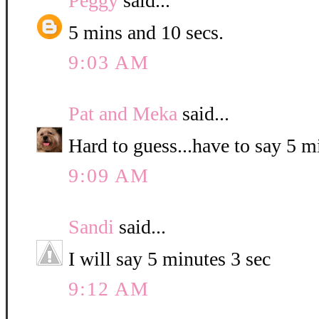
Peggy
said...
5 mins and 10 secs.
9:03 AM
Pat and Meka
said...
Hard to guess...have to say 5 
9:09 AM
Sandi
said...
I will say 5 minutes 3 sec
9:12 AM