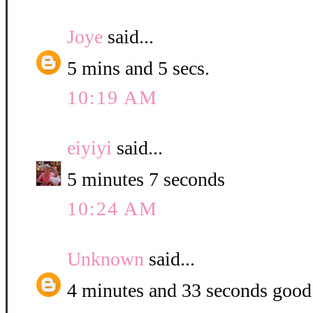
Joye
said...
5 mins and 5 secs.
10:19 AM
eiyiyi
said...
5 minutes 7 seconds
10:24 AM
Unknown
said...
4 minutes and 33 seconds good