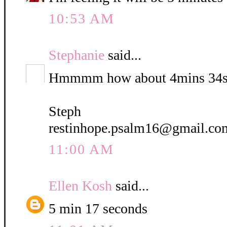
10:53 AM
Stephanie
said...
Hmmmm how about 4mins 34s
Steph
restinhope.psalm16@gmail.co
11:00 AM
Ellen Kosh
said...
5 min 17 seconds