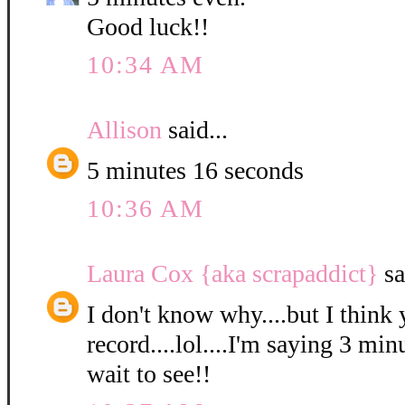
Good luck!!
10:34 AM
Allison
said...
5 minutes 16 seconds
10:36 AM
Laura Cox {aka scrapaddict}
sa
I don't know why....but I think 
record....lol....I'm saying 3 min
wait to see!!