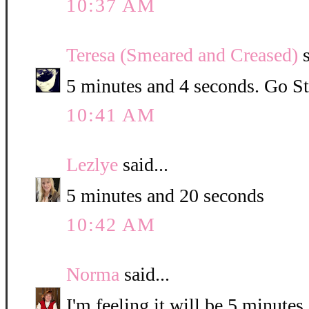
10:37 AM
Teresa (Smeared and Creased)
s
5 minutes and 4 seconds. Go St
10:41 AM
Lezlye
said...
5 minutes and 20 seconds
10:42 AM
Norma
said...
I'm feeling it will be 5 minute