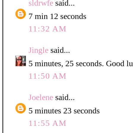
sldrwfe
said...
7 min 12 seconds
11:32 AM
Jingle
said...
5 minutes, 25 seconds. Good luc
11:50 AM
Joelene
said...
5 minutes 23 seconds
11:55 AM