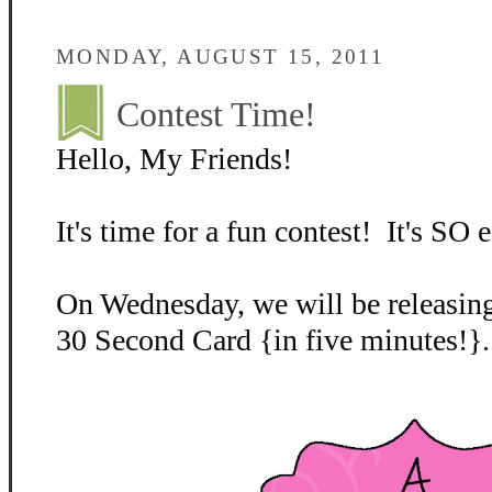
MONDAY, AUGUST 15, 2011
Contest Time!
Hello, My Friends!
It's time for a fun contest! It's SO e
On Wednesday, we will be releasing
30 Second Card {in five minutes!}.