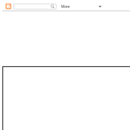
STAM
STAMPS OF LIFE WITH STEPHANIE
PHOTO-POLYMER CLEAR STAMPS, 
CLUB, FOLD-IT CLUB (SHAPED 
MORE