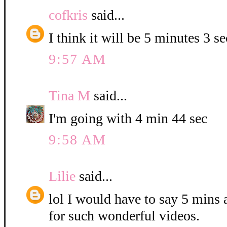
cofkris
said...
I think it will be 5 minutes 3 s
9:57 AM
Tina M
said...
I'm going with 4 min 44 sec
9:58 AM
Lilie
said...
lol I would have to say 5 mins
for such wonderful videos.