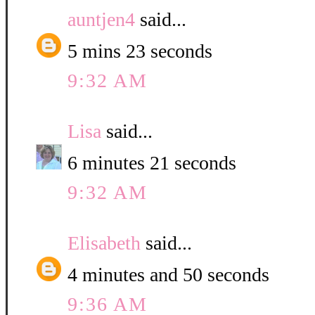
auntjen4
said...
5 mins 23 seconds
9:32 AM
Lisa
said...
6 minutes 21 seconds
9:32 AM
Elisabeth
said...
4 minutes and 50 seconds
9:36 AM