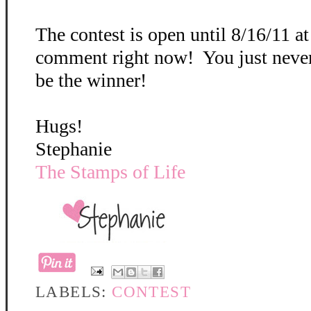
The contest is open until 8/16/11 a
comment right now! You just neve
be the winner!
Hugs!
Stephanie
The Stamps of Life
LABELS:
CONTEST