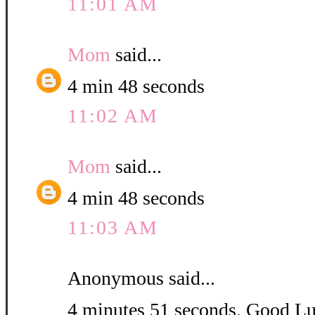
11:01 AM
Mom
said...
4 min 48 seconds
11:02 AM
Mom
said...
4 min 48 seconds
11:03 AM
Anonymous said...
4 minutes 51 seconds. Good L