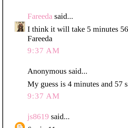
Fareeda
said...
I think it will take 5 minutes 5
Fareeda
9:37 AM
Anonymous said...
My guess is 4 minutes and 57 
9:37 AM
js8619
said...