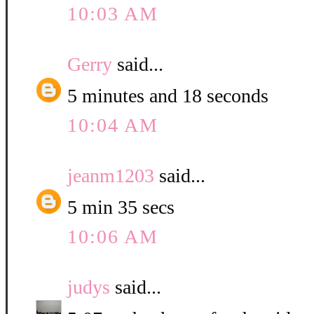
10:03 AM
Gerry
said...
5 minutes and 18 seconds
10:04 AM
jeanm1203
said...
5 min 35 secs
10:06 AM
judys
said...