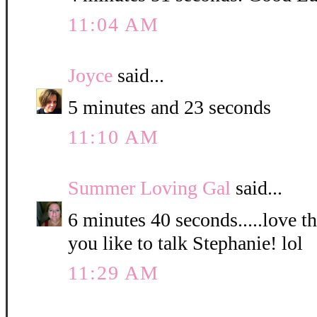
11:04 AM
Joyce
said...
5 minutes and 23 seconds
11:10 AM
Summer Loving Gal
said...
6 minutes 40 seconds.....love 
you like to talk Stephanie! lol
11:29 AM