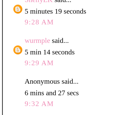
5 minutes 19 seconds
9:28 AM
wurmple
said...
5 min 14 seconds
9:29 AM
Anonymous said...
6 mins and 27 secs
9:32 AM