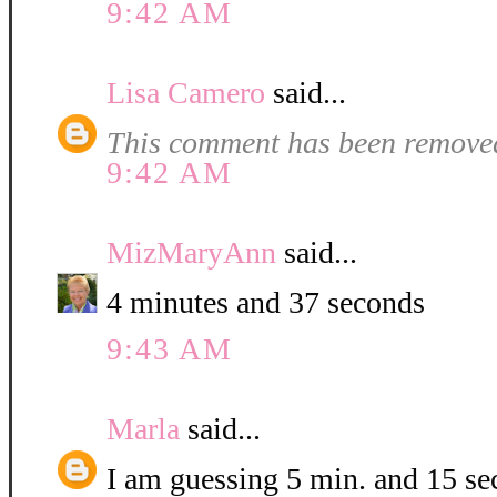
9:42 AM
Lisa Camero
said...
This comment has been removed
9:42 AM
MizMaryAnn
said...
4 minutes and 37 seconds
9:43 AM
Marla
said...
I am guessing 5 min. and 15 se