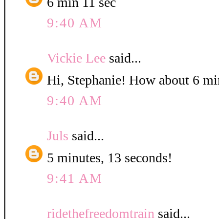
6 min 11 sec
9:40 AM
Vickie Lee
said...
Hi, Stephanie! How about 6 mi
9:40 AM
Juls
said...
5 minutes, 13 seconds!
9:41 AM
ridethefreedomtrain
said...