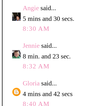
Angie
said...
5 mins and 30 secs.
8:30 AM
Jennie
said...
8 min. and 23 sec.
8:32 AM
Gloria
said...
4 mins and 42 secs
8:40 AM