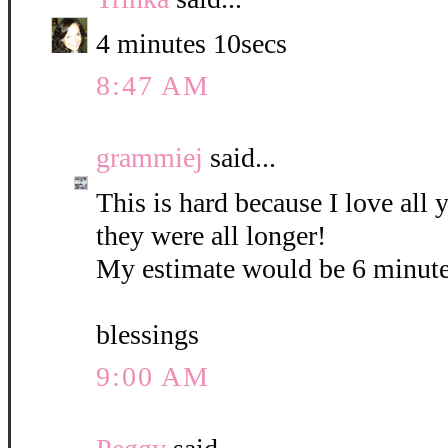
4 minutes 10secs
8:47 AM
grammiej
said...
This is hard because I love all
they were all longer!
My estimate would be 6 minute
blessings
9:00 AM