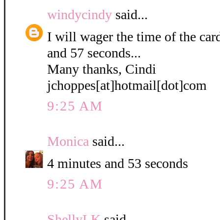
windycindy
said...
I will wager the time of the ca
and 57 seconds...
Many thanks, Cindi
jchoppes[at]hotmail[dot]com
9:25 AM
Monica
said...
4 minutes and 53 seconds
9:25 AM
ShellyLK
said...