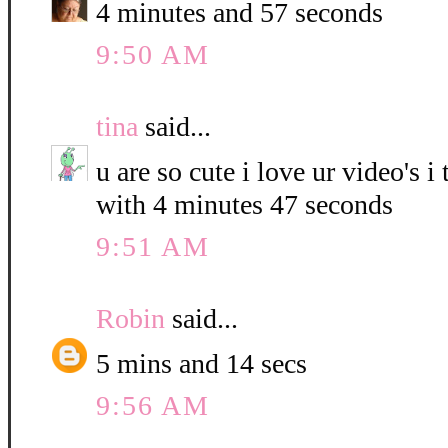
4 minutes and 57 seconds
9:50 AM
tina
said...
u are so cute i love ur video's i
with 4 minutes 47 seconds
9:51 AM
Robin
said...
5 mins and 14 secs
9:56 AM