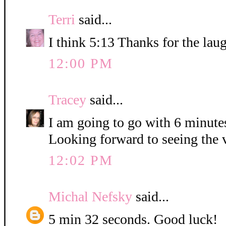
Terri
said...
I think 5:13 Thanks for the lau
12:00 PM
Tracey
said...
I am going to go with 6 minute
Looking forward to seeing the 
12:02 PM
Michal Nefsky
said...
5 min 32 seconds. Good luck!