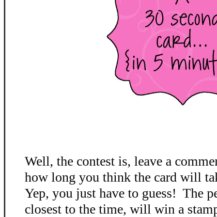
Well, the contest is, leave a comme
how long you think the card will ta
Yep, you just have to guess! The p
closest to the time, will win a stamp