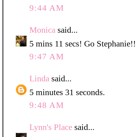
9:44 AM
Monica
said...
5 mins 11 secs! Go Stephanie!!
9:47 AM
Linda
said...
5 minutes 31 seconds.
9:48 AM
Lynn's Place
said...