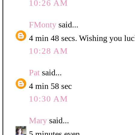
10:26 AM
FMonty
said...
4 min 48 secs. Wishing you luc
10:28 AM
Pat
said...
4 min 58 sec
10:30 AM
Mary
said...
5 minutes even.