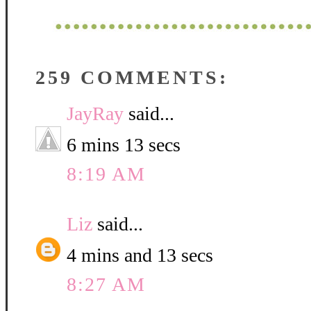
259 COMMENTS:
JayRay
said...
6 mins 13 secs
8:19 AM
Liz
said...
4 mins and 13 secs
8:27 AM