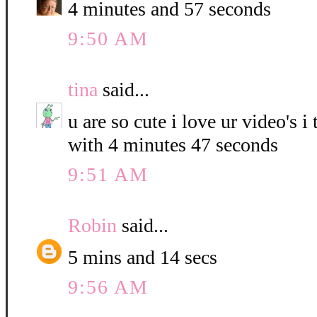
4 minutes and 57 seconds
9:50 AM
tina
said...
u are so cute i love ur video's i
with 4 minutes 47 seconds
9:51 AM
Robin
said...
5 mins and 14 secs
9:56 AM