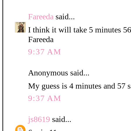
Fareeda
said...
I think it will take 5 minutes 5
Fareeda
9:37 AM
Anonymous said...
My guess is 4 minutes and 57 
9:37 AM
js8619
said...