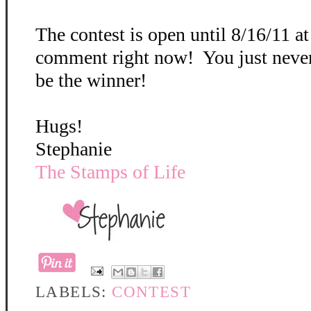
The contest is open until 8/16/11 a
comment right now! You just neve
be the winner!
Hugs!
Stephanie
The Stamps of Life
LABELS:
CONTEST