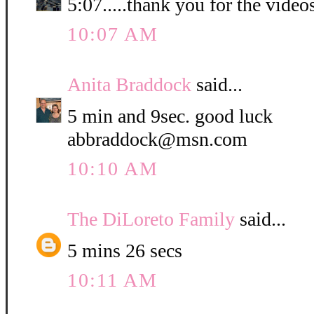
5:07.....thank you for the video
10:07 AM
Anita Braddock
said...
5 min and 9sec. good luck
abbraddock@msn.com
10:10 AM
The DiLoreto Family
said...
5 mins 26 secs
10:11 AM