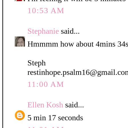
10:53 AM
Stephanie
said...
Hmmmm how about 4mins 34s
Steph
restinhope.psalm16@gmail.co
11:00 AM
Ellen Kosh
said...
5 min 17 seconds