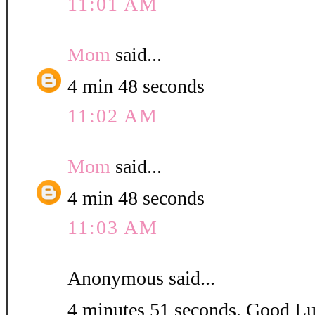
11:01 AM
Mom
said...
4 min 48 seconds
11:02 AM
Mom
said...
4 min 48 seconds
11:03 AM
Anonymous said...
4 minutes 51 seconds. Good L