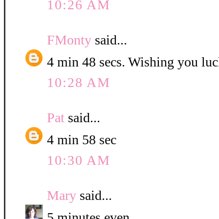
10:26 AM
FMonty
said...
4 min 48 secs. Wishing you luc
10:28 AM
Pat
said...
4 min 58 sec
10:30 AM
Mary
said...
5 minutes even.