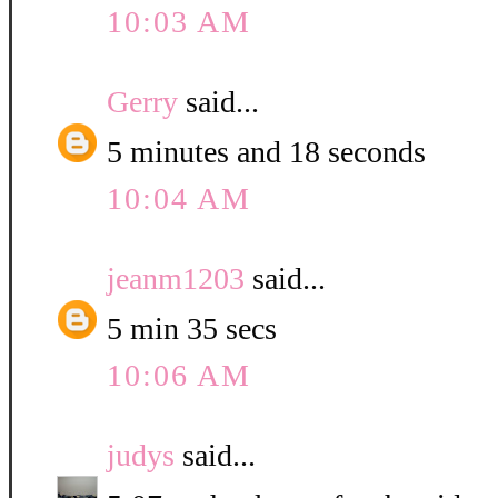
10:03 AM
Gerry
said...
5 minutes and 18 seconds
10:04 AM
jeanm1203
said...
5 min 35 secs
10:06 AM
judys
said...