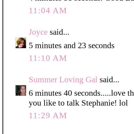
11:04 AM
Joyce
said...
5 minutes and 23 seconds
11:10 AM
Summer Loving Gal
said...
6 minutes 40 seconds.....love 
you like to talk Stephanie! lol
11:29 AM