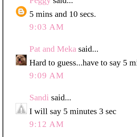
Peggy
said...
5 mins and 10 secs.
9:03 AM
Pat and Meka
said...
Hard to guess...have to say 5 
9:09 AM
Sandi
said...
I will say 5 minutes 3 sec
9:12 AM