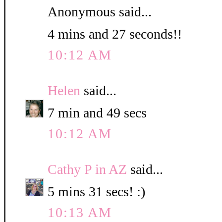
Anonymous said...
4 mins and 27 seconds!!
10:12 AM
Helen
said...
7 min and 49 secs
10:12 AM
Cathy P in AZ
said...
5 mins 31 secs! :)
10:13 AM