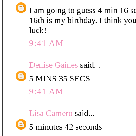
I am going to guess 4 min 16 
16th is my birthday. I think yo
luck!
9:41 AM
Denise Gaines
said...
5 MINS 35 SECS
9:41 AM
Lisa Camero
said...
5 minutes 42 seconds