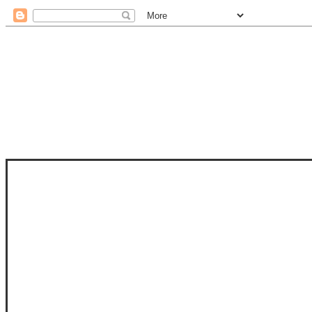
STAM
STAMPS OF LIFE WITH STEPHANIE
PHOTO-POLYMER CLEAR STAMPS, 
CLUB, FOLD-IT CLUB (SHAPED 
MORE