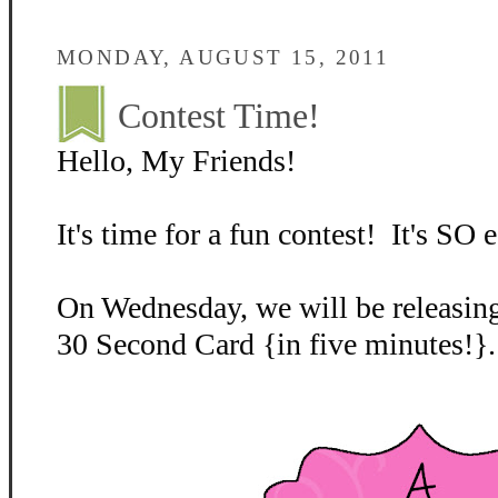
MONDAY, AUGUST 15, 2011
Contest Time!
Hello, My Friends!
It's time for a fun contest! It's SO e
On Wednesday, we will be releasing
30 Second Card {in five minutes!}.