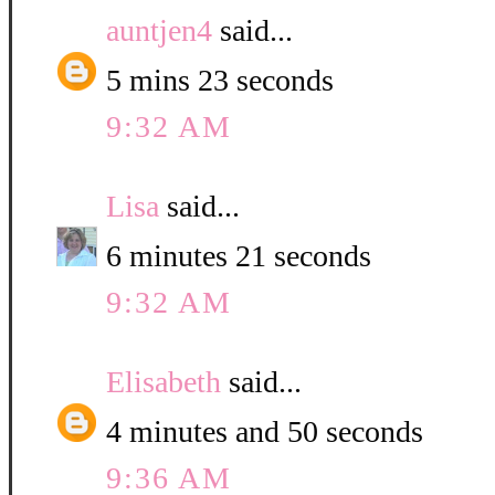
auntjen4
said...
5 mins 23 seconds
9:32 AM
Lisa
said...
6 minutes 21 seconds
9:32 AM
Elisabeth
said...
4 minutes and 50 seconds
9:36 AM