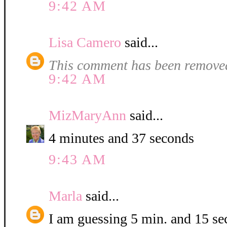
9:42 AM
Lisa Camero
said...
This comment has been removed
9:42 AM
MizMaryAnn
said...
4 minutes and 37 seconds
9:43 AM
Marla
said...
I am guessing 5 min. and 15 se