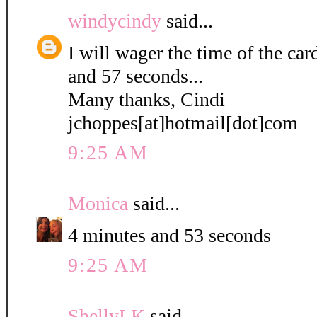
windycindy
said...
I will wager the time of the ca
and 57 seconds...
Many thanks, Cindi
jchoppes[at]hotmail[dot]com
9:25 AM
Monica
said...
4 minutes and 53 seconds
9:25 AM
ShellyLK
said...