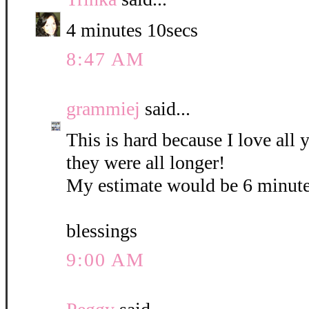
4 minutes 10secs
8:47 AM
grammiej
said...
This is hard because I love all
they were all longer!
My estimate would be 6 minute
blessings
9:00 AM