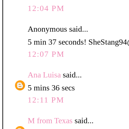
12:04 PM
Anonymous said...
5 min 37 seconds! SheStang
12:07 PM
Ana Luisa
said...
5 mins 36 secs
12:11 PM
M from Texas
said...