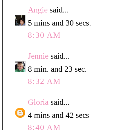
Angie
said...
5 mins and 30 secs.
8:30 AM
Jennie
said...
8 min. and 23 sec.
8:32 AM
Gloria
said...
4 mins and 42 secs
8:40 AM