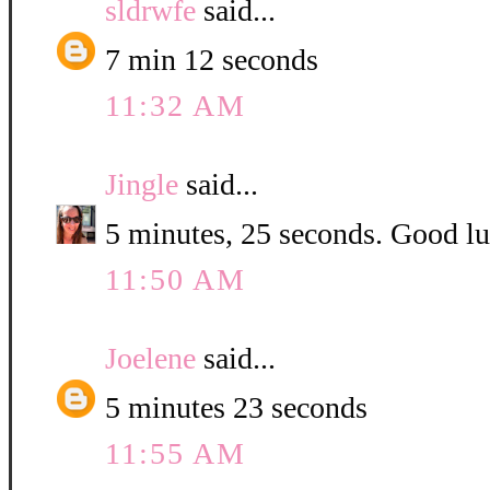
sldrwfe
said...
7 min 12 seconds
11:32 AM
Jingle
said...
5 minutes, 25 seconds. Good luc
11:50 AM
Joelene
said...
5 minutes 23 seconds
11:55 AM