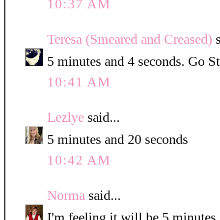
10:37 AM
Teresa (Smeared and Creased)
s
5 minutes and 4 seconds. Go St
10:41 AM
Lezlye
said...
5 minutes and 20 seconds
10:42 AM
Norma
said...
I'm feeling it will be 5 minute