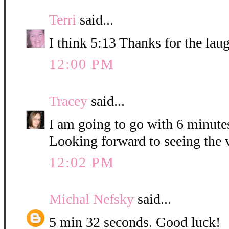
Terri
said...
I think 5:13 Thanks for the lau
12:00 PM
Tracey
said...
I am going to go with 6 minute
Looking forward to seeing the 
12:02 PM
Michal Nefsky
said...
5 min 32 seconds. Good luck!