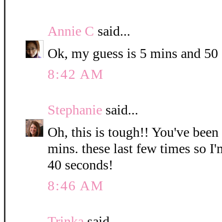
Annie C
said...
Ok, my guess is 5 mins and 50
8:42 AM
Stephanie
said...
Oh, this is tough!! You've been
mins. these last few times so I
40 seconds!
8:46 AM
Trinka
said...