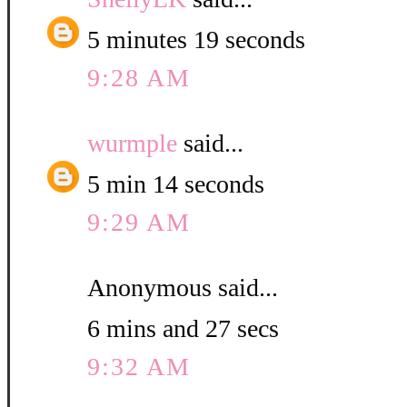
5 minutes 19 seconds
9:28 AM
wurmple
said...
5 min 14 seconds
9:29 AM
Anonymous said...
6 mins and 27 secs
9:32 AM