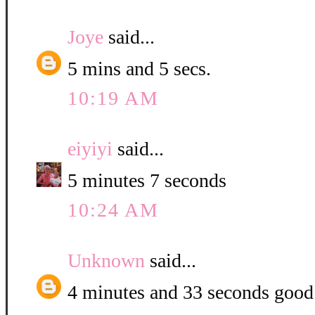
Joye
said...
5 mins and 5 secs.
10:19 AM
eiyiyi
said...
5 minutes 7 seconds
10:24 AM
Unknown
said...
4 minutes and 33 seconds good