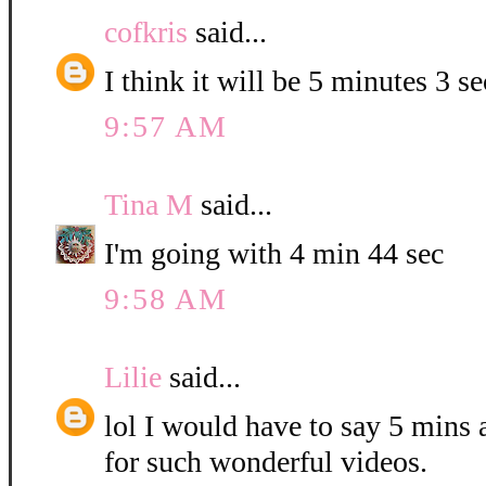
cofkris
said...
I think it will be 5 minutes 3 s
9:57 AM
Tina M
said...
I'm going with 4 min 44 sec
9:58 AM
Lilie
said...
lol I would have to say 5 mins
for such wonderful videos.