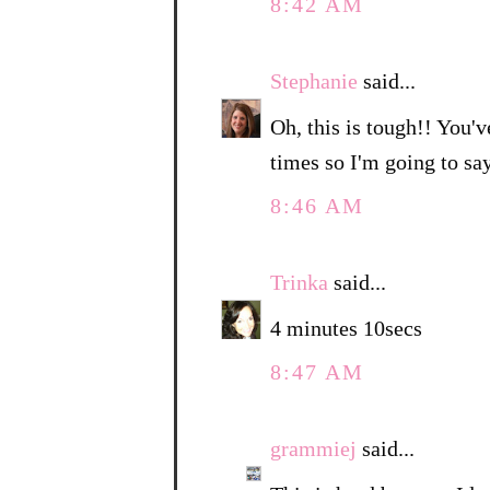
8:42 AM
Stephanie
said...
Oh, this is tough!! You'v
times so I'm going to sa
8:46 AM
Trinka
said...
4 minutes 10secs
8:47 AM
grammiej
said...