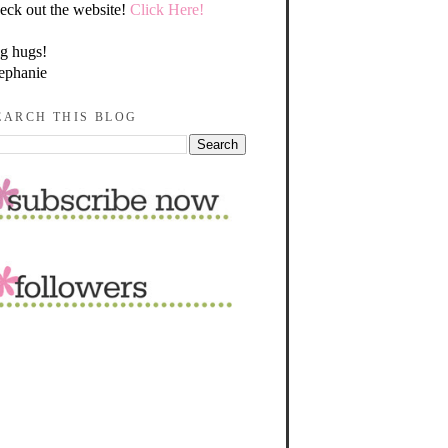
eck out the website!
Click Here!
g hugs!
ephanie
EARCH THIS BLOG