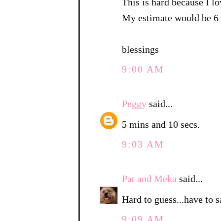
This is hard because I lo
My estimate would be 6 
blessings
9:00 AM
Peggy
said...
5 mins and 10 secs.
9:03 AM
Pat and Meka
said...
Hard to guess...have to 
9:09 AM