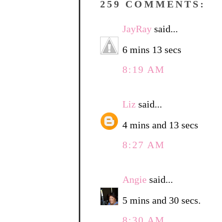
259 COMMENTS:
JayRay
said...
6 mins 13 secs
8:19 AM
Liz
said...
4 mins and 13 secs
8:27 AM
Angie
said...
5 mins and 30 secs.
8:30 AM