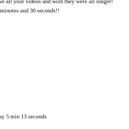
ve all your videos and wish they were all longer!
minutes and 30 seconds!!
say 5 min 13 seconds