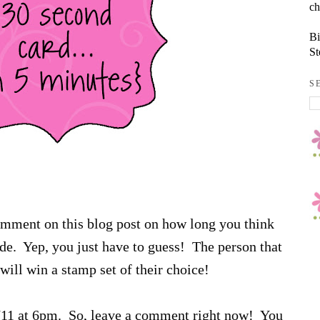
ch
Bi
St
S
comment on this blog post on how long you think
sode. Yep, you just have to guess! The person that
will win a stamp set of their choice!
6/11 at 6pm. So, leave a comment right now! You