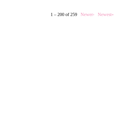
1 – 200 of 259
Newer›
Newest»