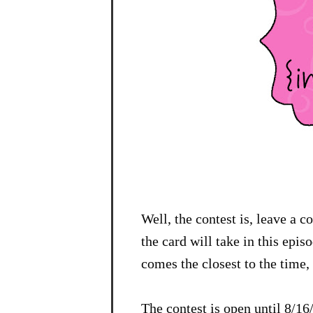
Well, the contest is, leave a 
the card will take in this epi
comes the closest to the time, 
The contest is open until 8/1