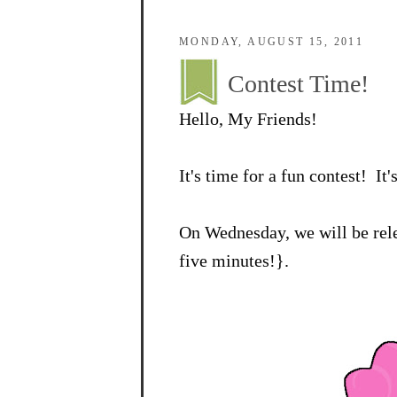
MONDAY, AUGUST 15, 2011
Contest Time!
Hello, My Friends!
It's time for a fun contest! It'
On Wednesday, we will be rele
five minutes!}.