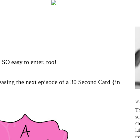
s SO easy to enter, too!
asing the next episode of a 30 Second Card {in
W
Th
sc
cr
la
ev