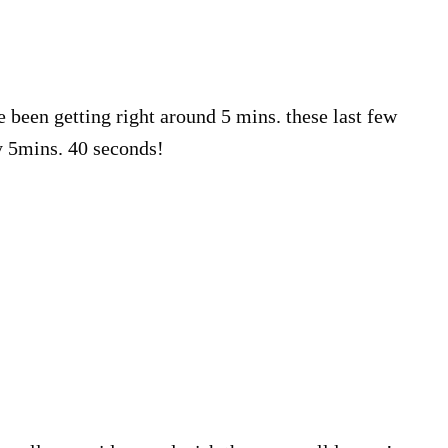
e been getting right around 5 mins. these last few
y 5mins. 40 seconds!