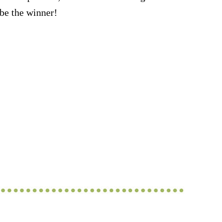
be the winner!