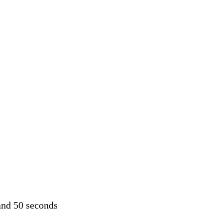
and 50 seconds