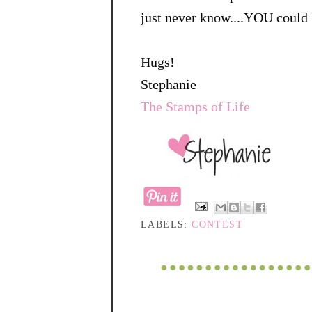
just never know....YOU could 
Hugs!
Stephanie
The Stamps of Life
LABELS:
CONTEST