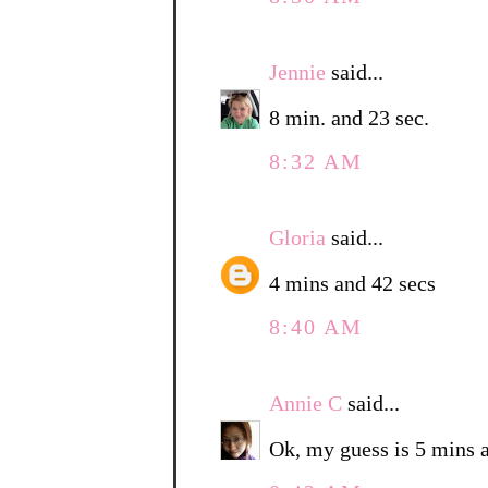
Jennie
said...
8 min. and 23 sec.
8:32 AM
Gloria
said...
4 mins and 42 secs
8:40 AM
Annie C
said...
Ok, my guess is 5 mins 