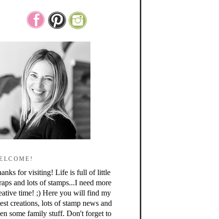
ELCOME!
anks for visiting! Life is full of little
raps and lots of stamps...I need more
eative time! ;) Here you will find my
test creations, lots of stamp news and
en some family stuff. Don't forget to