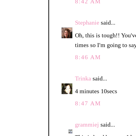
8:42 AM
Stephanie
said...
Oh, this is tough!! You'v
times so I'm going to sa
8:46 AM
Trinka
said...
4 minutes 10secs
8:47 AM
grammiej
said...