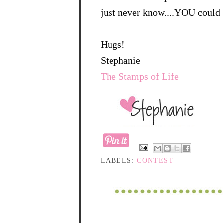
just never know....YOU could 
Hugs!
Stephanie
The Stamps of Life
LABELS:
CONTEST