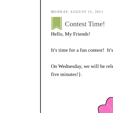
MONDAY, AUGUST 15, 2011
Contest Time!
Hello, My Friends!
It's time for a fun contest! It'
On Wednesday, we will be rele
five minutes!}.