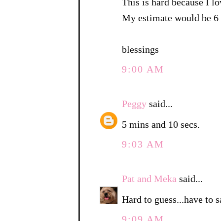
This is hard because I lo
My estimate would be 6 
blessings
9:00 AM
Peggy
said...
5 mins and 10 secs.
9:03 AM
Pat and Meka
said...
Hard to guess...have to 
9:09 AM