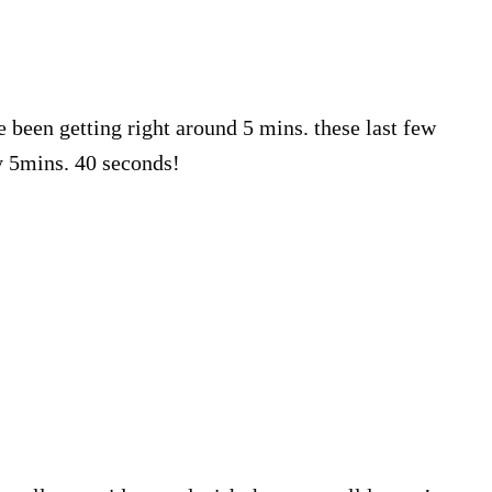
e been getting right around 5 mins. these last few
y 5mins. 40 seconds!