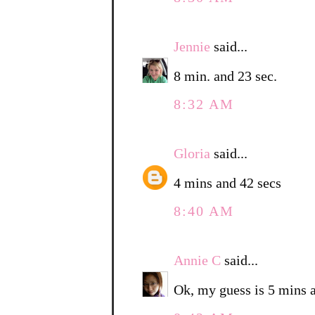
Jennie
said...
8 min. and 23 sec.
8:32 AM
Gloria
said...
4 mins and 42 secs
8:40 AM
Annie C
said...
Ok, my guess is 5 mins 