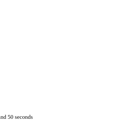
and 50 seconds