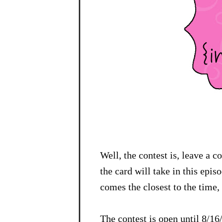
Well, the contest is, leave a 
the card will take in this epi
comes the closest to the time, 
The contest is open until 8/1