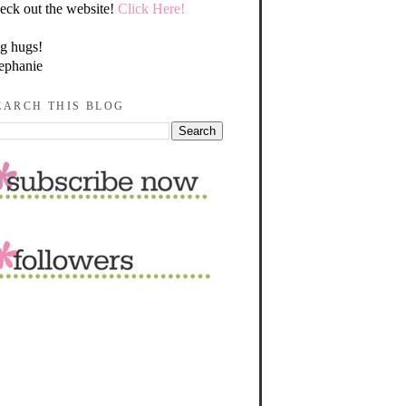
eck out the website!
Click Here!
g hugs!
ephanie
EARCH THIS BLOG