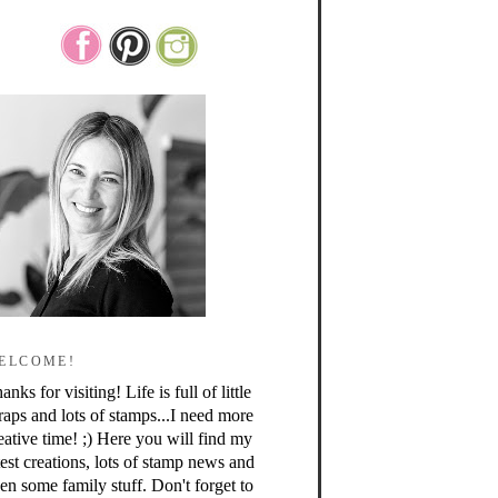
ELCOME!
anks for visiting! Life is full of little
raps and lots of stamps...I need more
eative time! ;) Here you will find my
test creations, lots of stamp news and
en some family stuff. Don't forget to