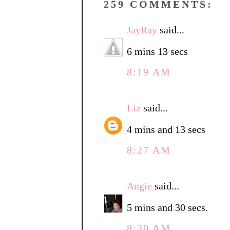
259 COMMENTS:
JayRay
said...
6 mins 13 secs
8:19 AM
Liz
said...
4 mins and 13 secs
8:27 AM
Angie
said...
5 mins and 30 secs.
8:30 AM