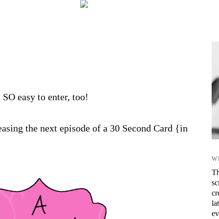
s SO easy to enter, too!
asing the next episode of a 30 Second Card {in
W
Th
sc
cr
la
ev