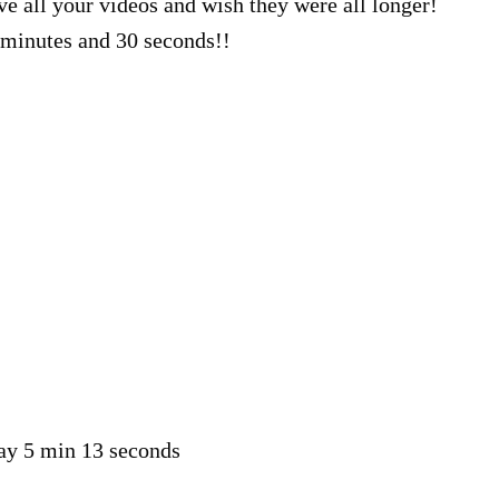
ve all your videos and wish they were all longer!
minutes and 30 seconds!!
say 5 min 13 seconds