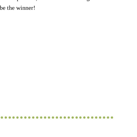
be the winner!