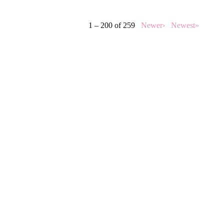
1 – 200 of 259
Newer›
Newest»