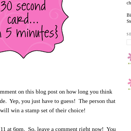
ch
Bi
St
S
comment on this blog post on how long you think
sode. Yep, you just have to guess! The person that
will win a stamp set of their choice!
6/11 at 6pm. So, leave a comment right now! You