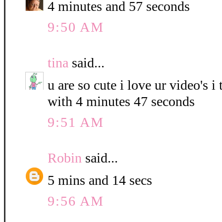
4 minutes and 57 seconds
9:50 AM
tina
said...
u are so cute i love ur video's i
with 4 minutes 47 seconds
9:51 AM
Robin
said...
5 mins and 14 secs
9:56 AM