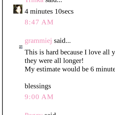
4 minutes 10secs
8:47 AM
grammiej
said...
This is hard because I love all
they were all longer!
My estimate would be 6 minute
blessings
9:00 AM