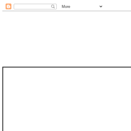
STAM
STAMPS OF LIFE WITH STEPHANIE
PHOTO-POLYMER CLEAR STAMPS, 
CLUB, FOLD-IT CLUB (SHAPED 
MORE