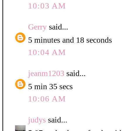
10:03 AM
Gerry
said...
5 minutes and 18 seconds
10:04 AM
jeanm1203
said...
5 min 35 secs
10:06 AM
judys
said...