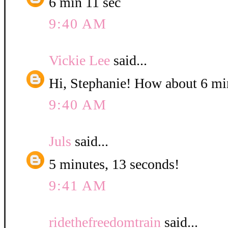
6 min 11 sec
9:40 AM
Vickie Lee
said...
Hi, Stephanie! How about 6 mi
9:40 AM
Juls
said...
5 minutes, 13 seconds!
9:41 AM
ridethefreedomtrain
said...