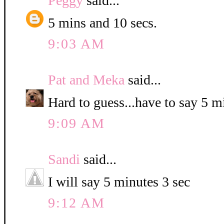
Peggy
said...
5 mins and 10 secs.
9:03 AM
Pat and Meka
said...
Hard to guess...have to say 5 
9:09 AM
Sandi
said...
I will say 5 minutes 3 sec
9:12 AM