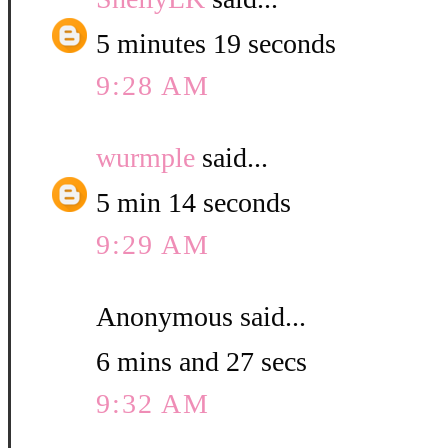
5 minutes 19 seconds
9:28 AM
wurmple
said...
5 min 14 seconds
9:29 AM
Anonymous said...
6 mins and 27 secs
9:32 AM