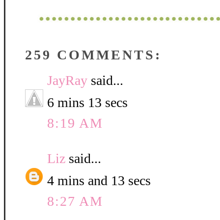
259 COMMENTS:
JayRay
said...
6 mins 13 secs
8:19 AM
Liz
said...
4 mins and 13 secs
8:27 AM