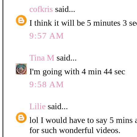
cofkris
said...
I think it will be 5 minutes 3 s
9:57 AM
Tina M
said...
I'm going with 4 min 44 sec
9:58 AM
Lilie
said...
lol I would have to say 5 mins
for such wonderful videos.