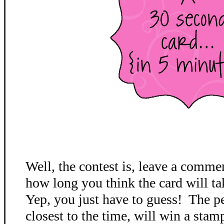
Well, the contest is, leave a comme
how long you think the card will ta
Yep, you just have to guess! The p
closest to the time, will win a stamp