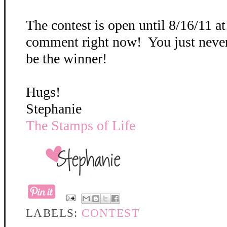
The contest is open until 8/16/11 a
comment right now! You just neve
be the winner!
Hugs!
Stephanie
The Stamps of Life
LABELS:
CONTEST