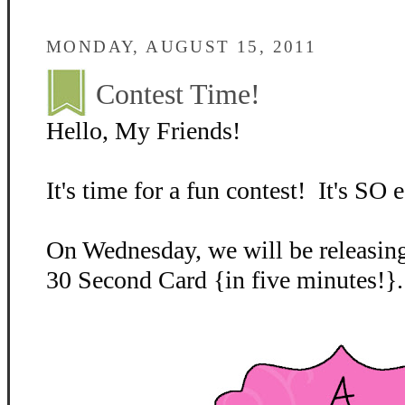
MONDAY, AUGUST 15, 2011
Contest Time!
Hello, My Friends!
It's time for a fun contest! It's SO e
On Wednesday, we will be releasing
30 Second Card {in five minutes!}.