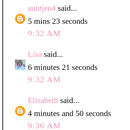
auntjen4
said...
5 mins 23 seconds
9:32 AM
Lisa
said...
6 minutes 21 seconds
9:32 AM
Elisabeth
said...
4 minutes and 50 seconds
9:36 AM