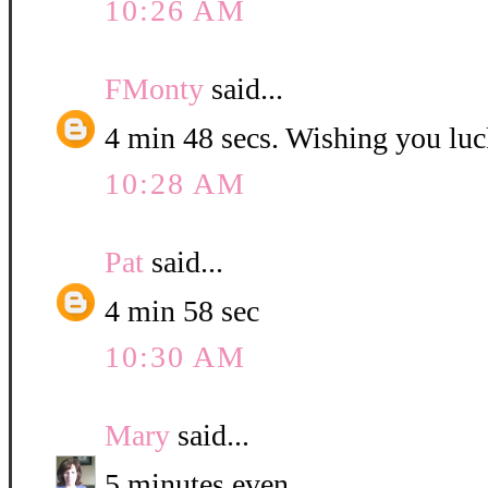
10:26 AM
FMonty
said...
4 min 48 secs. Wishing you luc
10:28 AM
Pat
said...
4 min 58 sec
10:30 AM
Mary
said...
5 minutes even.