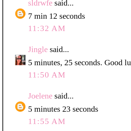
sldrwfe
said...
7 min 12 seconds
11:32 AM
Jingle
said...
5 minutes, 25 seconds. Good luc
11:50 AM
Joelene
said...
5 minutes 23 seconds
11:55 AM