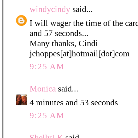
windycindy
said...
I will wager the time of the ca
and 57 seconds...
Many thanks, Cindi
jchoppes[at]hotmail[dot]com
9:25 AM
Monica
said...
4 minutes and 53 seconds
9:25 AM
ShellyLK
said...