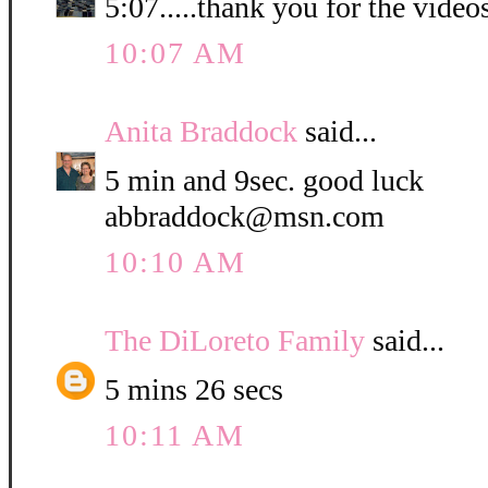
5:07.....thank you for the video
10:07 AM
Anita Braddock
said...
5 min and 9sec. good luck
abbraddock@msn.com
10:10 AM
The DiLoreto Family
said...
5 mins 26 secs
10:11 AM