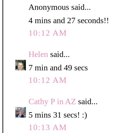
Anonymous said...
4 mins and 27 seconds!!
10:12 AM
Helen
said...
7 min and 49 secs
10:12 AM
Cathy P in AZ
said...
5 mins 31 secs! :)
10:13 AM