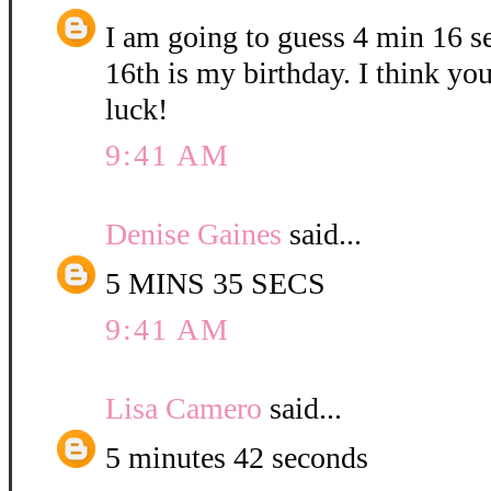
I am going to guess 4 min 16 
16th is my birthday. I think yo
luck!
9:41 AM
Denise Gaines
said...
5 MINS 35 SECS
9:41 AM
Lisa Camero
said...
5 minutes 42 seconds