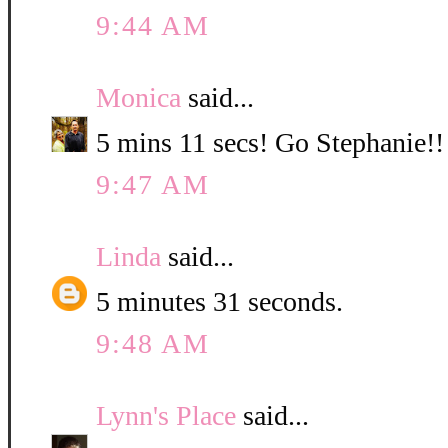
9:44 AM
Monica
said...
5 mins 11 secs! Go Stephanie!!
9:47 AM
Linda
said...
5 minutes 31 seconds.
9:48 AM
Lynn's Place
said...