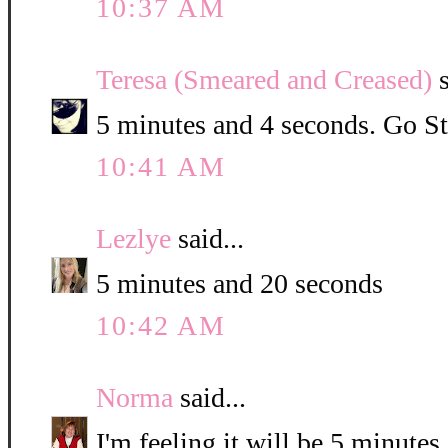
10:37 AM
Teresa (Smeared and Creased)
s
5 minutes and 4 seconds. Go St
10:41 AM
Lezlye
said...
5 minutes and 20 seconds
10:42 AM
Norma
said...
I'm feeling it will be 5 minute