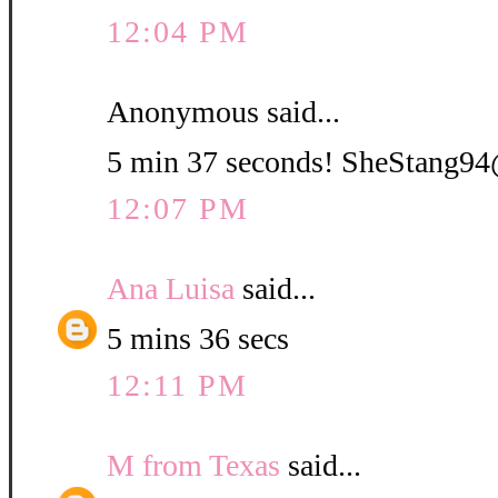
12:04 PM
Anonymous said...
5 min 37 seconds! SheStang
12:07 PM
Ana Luisa
said...
5 mins 36 secs
12:11 PM
M from Texas
said...