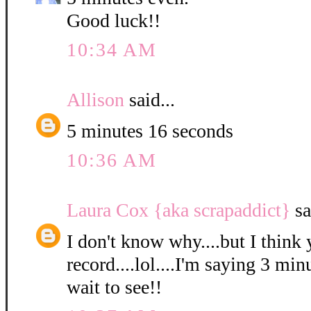
Good luck!!
10:34 AM
Allison
said...
5 minutes 16 seconds
10:36 AM
Laura Cox {aka scrapaddict}
sa
I don't know why....but I think 
record....lol....I'm saying 3 min
wait to see!!