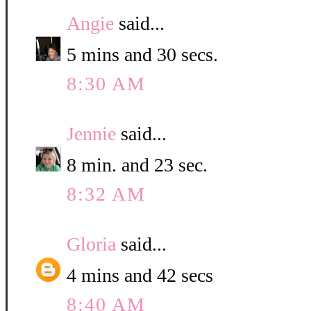
Angie
said...
5 mins and 30 secs.
8:30 AM
Jennie
said...
8 min. and 23 sec.
8:32 AM
Gloria
said...
4 mins and 42 secs
8:40 AM