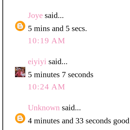
Joye
said...
5 mins and 5 secs.
10:19 AM
eiyiyi
said...
5 minutes 7 seconds
10:24 AM
Unknown
said...
4 minutes and 33 seconds good