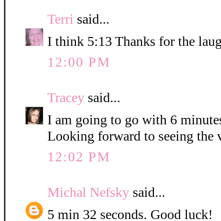
Terri
said...
I think 5:13 Thanks for the lau
12:00 PM
Tracey
said...
I am going to go with 6 minute
Looking forward to seeing the 
12:02 PM
Michal Nefsky
said...
5 min 32 seconds. Good luck!