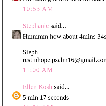
10:53 AM
Stephanie
said...
Hmmmm how about 4mins 34s
Steph
restinhope.psalm16@gmail.co
11:00 AM
Ellen Kosh
said...
5 min 17 seconds