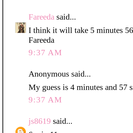
Fareeda
said...
I think it will take 5 minutes 5
Fareeda
9:37 AM
Anonymous said...
My guess is 4 minutes and 57 
9:37 AM
js8619
said...