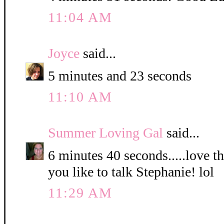
11:04 AM
Joyce
said...
5 minutes and 23 seconds
11:10 AM
Summer Loving Gal
said...
6 minutes 40 seconds.....love 
you like to talk Stephanie! lol
11:29 AM