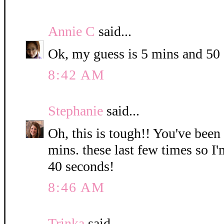
Annie C
said...
Ok, my guess is 5 mins and 50
8:42 AM
Stephanie
said...
Oh, this is tough!! You've been
mins. these last few times so I
40 seconds!
8:46 AM
Trinka
said...