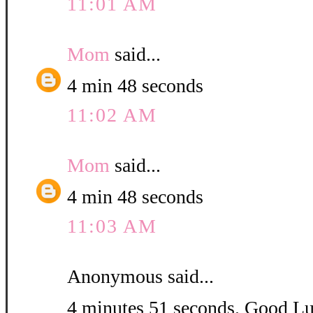
11:01 AM
Mom
said...
4 min 48 seconds
11:02 AM
Mom
said...
4 min 48 seconds
11:03 AM
Anonymous said...
4 minutes 51 seconds. Good L