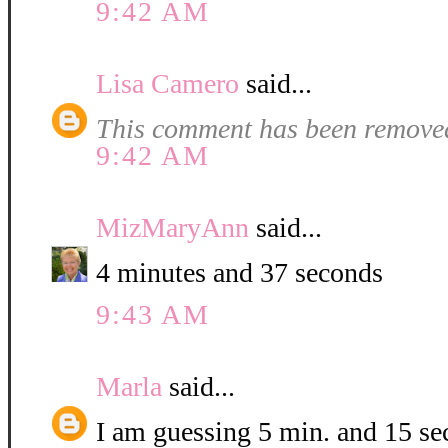
9:42 AM
Lisa Camero
said...
This comment has been removed
9:42 AM
MizMaryAnn
said...
4 minutes and 37 seconds
9:43 AM
Marla
said...
I am guessing 5 min. and 15 se