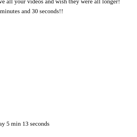
ve all your videos and wish they were all longer!
minutes and 30 seconds!!
say 5 min 13 seconds