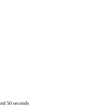
and 50 seconds