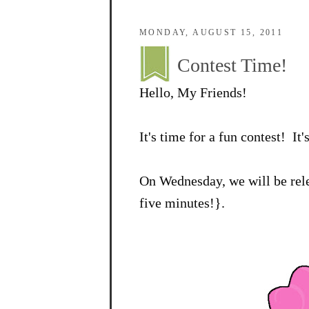
MONDAY, AUGUST 15, 2011
Contest Time!
Hello, My Friends!
It's time for a fun contest! It'
On Wednesday, we will be rele
five minutes!}.