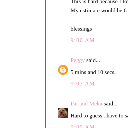
This is hard because I lo
My estimate would be 6 
blessings
9:00 AM
Peggy
said...
5 mins and 10 secs.
9:03 AM
Pat and Meka
said...
Hard to guess...have to 
9:09 AM