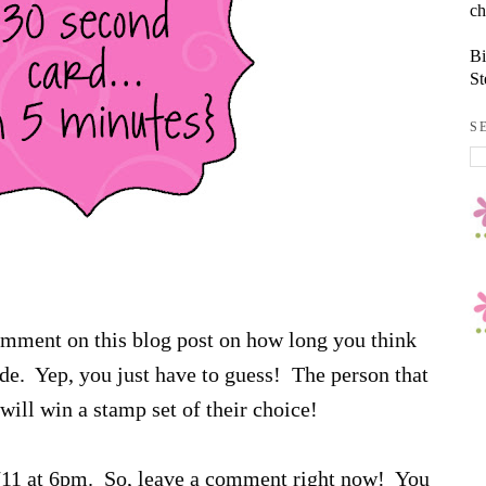
ch
Bi
St
S
comment on this blog post on how long you think
sode. Yep, you just have to guess! The person that
will win a stamp set of their choice!
6/11 at 6pm. So, leave a comment right now! You