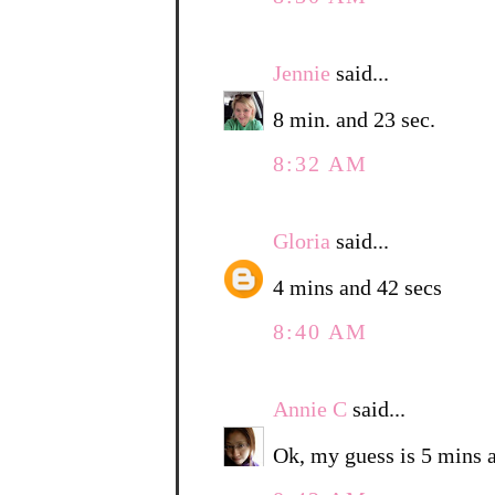
Jennie
said...
8 min. and 23 sec.
8:32 AM
Gloria
said...
4 mins and 42 secs
8:40 AM
Annie C
said...
Ok, my guess is 5 mins 