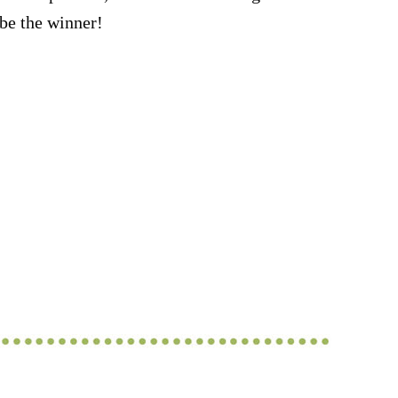
be the winner!