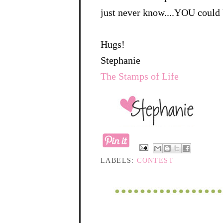
just never know....YOU could 
Hugs!
Stephanie
The Stamps of Life
LABELS:
CONTEST