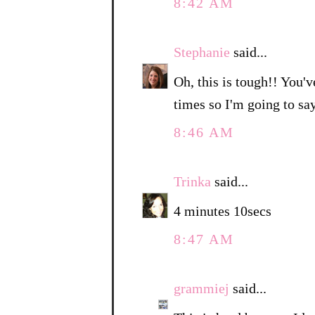
8:42 AM
Stephanie
said...
Oh, this is tough!! You'v
times so I'm going to sa
8:46 AM
Trinka
said...
4 minutes 10secs
8:47 AM
grammiej
said...