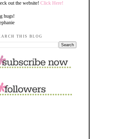
eck out the website!
Click Here!
g hugs!
ephanie
EARCH THIS BLOG