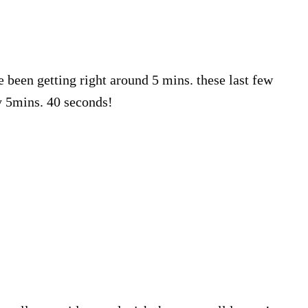
e been getting right around 5 mins. these last few
y 5mins. 40 seconds!