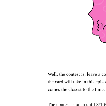
Well, the contest is, leave a 
the card will take in this epi
comes the closest to the time, 
The contest is open until 8/1