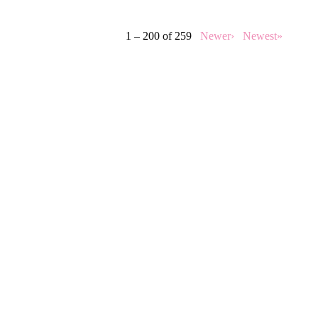
1 – 200 of 259
Newer›
Newest»