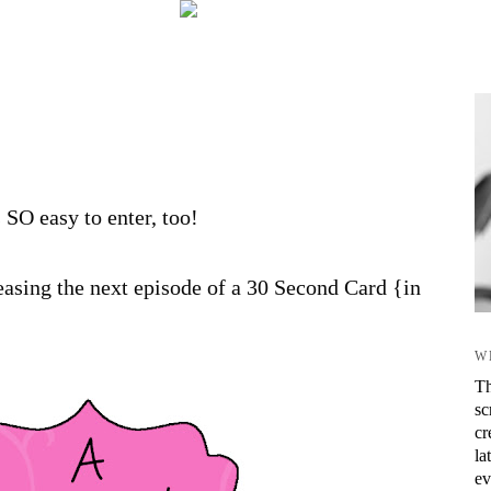
s SO easy to enter, too!
asing the next episode of a 30 Second Card {in
W
Th
sc
cr
la
ev