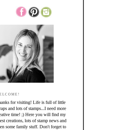
ELCOME!
anks for visiting! Life is full of little
raps and lots of stamps...I need more
eative time! ;) Here you will find my
test creations, lots of stamp news and
en some family stuff. Don't forget to