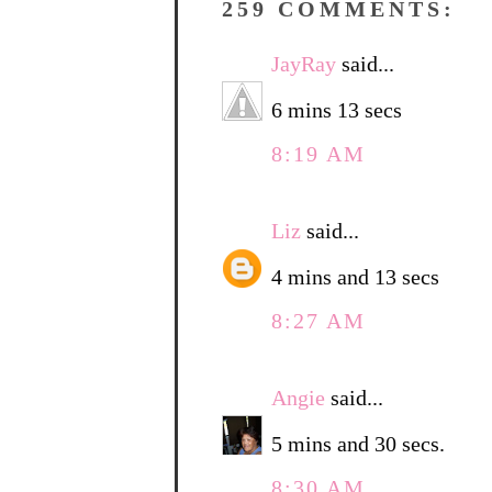
259 COMMENTS:
JayRay
said...
6 mins 13 secs
8:19 AM
Liz
said...
4 mins and 13 secs
8:27 AM
Angie
said...
5 mins and 30 secs.
8:30 AM