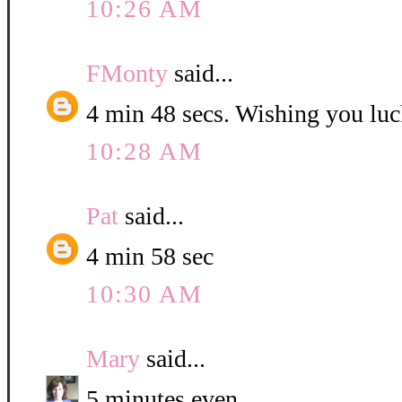
10:26 AM
FMonty
said...
4 min 48 secs. Wishing you luc
10:28 AM
Pat
said...
4 min 58 sec
10:30 AM
Mary
said...
5 minutes even.