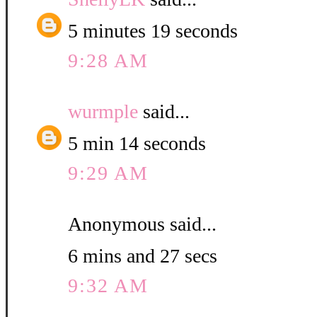
5 minutes 19 seconds
9:28 AM
wurmple
said...
5 min 14 seconds
9:29 AM
Anonymous said...
6 mins and 27 secs
9:32 AM