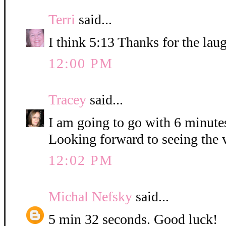
Terri
said...
I think 5:13 Thanks for the lau
12:00 PM
Tracey
said...
I am going to go with 6 minute
Looking forward to seeing the 
12:02 PM
Michal Nefsky
said...
5 min 32 seconds. Good luck!