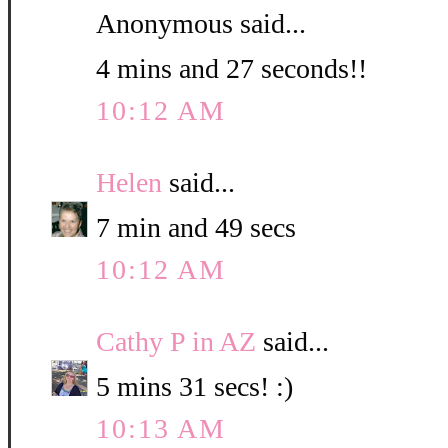
Anonymous said...
4 mins and 27 seconds!!
10:12 AM
Helen
said...
7 min and 49 secs
10:12 AM
Cathy P in AZ
said...
5 mins 31 secs! :)
10:13 AM