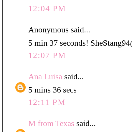
12:04 PM
Anonymous said...
5 min 37 seconds! SheStang
12:07 PM
Ana Luisa
said...
5 mins 36 secs
12:11 PM
M from Texas
said...