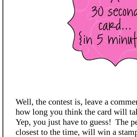
Well, the contest is, leave a comme
how long you think the card will ta
Yep, you just have to guess! The p
closest to the time, will win a stamp