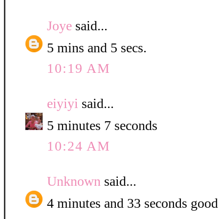
Joye
said...
5 mins and 5 secs.
10:19 AM
eiyiyi
said...
5 minutes 7 seconds
10:24 AM
Unknown
said...
4 minutes and 33 seconds good