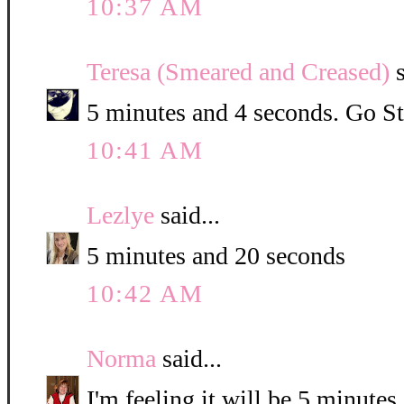
10:37 AM
Teresa (Smeared and Creased)
s
5 minutes and 4 seconds. Go St
10:41 AM
Lezlye
said...
5 minutes and 20 seconds
10:42 AM
Norma
said...
I'm feeling it will be 5 minute