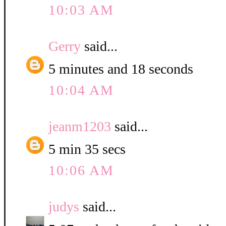
10:03 AM
Gerry
said...
5 minutes and 18 seconds
10:04 AM
jeanm1203
said...
5 min 35 secs
10:06 AM
judys
said...