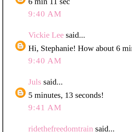
6 min 11 sec
9:40 AM
Vickie Lee
said...
Hi, Stephanie! How about 6 mi
9:40 AM
Juls
said...
5 minutes, 13 seconds!
9:41 AM
ridethefreedomtrain
said...