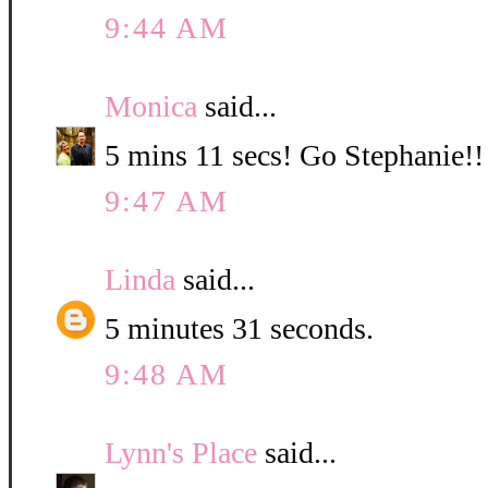
9:44 AM
Monica
said...
5 mins 11 secs! Go Stephanie!!
9:47 AM
Linda
said...
5 minutes 31 seconds.
9:48 AM
Lynn's Place
said...