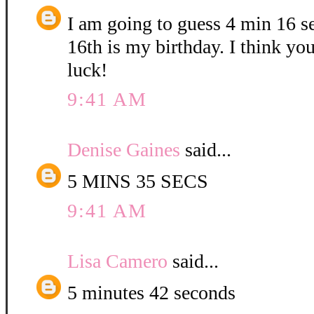
I am going to guess 4 min 16 
16th is my birthday. I think yo
luck!
9:41 AM
Denise Gaines
said...
5 MINS 35 SECS
9:41 AM
Lisa Camero
said...
5 minutes 42 seconds