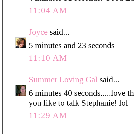
11:04 AM
Joyce
said...
5 minutes and 23 seconds
11:10 AM
Summer Loving Gal
said...
6 minutes 40 seconds.....love 
you like to talk Stephanie! lol
11:29 AM