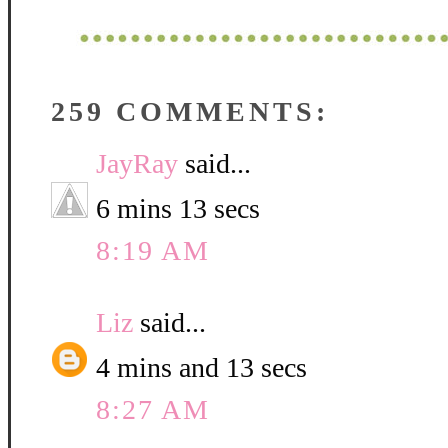
259 COMMENTS:
JayRay
said...
6 mins 13 secs
8:19 AM
Liz
said...
4 mins and 13 secs
8:27 AM