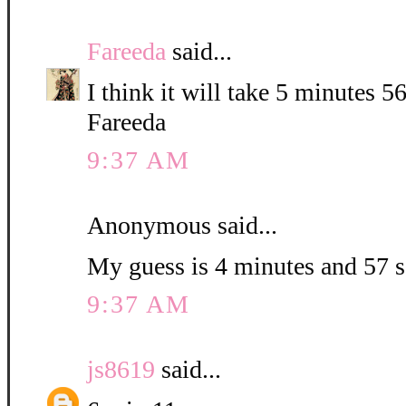
Fareeda
said...
I think it will take 5 minutes 5
Fareeda
9:37 AM
Anonymous said...
My guess is 4 minutes and 57 
9:37 AM
js8619
said...