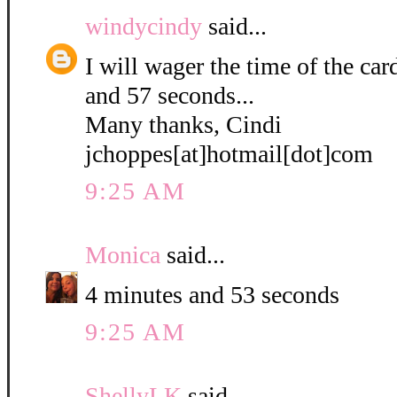
windycindy
said...
I will wager the time of the ca
and 57 seconds...
Many thanks, Cindi
jchoppes[at]hotmail[dot]com
9:25 AM
Monica
said...
4 minutes and 53 seconds
9:25 AM
ShellyLK
said...