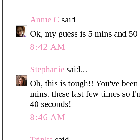
Annie C
said...
Ok, my guess is 5 mins and 50
8:42 AM
Stephanie
said...
Oh, this is tough!! You've been
mins. these last few times so I
40 seconds!
8:46 AM
Trinka
said...