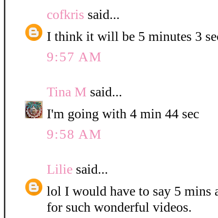
cofkris
said...
I think it will be 5 minutes 3 s
9:57 AM
Tina M
said...
I'm going with 4 min 44 sec
9:58 AM
Lilie
said...
lol I would have to say 5 mins
for such wonderful videos.