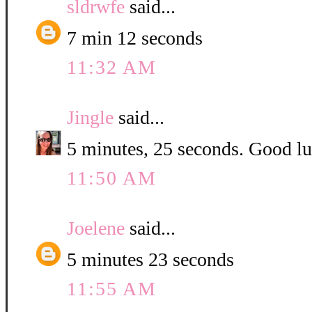
sldrwfe
said...
7 min 12 seconds
11:32 AM
Jingle
said...
5 minutes, 25 seconds. Good luc
11:50 AM
Joelene
said...
5 minutes 23 seconds
11:55 AM