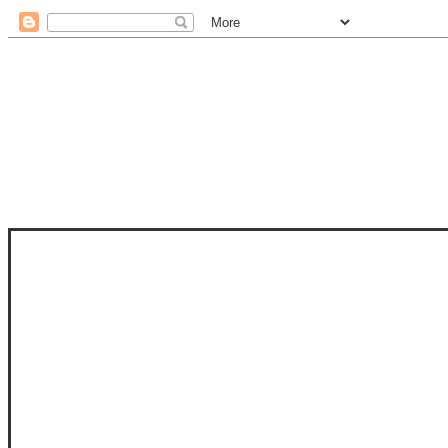
STAM
STAMPS OF LIFE WITH STEPHANIE
PHOTO-POLYMER CLEAR STAMPS, 
CLUB, FOLD-IT CLUB (SHAPED 
MORE