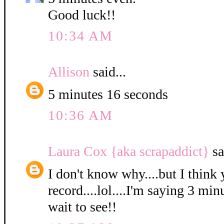
Good luck!!
10:34 AM
Allison
said...
5 minutes 16 seconds
10:36 AM
Laura Cox {aka scrapaddict}
sa
I don't know why....but I think 
record....lol....I'm saying 3 min
wait to see!!