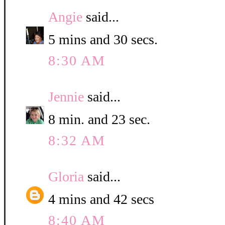
Angie
said...
5 mins and 30 secs.
8:30 AM
Jennie
said...
8 min. and 23 sec.
8:32 AM
Gloria
said...
4 mins and 42 secs
8:40 AM