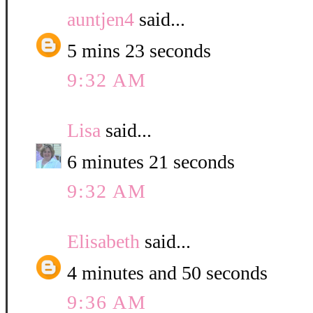
auntjen4
said...
5 mins 23 seconds
9:32 AM
Lisa
said...
6 minutes 21 seconds
9:32 AM
Elisabeth
said...
4 minutes and 50 seconds
9:36 AM