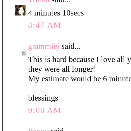
4 minutes 10secs
8:47 AM
grammiej
said...
This is hard because I love all
they were all longer!
My estimate would be 6 minute
blessings
9:00 AM