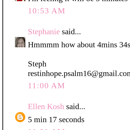
10:53 AM
Stephanie
said...
Hmmmm how about 4mins 34s
Steph
restinhope.psalm16@gmail.co
11:00 AM
Ellen Kosh
said...
5 min 17 seconds