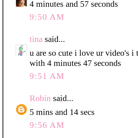
4 minutes and 57 seconds
9:50 AM
tina
said...
u are so cute i love ur video's i
with 4 minutes 47 seconds
9:51 AM
Robin
said...
5 mins and 14 secs
9:56 AM