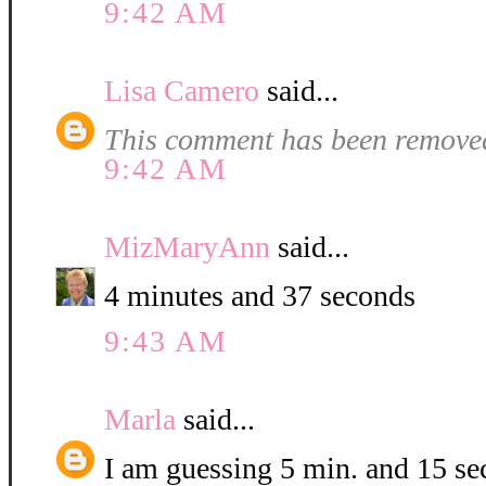
9:42 AM
Lisa Camero
said...
This comment has been removed
9:42 AM
MizMaryAnn
said...
4 minutes and 37 seconds
9:43 AM
Marla
said...
I am guessing 5 min. and 15 se