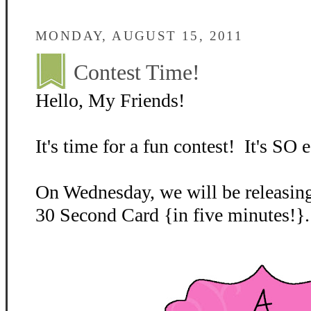
MONDAY, AUGUST 15, 2011
Contest Time!
Hello, My Friends!
It's time for a fun contest! It's SO e
On Wednesday, we will be releasing
30 Second Card {in five minutes!}.