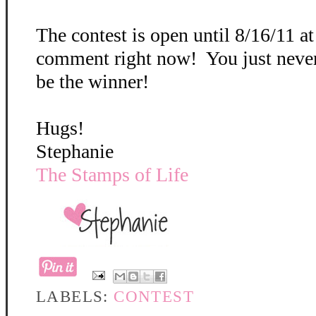
The contest is open until 8/16/11 a
comment right now! You just neve
be the winner!
Hugs!
Stephanie
The Stamps of Life
LABELS:
CONTEST