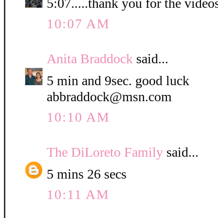
5:07.....thank you for the video
10:07 AM
Anita Braddock
said...
5 min and 9sec. good luck
abbraddock@msn.com
10:10 AM
The DiLoreto Family
said...
5 mins 26 secs
10:11 AM