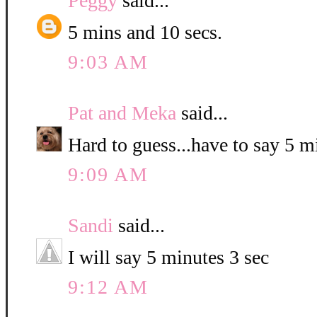
Peggy
said...
5 mins and 10 secs.
9:03 AM
Pat and Meka
said...
Hard to guess...have to say 5 
9:09 AM
Sandi
said...
I will say 5 minutes 3 sec
9:12 AM