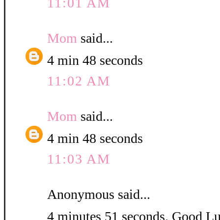
11:01 AM
Mom
said...
4 min 48 seconds
11:02 AM
Mom
said...
4 min 48 seconds
11:03 AM
Anonymous said...
4 minutes 51 seconds. Good L