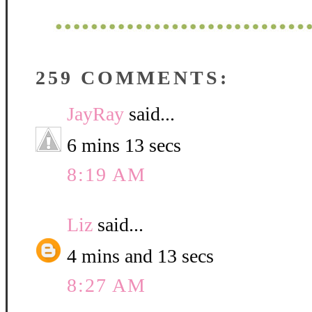
259 COMMENTS:
JayRay
said...
6 mins 13 secs
8:19 AM
Liz
said...
4 mins and 13 secs
8:27 AM