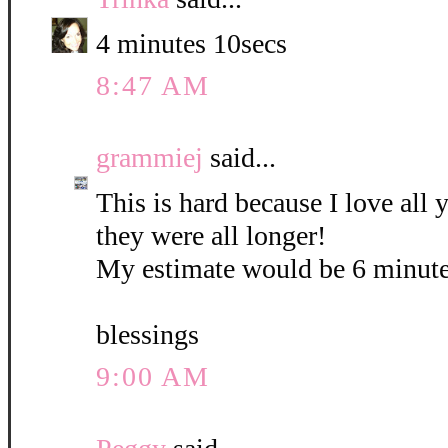
4 minutes 10secs
8:47 AM
grammiej
said...
This is hard because I love all
they were all longer!
My estimate would be 6 minute
blessings
9:00 AM