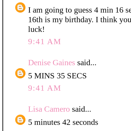
I am going to guess 4 min 16 
16th is my birthday. I think yo
luck!
9:41 AM
Denise Gaines
said...
5 MINS 35 SECS
9:41 AM
Lisa Camero
said...
5 minutes 42 seconds