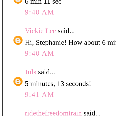
6 min 11 sec
9:40 AM
Vickie Lee
said...
Hi, Stephanie! How about 6 mi
9:40 AM
Juls
said...
5 minutes, 13 seconds!
9:41 AM
ridethefreedomtrain
said...