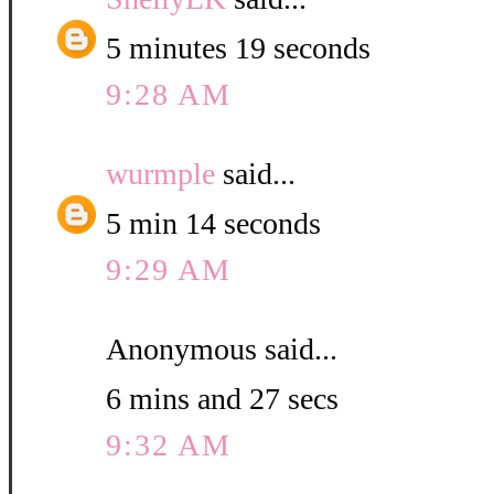
5 minutes 19 seconds
9:28 AM
wurmple
said...
5 min 14 seconds
9:29 AM
Anonymous said...
6 mins and 27 secs
9:32 AM