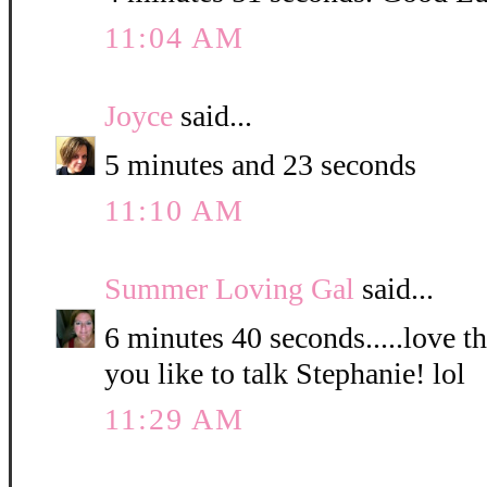
11:04 AM
Joyce
said...
5 minutes and 23 seconds
11:10 AM
Summer Loving Gal
said...
6 minutes 40 seconds.....love 
you like to talk Stephanie! lol
11:29 AM