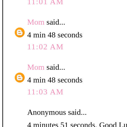
11:01 AM
Mom
said...
4 min 48 seconds
11:02 AM
Mom
said...
4 min 48 seconds
11:03 AM
Anonymous said...
4 minutes 51 seconds. Good L