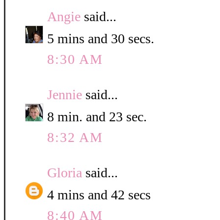
Angie
said...
5 mins and 30 secs.
8:30 AM
Jennie
said...
8 min. and 23 sec.
8:32 AM
Gloria
said...
4 mins and 42 secs
8:40 AM