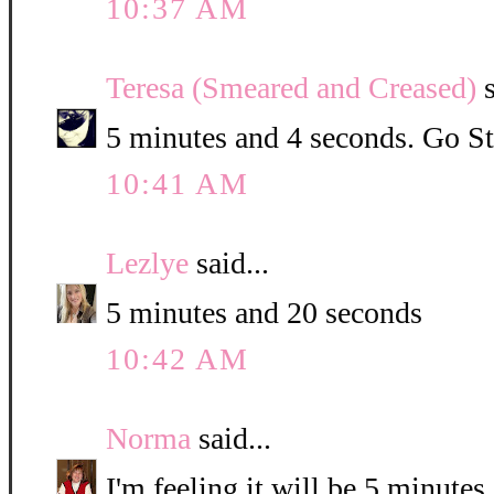
10:37 AM
Teresa (Smeared and Creased)
s
5 minutes and 4 seconds. Go St
10:41 AM
Lezlye
said...
5 minutes and 20 seconds
10:42 AM
Norma
said...
I'm feeling it will be 5 minute