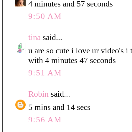
4 minutes and 57 seconds
9:50 AM
tina
said...
u are so cute i love ur video's i
with 4 minutes 47 seconds
9:51 AM
Robin
said...
5 mins and 14 secs
9:56 AM