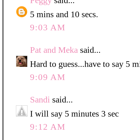
Peggy
said...
5 mins and 10 secs.
9:03 AM
Pat and Meka
said...
Hard to guess...have to say 5 
9:09 AM
Sandi
said...
I will say 5 minutes 3 sec
9:12 AM