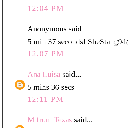
12:04 PM
Anonymous said...
5 min 37 seconds! SheStang
12:07 PM
Ana Luisa
said...
5 mins 36 secs
12:11 PM
M from Texas
said...