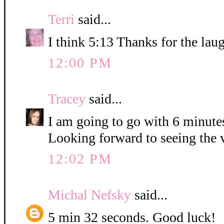
Terri
said...
I think 5:13 Thanks for the lau
12:00 PM
Tracey
said...
I am going to go with 6 minute
Looking forward to seeing the 
12:02 PM
Michal Nefsky
said...
5 min 32 seconds. Good luck!