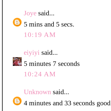
Joye
said...
5 mins and 5 secs.
10:19 AM
eiyiyi
said...
5 minutes 7 seconds
10:24 AM
Unknown
said...
4 minutes and 33 seconds good