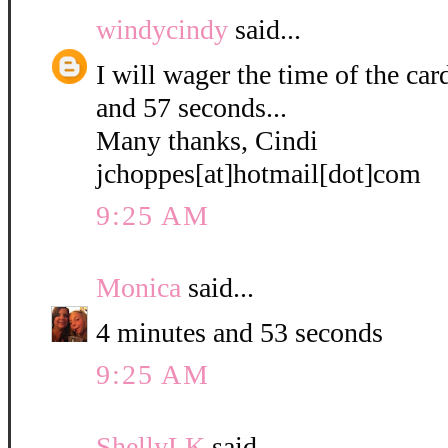
windycindy
said...
I will wager the time of the ca
and 57 seconds...
Many thanks, Cindi
jchoppes[at]hotmail[dot]com
9:25 AM
Monica
said...
4 minutes and 53 seconds
9:25 AM
ShellyLK
said...