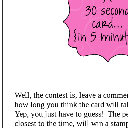
Well, the contest is, leave a comme
how long you think the card will ta
Yep, you just have to guess! The p
closest to the time, will win a stamp