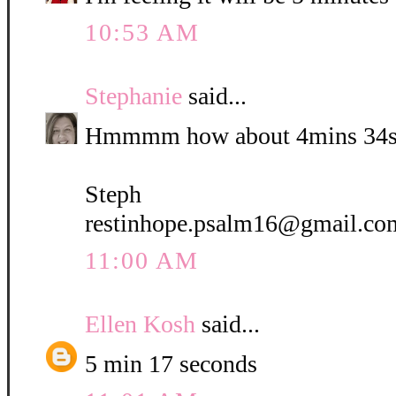
10:53 AM
Stephanie
said...
Hmmmm how about 4mins 34s
Steph
restinhope.psalm16@gmail.co
11:00 AM
Ellen Kosh
said...
5 min 17 seconds