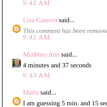
9:42 AM
Lisa Camero
said...
This comment has been removed
9:42 AM
MizMaryAnn
said...
4 minutes and 37 seconds
9:43 AM
Marla
said...
I am guessing 5 min. and 15 se