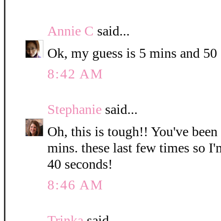
Annie C
said...
Ok, my guess is 5 mins and 50
8:42 AM
Stephanie
said...
Oh, this is tough!! You've been
mins. these last few times so I
40 seconds!
8:46 AM
Trinka
said...