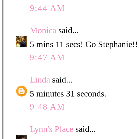
9:44 AM
Monica
said...
5 mins 11 secs! Go Stephanie!!
9:47 AM
Linda
said...
5 minutes 31 seconds.
9:48 AM
Lynn's Place
said...