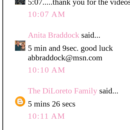
5:07.....thank you for the video
10:07 AM
Anita Braddock
said...
5 min and 9sec. good luck
abbraddock@msn.com
10:10 AM
The DiLoreto Family
said...
5 mins 26 secs
10:11 AM