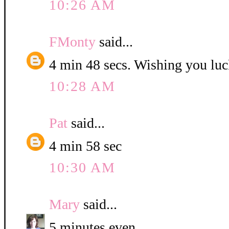
10:26 AM
FMonty
said...
4 min 48 secs. Wishing you luc
10:28 AM
Pat
said...
4 min 58 sec
10:30 AM
Mary
said...
5 minutes even.