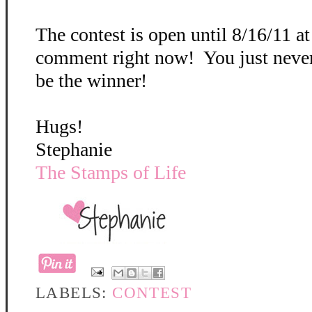
The contest is open until 8/16/11 a
comment right now! You just neve
be the winner!
Hugs!
Stephanie
The Stamps of Life
LABELS:
CONTEST