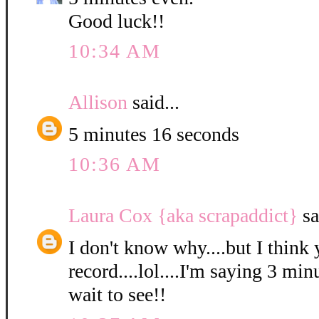
Good luck!!
10:34 AM
Allison
said...
5 minutes 16 seconds
10:36 AM
Laura Cox {aka scrapaddict}
sa
I don't know why....but I think 
record....lol....I'm saying 3 min
wait to see!!