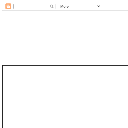
STAM
STAMPS OF LIFE WITH STEPHANIE
PHOTO-POLYMER CLEAR STAMPS, 
CLUB, FOLD-IT CLUB (SHAPED 
MORE