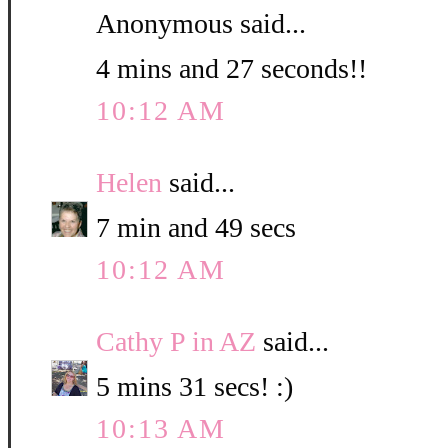
Anonymous said...
4 mins and 27 seconds!!
10:12 AM
Helen
said...
7 min and 49 secs
10:12 AM
Cathy P in AZ
said...
5 mins 31 secs! :)
10:13 AM