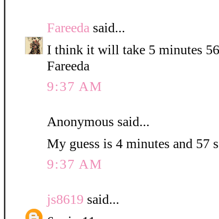
Fareeda
said...
I think it will take 5 minutes 5
Fareeda
9:37 AM
Anonymous said...
My guess is 4 minutes and 57 
9:37 AM
js8619
said...