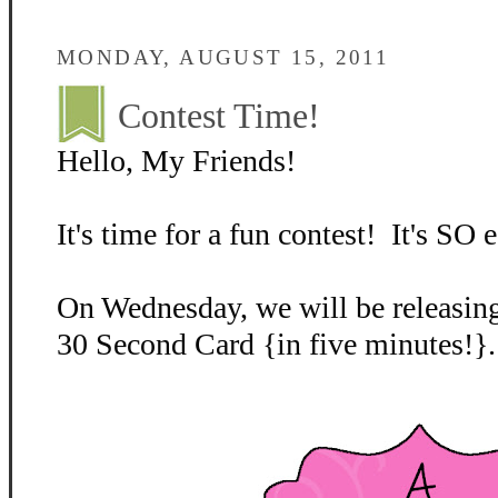
MONDAY, AUGUST 15, 2011
Contest Time!
Hello, My Friends!
It's time for a fun contest! It's SO e
On Wednesday, we will be releasing
30 Second Card {in five minutes!}.