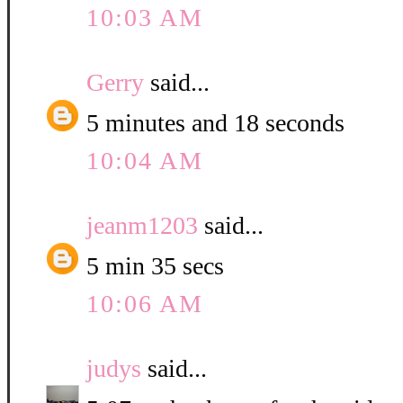
10:03 AM
Gerry
said...
5 minutes and 18 seconds
10:04 AM
jeanm1203
said...
5 min 35 secs
10:06 AM
judys
said...