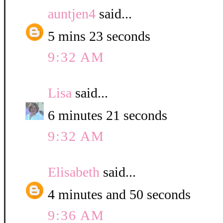
auntjen4
said...
5 mins 23 seconds
9:32 AM
Lisa
said...
6 minutes 21 seconds
9:32 AM
Elisabeth
said...
4 minutes and 50 seconds
9:36 AM