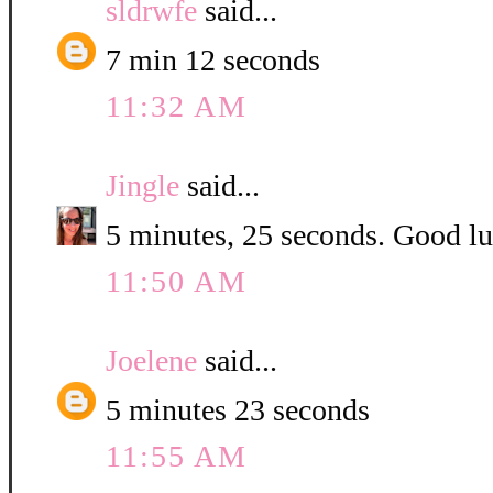
sldrwfe
said...
7 min 12 seconds
11:32 AM
Jingle
said...
5 minutes, 25 seconds. Good luc
11:50 AM
Joelene
said...
5 minutes 23 seconds
11:55 AM