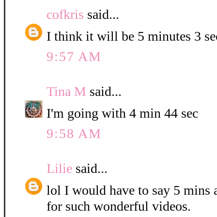
cofkris
said...
I think it will be 5 minutes 3 s
9:57 AM
Tina M
said...
I'm going with 4 min 44 sec
9:58 AM
Lilie
said...
lol I would have to say 5 mins
for such wonderful videos.