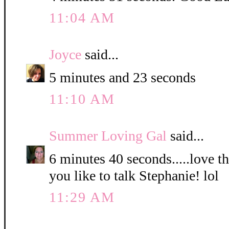
11:04 AM
Joyce
said...
5 minutes and 23 seconds
11:10 AM
Summer Loving Gal
said...
6 minutes 40 seconds.....love 
you like to talk Stephanie! lol
11:29 AM