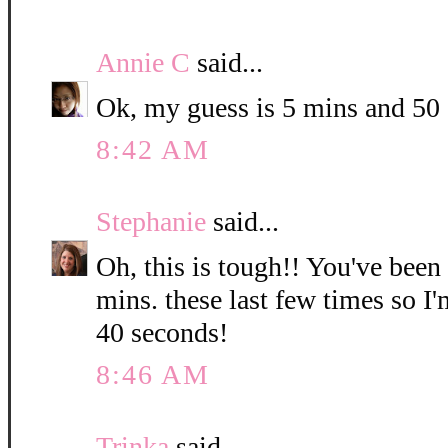
Annie C
said...
Ok, my guess is 5 mins and 50
8:42 AM
Stephanie
said...
Oh, this is tough!! You've been
mins. these last few times so I
40 seconds!
8:46 AM
Trinka
said...