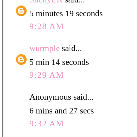
5 minutes 19 seconds
9:28 AM
wurmple
said...
5 min 14 seconds
9:29 AM
Anonymous said...
6 mins and 27 secs
9:32 AM