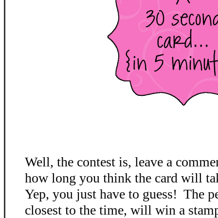
Well, the contest is, leave a comme
how long you think the card will ta
Yep, you just have to guess! The p
closest to the time, will win a stamp