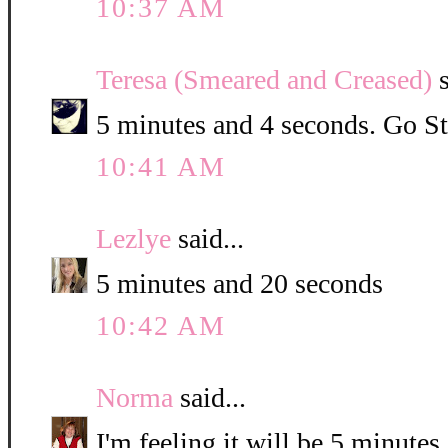
10:37 AM
Teresa (Smeared and Creased)
s
5 minutes and 4 seconds. Go St
10:41 AM
Lezlye
said...
5 minutes and 20 seconds
10:42 AM
Norma
said...
I'm feeling it will be 5 minute