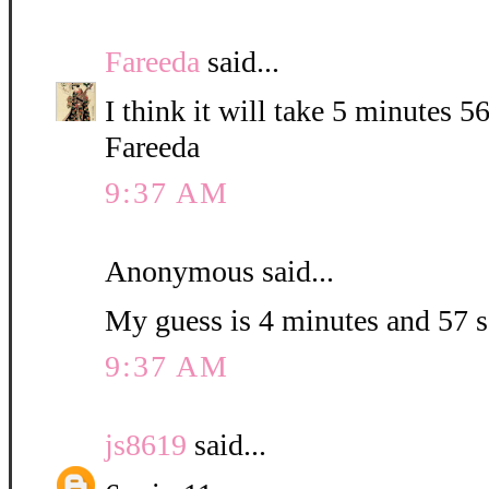
Fareeda
said...
I think it will take 5 minutes 5
Fareeda
9:37 AM
Anonymous said...
My guess is 4 minutes and 57 
9:37 AM
js8619
said...