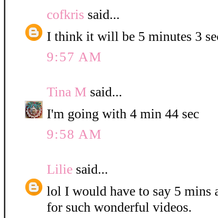
cofkris
said...
I think it will be 5 minutes 3 s
9:57 AM
Tina M
said...
I'm going with 4 min 44 sec
9:58 AM
Lilie
said...
lol I would have to say 5 mins
for such wonderful videos.