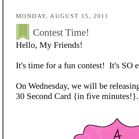
MONDAY, AUGUST 15, 2011
Contest Time!
Hello, My Friends!
It's time for a fun contest! It's SO e
On Wednesday, we will be releasing
30 Second Card {in five minutes!}.