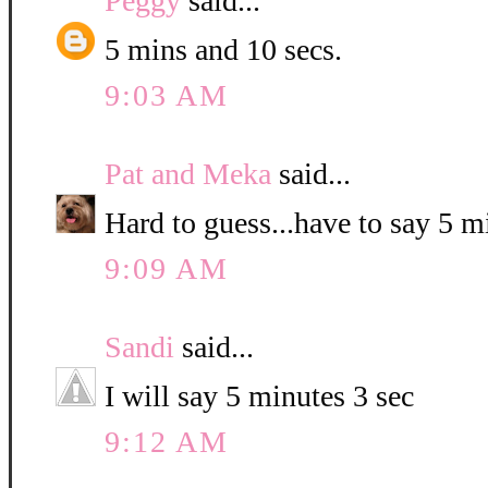
Peggy
said...
5 mins and 10 secs.
9:03 AM
Pat and Meka
said...
Hard to guess...have to say 5 
9:09 AM
Sandi
said...
I will say 5 minutes 3 sec
9:12 AM