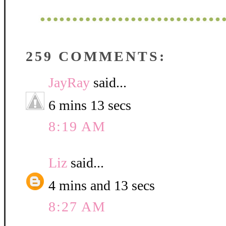
259 COMMENTS:
JayRay
said...
6 mins 13 secs
8:19 AM
Liz
said...
4 mins and 13 secs
8:27 AM