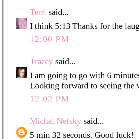
Terri
said...
I think 5:13 Thanks for the lau
12:00 PM
Tracey
said...
I am going to go with 6 minute
Looking forward to seeing the 
12:02 PM
Michal Nefsky
said...
5 min 32 seconds. Good luck!