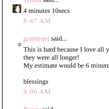
4 minutes 10secs
8:47 AM
grammiej
said...
This is hard because I love all
they were all longer!
My estimate would be 6 minute
blessings
9:00 AM