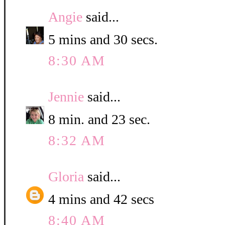
Angie
said...
5 mins and 30 secs.
8:30 AM
Jennie
said...
8 min. and 23 sec.
8:32 AM
Gloria
said...
4 mins and 42 secs
8:40 AM