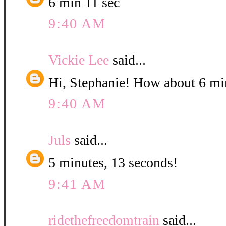
6 min 11 sec
9:40 AM
Vickie Lee
said...
Hi, Stephanie! How about 6 mi
9:40 AM
Juls
said...
5 minutes, 13 seconds!
9:41 AM
ridethefreedomtrain
said...