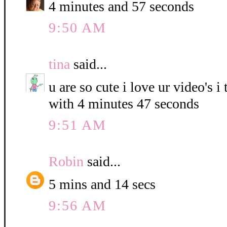
4 minutes and 57 seconds
9:50 AM
tina
said...
u are so cute i love ur video's i
with 4 minutes 47 seconds
9:51 AM
Robin
said...
5 mins and 14 secs
9:56 AM