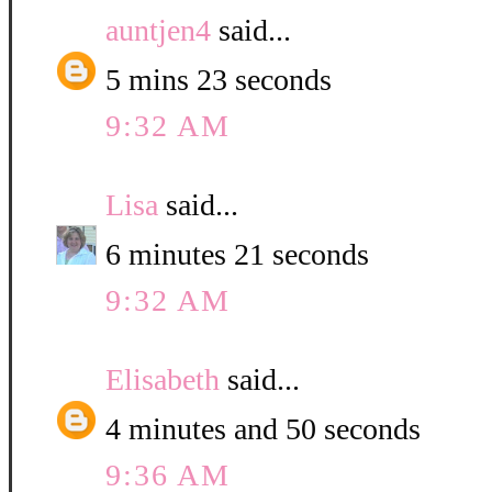
auntjen4
said...
5 mins 23 seconds
9:32 AM
Lisa
said...
6 minutes 21 seconds
9:32 AM
Elisabeth
said...
4 minutes and 50 seconds
9:36 AM