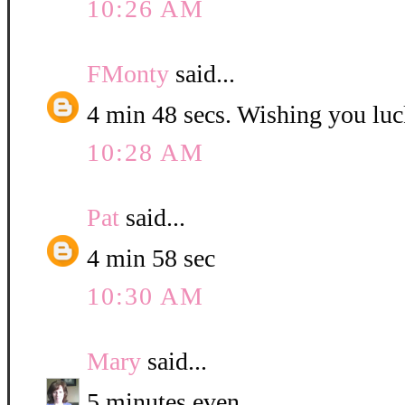
10:26 AM
FMonty
said...
4 min 48 secs. Wishing you luc
10:28 AM
Pat
said...
4 min 58 sec
10:30 AM
Mary
said...
5 minutes even.