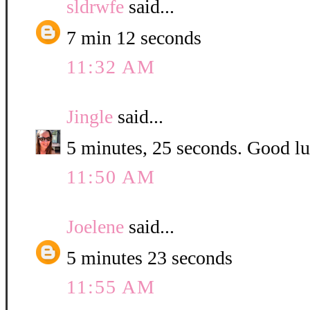
sldrwfe
said...
7 min 12 seconds
11:32 AM
Jingle
said...
5 minutes, 25 seconds. Good luc
11:50 AM
Joelene
said...
5 minutes 23 seconds
11:55 AM