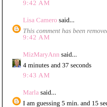
9:42 AM
Lisa Camero
said...
This comment has been removed
9:42 AM
MizMaryAnn
said...
4 minutes and 37 seconds
9:43 AM
Marla
said...
I am guessing 5 min. and 15 se