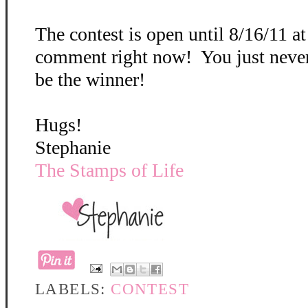
The contest is open until 8/16/11 a
comment right now! You just neve
be the winner!
Hugs!
Stephanie
The Stamps of Life
LABELS:
CONTEST