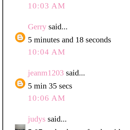
10:03 AM
Gerry
said...
5 minutes and 18 seconds
10:04 AM
jeanm1203
said...
5 min 35 secs
10:06 AM
judys
said...