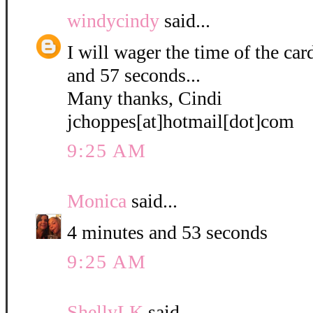
windycindy
said...
I will wager the time of the ca
and 57 seconds...
Many thanks, Cindi
jchoppes[at]hotmail[dot]com
9:25 AM
Monica
said...
4 minutes and 53 seconds
9:25 AM
ShellyLK
said...