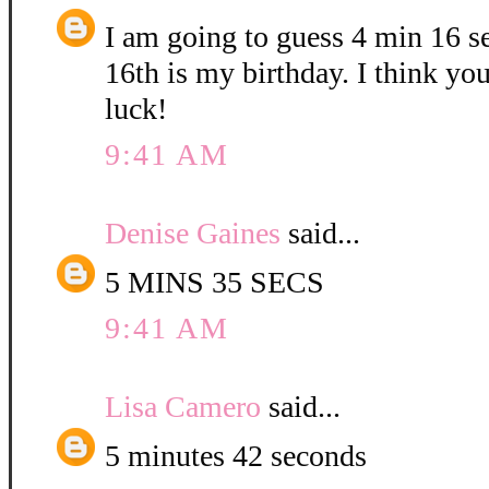
I am going to guess 4 min 16 
16th is my birthday. I think yo
luck!
9:41 AM
Denise Gaines
said...
5 MINS 35 SECS
9:41 AM
Lisa Camero
said...
5 minutes 42 seconds