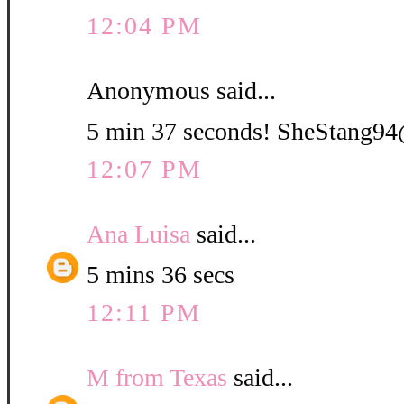
12:04 PM
Anonymous said...
5 min 37 seconds! SheStang
12:07 PM
Ana Luisa
said...
5 mins 36 secs
12:11 PM
M from Texas
said...