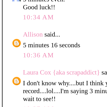
Good luck!!
10:34 AM
Allison
said...
5 minutes 16 seconds
10:36 AM
Laura Cox {aka scrapaddict}
sa
I don't know why....but I think 
record....lol....I'm saying 3 min
wait to see!!