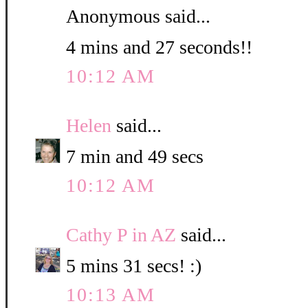
Anonymous said...
4 mins and 27 seconds!!
10:12 AM
Helen
said...
7 min and 49 secs
10:12 AM
Cathy P in AZ
said...
5 mins 31 secs! :)
10:13 AM