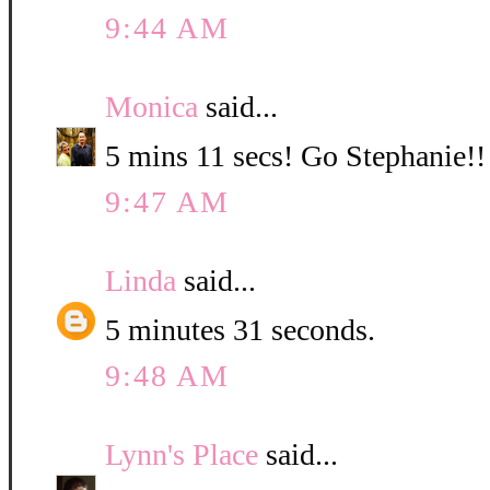
9:44 AM
Monica
said...
5 mins 11 secs! Go Stephanie!!
9:47 AM
Linda
said...
5 minutes 31 seconds.
9:48 AM
Lynn's Place
said...