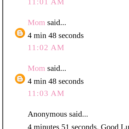
11:01 AM
Mom
said...
4 min 48 seconds
11:02 AM
Mom
said...
4 min 48 seconds
11:03 AM
Anonymous said...
4 minutes 51 seconds. Good L