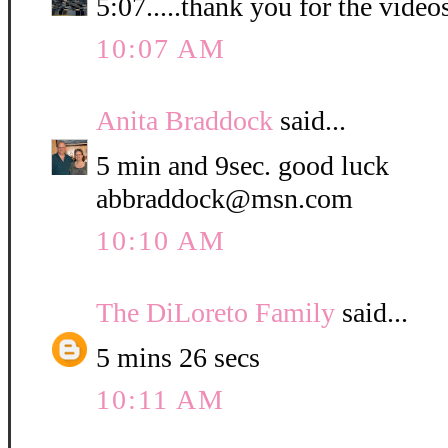
5:07.....thank you for the video
10:07 AM
Anita Braddock
said...
5 min and 9sec. good luck
abbraddock@msn.com
10:10 AM
The DiLoreto Family
said...
5 mins 26 secs
10:11 AM