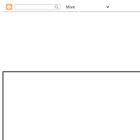
STAM
STAMPS OF LIFE WITH STEPHANIE
PHOTO-POLYMER CLEAR STAMPS, 
CLUB, FOLD-IT CLUB (SHAPED 
MORE