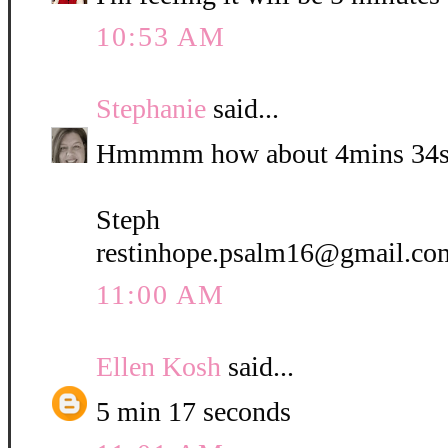
10:53 AM
Stephanie
said...
Hmmmm how about 4mins 34s
Steph
restinhope.psalm16@gmail.co
11:00 AM
Ellen Kosh
said...
5 min 17 seconds