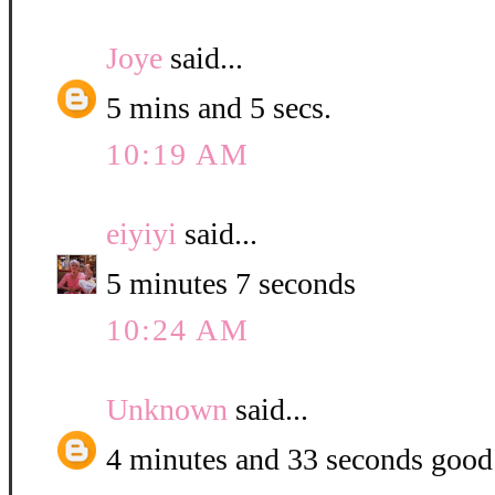
Joye
said...
5 mins and 5 secs.
10:19 AM
eiyiyi
said...
5 minutes 7 seconds
10:24 AM
Unknown
said...
4 minutes and 33 seconds good