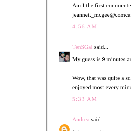
Am I the first commenter
jeannett_mcgee@comcas
4:56 AM
TenSGal
said...
My guess is 9 minutes a
Wow, that was quite a sc
enjoyed most every minu
5:33 AM
Andrea
said...