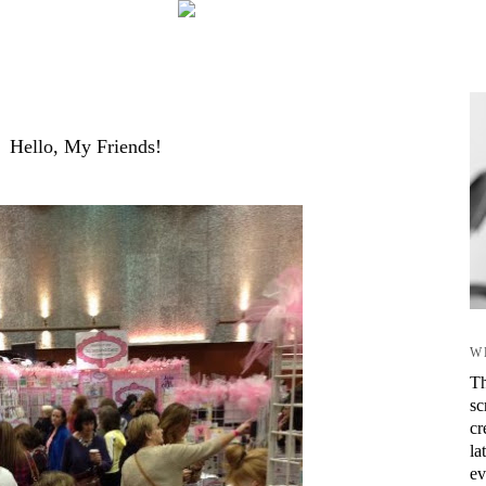
Hello, My Friends!
W
Th
sc
cr
la
ev