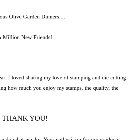
us Olive Garden Dinners....
 Million New Friends!
ear. I loved sharing my love of stamping and die cutting
ing how much you enjoy my stamps, t
he quality, the
THANK YOU!
t we do what we do. Your
enthusiasm
for my products