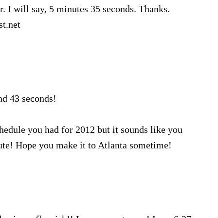
. I will say, 5 minutes 35 seconds. Thanks.
t.net
nd 43 seconds!
hedule you had for 2012 but it sounds like you
te! Hope you make it to Atlanta sometime!