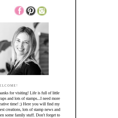
ELCOME!
anks for visiting! Life is full of little
raps and lots of stamps...I need more
eative time! ;) Here you will find my
test creations, lots of stamp news and
en some family stuff. Don't forget to