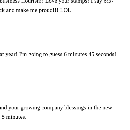
r business flourish!! Love your stamps! I say 6:37
Luck and make me proud!!! LOL
at year! I'm going to guess 6 minutes 45 seconds!
 and your growing company blessings in the new
y 5 minutes.