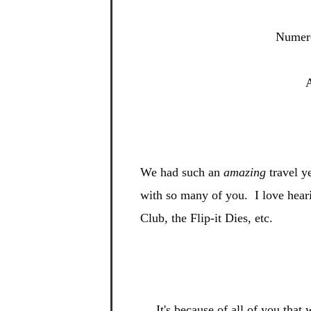
Numero
A
We had such an
amazing
travel y
with so many of you. I
love hear
Club, the Flip-
it Dies, etc.
It's be
cause of all of you tha