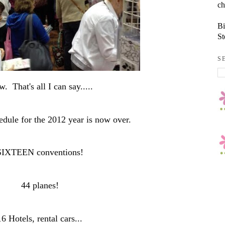
ch
Bi
St
S
. That's all I can say.....
edule for the 2012 year is now over.
SIXTEEN conventions!
44 planes!
16 Hotels, rental cars...