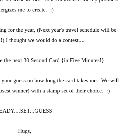
ergizes me to create. :)
ing for the year, (
Next year's travel schedule will be
n
!) I thought we would do a contest....
se the n
ext 30 Secon
d Card {in Five Minutes
!}
t your guess on how long the card takes me. W
e will
losest winner) with a stamp set of
their
choice. :)
EADY
....SET...GUESS!
Hugs,