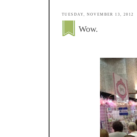
TUESDAY, NOVEMBER 13, 2012
Wow.