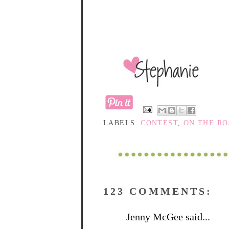
LABELS:
CONTEST
,
ON THE R
123 COMMENTS:
Jenny McGee said...