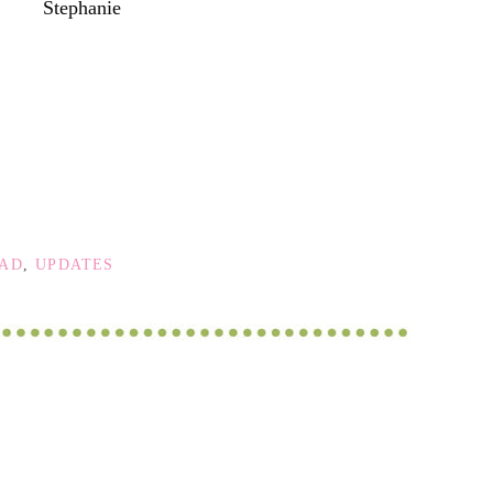
Stephanie
OAD
,
UPDATES