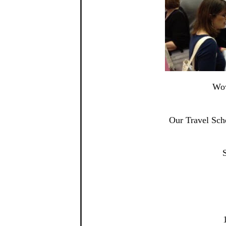
Wow
Our Travel Sch