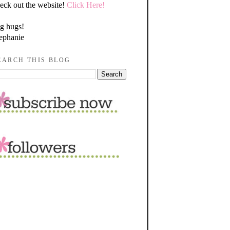
eck out the website!
Click Here!
g hugs!
ephanie
EARCH THIS BLOG