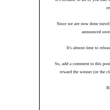
en
Since we are now done
travel
announced soo
It's almost time to relea
So, add a
comment to this po
s
reward t
he winner (or the c
R