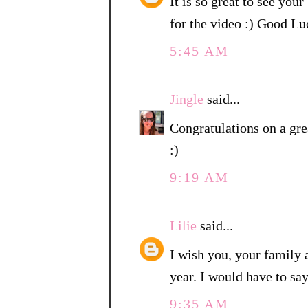
It is so great to see you
for the video :) Good 
5:45 AM
Jingle
said...
Congratulations on a gre
:)
9:19 AM
Lilie
said...
I wish you, your family
year. I would have to sa
9:35 AM