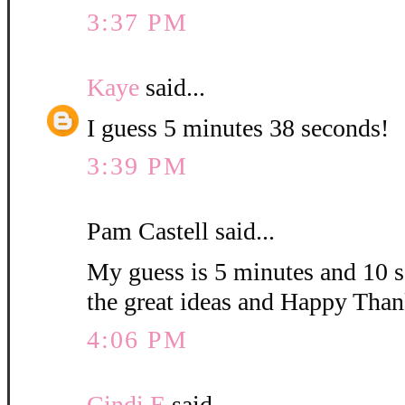
3:37 PM
Kaye
said...
I guess 5 minutes 38 seconds!
3:39 PM
Pam Castell said...
My guess is 5 minutes and 10 s
the great ideas and Happy Than
4:06 PM
Cindi E
said...