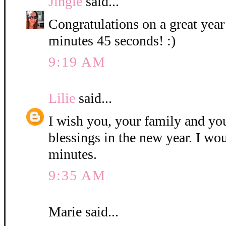
Jingle
said...
Congratulations on a great year
minutes 45 seconds! :)
9:19 AM
Lilie
said...
I wish you, your family and y
blessings in the new year. I wo
minutes.
9:35 AM
Marie said...