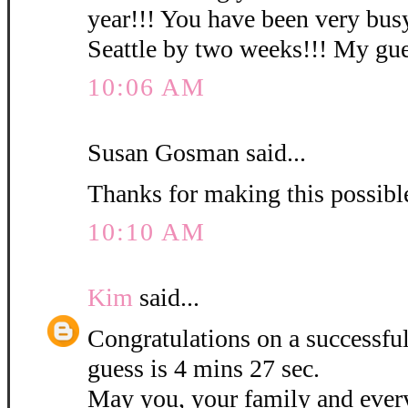
year!!! You have been very busy
Seattle by two weeks!!! My gues
10:06 AM
Susan Gosman said...
Thanks for making this possibl
10:10 AM
Kim
said...
Congratulations on a successf
guess is 4 mins 27 sec.
May you, your family and ever