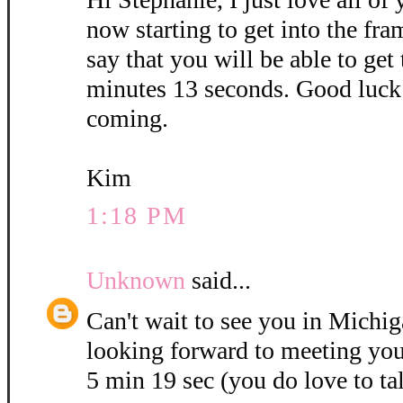
now starting to get into the fra
say that you will be able to get
minutes 13 seconds. Good luck 
coming.
Kim
1:18 PM
Unknown
said...
Can't wait to see you in Michig
looking forward to meeting you
5 min 19 sec (you do love to ta