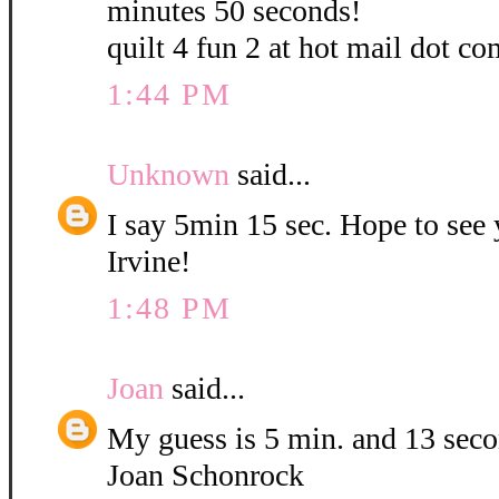
minutes 50 seconds!
quilt 4 fun 2 at hot mail dot co
1:44 PM
Unknown
said...
I say 5min 15 sec. Hope to see
Irvine!
1:48 PM
Joan
said...
My guess is 5 min. and 13 sec
Joan Schonrock