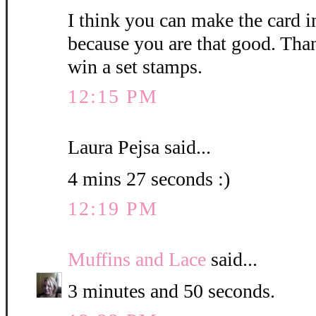
I think you can make the card i
because you are that good. Than
win a set stamps.
12:15 PM
Laura Pejsa said...
4 mins 27 seconds :)
12:19 PM
Muffins and Lace
said...
3 minutes and 50 seconds.