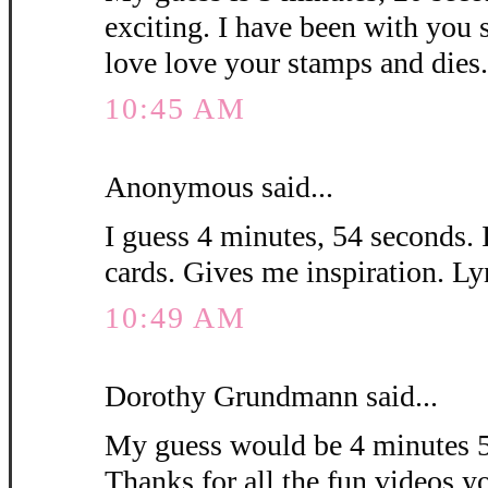
exciting. I have been with you 
love love your stamps and die
10:45 AM
Anonymous said...
I guess 4 minutes, 54 seconds. 
cards. Gives me inspiration. L
10:49 AM
Dorothy Grundmann said...
My guess would be 4 minutes 5
Thanks for all the fun videos y