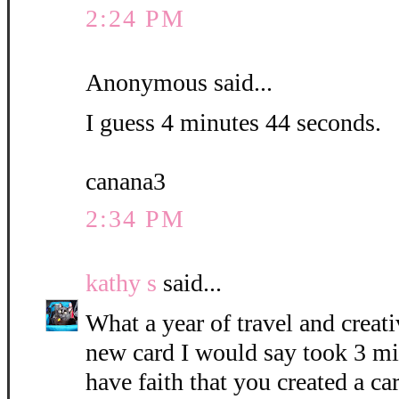
2:24 PM
Anonymous said...
I guess 4 minutes 44 seconds.
canana3
2:34 PM
kathy s
said...
What a year of travel and creati
new card I would say took 3 mi
have faith that you created a c