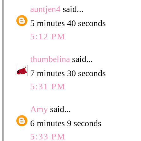
auntjen4
said...
5 minutes 40 seconds
5:12 PM
thumbelina
said...
7 minutes 30 seconds
5:31 PM
Amy
said...
6 minutes 9 seconds
5:33 PM