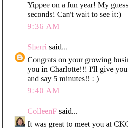
Yippee on a fun year! My guess
seconds! Can't wait to see it:)
9:36 AM
Sherri
said...
Congrats on your growing bus
you in Charlotte!!! I'll give you
and say 5 minutes!! : )
9:40 AM
ColleenF
said...
It was great to meet you at CKC 