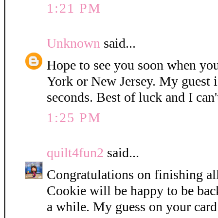
1:21 PM
Unknown
said...
Hope to see you soon when you
York or New Jersey. My guest i
seconds. Best of luck and I can'
1:25 PM
quilt4fun2
said...
Congratulations on finishing all
Cookie will be happy to be bac
a while. My guess on your card