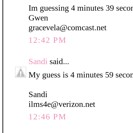
Im guessing 4 minutes 39 seco
Gwen
gracevela@comcast.net
12:42 PM
Sandi
said...
My guess is 4 minutes 59 seco
Sandi
ilms4e@verizon.net
12:46 PM