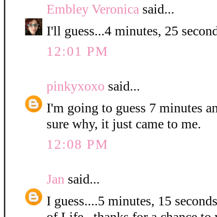
Embley Veronica
said...
I'll guess...4 minutes, 25 second
12:01 PM
pinkyxoxo
said...
I'm going to guess 7 minutes a
sure why, it just came to me.
12:08 PM
Jan
said...
I guess....5 minutes, 15 second
of Life...thanks for a chance to 