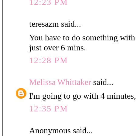
12:23 PM
teresazm said...
You have to do something with th
just over 6 mins.
12:28 PM
Melissa Whittaker
said...
I'm going to go with 4 minutes,
12:35 PM
Anonymous said...