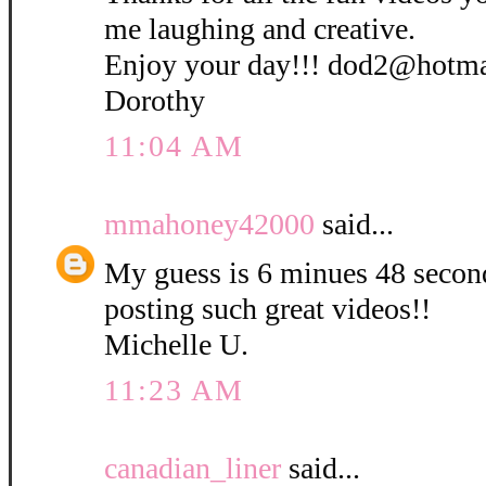
me laughing and creative.
Enjoy your day!!! dod2@hotm
Dorothy
11:04 AM
mmahoney42000
said...
My guess is 6 minues 48 secon
posting such great videos!!
Michelle U.
11:23 AM
canadian_liner
said...