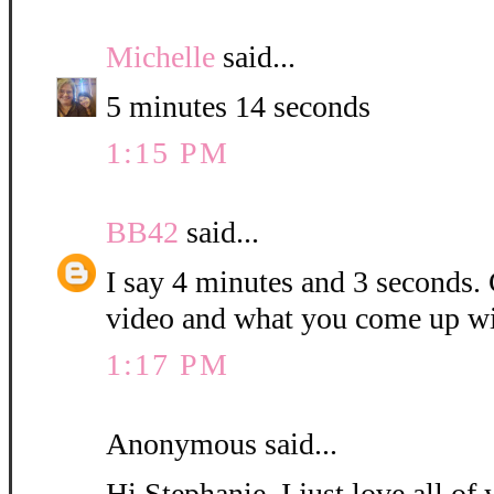
Michelle
said...
5 minutes 14 seconds
1:15 PM
BB42
said...
I say 4 minutes and 3 seconds. C
video and what you come up wi
1:17 PM
Anonymous said...
Hi Stephanie, I just love all o