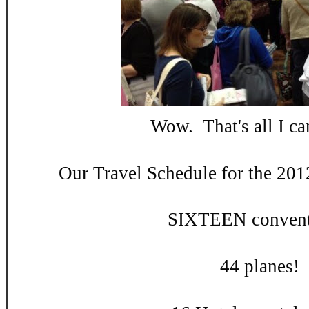
Wow. That's all I can
Our Travel Schedule for the 201
SIXTEEN convent
44 planes!