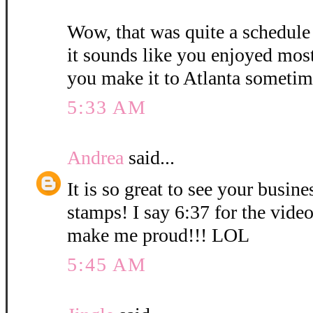
Wow, that was quite a schedule
it sounds like you enjoyed mos
you make it to Atlanta sometim
5:33 AM
Andrea
said...
It is so great to see your busin
stamps! I say 6:37 for the vid
make me proud!!! LOL
5:45 AM