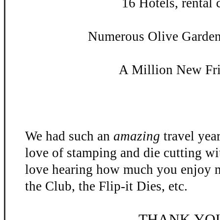
16 Hotels, rental c
Numerous Olive Garden 
A Million New Fr
We had such an
amazing
travel yea
love of stamping and die cutting w
love hearing how much you enjoy m
the Club, the Flip-
it Dies, etc.
THANK YO