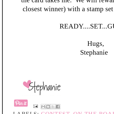
the card takes me. W
e will rewar
closest winner) with a stamp set
READY
....SET...
Hugs,
Stephanie
LABELS:
CONTEST
,
ON THE ROA