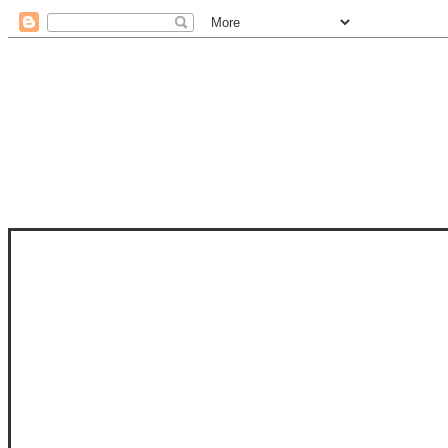
STAM
STAMPS OF LIFE WITH STEPHANIE
PHOTO-POLYMER CLEAR STAMPS, 
CLUB, FOLD-IT CLUB (SHAPED 
MORE