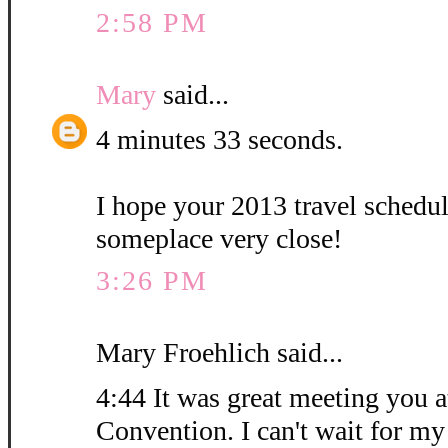
2:58 PM
Mary
said...
4 minutes 33 seconds.
I hope your 2013 travel schedu
someplace very close!
3:26 PM
Mary Froehlich said...
4:44 It was great meeting you at
Convention. I can't wait for my 