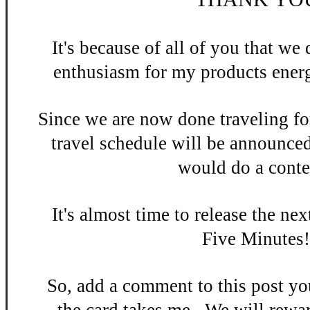
It's be
cause of all of you that w
enthusiasm
for my products energ
Since we are now done
traveling fo
travel schedule will be announce
would do a contes
It's almost time to release the n
ex
Five Minutes
So, add a
comment to this po
st y