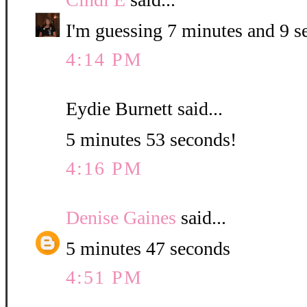
I'm guessing 7 minutes and 9 s
4:14 PM
Eydie Burnett said...
5 minutes 53 seconds!
4:16 PM
Denise Gaines
said...
5 minutes 47 seconds
4:51 PM