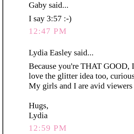
Gaby said...
I say 3:57 :-)
12:47 PM
Lydia Easley said...
Because you're THAT GOOD, I'm
love the glitter idea too, curious 
My girls and I are avid viewers 
Hugs,
Lydia
12:59 PM