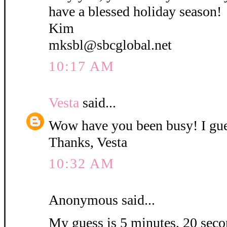
have a blessed holiday season!
Kim
mksbl@sbcglobal.net
10:17 AM
Vesta
said...
Wow have you been busy! I gue
Thanks, Vesta
10:32 AM
Anonymous said...
My guess is 5 minutes, 20 secon