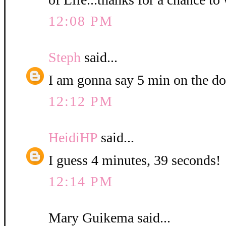
12:08 PM
Steph
said...
I am gonna say 5 min on the do
12:12 PM
HeidiHP
said...
I guess 4 minutes, 39 seconds!
12:14 PM
Mary Guikema said...