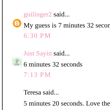
guilinger2
said...
My guess is 7 minutes 32 seco
6:30 PM
Just Sayin
said...
6 minutes 32 seconds
7:13 PM
Teresa said...
5 minutes 20 seconds. Love the