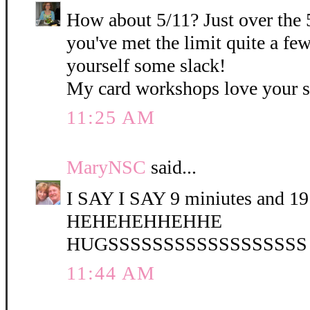
How about 5/11? Just over the 
you've met the limit quite a fe
yourself some slack!
My card workshops love your 
11:25 AM
MaryNSC
said...
I SAY I SAY 9 miniutes and 19 
HEHEHEHHEHHE
HUGSSSSSSSSSSSSSSSSSS
11:44 AM