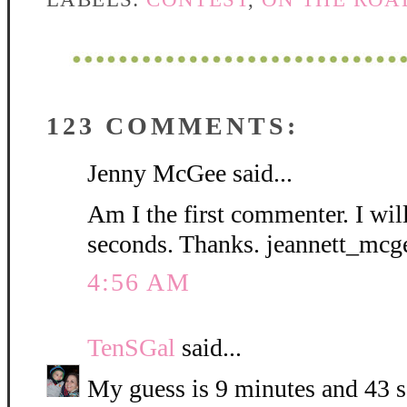
123 COMMENTS:
Jenny McGee said...
Am I the first commenter. I wil
seconds. Thanks. jeannett_mc
4:56 AM
TenSGal
said...
My guess is 9 minutes and 43 