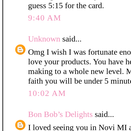
guess 5:15 for the card.
9:40 AM
Unknown
said...
Omg I wish I was fortunate eno
love your products. You have h
making to a whole new level. M
faith you will be under 5 minut
10:02 AM
Bon Bob’s Delights
said...
I loved seeing you in Novi MI a