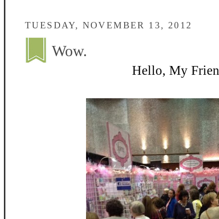
TUESDAY, NOVEMBER 13, 2012
Wow.
Hello, My Frien