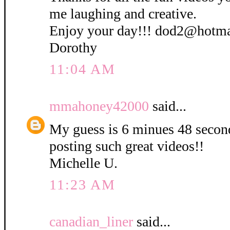
me laughing and creative.
Enjoy your day!!! dod2@hotm
Dorothy
11:04 AM
mmahoney42000
said...
My guess is 6 minues 48 secon
posting such great videos!!
Michelle U.
11:23 AM
canadian_liner
said...