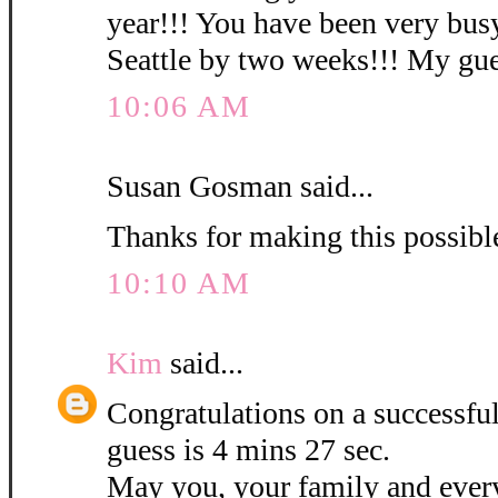
year!!! You have been very busy
Seattle by two weeks!!! My gues
10:06 AM
Susan Gosman said...
Thanks for making this possibl
10:10 AM
Kim
said...
Congratulations on a successf
guess is 4 mins 27 sec.
May you, your family and ever