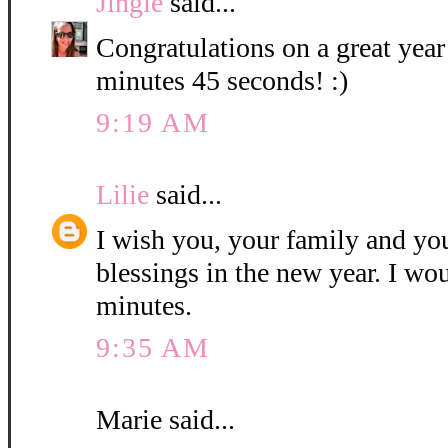
Jingle
said...
Congratulations on a great year
minutes 45 seconds! :)
9:19 AM
Lilie
said...
I wish you, your family and y
blessings in the new year. I wo
minutes.
9:35 AM
Marie said...