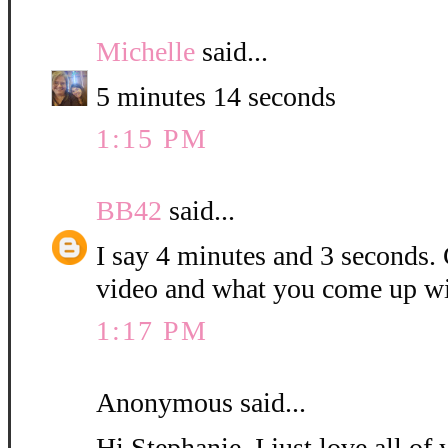
Michelle
said...
5 minutes 14 seconds
1:15 PM
BB42
said...
I say 4 minutes and 3 seconds. C
video and what you come up wi
1:17 PM
Anonymous said...
Hi Stephanie, I just love all o