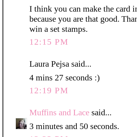
I think you can make the card i
because you are that good. Than
win a set stamps.
12:15 PM
Laura Pejsa said...
4 mins 27 seconds :)
12:19 PM
Muffins and Lace
said...
3 minutes and 50 seconds.