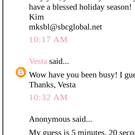
have a blessed holiday season!
Kim
mksbl@sbcglobal.net
10:17 AM
Vesta
said...
Wow have you been busy! I gue
Thanks, Vesta
10:32 AM
Anonymous said...
My guess is 5 minutes, 20 secon