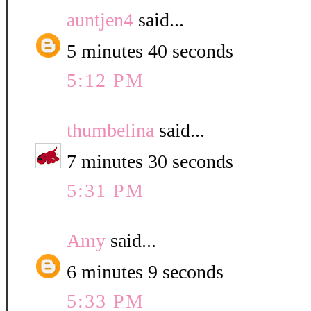
auntjen4
said...
5 minutes 40 seconds
5:12 PM
thumbelina
said...
7 minutes 30 seconds
5:31 PM
Amy
said...
6 minutes 9 seconds
5:33 PM