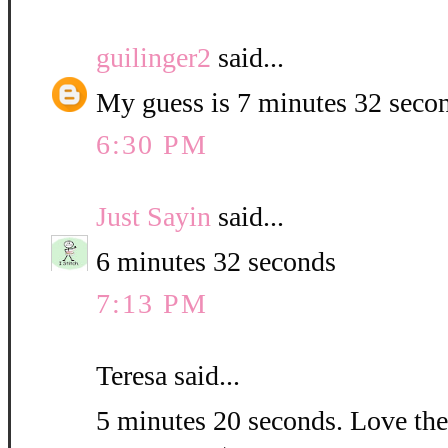
guilinger2
said...
My guess is 7 minutes 32 seco
6:30 PM
Just Sayin
said...
6 minutes 32 seconds
7:13 PM
Teresa said...
5 minutes 20 seconds. Love the