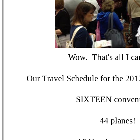
Wow. That's all I can
Our Travel Schedule for the 201
SIXTEEN convent
44 planes!