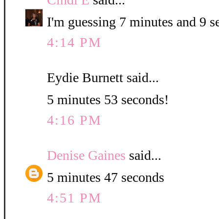
I'm guessing 7 minutes and 9 s
4:14 PM
Eydie Burnett said...
5 minutes 53 seconds!
4:16 PM
Denise Gaines
said...
5 minutes 47 seconds
4:51 PM