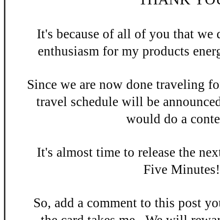
It's be
cause of all of you that w
enthusiasm
for my products energ
Since we are now done
traveling fo
travel schedule will be announce
would do a contes
It's almost time to release the n
ex
Five Minutes
So, add a
comment to this po
st y