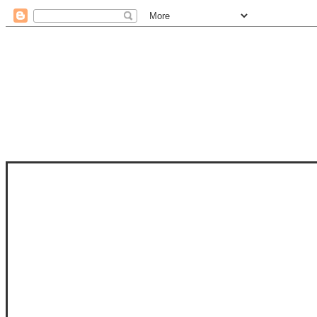
STAM
STAMPS OF LIFE WITH STEPHANIE
PHOTO-POLYMER CLEAR STAMPS, 
CLUB, FOLD-IT CLUB (SHAPED 
MORE