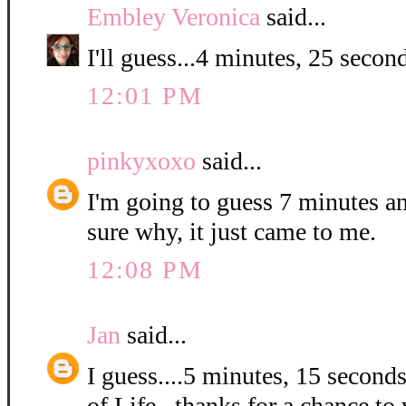
Embley Veronica
said...
I'll guess...4 minutes, 25 second
12:01 PM
pinkyxoxo
said...
I'm going to guess 7 minutes a
sure why, it just came to me.
12:08 PM
Jan
said...
I guess....5 minutes, 15 second
of Life...thanks for a chance to 