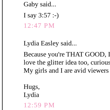
Gaby said...
I say 3:57 :-)
12:47 PM
Lydia Easley said...
Because you're THAT GOOD, I'm
love the glitter idea too, curious 
My girls and I are avid viewers 
Hugs,
Lydia
12:59 PM