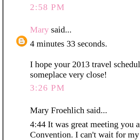
2:58 PM
Mary
said...
4 minutes 33 seconds.
I hope your 2013 travel schedu
someplace very close!
3:26 PM
Mary Froehlich said...
4:44 It was great meeting you at
Convention. I can't wait for my 