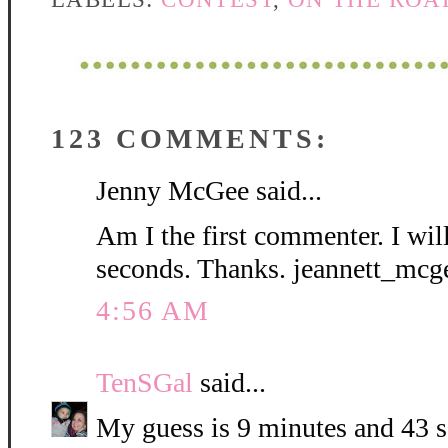
123 COMMENTS:
Jenny McGee said...
Am I the first commenter. I wil
seconds. Thanks. jeannett_mc
4:56 AM
TenSGal
said...
My guess is 9 minutes and 43 