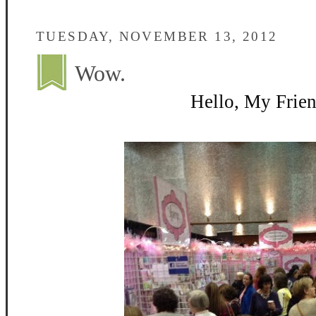
TUESDAY, NOVEMBER 13, 2012
Wow.
Hello, My Frien