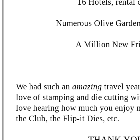
16 Hotels, rental c
Numerous Olive Garden 
A Million New Fr
We had such an
amazing
travel yea
love of stamping and die cutting w
love hearing how much you enjoy m
the Club, the Flip-
it Dies, etc.
THANK YO