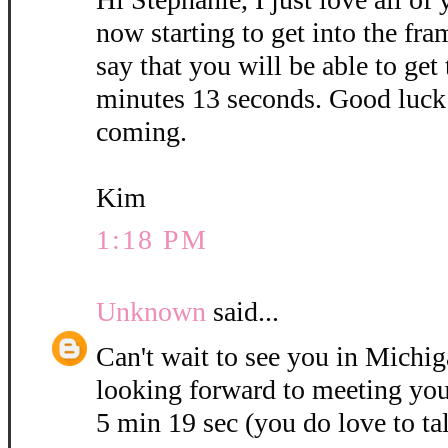
now starting to get into the fra
say that you will be able to get
minutes 13 seconds. Good luck 
coming.
Kim
1:18 PM
Unknown
said...
Can't wait to see you in Michig
looking forward to meeting you
5 min 19 sec (you do love to ta