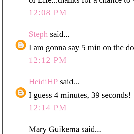
12:08 PM
Steph
said...
I am gonna say 5 min on the do
12:12 PM
HeidiHP
said...
I guess 4 minutes, 39 seconds!
12:14 PM
Mary Guikema said...