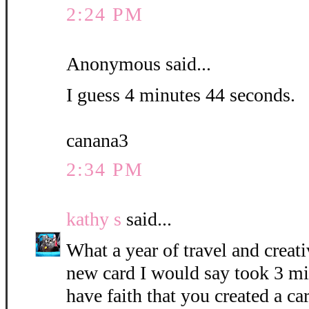
2:24 PM
Anonymous said...
I guess 4 minutes 44 seconds.
canana3
2:34 PM
kathy s
said...
What a year of travel and creati
new card I would say took 3 mi
have faith that you created a c