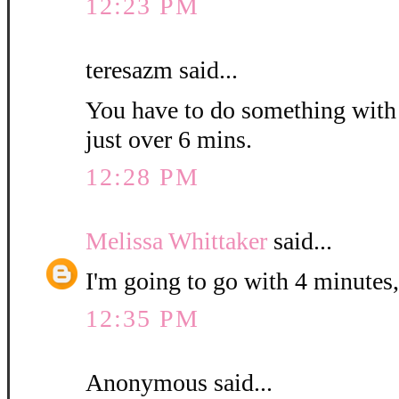
12:23 PM
teresazm said...
You have to do something with th
just over 6 mins.
12:28 PM
Melissa Whittaker
said...
I'm going to go with 4 minutes,
12:35 PM
Anonymous said...