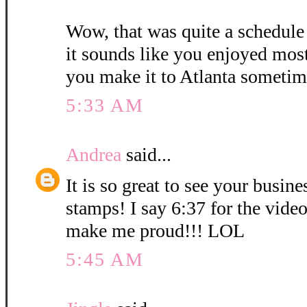
Wow, that was quite a schedule
it sounds like you enjoyed mos
you make it to Atlanta sometim
5:33 AM
Andrea
said...
It is so great to see your busin
stamps! I say 6:37 for the vid
make me proud!!! LOL
5:45 AM