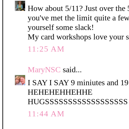
How about 5/11? Just over the 
you've met the limit quite a fe
yourself some slack!
My card workshops love your 
11:25 AM
MaryNSC
said...
I SAY I SAY 9 miniutes and 19 
HEHEHEHHEHHE
HUGSSSSSSSSSSSSSSSSSS
11:44 AM