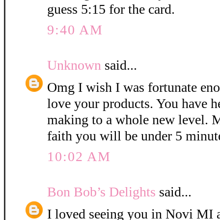
guess 5:15 for the card.
9:40 AM
Unknown
said...
Omg I wish I was fortunate eno
love your products. You have h
making to a whole new level. M
faith you will be under 5 minut
10:02 AM
Bon Bob’s Delights
said...
I loved seeing you in Novi MI a