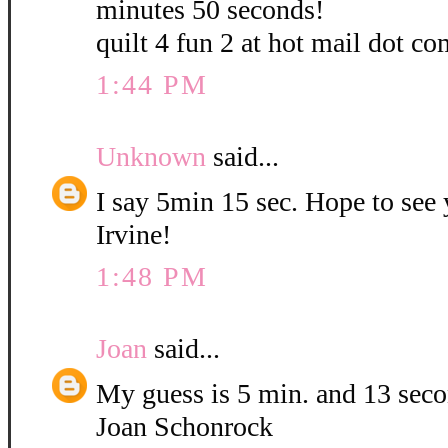
minutes 50 seconds!
quilt 4 fun 2 at hot mail dot co
1:44 PM
Unknown
said...
I say 5min 15 sec. Hope to see
Irvine!
1:48 PM
Joan
said...
My guess is 5 min. and 13 sec
Joan Schonrock