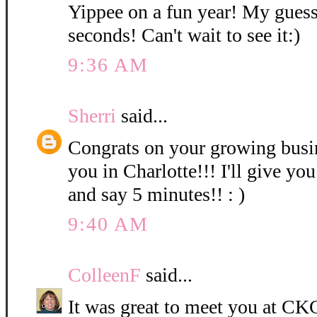
Yippee on a fun year! My guess
seconds! Can't wait to see it:)
9:36 AM
Sherri
said...
Congrats on your growing bus
you in Charlotte!!! I'll give you
and say 5 minutes!! : )
9:40 AM
ColleenF
said...
It was great to meet you at CKC 