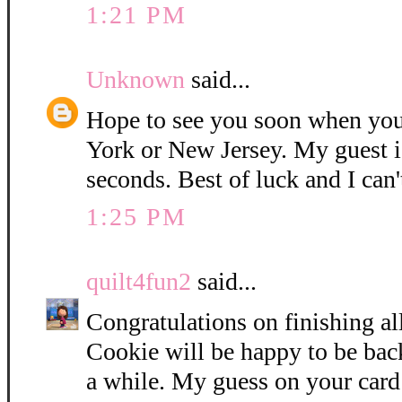
1:21 PM
Unknown
said...
Hope to see you soon when you
York or New Jersey. My guest i
seconds. Best of luck and I can'
1:25 PM
quilt4fun2
said...
Congratulations on finishing all
Cookie will be happy to be bac
a while. My guess on your card