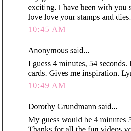
exciting. I have been with you 
love love your stamps and die
10:45 AM
Anonymous said...
I guess 4 minutes, 54 seconds. 
cards. Gives me inspiration. L
10:49 AM
Dorothy Grundmann said...
My guess would be 4 minutes 5
Thanks for all the fun videos y