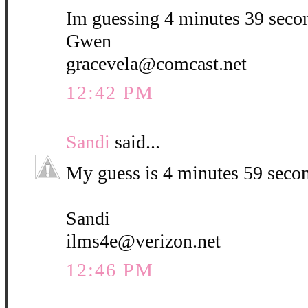
Im guessing 4 minutes 39 seco
Gwen
gracevela@comcast.net
12:42 PM
Sandi
said...
My guess is 4 minutes 59 seco
Sandi
ilms4e@verizon.net
12:46 PM