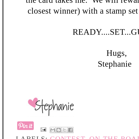
the card takes me. W
e will rewar
closest winner) with a stamp set
READY
....SET...
Hugs,
Stephanie
LABELS:
CONTEST
,
ON THE ROA