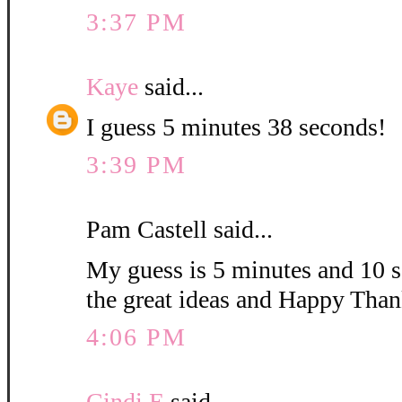
3:37 PM
Kaye
said...
I guess 5 minutes 38 seconds!
3:39 PM
Pam Castell said...
My guess is 5 minutes and 10 s
the great ideas and Happy Than
4:06 PM
Cindi E
said...