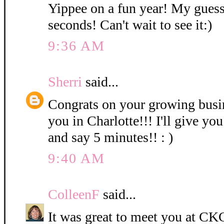
Yippee on a fun year! My guess
seconds! Can't wait to see it:)
9:36 AM
Sherri
said...
Congrats on your growing bus
you in Charlotte!!! I'll give you
and say 5 minutes!! : )
9:40 AM
ColleenF
said...
It was great to meet you at CKC 