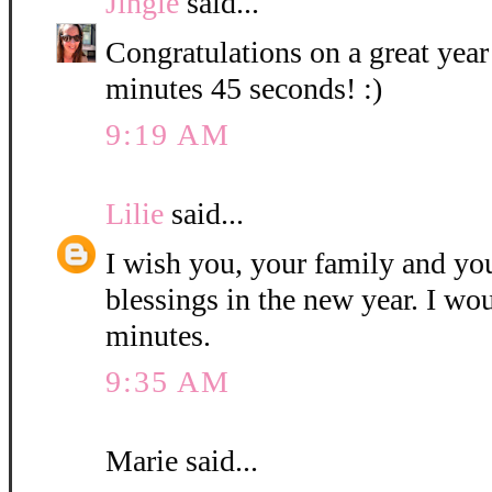
Jingle
said...
Congratulations on a great year
minutes 45 seconds! :)
9:19 AM
Lilie
said...
I wish you, your family and y
blessings in the new year. I wo
minutes.
9:35 AM
Marie said...