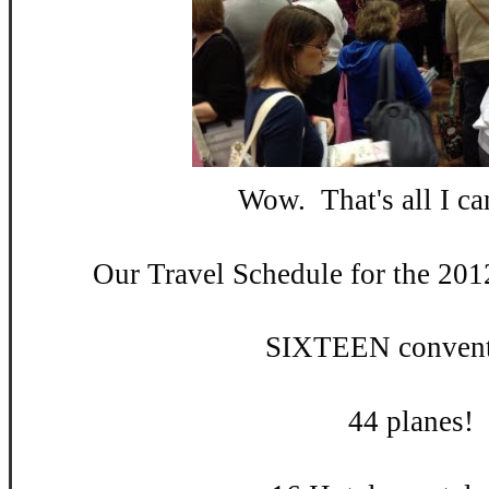
Wow. That's all I can
Our Travel Schedule for the 201
SIXTEEN convent
44 planes!