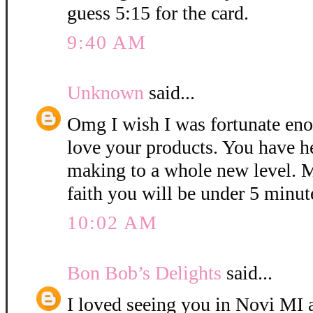
guess 5:15 for the card.
9:40 AM
Unknown
said...
Omg I wish I was fortunate eno
love your products. You have h
making to a whole new level. M
faith you will be under 5 minut
10:02 AM
Bon Bob’s Delights
said...
I loved seeing you in Novi MI a