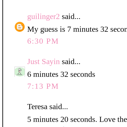
guilinger2
said...
My guess is 7 minutes 32 seco
6:30 PM
Just Sayin
said...
6 minutes 32 seconds
7:13 PM
Teresa said...
5 minutes 20 seconds. Love the