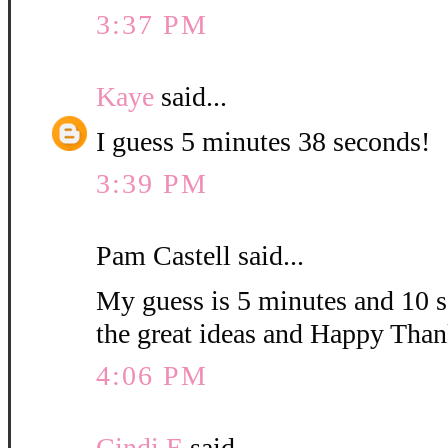
3:37 PM
Kaye
said...
I guess 5 minutes 38 seconds!
3:39 PM
Pam Castell said...
My guess is 5 minutes and 10 s
the great ideas and Happy Than
4:06 PM
Cindi E
said...