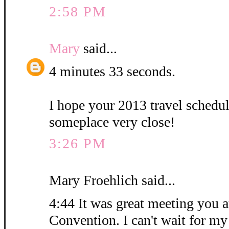
2:58 PM
Mary
said...
4 minutes 33 seconds.
I hope your 2013 travel schedu
someplace very close!
3:26 PM
Mary Froehlich said...
4:44 It was great meeting you at
Convention. I can't wait for my 