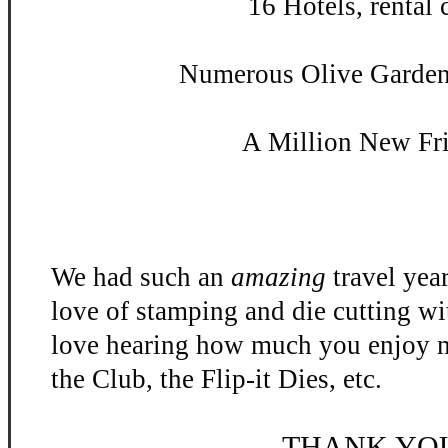
16 Hotels, rental c
Numerous Olive Garden 
A Million New Fr
We had such an
amazing
travel yea
love of stamping and die cutting w
love hearing how much you enjoy m
the Club, the Flip-
it Dies, etc.
THANK YO