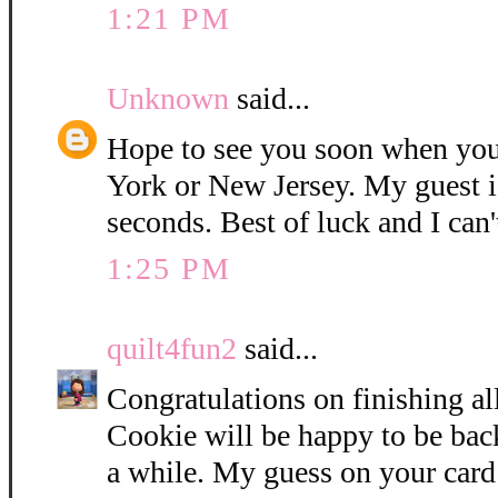
1:21 PM
Unknown
said...
Hope to see you soon when you
York or New Jersey. My guest i
seconds. Best of luck and I can'
1:25 PM
quilt4fun2
said...
Congratulations on finishing all
Cookie will be happy to be bac
a while. My guess on your card