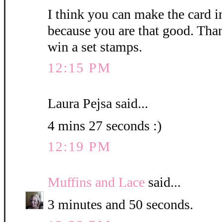
I think you can make the card i
because you are that good. Than
win a set stamps.
12:15 PM
Laura Pejsa said...
4 mins 27 seconds :)
12:19 PM
Muffins and Lace
said...
3 minutes and 50 seconds.