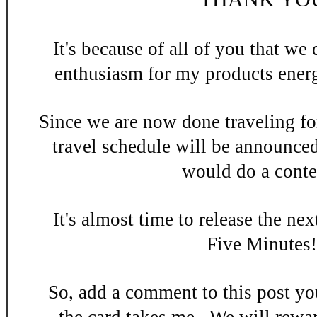
It's be
cause of all of you that w
enthusiasm
for my products energ
Since we are now done
traveling fo
travel schedule will be announce
would do a contes
It's almost time to release the n
ex
Five Minutes
So, add a
comment to this po
st y