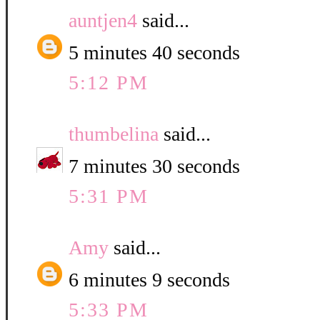
auntjen4
said...
5 minutes 40 seconds
5:12 PM
thumbelina
said...
7 minutes 30 seconds
5:31 PM
Amy
said...
6 minutes 9 seconds
5:33 PM