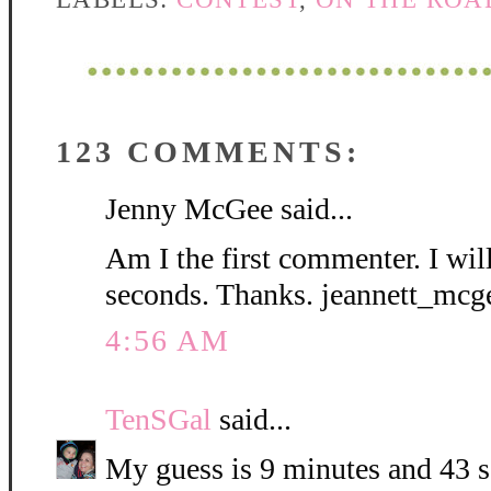
123 COMMENTS:
Jenny McGee said...
Am I the first commenter. I wil
seconds. Thanks. jeannett_mc
4:56 AM
TenSGal
said...
My guess is 9 minutes and 43 