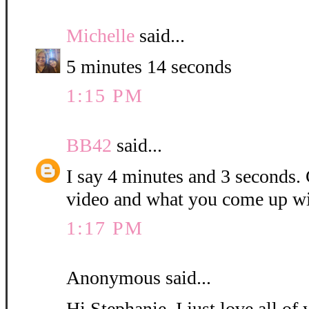
Michelle
said...
5 minutes 14 seconds
1:15 PM
BB42
said...
I say 4 minutes and 3 seconds. C
video and what you come up wi
1:17 PM
Anonymous said...
Hi Stephanie, I just love all o