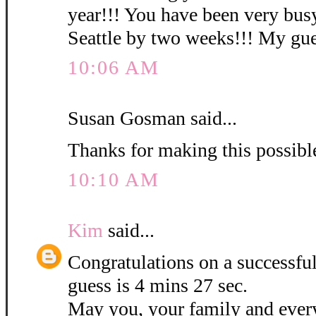
year!!! You have been very busy
Seattle by two weeks!!! My gues
10:06 AM
Susan Gosman said...
Thanks for making this possibl
10:10 AM
Kim
said...
Congratulations on a successf
guess is 4 mins 27 sec.
May you, your family and ever