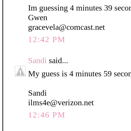
Im guessing 4 minutes 39 seco
Gwen
gracevela@comcast.net
12:42 PM
Sandi
said...
My guess is 4 minutes 59 seco
Sandi
ilms4e@verizon.net
12:46 PM