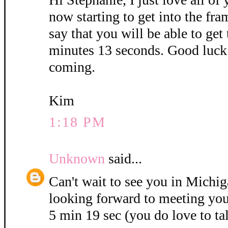
now starting to get into the fra
say that you will be able to get
minutes 13 seconds. Good luck 
coming.
Kim
1:18 PM
Unknown
said...
Can't wait to see you in Michig
looking forward to meeting you
5 min 19 sec (you do love to ta