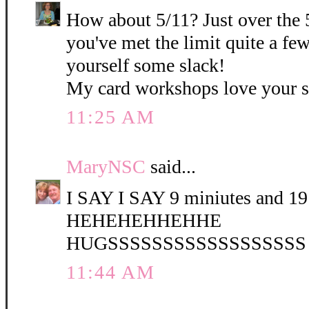
How about 5/11? Just over the 
you've met the limit quite a fe
yourself some slack!
My card workshops love your 
11:25 AM
MaryNSC
said...
I SAY I SAY 9 miniutes and 19 
HEHEHEHHEHHE
HUGSSSSSSSSSSSSSSSSSS
11:44 AM