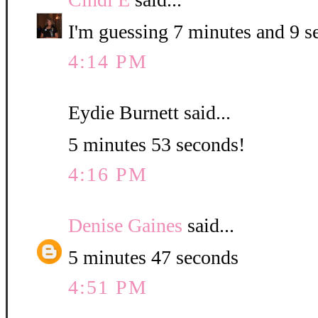
I'm guessing 7 minutes and 9 s
4:14 PM
Eydie Burnett said...
5 minutes 53 seconds!
4:16 PM
Denise Gaines
said...
5 minutes 47 seconds
4:51 PM