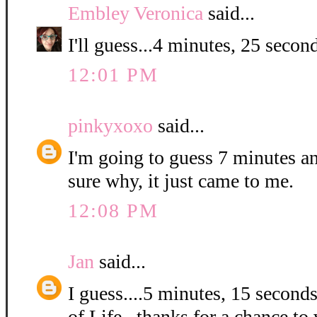
Embley Veronica
said...
I'll guess...4 minutes, 25 second
12:01 PM
pinkyxoxo
said...
I'm going to guess 7 minutes a
sure why, it just came to me.
12:08 PM
Jan
said...
I guess....5 minutes, 15 second
of Life...thanks for a chance to 