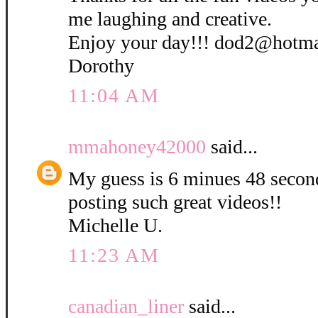
me laughing and creative.
Enjoy your day!!! dod2@hotm
Dorothy
11:04 AM
mmahoney42000
said...
My guess is 6 minues 48 secon
posting such great videos!!
Michelle U.
11:23 AM
canadian_liner
said...