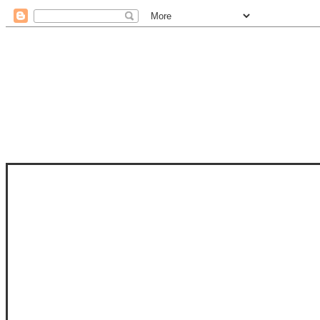
STAM
STAMPS OF LIFE WITH STEPHANIE
PHOTO-POLYMER CLEAR STAMPS, 
CLUB, FOLD-IT CLUB (SHAPED 
MORE