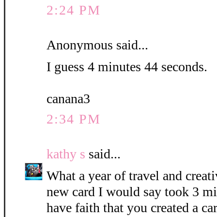
2:24 PM
Anonymous said...
I guess 4 minutes 44 seconds.
canana3
2:34 PM
kathy s
said...
What a year of travel and creati
new card I would say took 3 mi
have faith that you created a c