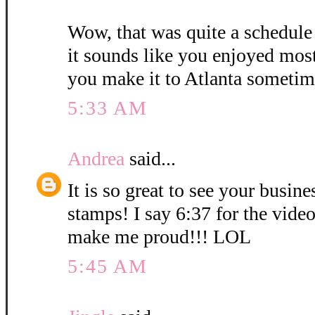
Wow, that was quite a schedule
it sounds like you enjoyed mos
you make it to Atlanta sometim
5:33 AM
Andrea
said...
It is so great to see your busin
stamps! I say 6:37 for the vid
make me proud!!! LOL
5:45 AM