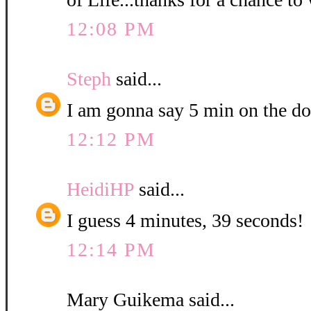
12:08 PM
Steph
said...
I am gonna say 5 min on the do
12:12 PM
HeidiHP
said...
I guess 4 minutes, 39 seconds!
12:14 PM
Mary Guikema said...