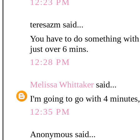
12:23 PM
teresazm said...
You have to do something with th
just over 6 mins.
12:28 PM
Melissa Whittaker
said...
I'm going to go with 4 minutes,
12:35 PM
Anonymous said...