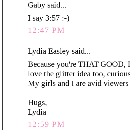
Gaby said...
I say 3:57 :-)
12:47 PM
Lydia Easley said...
Because you're THAT GOOD, I'm
love the glitter idea too, curious 
My girls and I are avid viewers 
Hugs,
Lydia
12:59 PM