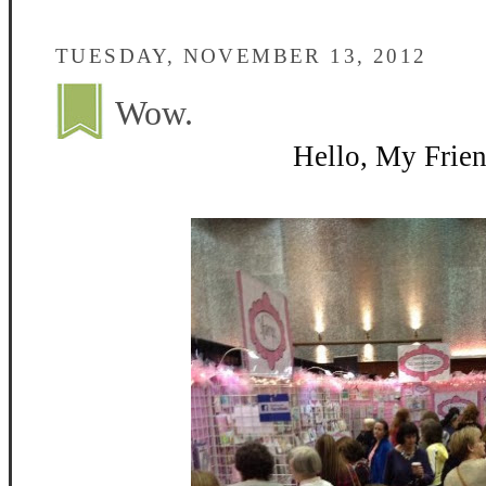
TUESDAY, NOVEMBER 13, 2012
Wow.
Hello, My Frien