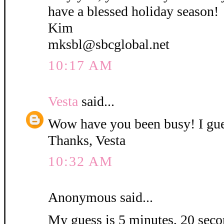
have a blessed holiday season!
Kim
mksbl@sbcglobal.net
10:17 AM
Vesta
said...
Wow have you been busy! I gue
Thanks, Vesta
10:32 AM
Anonymous said...
My guess is 5 minutes, 20 secon