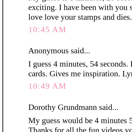
exciting. I have been with you 
love love your stamps and die
10:45 AM
Anonymous said...
I guess 4 minutes, 54 seconds. 
cards. Gives me inspiration. L
10:49 AM
Dorothy Grundmann said...
My guess would be 4 minutes 5
Thanks for all the fun videos y