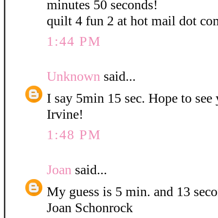
minutes 50 seconds!
quilt 4 fun 2 at hot mail dot co
1:44 PM
Unknown
said...
I say 5min 15 sec. Hope to see
Irvine!
1:48 PM
Joan
said...
My guess is 5 min. and 13 sec
Joan Schonrock