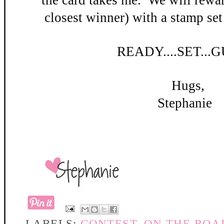
the card takes me. W
e will rewar
closest winner) with a stamp set
READY
....SET...
Hugs,
Stephanie
LABELS:
CONTEST
,
ON THE ROA