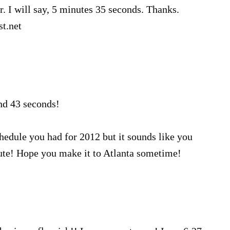
. I will say, 5 minutes 35 seconds. Thanks.
t.net
nd 43 seconds!
hedule you had for 2012 but it sounds like you
te! Hope you make it to Atlanta sometime!