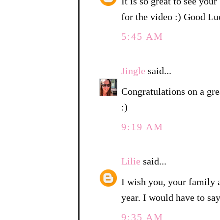
It is so great to see you
for the video :) Good 
5:45 AM
Jingle
said...
Congratulations on a gre
:)
9:19 AM
Lilie
said...
I wish you, your family
year. I would have to sa
9:35 AM