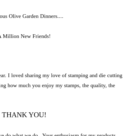
us Olive Garden Dinners....
 Million New Friends!
ear. I loved sharing my love of stamping and die cutting
ing how much you enjoy my stamps, t
he quality, the
THANK YOU!
t we do what we do. Your
enthusiasm
for my products