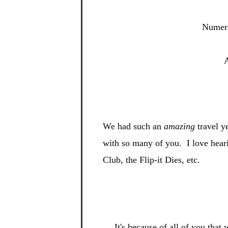
Numero
A
We had such an
amazing
travel y
with so many of you. I
love hear
Club, the Flip-
it Dies, etc.
It's be
cause of all of you tha