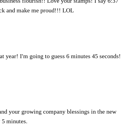
r business flourish!! Love your stamps! I say 6:37
Luck and make me proud!!! LOL
at year! I'm going to guess 6 minutes 45 seconds!
 and your growing company blessings in the new
y 5 minutes.