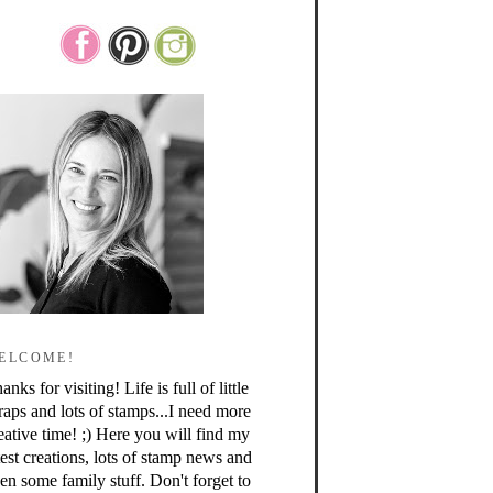
ELCOME!
anks for visiting! Life is full of little
raps and lots of stamps...I need more
eative time! ;) Here you will find my
test creations, lots of stamp news and
en some family stuff. Don't forget to