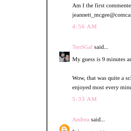
Am I the first commenter
jeannett_mcgee@comcas
4:56 AM
TenSGal
said...
My guess is 9 minutes a
Wow, that was quite a sc
enjoyed most every minu
5:33 AM
Andrea
said...