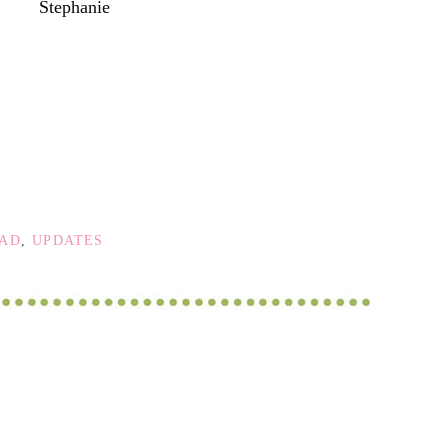
Stephanie
OAD
,
UPDATES