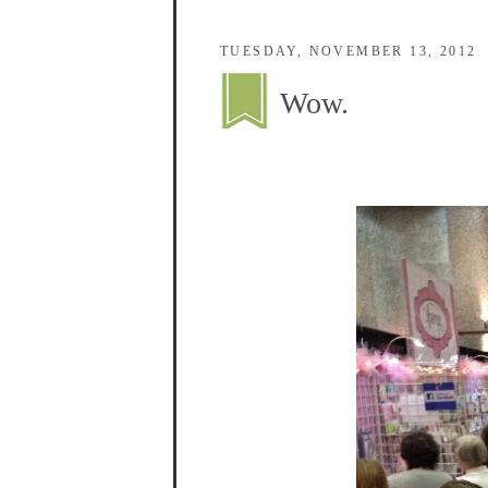
TUESDAY, NOVEMBER 13, 2012
Wow.