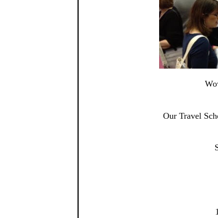
Wow
Our Travel Sch