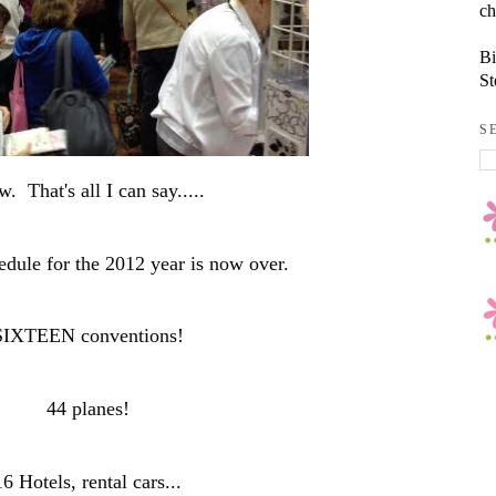
ch
Bi
St
S
. That's all I can say.....
edule for the 2012 year is now over.
SIXTEEN conventions!
44 planes!
16 Hotels, rental cars...