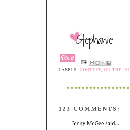
LABELS:
CONTEST
,
ON THE R
123 COMMENTS:
Jenny McGee said...