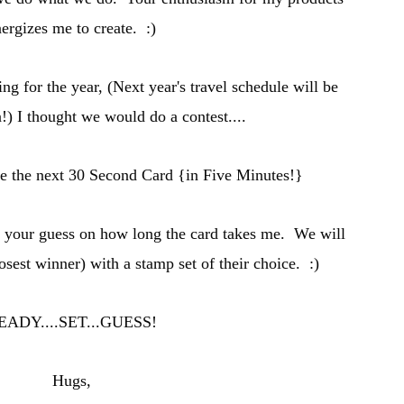
ergizes me to create. :)
ing for the year, (
Next year's travel schedule will be
n
!) I thought we would do a contest....
se the n
ext 30 Secon
d Card {in Five Minutes
!}
t your guess on how long the card takes me. W
e will
losest winner) with a stamp set of
their
choice. :)
EADY
....SET...GUESS!
Hugs,