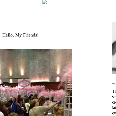
Hello, My Friends!
W
Th
sc
cr
la
ev