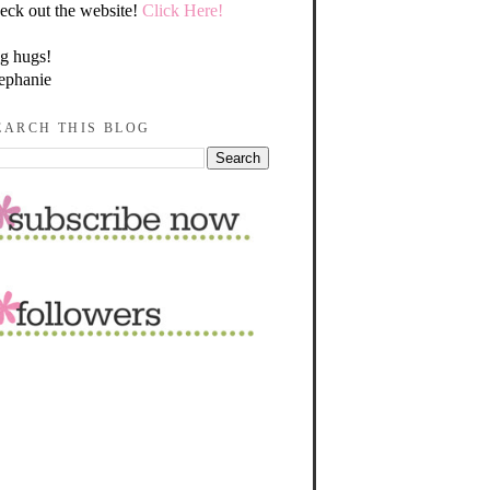
eck out the website!
Click Here!
g hugs!
ephanie
EARCH THIS BLOG