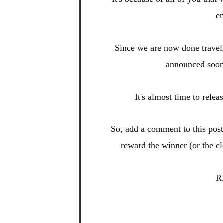
en
Since we are now done
travel
announced soo
It's almost time to relea
So, add a
comment to this po
s
reward t
he winner (or the c
R