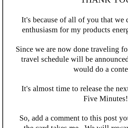
It's be
cause of all of you that w
enthusiasm
for my products energ
Since we are now done
traveling fo
travel schedule will be announce
would do a contes
It's almost time to release the n
ex
Five Minutes
So, add a
comment to this po
st y