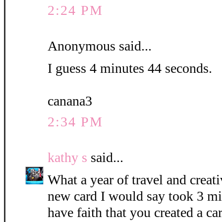
2:24 PM
Anonymous said...
I guess 4 minutes 44 seconds.
canana3
2:34 PM
kathy s
said...
What a year of travel and creati
new card I would say took 3 mi
have faith that you created a c