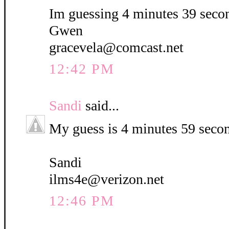
Im guessing 4 minutes 39 seco
Gwen
gracevela@comcast.net
12:42 PM
Sandi
said...
My guess is 4 minutes 59 seco
Sandi
ilms4e@verizon.net
12:46 PM