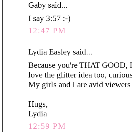
Gaby said...
I say 3:57 :-)
12:47 PM
Lydia Easley said...
Because you're THAT GOOD, I'm
love the glitter idea too, curious 
My girls and I are avid viewers 
Hugs,
Lydia
12:59 PM