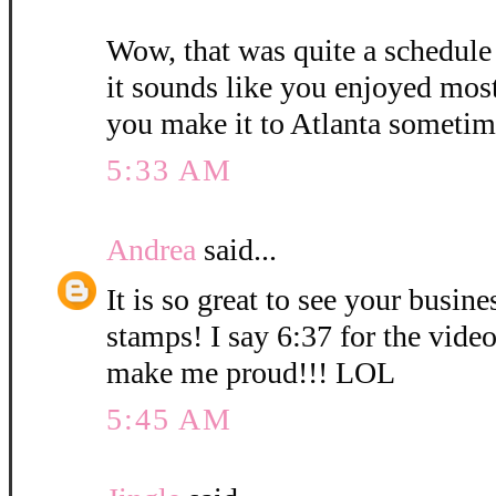
Wow, that was quite a schedule
it sounds like you enjoyed mos
you make it to Atlanta sometim
5:33 AM
Andrea
said...
It is so great to see your busin
stamps! I say 6:37 for the vid
make me proud!!! LOL
5:45 AM