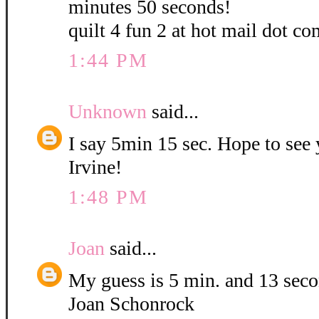
minutes 50 seconds!
quilt 4 fun 2 at hot mail dot co
1:44 PM
Unknown
said...
I say 5min 15 sec. Hope to see
Irvine!
1:48 PM
Joan
said...
My guess is 5 min. and 13 sec
Joan Schonrock