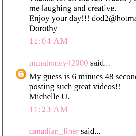
me laughing and creative.
Enjoy your day!!! dod2@hotm
Dorothy
11:04 AM
mmahoney42000
said...
My guess is 6 minues 48 secon
posting such great videos!!
Michelle U.
11:23 AM
canadian_liner
said...