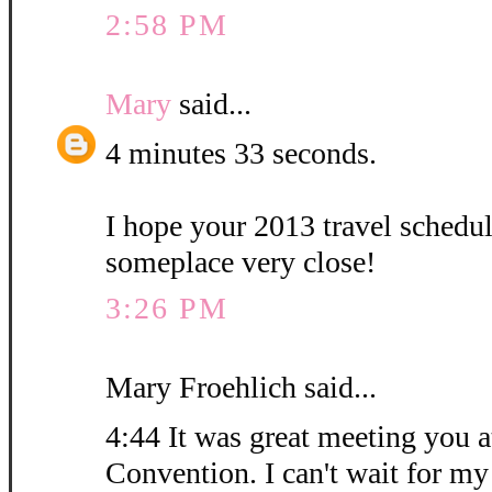
2:58 PM
Mary
said...
4 minutes 33 seconds.
I hope your 2013 travel schedu
someplace very close!
3:26 PM
Mary Froehlich said...
4:44 It was great meeting you at
Convention. I can't wait for my 