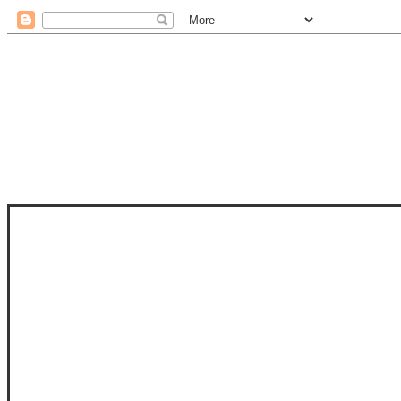
STAM
STAMPS OF LIFE WITH STEPHANIE
PHOTO-POLYMER CLEAR STAMPS, 
CLUB, FOLD-IT CLUB (SHAPED 
MORE