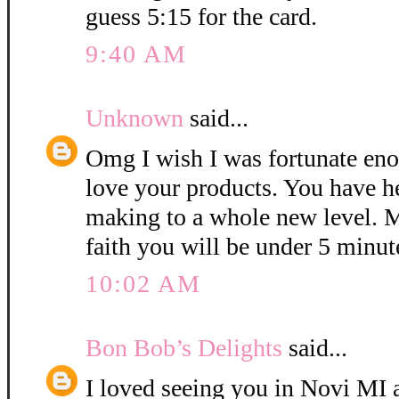
guess 5:15 for the card.
9:40 AM
Unknown
said...
Omg I wish I was fortunate eno
love your products. You have h
making to a whole new level. M
faith you will be under 5 minut
10:02 AM
Bon Bob’s Delights
said...
I loved seeing you in Novi MI a