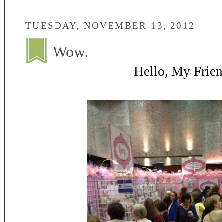
TUESDAY, NOVEMBER 13, 2012
Wow.
Hello, My Frien