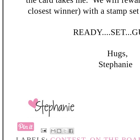
the card takes me. W
e will rewar
closest winner) with a stamp set
READY
....SET...
Hugs,
Stephanie
LABELS:
CONTEST
,
ON THE ROA