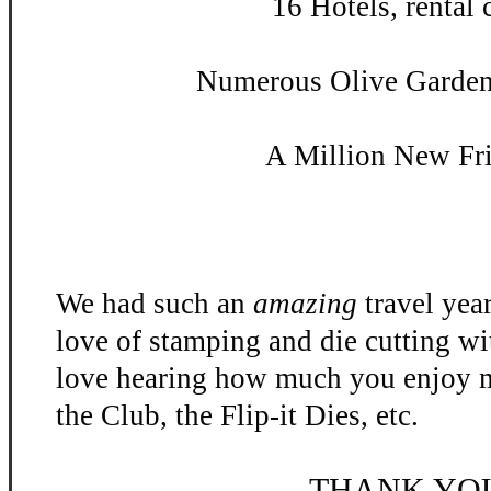
16 Hotels, rental c
Numerous Olive Garden 
A Million New Fr
We had such an
amazing
travel yea
love of stamping and die cutting w
love hearing how much you enjoy m
the Club, the Flip-
it Dies, etc.
THANK YO