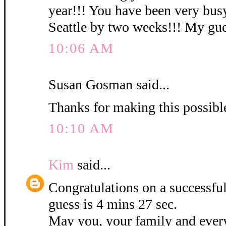
year!!! You have been very busy
Seattle by two weeks!!! My gues
10:06 AM
Susan Gosman said...
Thanks for making this possibl
10:10 AM
Kim
said...
Congratulations on a successf
guess is 4 mins 27 sec.
May you, your family and ever