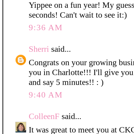
Yippee on a fun year! My guess
seconds! Can't wait to see it:)
9:36 AM
Sherri
said...
Congrats on your growing bus
you in Charlotte!!! I'll give you
and say 5 minutes!! : )
9:40 AM
ColleenF
said...
It was great to meet you at CKC 