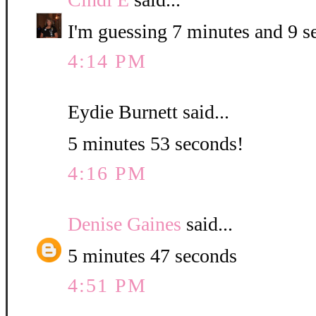
I'm guessing 7 minutes and 9 s
4:14 PM
Eydie Burnett said...
5 minutes 53 seconds!
4:16 PM
Denise Gaines
said...
5 minutes 47 seconds
4:51 PM