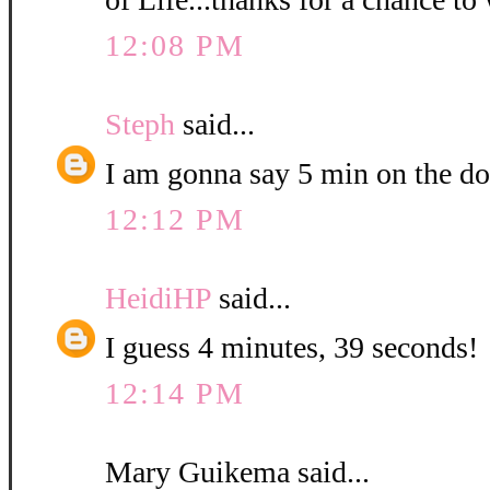
12:08 PM
Steph
said...
I am gonna say 5 min on the do
12:12 PM
HeidiHP
said...
I guess 4 minutes, 39 seconds!
12:14 PM
Mary Guikema said...