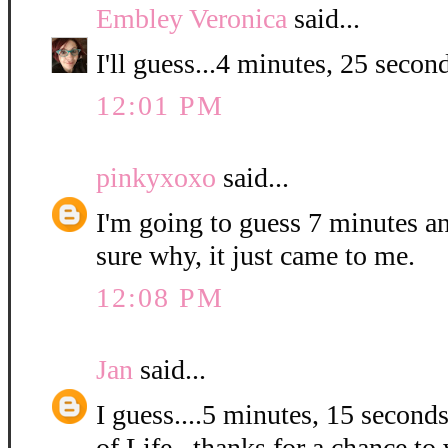
Embley Veronica
said...
I'll guess...4 minutes, 25 second
12:01 PM
pinkyxoxo
said...
I'm going to guess 7 minutes a
sure why, it just came to me.
12:08 PM
Jan
said...
I guess....5 minutes, 15 second
of Life...thanks for a chance to 