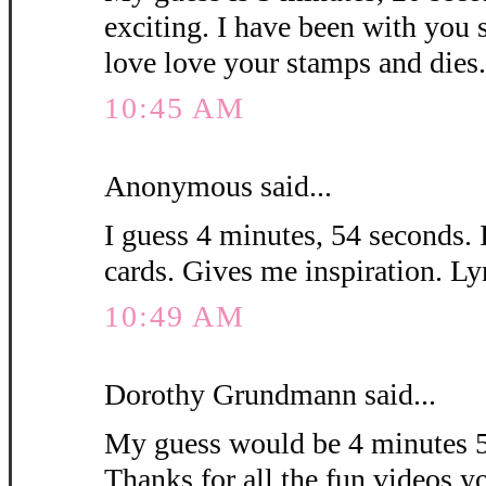
exciting. I have been with you 
love love your stamps and die
10:45 AM
Anonymous said...
I guess 4 minutes, 54 seconds. 
cards. Gives me inspiration. L
10:49 AM
Dorothy Grundmann said...
My guess would be 4 minutes 5
Thanks for all the fun videos y