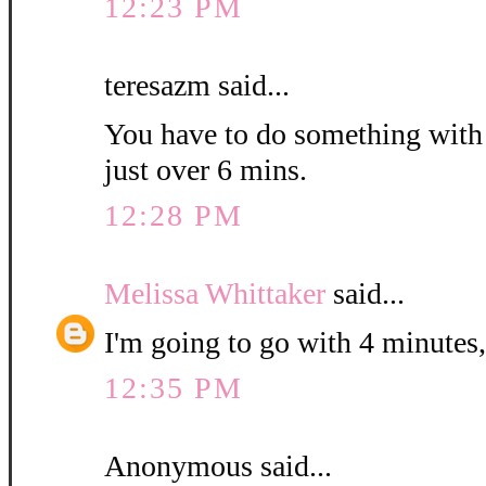
12:23 PM
teresazm said...
You have to do something with th
just over 6 mins.
12:28 PM
Melissa Whittaker
said...
I'm going to go with 4 minutes,
12:35 PM
Anonymous said...