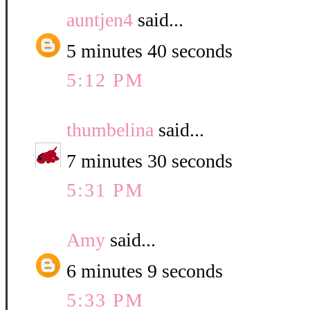
auntjen4
said...
5 minutes 40 seconds
5:12 PM
thumbelina
said...
7 minutes 30 seconds
5:31 PM
Amy
said...
6 minutes 9 seconds
5:33 PM