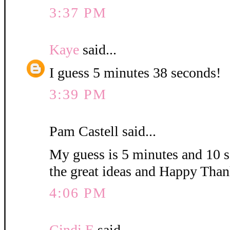
3:37 PM
Kaye
said...
I guess 5 minutes 38 seconds!
3:39 PM
Pam Castell said...
My guess is 5 minutes and 10 s
the great ideas and Happy Than
4:06 PM
Cindi E
said...