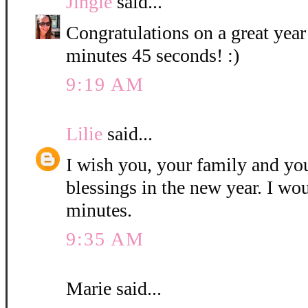
Jingle
said...
Congratulations on a great year
minutes 45 seconds! :)
9:19 AM
Lilie
said...
I wish you, your family and y
blessings in the new year. I wo
minutes.
9:35 AM
Marie said...