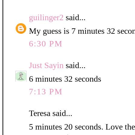
guilinger2
said...
My guess is 7 minutes 32 seco
6:30 PM
Just Sayin
said...
6 minutes 32 seconds
7:13 PM
Teresa said...
5 minutes 20 seconds. Love the