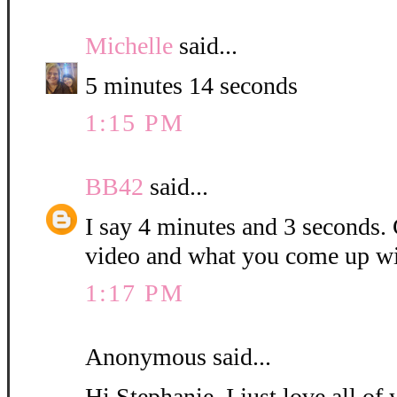
Michelle
said...
5 minutes 14 seconds
1:15 PM
BB42
said...
I say 4 minutes and 3 seconds. C
video and what you come up wi
1:17 PM
Anonymous said...
Hi Stephanie, I just love all o