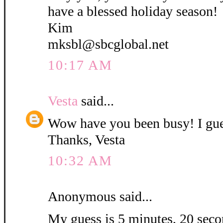
have a blessed holiday season!
Kim
mksbl@sbcglobal.net
10:17 AM
Vesta
said...
Wow have you been busy! I gue
Thanks, Vesta
10:32 AM
Anonymous said...
My guess is 5 minutes, 20 secon