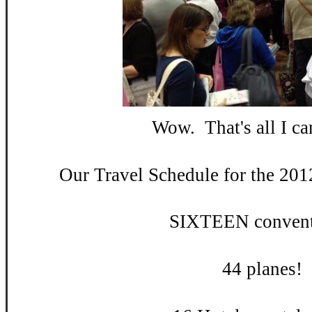
Wow. That's all I can
Our Travel Schedule for the 201
SIXTEEN convent
44 planes!