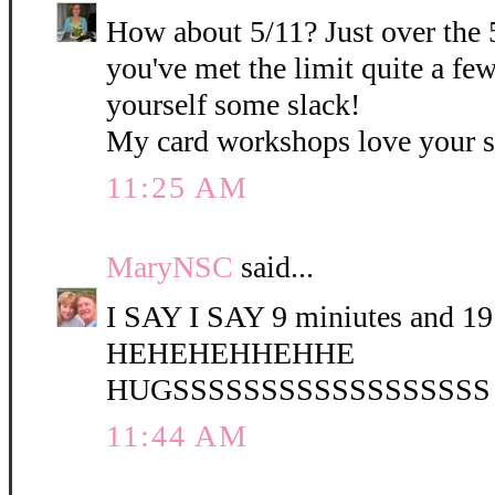
How about 5/11? Just over the 
you've met the limit quite a fe
yourself some slack!
My card workshops love your 
11:25 AM
MaryNSC
said...
I SAY I SAY 9 miniutes and 19 
HEHEHEHHEHHE
HUGSSSSSSSSSSSSSSSSSS
11:44 AM