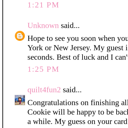
1:21 PM
Unknown
said...
Hope to see you soon when you
York or New Jersey. My guest i
seconds. Best of luck and I can'
1:25 PM
quilt4fun2
said...
Congratulations on finishing all
Cookie will be happy to be bac
a while. My guess on your card