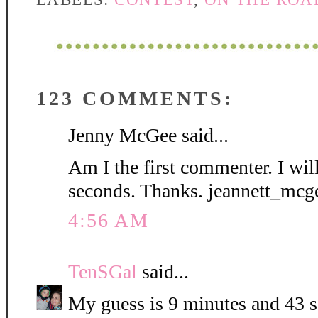
123 COMMENTS:
Jenny McGee said...
Am I the first commenter. I wil
seconds. Thanks. jeannett_mc
4:56 AM
TenSGal
said...
My guess is 9 minutes and 43 