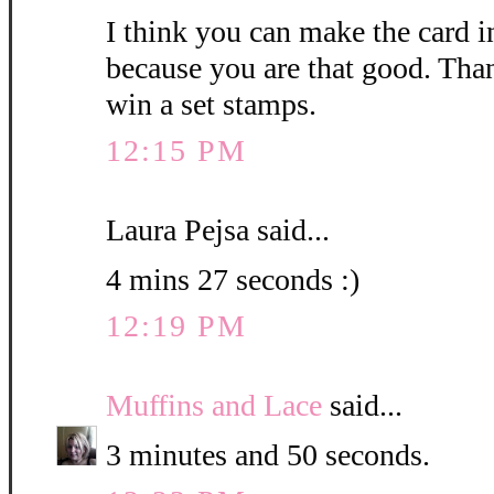
I think you can make the card i
because you are that good. Than
win a set stamps.
12:15 PM
Laura Pejsa said...
4 mins 27 seconds :)
12:19 PM
Muffins and Lace
said...
3 minutes and 50 seconds.