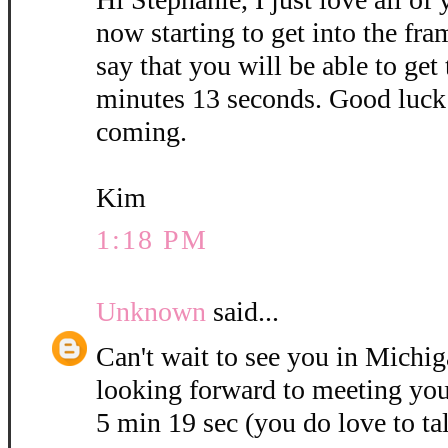
now starting to get into the fra
say that you will be able to get
minutes 13 seconds. Good luck 
coming.
Kim
1:18 PM
Unknown
said...
Can't wait to see you in Michig
looking forward to meeting you
5 min 19 sec (you do love to ta