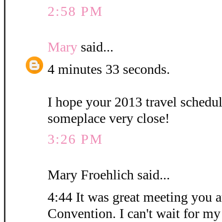
2:58 PM
Mary
said...
4 minutes 33 seconds.
I hope your 2013 travel schedu
someplace very close!
3:26 PM
Mary Froehlich said...
4:44 It was great meeting you at
Convention. I can't wait for my 