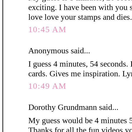
exciting. I have been with you 
love love your stamps and die
10:45 AM
Anonymous said...
I guess 4 minutes, 54 seconds. 
cards. Gives me inspiration. L
10:49 AM
Dorothy Grundmann said...
My guess would be 4 minutes 5
Thanks for all the fun videos y