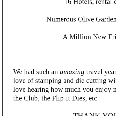
16 Hotels, rental c
Numerous Olive Garden 
A Million New Fr
We had such an
amazing
travel yea
love of stamping and die cutting w
love hearing how much you enjoy m
the Club, the Flip-
it Dies, etc.
THANK YO