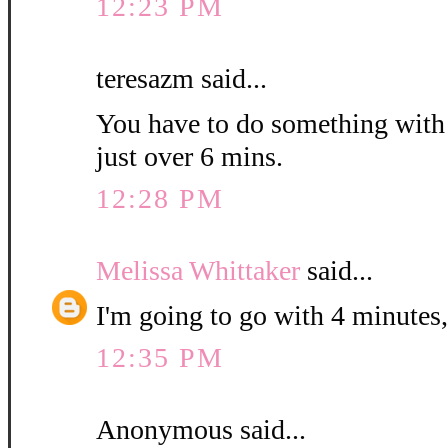
12:23 PM
teresazm said...
You have to do something with th
just over 6 mins.
12:28 PM
Melissa Whittaker
said...
I'm going to go with 4 minutes,
12:35 PM
Anonymous said...