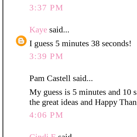
3:37 PM
Kaye
said...
I guess 5 minutes 38 seconds!
3:39 PM
Pam Castell said...
My guess is 5 minutes and 10 s
the great ideas and Happy Than
4:06 PM
Cindi E
said...