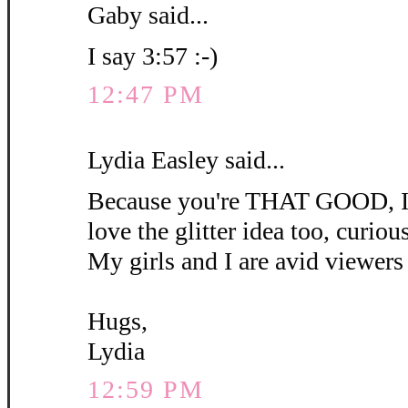
Gaby said...
I say 3:57 :-)
12:47 PM
Lydia Easley said...
Because you're THAT GOOD, I'm
love the glitter idea too, curious 
My girls and I are avid viewers 
Hugs,
Lydia
12:59 PM