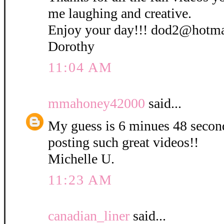
me laughing and creative.
Enjoy your day!!! dod2@hotm
Dorothy
11:04 AM
mmahoney42000
said...
My guess is 6 minues 48 secon
posting such great videos!!
Michelle U.
11:23 AM
canadian_liner
said...