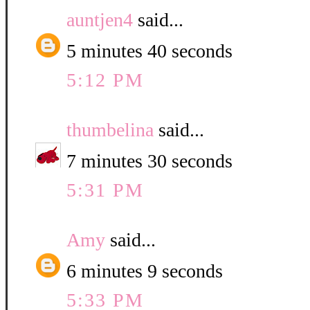
auntjen4
said...
5 minutes 40 seconds
5:12 PM
thumbelina
said...
7 minutes 30 seconds
5:31 PM
Amy
said...
6 minutes 9 seconds
5:33 PM