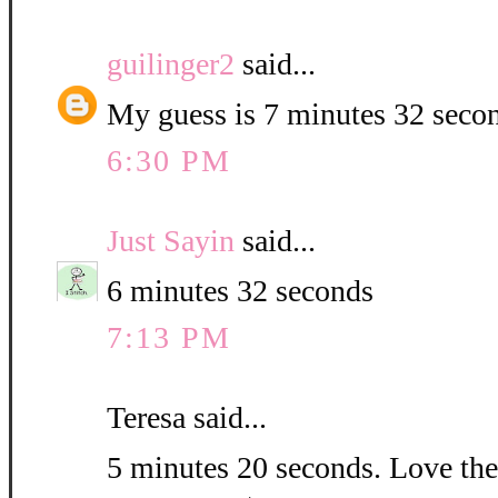
guilinger2
said...
My guess is 7 minutes 32 seco
6:30 PM
Just Sayin
said...
6 minutes 32 seconds
7:13 PM
Teresa said...
5 minutes 20 seconds. Love the