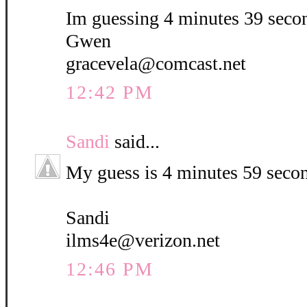
Im guessing 4 minutes 39 seco
Gwen
gracevela@comcast.net
12:42 PM
Sandi
said...
My guess is 4 minutes 59 seco
Sandi
ilms4e@verizon.net
12:46 PM