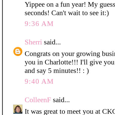
Yippee on a fun year! My guess
seconds! Can't wait to see it:)
9:36 AM
Sherri
said...
Congrats on your growing bus
you in Charlotte!!! I'll give you
and say 5 minutes!! : )
9:40 AM
ColleenF
said...
It was great to meet you at CKC 