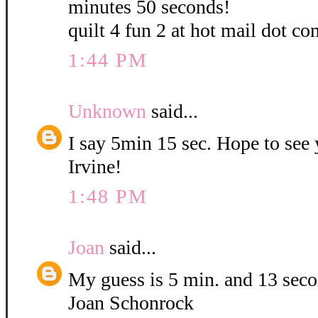
minutes 50 seconds!
quilt 4 fun 2 at hot mail dot co
1:44 PM
Unknown
said...
I say 5min 15 sec. Hope to see
Irvine!
1:48 PM
Joan
said...
My guess is 5 min. and 13 sec
Joan Schonrock