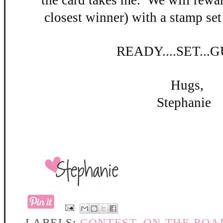
the card takes me. W
e will rewar
closest winner) with a stamp set
READY
....SET...
Hugs,
Stephanie
LABELS:
CONTEST
,
ON THE ROA