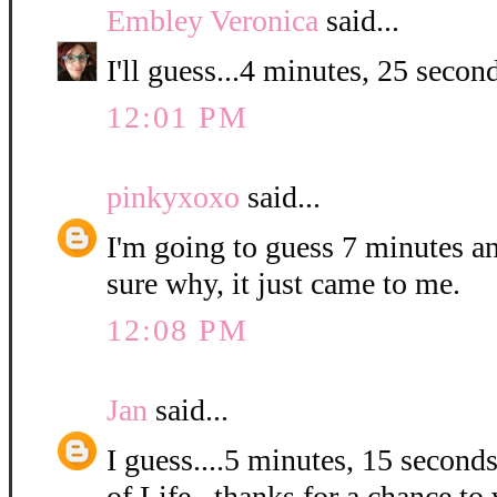
Embley Veronica
said...
I'll guess...4 minutes, 25 second
12:01 PM
pinkyxoxo
said...
I'm going to guess 7 minutes a
sure why, it just came to me.
12:08 PM
Jan
said...
I guess....5 minutes, 15 second
of Life...thanks for a chance to 