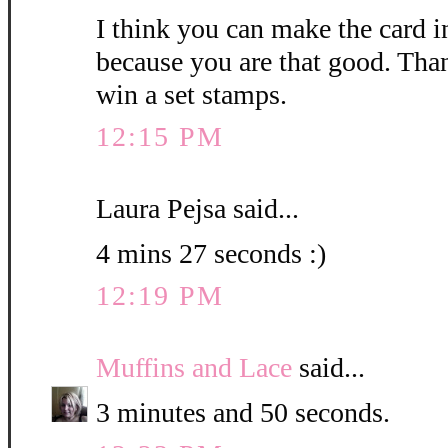
I think you can make the card i
because you are that good. Than
win a set stamps.
12:15 PM
Laura Pejsa said...
4 mins 27 seconds :)
12:19 PM
Muffins and Lace
said...
3 minutes and 50 seconds.