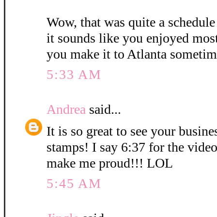
Wow, that was quite a schedule
it sounds like you enjoyed mos
you make it to Atlanta sometim
5:33 AM
Andrea
said...
It is so great to see your busin
stamps! I say 6:37 for the vid
make me proud!!! LOL
5:45 AM