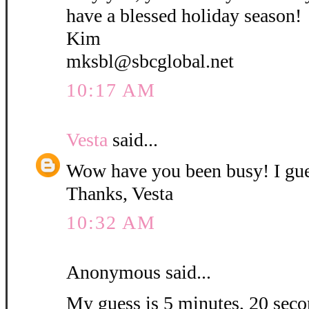
have a blessed holiday season!
Kim
mksbl@sbcglobal.net
10:17 AM
Vesta
said...
Wow have you been busy! I gue
Thanks, Vesta
10:32 AM
Anonymous said...
My guess is 5 minutes, 20 secon