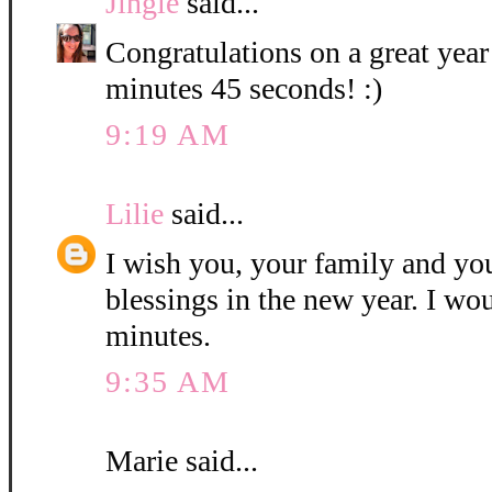
Jingle
said...
Congratulations on a great year
minutes 45 seconds! :)
9:19 AM
Lilie
said...
I wish you, your family and y
blessings in the new year. I wo
minutes.
9:35 AM
Marie said...