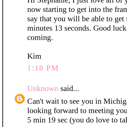
now starting to get into the fra
say that you will be able to get
minutes 13 seconds. Good luck 
coming.
Kim
1:18 PM
Unknown
said...
Can't wait to see you in Michig
looking forward to meeting you
5 min 19 sec (you do love to ta