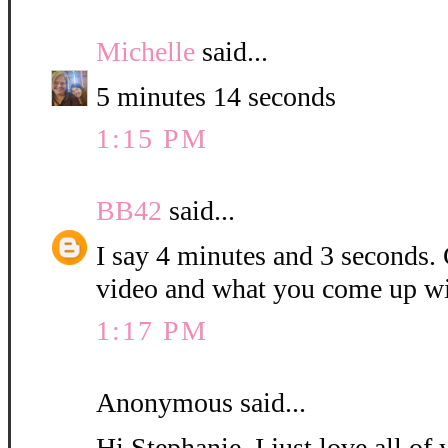
Michelle
said...
5 minutes 14 seconds
1:15 PM
BB42
said...
I say 4 minutes and 3 seconds. C
video and what you come up wi
1:17 PM
Anonymous said...
Hi Stephanie, I just love all o