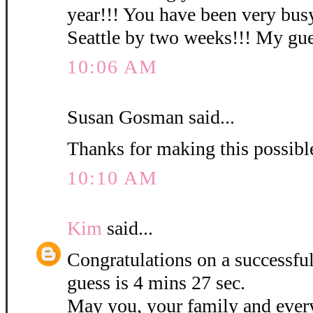
year!!! You have been very busy
Seattle by two weeks!!! My gues
10:06 AM
Susan Gosman said...
Thanks for making this possibl
10:10 AM
Kim
said...
Congratulations on a successf
guess is 4 mins 27 sec.
May you, your family and ever