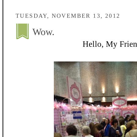
TUESDAY, NOVEMBER 13, 2012
Wow.
Hello, My Frien