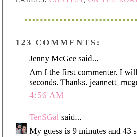
123 COMMENTS:
Jenny McGee said...
Am I the first commenter. I wil
seconds. Thanks. jeannett_mc
4:56 AM
TenSGal
said...
My guess is 9 minutes and 43 