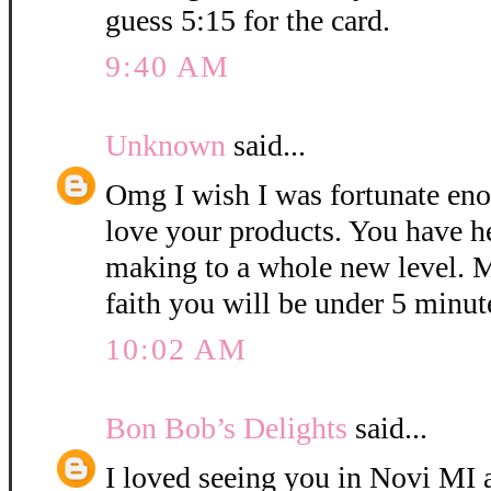
guess 5:15 for the card.
9:40 AM
Unknown
said...
Omg I wish I was fortunate eno
love your products. You have h
making to a whole new level. M
faith you will be under 5 minut
10:02 AM
Bon Bob’s Delights
said...
I loved seeing you in Novi MI a