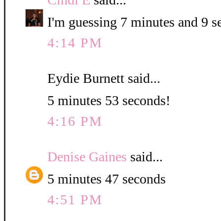
I'm guessing 7 minutes and 9 s
4:14 PM
Eydie Burnett said...
5 minutes 53 seconds!
4:16 PM
Denise Gaines
said...
5 minutes 47 seconds
4:51 PM