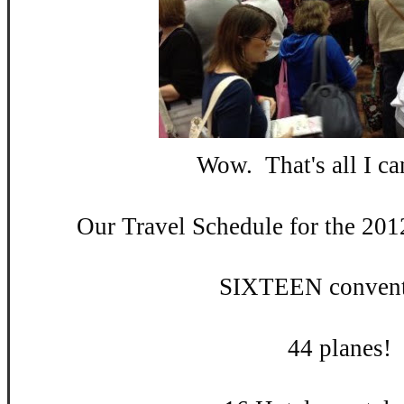
Wow. That's all I can
Our Travel Schedule for the 201
SIXTEEN convent
44 planes!