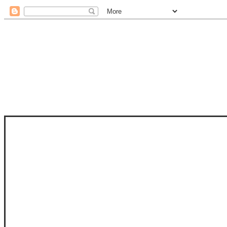
STAM
STAMPS OF LIFE WITH STEPHANIE
PHOTO-POLYMER CLEAR STAMPS, 
CLUB, FOLD-IT CLUB (SHAPED 
MORE