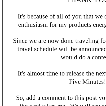
It's be
cause of all of you that w
enthusiasm
for my products energ
Since we are now done
traveling fo
travel schedule will be announce
would do a contes
It's almost time to release the n
ex
Five Minutes
So, add a
comment to this po
st y