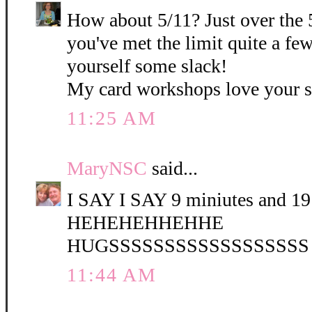
How about 5/11? Just over the 
you've met the limit quite a fe
yourself some slack!
My card workshops love your 
11:25 AM
MaryNSC
said...
I SAY I SAY 9 miniutes and 19 
HEHEHEHHEHHE
HUGSSSSSSSSSSSSSSSSSS
11:44 AM