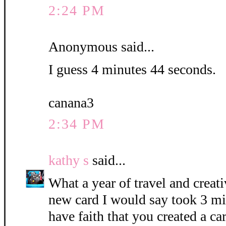
2:24 PM
Anonymous said...
I guess 4 minutes 44 seconds.
canana3
2:34 PM
kathy s
said...
What a year of travel and creati
new card I would say took 3 mi
have faith that you created a c