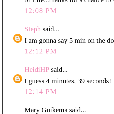
12:08 PM
Steph
said...
I am gonna say 5 min on the do
12:12 PM
HeidiHP
said...
I guess 4 minutes, 39 seconds!
12:14 PM
Mary Guikema said...