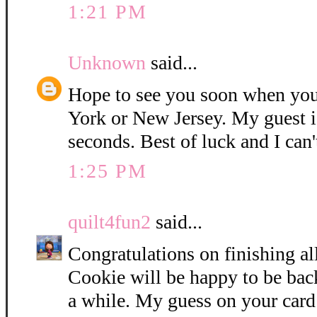
1:21 PM
Unknown
said...
Hope to see you soon when you
York or New Jersey. My guest i
seconds. Best of luck and I can'
1:25 PM
quilt4fun2
said...
Congratulations on finishing all
Cookie will be happy to be bac
a while. My guess on your card