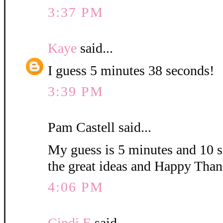
3:37 PM
Kaye
said...
I guess 5 minutes 38 seconds!
3:39 PM
Pam Castell said...
My guess is 5 minutes and 10 s
the great ideas and Happy Than
4:06 PM
Cindi E
said...