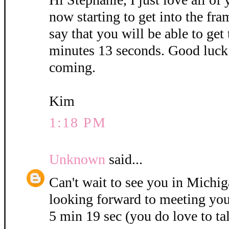
now starting to get into the fra
say that you will be able to get
minutes 13 seconds. Good luck 
coming.
Kim
1:18 PM
Unknown
said...
Can't wait to see you in Michig
looking forward to meeting you
5 min 19 sec (you do love to ta