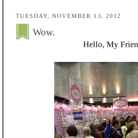
TUESDAY, NOVEMBER 13, 2012
Wow.
Hello, My Frien