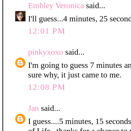
Embley Veronica
said...
I'll guess...4 minutes, 25 second
12:01 PM
pinkyxoxo
said...
I'm going to guess 7 minutes a
sure why, it just came to me.
12:08 PM
Jan
said...
I guess....5 minutes, 15 second
of Life...thanks for a chance to 