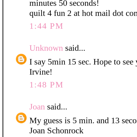
minutes 50 seconds!
quilt 4 fun 2 at hot mail dot co
1:44 PM
Unknown
said...
I say 5min 15 sec. Hope to see
Irvine!
1:48 PM
Joan
said...
My guess is 5 min. and 13 sec
Joan Schonrock