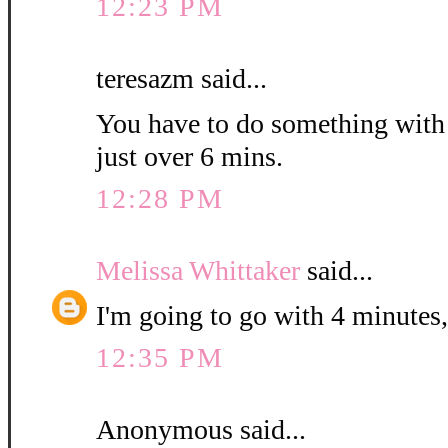
12:23 PM
teresazm said...
You have to do something with th
just over 6 mins.
12:28 PM
Melissa Whittaker
said...
I'm going to go with 4 minutes,
12:35 PM
Anonymous said...