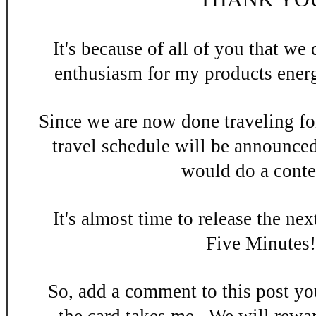
It's be
cause of all of you that w
enthusiasm
for my products energ
Since we are now done
traveling fo
travel schedule will be announce
would do a contes
It's almost time to release the n
ex
Five Minutes
So, add a
comment to this po
st y