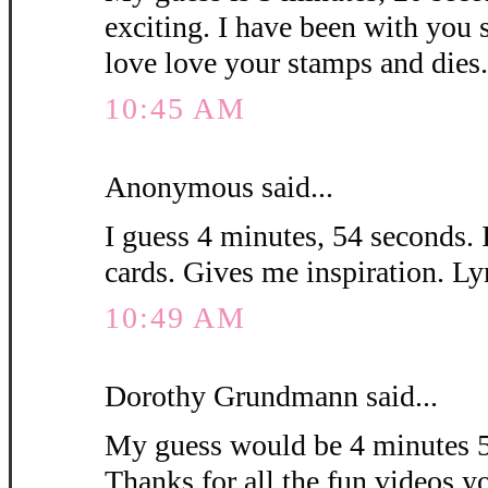
exciting. I have been with you 
love love your stamps and die
10:45 AM
Anonymous said...
I guess 4 minutes, 54 seconds. 
cards. Gives me inspiration. L
10:49 AM
Dorothy Grundmann said...
My guess would be 4 minutes 5
Thanks for all the fun videos y