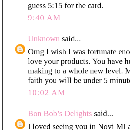
guess 5:15 for the card.
9:40 AM
Unknown
said...
Omg I wish I was fortunate eno
love your products. You have h
making to a whole new level. M
faith you will be under 5 minut
10:02 AM
Bon Bob’s Delights
said...
I loved seeing you in Novi MI a