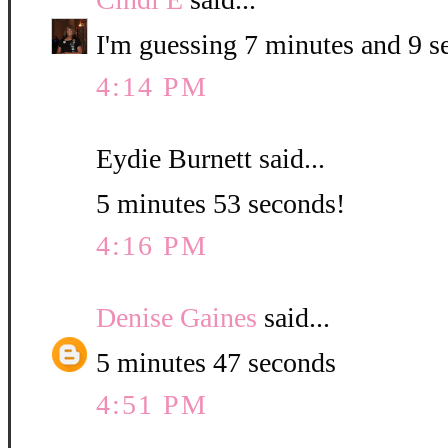
I'm guessing 7 minutes and 9 s
4:14 PM
Eydie Burnett said...
5 minutes 53 seconds!
4:16 PM
Denise Gaines
said...
5 minutes 47 seconds
4:51 PM