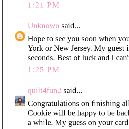
1:21 PM
Unknown
said...
Hope to see you soon when you
York or New Jersey. My guest i
seconds. Best of luck and I can'
1:25 PM
quilt4fun2
said...
Congratulations on finishing all
Cookie will be happy to be bac
a while. My guess on your card