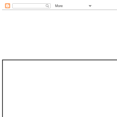
STAM
STAMPS OF LIFE WITH STEPHANIE
PHOTO-POLYMER CLEAR STAMPS, 
CLUB, FOLD-IT CLUB (SHAPED 
MORE