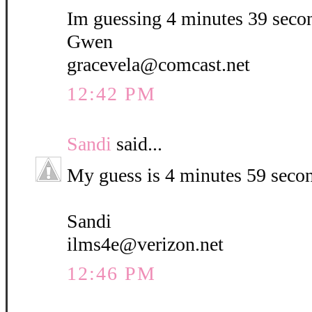
Im guessing 4 minutes 39 seco
Gwen
gracevela@comcast.net
12:42 PM
Sandi
said...
My guess is 4 minutes 59 seco
Sandi
ilms4e@verizon.net
12:46 PM