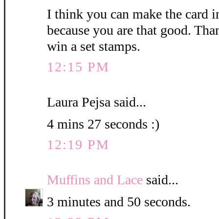
I think you can make the card i
because you are that good. Than
win a set stamps.
12:15 PM
Laura Pejsa said...
4 mins 27 seconds :)
12:19 PM
Muffins and Lace
said...
3 minutes and 50 seconds.