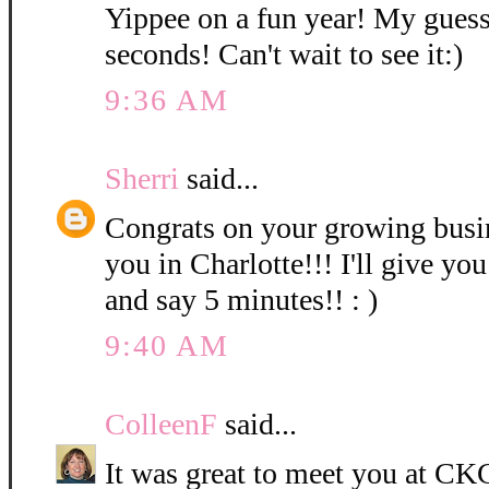
Yippee on a fun year! My guess
seconds! Can't wait to see it:)
9:36 AM
Sherri
said...
Congrats on your growing bus
you in Charlotte!!! I'll give you
and say 5 minutes!! : )
9:40 AM
ColleenF
said...
It was great to meet you at CKC 