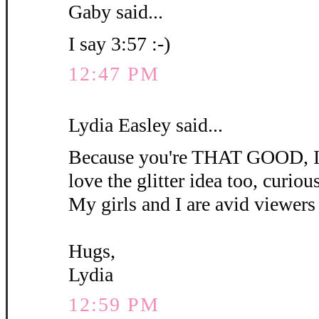
Gaby said...
I say 3:57 :-)
12:47 PM
Lydia Easley said...
Because you're THAT GOOD, I'm
love the glitter idea too, curious 
My girls and I are avid viewers 
Hugs,
Lydia
12:59 PM