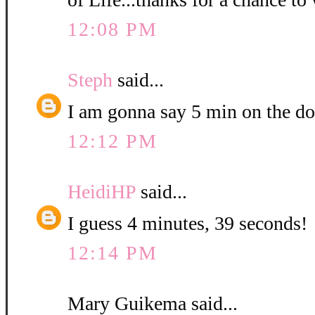
12:08 PM
Steph
said...
I am gonna say 5 min on the do
12:12 PM
HeidiHP
said...
I guess 4 minutes, 39 seconds!
12:14 PM
Mary Guikema said...