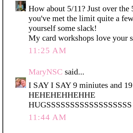
How about 5/11? Just over the 
you've met the limit quite a fe
yourself some slack!
My card workshops love your 
11:25 AM
MaryNSC
said...
I SAY I SAY 9 miniutes and 19 
HEHEHEHHEHHE
HUGSSSSSSSSSSSSSSSSSS
11:44 AM