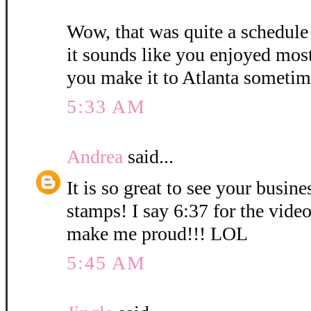
Wow, that was quite a schedule
it sounds like you enjoyed mos
you make it to Atlanta sometim
5:33 AM
Andrea
said...
It is so great to see your busin
stamps! I say 6:37 for the vid
make me proud!!! LOL
5:45 AM