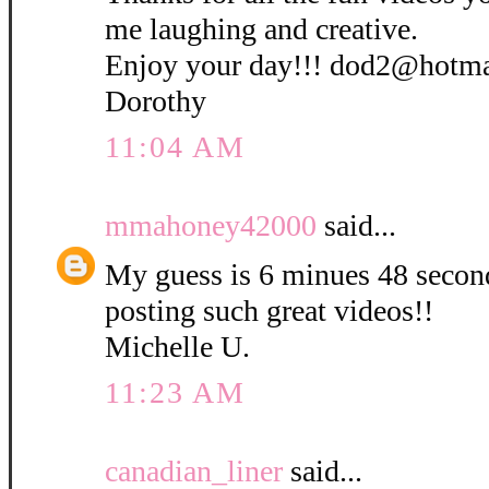
me laughing and creative.
Enjoy your day!!! dod2@hotm
Dorothy
11:04 AM
mmahoney42000
said...
My guess is 6 minues 48 secon
posting such great videos!!
Michelle U.
11:23 AM
canadian_liner
said...