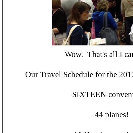
Wow. That's all I can
Our Travel Schedule for the 201
SIXTEEN convent
44 planes!