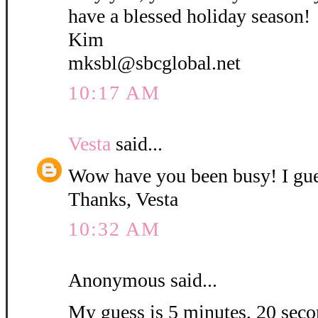
have a blessed holiday season!
Kim
mksbl@sbcglobal.net
10:17 AM
Vesta
said...
Wow have you been busy! I gue
Thanks, Vesta
10:32 AM
Anonymous said...
My guess is 5 minutes, 20 secon