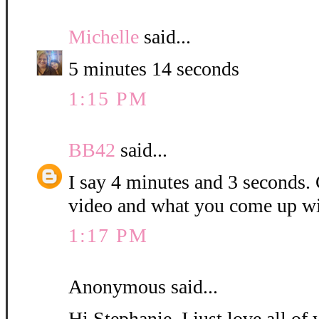
Michelle
said...
5 minutes 14 seconds
1:15 PM
BB42
said...
I say 4 minutes and 3 seconds. C
video and what you come up wi
1:17 PM
Anonymous said...
Hi Stephanie, I just love all o