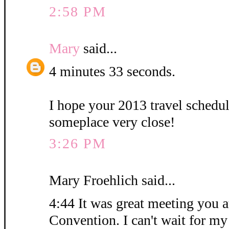
2:58 PM
Mary
said...
4 minutes 33 seconds.
I hope your 2013 travel schedu
someplace very close!
3:26 PM
Mary Froehlich said...
4:44 It was great meeting you at
Convention. I can't wait for my 