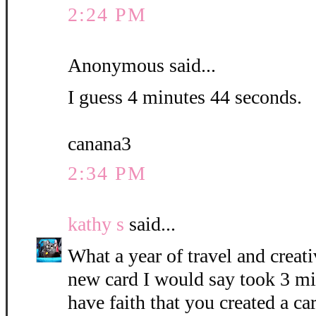
2:24 PM
Anonymous said...
I guess 4 minutes 44 seconds.
canana3
2:34 PM
kathy s
said...
What a year of travel and creati
new card I would say took 3 mi
have faith that you created a c