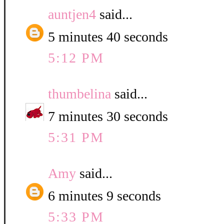
auntjen4
said...
5 minutes 40 seconds
5:12 PM
thumbelina
said...
7 minutes 30 seconds
5:31 PM
Amy
said...
6 minutes 9 seconds
5:33 PM