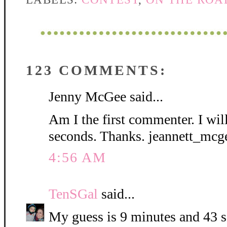
123 COMMENTS:
Jenny McGee said...
Am I the first commenter. I wil
seconds. Thanks. jeannett_mc
4:56 AM
TenSGal
said...
My guess is 9 minutes and 43 