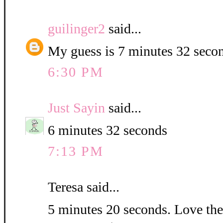
guilinger2
said...
My guess is 7 minutes 32 seco
6:30 PM
Just Sayin
said...
6 minutes 32 seconds
7:13 PM
Teresa said...
5 minutes 20 seconds. Love the