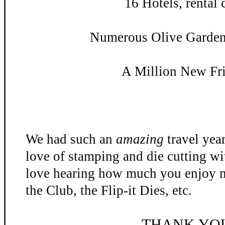
16 Hotels, rental c
Numerous Olive Garden 
A Million New Fr
We had such an
amazing
travel yea
love of stamping and die cutting w
love hearing how much you enjoy m
the Club, the Flip-
it Dies, etc.
THANK YO