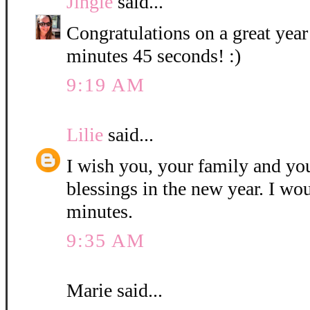
Jingle
said...
Congratulations on a great year
minutes 45 seconds! :)
9:19 AM
Lilie
said...
I wish you, your family and y
blessings in the new year. I wo
minutes.
9:35 AM
Marie said...