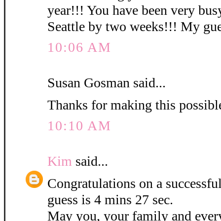
year!!! You have been very busy
Seattle by two weeks!!! My gues
10:06 AM
Susan Gosman said...
Thanks for making this possibl
10:10 AM
Kim
said...
Congratulations on a successf
guess is 4 mins 27 sec.
May you, your family and ever