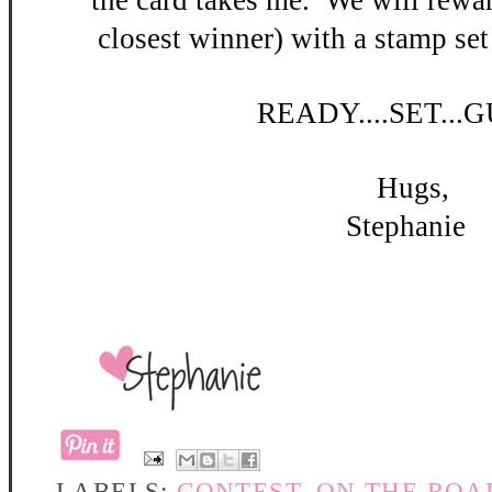
the card takes me. W
e will rewar
closest winner) with a stamp set
READY
....SET...
Hugs,
Stephanie
LABELS:
CONTEST
,
ON THE ROA