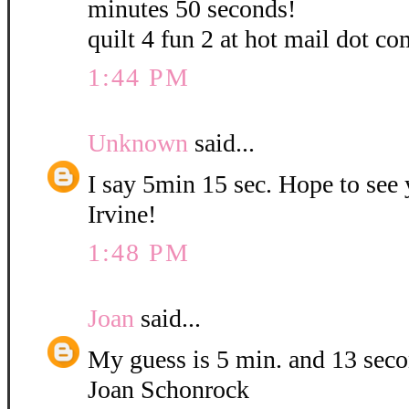
minutes 50 seconds!
quilt 4 fun 2 at hot mail dot co
1:44 PM
Unknown
said...
I say 5min 15 sec. Hope to see
Irvine!
1:48 PM
Joan
said...
My guess is 5 min. and 13 sec
Joan Schonrock