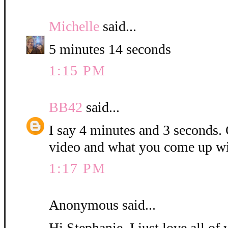
Michelle
said...
5 minutes 14 seconds
1:15 PM
BB42
said...
I say 4 minutes and 3 seconds. C
video and what you come up wi
1:17 PM
Anonymous said...
Hi Stephanie, I just love all o