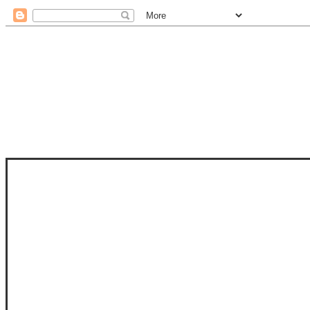
STAM
STAMPS OF LIFE WITH STEPHANIE
PHOTO-POLYMER CLEAR STAMPS, 
CLUB, FOLD-IT CLUB (SHAPED 
MORE