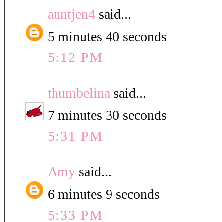
auntjen4
said...
5 minutes 40 seconds
5:12 PM
thumbelina
said...
7 minutes 30 seconds
5:31 PM
Amy
said...
6 minutes 9 seconds
5:33 PM