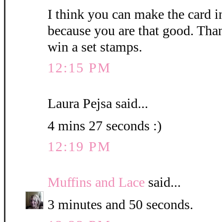
I think you can make the card i
because you are that good. Than
win a set stamps.
12:15 PM
Laura Pejsa said...
4 mins 27 seconds :)
12:19 PM
Muffins and Lace
said...
3 minutes and 50 seconds.