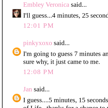
Embley Veronica
said...
I'll guess...4 minutes, 25 second
12:01 PM
pinkyxoxo
said...
I'm going to guess 7 minutes a
sure why, it just came to me.
12:08 PM
Jan
said...
I guess....5 minutes, 15 second
of Life...thanks for a chance to 