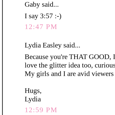
Gaby said...
I say 3:57 :-)
12:47 PM
Lydia Easley said...
Because you're THAT GOOD, I'm
love the glitter idea too, curious 
My girls and I are avid viewers 
Hugs,
Lydia
12:59 PM