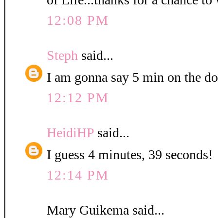
12:08 PM
Steph
said...
I am gonna say 5 min on the do
12:12 PM
HeidiHP
said...
I guess 4 minutes, 39 seconds!
12:14 PM
Mary Guikema said...