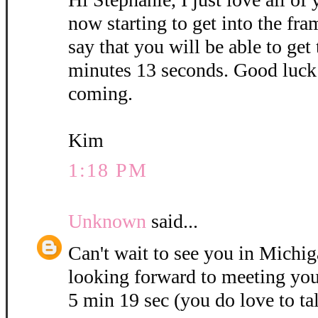
now starting to get into the fra
say that you will be able to get
minutes 13 seconds. Good luck 
coming.
Kim
1:18 PM
Unknown
said...
Can't wait to see you in Michig
looking forward to meeting you
5 min 19 sec (you do love to ta