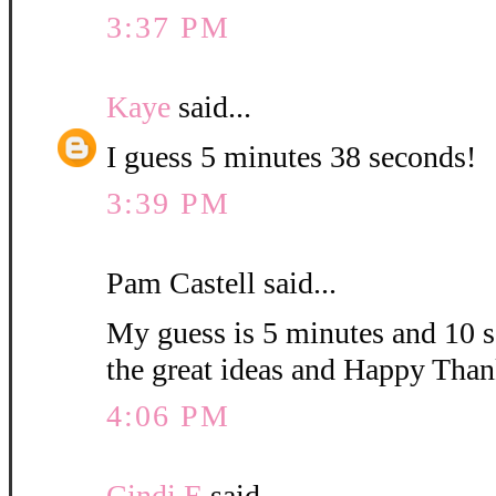
3:37 PM
Kaye
said...
I guess 5 minutes 38 seconds!
3:39 PM
Pam Castell said...
My guess is 5 minutes and 10 s
the great ideas and Happy Than
4:06 PM
Cindi E
said...