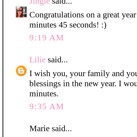
Jingle
said...
Congratulations on a great year
minutes 45 seconds! :)
9:19 AM
Lilie
said...
I wish you, your family and y
blessings in the new year. I wo
minutes.
9:35 AM
Marie said...