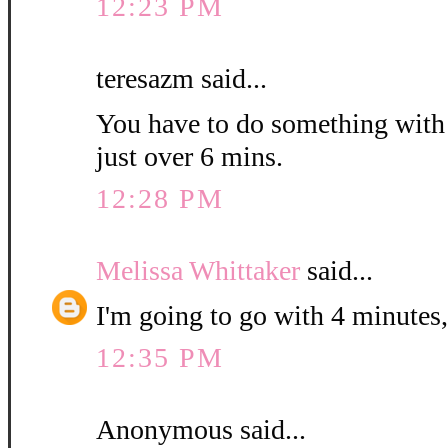
12:23 PM
teresazm said...
You have to do something with th
just over 6 mins.
12:28 PM
Melissa Whittaker
said...
I'm going to go with 4 minutes,
12:35 PM
Anonymous said...