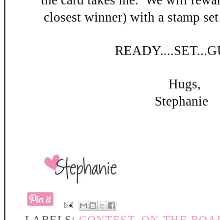
the card takes me. W
e will rewar
closest winner) with a stamp set
READY
....SET...
Hugs,
Stephanie
LABELS:
CONTEST
,
ON THE ROA