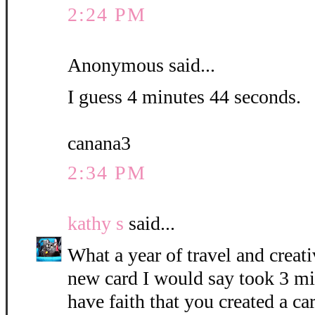
2:24 PM
Anonymous said...
I guess 4 minutes 44 seconds.
canana3
2:34 PM
kathy s
said...
What a year of travel and creati
new card I would say took 3 mi
have faith that you created a c