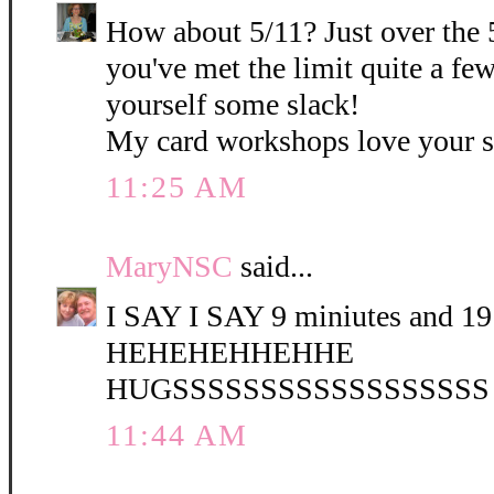
How about 5/11? Just over the 
you've met the limit quite a fe
yourself some slack!
My card workshops love your 
11:25 AM
MaryNSC
said...
I SAY I SAY 9 miniutes and 19 
HEHEHEHHEHHE
HUGSSSSSSSSSSSSSSSSSS
11:44 AM