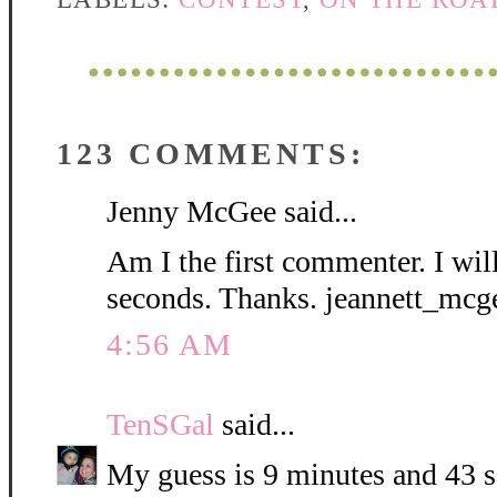
123 COMMENTS:
Jenny McGee said...
Am I the first commenter. I wil
seconds. Thanks. jeannett_mc
4:56 AM
TenSGal
said...
My guess is 9 minutes and 43 