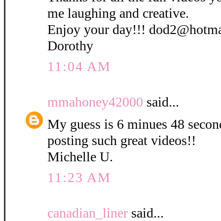
me laughing and creative.
Enjoy your day!!! dod2@hotm
Dorothy
11:04 AM
mmahoney42000
said...
My guess is 6 minues 48 secon
posting such great videos!!
Michelle U.
11:23 AM
canadian_liner
said...