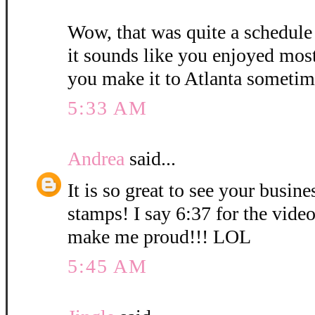
Wow, that was quite a schedule
it sounds like you enjoyed mos
you make it to Atlanta sometim
5:33 AM
Andrea
said...
It is so great to see your busin
stamps! I say 6:37 for the vid
make me proud!!! LOL
5:45 AM