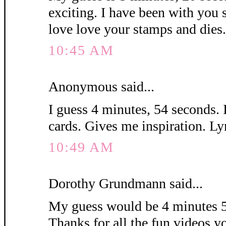
exciting. I have been with you 
love love your stamps and die
10:45 AM
Anonymous said...
I guess 4 minutes, 54 seconds. 
cards. Gives me inspiration. L
10:49 AM
Dorothy Grundmann said...
My guess would be 4 minutes 5
Thanks for all the fun videos y