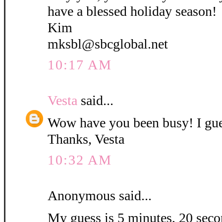
have a blessed holiday season!
Kim
mksbl@sbcglobal.net
10:17 AM
Vesta
said...
Wow have you been busy! I gue
Thanks, Vesta
10:32 AM
Anonymous said...
My guess is 5 minutes, 20 secon