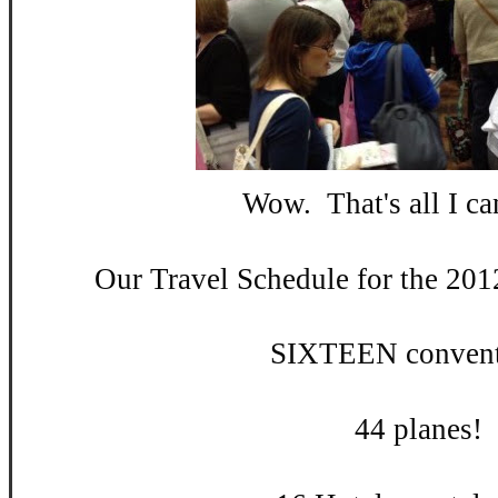
Wow. That's all I can
Our Travel Schedule for the 201
SIXTEEN convent
44 planes!