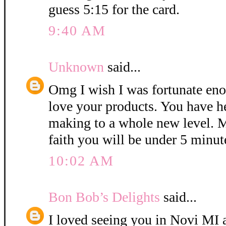
guess 5:15 for the card.
9:40 AM
Unknown
said...
Omg I wish I was fortunate eno
love your products. You have h
making to a whole new level. M
faith you will be under 5 minut
10:02 AM
Bon Bob’s Delights
said...
I loved seeing you in Novi MI a