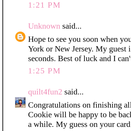
1:21 PM
Unknown
said...
Hope to see you soon when you
York or New Jersey. My guest i
seconds. Best of luck and I can'
1:25 PM
quilt4fun2
said...
Congratulations on finishing all
Cookie will be happy to be bac
a while. My guess on your card