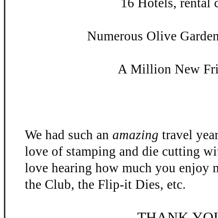
16 Hotels, rental c
Numerous Olive Garden 
A Million New Fr
We had such an
amazing
travel yea
love of stamping and die cutting w
love hearing how much you enjoy m
the Club, the Flip-
it Dies, etc.
THANK YO