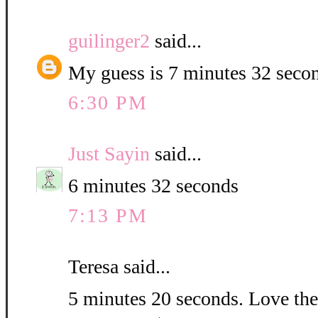
guilinger2
said...
My guess is 7 minutes 32 seco
6:30 PM
Just Sayin
said...
6 minutes 32 seconds
7:13 PM
Teresa said...
5 minutes 20 seconds. Love the