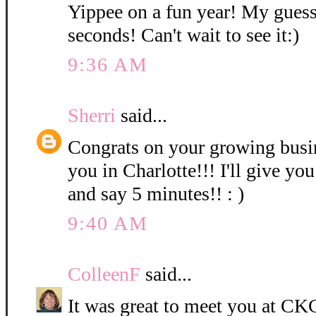
Yippee on a fun year! My guess
seconds! Can't wait to see it:)
9:36 AM
Sherri
said...
Congrats on your growing bus
you in Charlotte!!! I'll give you
and say 5 minutes!! : )
9:40 AM
ColleenF
said...
It was great to meet you at CKC 