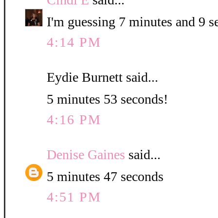
I'm guessing 7 minutes and 9 s
4:14 PM
Eydie Burnett said...
5 minutes 53 seconds!
4:16 PM
Denise Gaines
said...
5 minutes 47 seconds
4:51 PM