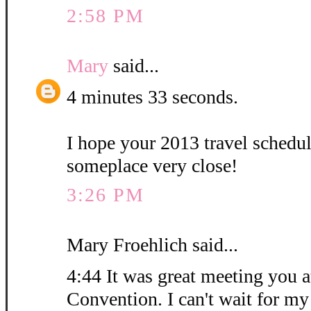
2:58 PM
Mary
said...
4 minutes 33 seconds.
I hope your 2013 travel schedu
someplace very close!
3:26 PM
Mary Froehlich said...
4:44 It was great meeting you at
Convention. I can't wait for my 