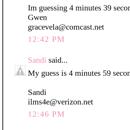
Im guessing 4 minutes 39 seco
Gwen
gracevela@comcast.net
12:42 PM
Sandi
said...
My guess is 4 minutes 59 seco
Sandi
ilms4e@verizon.net
12:46 PM