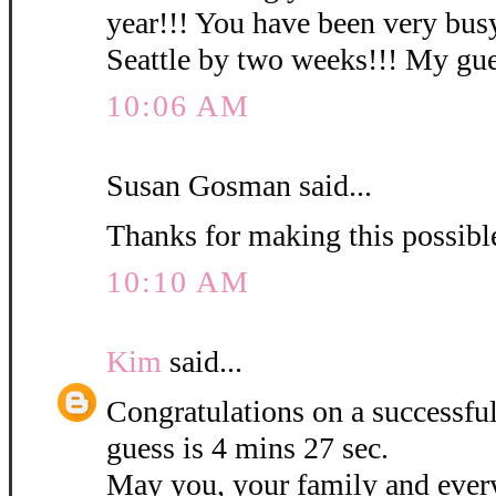
year!!! You have been very busy
Seattle by two weeks!!! My gues
10:06 AM
Susan Gosman said...
Thanks for making this possibl
10:10 AM
Kim
said...
Congratulations on a successf
guess is 4 mins 27 sec.
May you, your family and ever