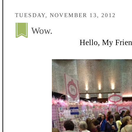
TUESDAY, NOVEMBER 13, 2012
Wow.
Hello, My Frien