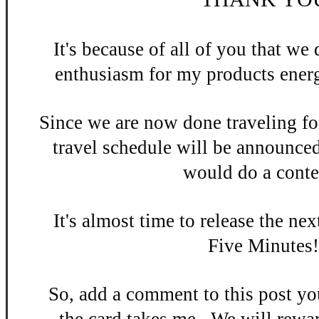
It's be
cause of all of you that w
enthusiasm
for my products energ
Since we are now done
traveling fo
travel schedule will be announce
would do a contes
It's almost time to release the n
ex
Five Minutes
So, add a
comment to this po
st y