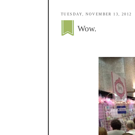
TUESDAY, NOVEMBER 13, 2012
Wow.