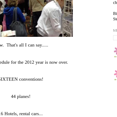
ch
Bi
St
S
. That's all I can say.....
edule for the 2012 year is now over.
SIXTEEN conventions!
44 planes!
16 Hotels, rental cars...