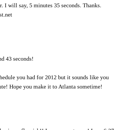
. I will say, 5 minutes 35 seconds. Thanks.
t.net
nd 43 seconds!
hedule you had for 2012 but it sounds like you
te! Hope you make it to Atlanta sometime!