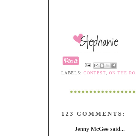
LABELS:
CONTEST
,
ON THE R
123 COMMENTS:
Jenny McGee said...