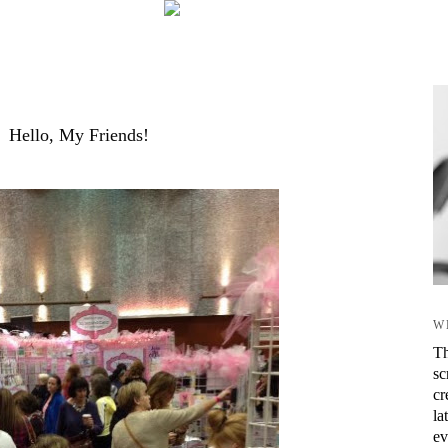
Hello, My Friends!
W
Th
sc
cr
la
ev