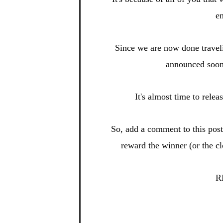
en
Since we are now done
travel
announced soo
It's almost time to relea
So, add a
comment to this po
s
reward t
he winner (or the c
R