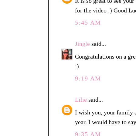
It is so great to see you
for the video :) Good 
5:45 AM
Jingle
said...
Congratulations on a gre
:)
9:19 AM
Lilie
said...
I wish you, your family
year. I would have to sa
9:35 AM