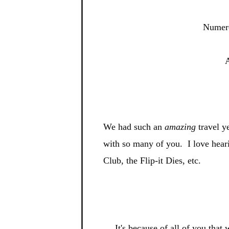
Numero
A
We had such an
amazing
travel y
with so many of you. I
love hear
Club, the Flip-
it Dies, etc.
It's be
cause of all of you tha