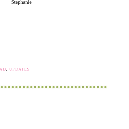
Stephanie
OAD
,
UPDATES