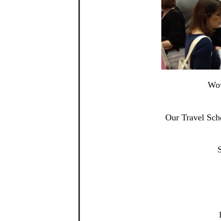
Wow
Our Travel Sch