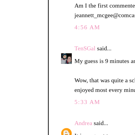
Am I the first commenter
jeannett_mcgee@comcas
4:56 AM
TenSGal
said...
My guess is 9 minutes a
Wow, that was quite a sc
enjoyed most every minu
5:33 AM
Andrea
said...