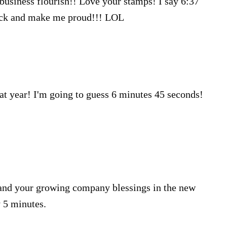
r business flourish!! Love your stamps! I say 6:37
Luck and make me proud!!! LOL
at year! I'm going to guess 6 minutes 45 seconds!
 and your growing company blessings in the new
y 5 minutes.