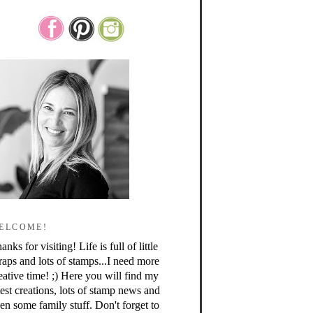
ELCOME!
anks for visiting! Life is full of little
raps and lots of stamps...I need more
eative time! ;) Here you will find my
test creations, lots of stamp news and
en some family stuff. Don't forget to