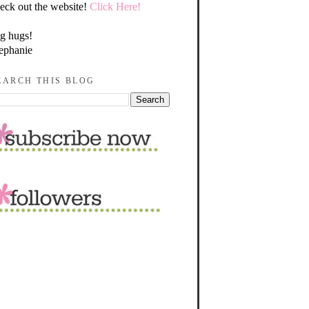
eck out the website!
Click Here!
g hugs!
ephanie
EARCH THIS BLOG