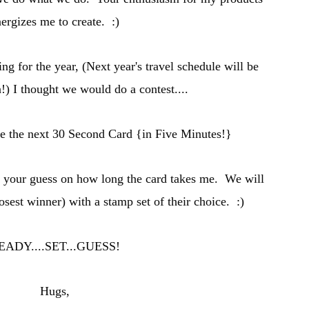
ergizes me to create. :)
ing for the year, (
Next year's travel schedule will be
n
!) I thought we would do a contest....
se the n
ext 30 Secon
d Card {in Five Minutes
!}
t your guess on how long the card takes me. W
e will
losest winner) with a stamp set of
their
choice. :)
EADY
....SET...GUESS!
Hugs,