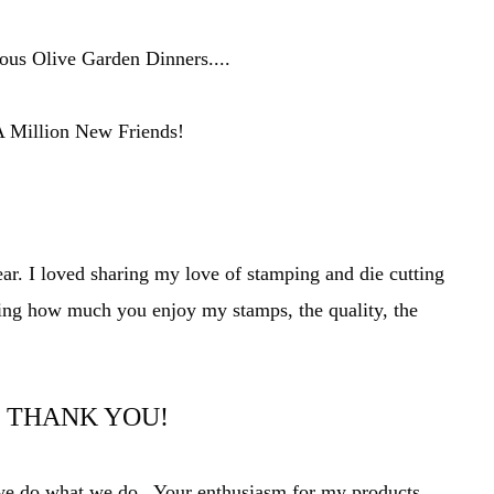
us Olive Garden Dinners....
 Million New Friends!
ear. I loved sharing my love of stamping and die cutting
ing how much you enjoy my stamps, t
he quality, the
THANK YOU!
t we do what we do. Your
enthusiasm
for my products