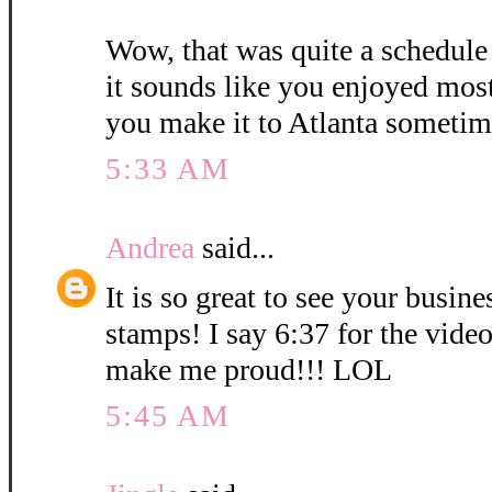
Wow, that was quite a schedule
it sounds like you enjoyed mos
you make it to Atlanta sometim
5:33 AM
Andrea
said...
It is so great to see your busin
stamps! I say 6:37 for the vid
make me proud!!! LOL
5:45 AM