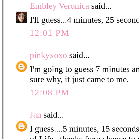
Embley Veronica
said...
I'll guess...4 minutes, 25 second
12:01 PM
pinkyxoxo
said...
I'm going to guess 7 minutes a
sure why, it just came to me.
12:08 PM
Jan
said...
I guess....5 minutes, 15 second
of Life...thanks for a chance to 