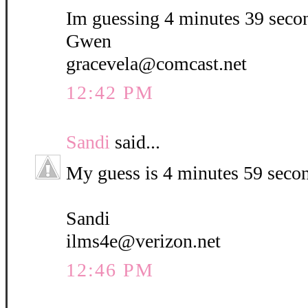
Im guessing 4 minutes 39 seco
Gwen
gracevela@comcast.net
12:42 PM
Sandi
said...
My guess is 4 minutes 59 seco
Sandi
ilms4e@verizon.net
12:46 PM