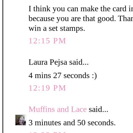
I think you can make the card i
because you are that good. Than
win a set stamps.
12:15 PM
Laura Pejsa said...
4 mins 27 seconds :)
12:19 PM
Muffins and Lace
said...
3 minutes and 50 seconds.