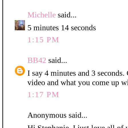
Michelle
said...
5 minutes 14 seconds
1:15 PM
BB42
said...
I say 4 minutes and 3 seconds. C
video and what you come up wi
1:17 PM
Anonymous said...
Hi Stephanie, I just love all o