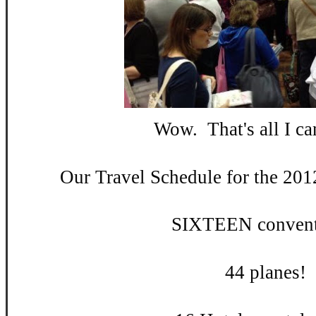
Wow. That's all I can
Our Travel Schedule for the 201
SIXTEEN convent
44 planes!