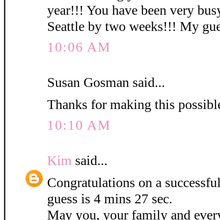
year!!! You have been very busy
Seattle by two weeks!!! My gues
10:06 AM
Susan Gosman said...
Thanks for making this possibl
10:10 AM
Kim
said...
Congratulations on a successf
guess is 4 mins 27 sec.
May you, your family and ever