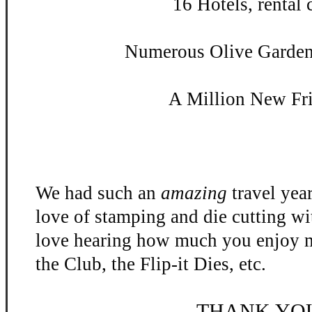
16 Hotels, rental c
Numerous Olive Garden 
A Million New Fr
We had such an
amazing
travel yea
love of stamping and die cutting w
love hearing how much you enjoy m
the Club, the Flip-
it Dies, etc.
THANK YO