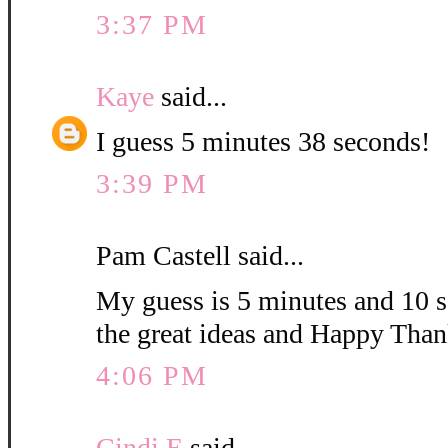
3:37 PM
Kaye
said...
I guess 5 minutes 38 seconds!
3:39 PM
Pam Castell said...
My guess is 5 minutes and 10 s
the great ideas and Happy Than
4:06 PM
Cindi E
said...