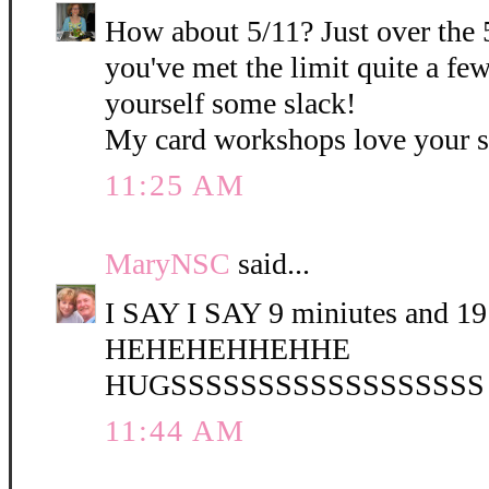
How about 5/11? Just over the 
you've met the limit quite a fe
yourself some slack!
My card workshops love your 
11:25 AM
MaryNSC
said...
I SAY I SAY 9 miniutes and 19 
HEHEHEHHEHHE
HUGSSSSSSSSSSSSSSSSSS
11:44 AM