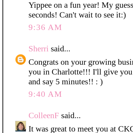
Yippee on a fun year! My guess
seconds! Can't wait to see it:)
9:36 AM
Sherri
said...
Congrats on your growing bus
you in Charlotte!!! I'll give you
and say 5 minutes!! : )
9:40 AM
ColleenF
said...
It was great to meet you at CKC 