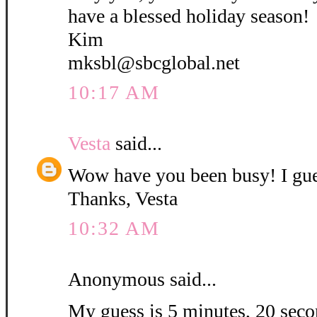
have a blessed holiday season!
Kim
mksbl@sbcglobal.net
10:17 AM
Vesta
said...
Wow have you been busy! I gue
Thanks, Vesta
10:32 AM
Anonymous said...
My guess is 5 minutes, 20 secon