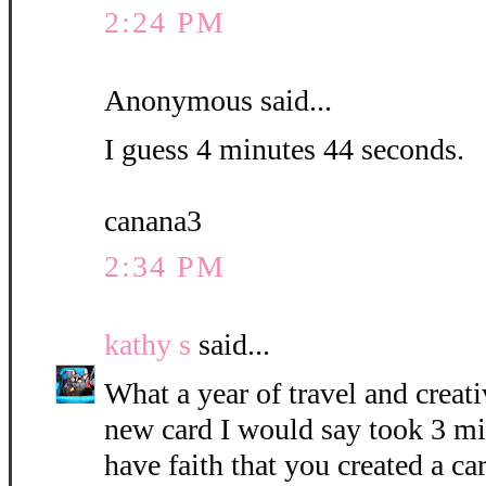
2:24 PM
Anonymous said...
I guess 4 minutes 44 seconds.
canana3
2:34 PM
kathy s
said...
What a year of travel and creati
new card I would say took 3 mi
have faith that you created a c