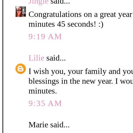
Jingle
said...
Congratulations on a great year
minutes 45 seconds! :)
9:19 AM
Lilie
said...
I wish you, your family and y
blessings in the new year. I wo
minutes.
9:35 AM
Marie said...