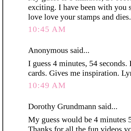
exciting. I have been with you 
love love your stamps and die
10:45 AM
Anonymous said...
I guess 4 minutes, 54 seconds. 
cards. Gives me inspiration. L
10:49 AM
Dorothy Grundmann said...
My guess would be 4 minutes 5
Thanks for all the fun videos y