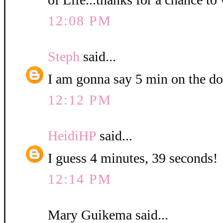
12:08 PM
Steph
said...
I am gonna say 5 min on the do
12:12 PM
HeidiHP
said...
I guess 4 minutes, 39 seconds!
12:14 PM
Mary Guikema said...