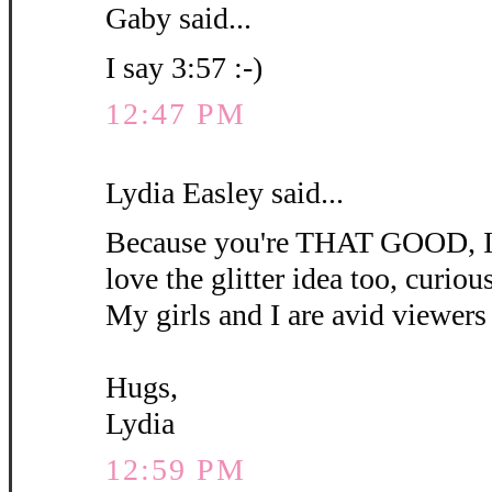
Gaby said...
I say 3:57 :-)
12:47 PM
Lydia Easley said...
Because you're THAT GOOD, I'm
love the glitter idea too, curious 
My girls and I are avid viewers 
Hugs,
Lydia
12:59 PM