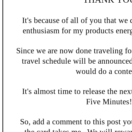
It's be
cause of all of you that w
enthusiasm
for my products energ
Since we are now done
traveling fo
travel schedule will be announce
would do a contes
It's almost time to release the n
ex
Five Minutes
So, add a
comment to this po
st y