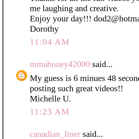
me laughing and creative.
Enjoy your day!!! dod2@hotm
Dorothy
11:04 AM
mmahoney42000
said...
My guess is 6 minues 48 secon
posting such great videos!!
Michelle U.
11:23 AM
canadian_liner
said...