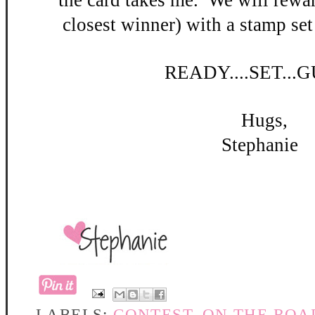
the card takes me. W
e will rewar
closest winner) with a stamp set
READY
....SET...
Hugs,
Stephanie
LABELS:
CONTEST
,
ON THE ROA