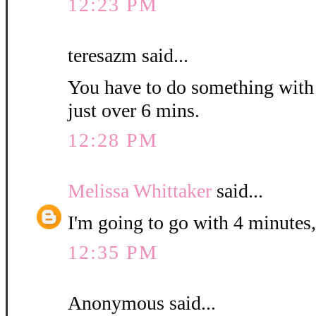
12:23 PM
teresazm said...
You have to do something with th
just over 6 mins.
12:28 PM
Melissa Whittaker
said...
I'm going to go with 4 minutes,
12:35 PM
Anonymous said...