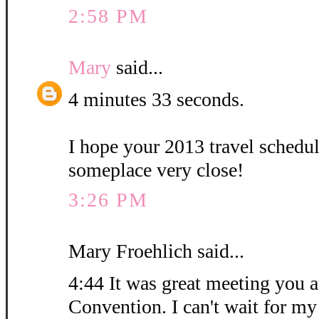
2:58 PM
Mary
said...
4 minutes 33 seconds.
I hope your 2013 travel schedu
someplace very close!
3:26 PM
Mary Froehlich said...
4:44 It was great meeting you at
Convention. I can't wait for my 