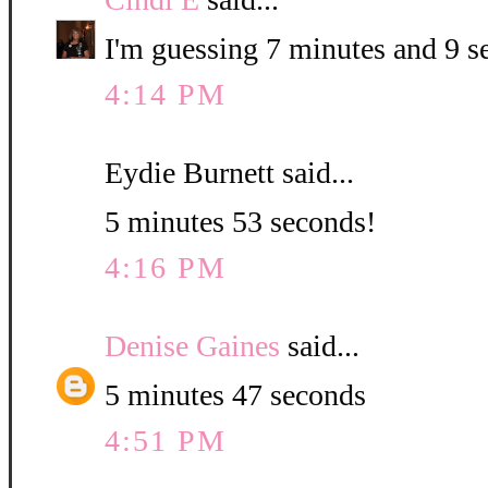
I'm guessing 7 minutes and 9 s
4:14 PM
Eydie Burnett said...
5 minutes 53 seconds!
4:16 PM
Denise Gaines
said...
5 minutes 47 seconds
4:51 PM