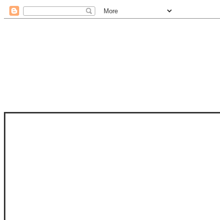
STAM
STAMPS OF LIFE WITH STEPHANIE
PHOTO-POLYMER CLEAR STAMPS, 
CLUB, FOLD-IT CLUB (SHAPED 
MORE