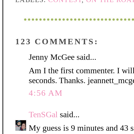
123 COMMENTS:
Jenny McGee said...
Am I the first commenter. I wil
seconds. Thanks. jeannett_mc
4:56 AM
TenSGal
said...
My guess is 9 minutes and 43 