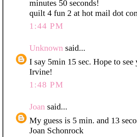
minutes 50 seconds!
quilt 4 fun 2 at hot mail dot co
1:44 PM
Unknown
said...
I say 5min 15 sec. Hope to see
Irvine!
1:48 PM
Joan
said...
My guess is 5 min. and 13 sec
Joan Schonrock