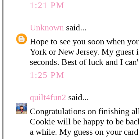
1:21 PM
Unknown
said...
Hope to see you soon when you
York or New Jersey. My guest i
seconds. Best of luck and I can'
1:25 PM
quilt4fun2
said...
Congratulations on finishing all
Cookie will be happy to be bac
a while. My guess on your card