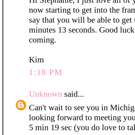
now starting to get into the fra
say that you will be able to get
minutes 13 seconds. Good luck 
coming.
Kim
1:18 PM
Unknown
said...
Can't wait to see you in Michig
looking forward to meeting you
5 min 19 sec (you do love to ta