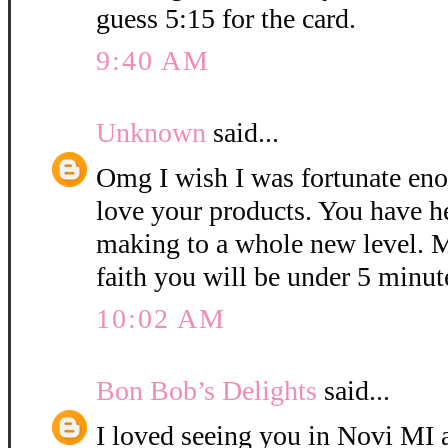
guess 5:15 for the card.
9:40 AM
Unknown
said...
Omg I wish I was fortunate eno
love your products. You have h
making to a whole new level. M
faith you will be under 5 minut
10:02 AM
Bon Bob’s Delights
said...
I loved seeing you in Novi MI a