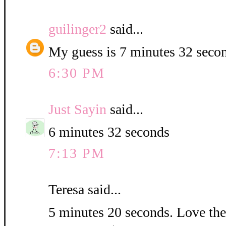
guilinger2
said...
My guess is 7 minutes 32 seco
6:30 PM
Just Sayin
said...
6 minutes 32 seconds
7:13 PM
Teresa said...
5 minutes 20 seconds. Love the