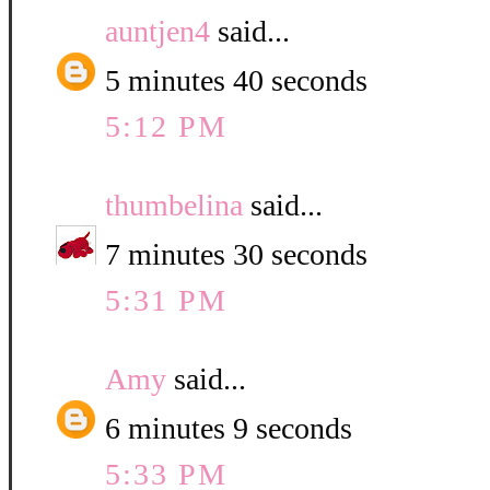
auntjen4
said...
5 minutes 40 seconds
5:12 PM
thumbelina
said...
7 minutes 30 seconds
5:31 PM
Amy
said...
6 minutes 9 seconds
5:33 PM