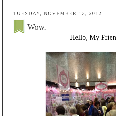
TUESDAY, NOVEMBER 13, 2012
Wow.
Hello, My Frien