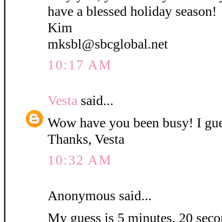
have a blessed holiday season!
Kim
mksbl@sbcglobal.net
10:17 AM
Vesta
said...
Wow have you been busy! I gue
Thanks, Vesta
10:32 AM
Anonymous said...
My guess is 5 minutes, 20 secon