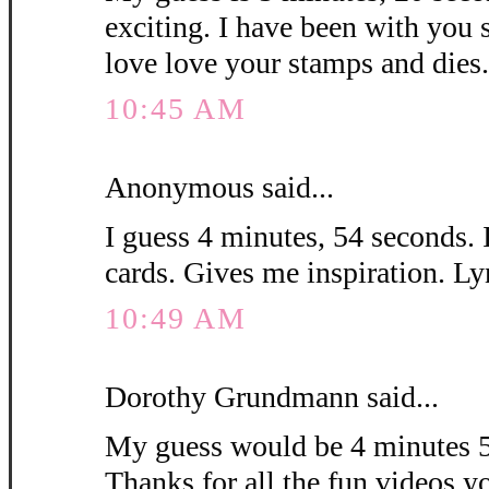
exciting. I have been with you 
love love your stamps and die
10:45 AM
Anonymous said...
I guess 4 minutes, 54 seconds. 
cards. Gives me inspiration. L
10:49 AM
Dorothy Grundmann said...
My guess would be 4 minutes 5
Thanks for all the fun videos y