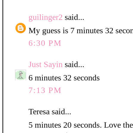
guilinger2
said...
My guess is 7 minutes 32 seco
6:30 PM
Just Sayin
said...
6 minutes 32 seconds
7:13 PM
Teresa said...
5 minutes 20 seconds. Love the