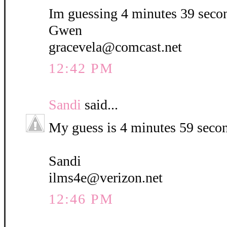
Im guessing 4 minutes 39 seco
Gwen
gracevela@comcast.net
12:42 PM
Sandi
said...
My guess is 4 minutes 59 seco
Sandi
ilms4e@verizon.net
12:46 PM