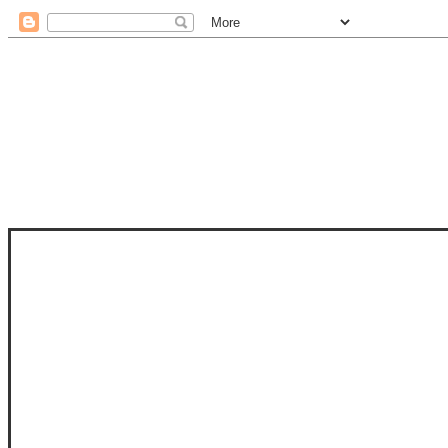
STAM
STAMPS OF LIFE WITH STEPHANIE
PHOTO-POLYMER CLEAR STAMPS, 
CLUB, FOLD-IT CLUB (SHAPED 
MORE