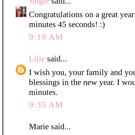
Jingle
said...
Congratulations on a great year
minutes 45 seconds! :)
9:19 AM
Lilie
said...
I wish you, your family and y
blessings in the new year. I wo
minutes.
9:35 AM
Marie said...