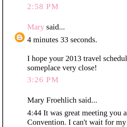
2:58 PM
Mary
said...
4 minutes 33 seconds.
I hope your 2013 travel schedu
someplace very close!
3:26 PM
Mary Froehlich said...
4:44 It was great meeting you at
Convention. I can't wait for my 