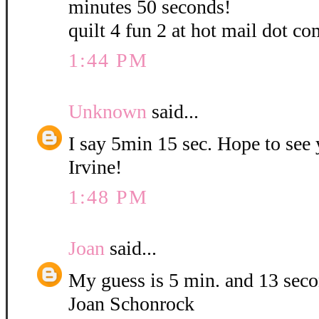
minutes 50 seconds!
quilt 4 fun 2 at hot mail dot co
1:44 PM
Unknown
said...
I say 5min 15 sec. Hope to see
Irvine!
1:48 PM
Joan
said...
My guess is 5 min. and 13 sec
Joan Schonrock