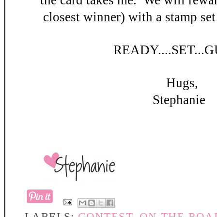
the card takes me. W
e will rewar
closest winner) with a stamp set
READY
....SET...
Hugs,
Stephanie
LABELS:
CONTEST
,
ON THE ROA