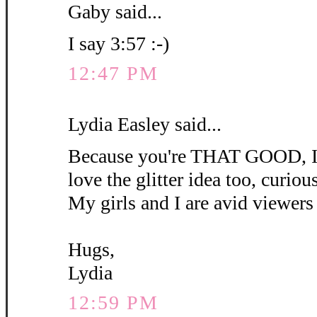
Gaby said...
I say 3:57 :-)
12:47 PM
Lydia Easley said...
Because you're THAT GOOD, I'm
love the glitter idea too, curious 
My girls and I are avid viewers 
Hugs,
Lydia
12:59 PM