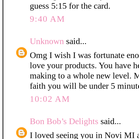
guess 5:15 for the card.
9:40 AM
Unknown
said...
Omg I wish I was fortunate eno
love your products. You have h
making to a whole new level. M
faith you will be under 5 minut
10:02 AM
Bon Bob’s Delights
said...
I loved seeing you in Novi MI a