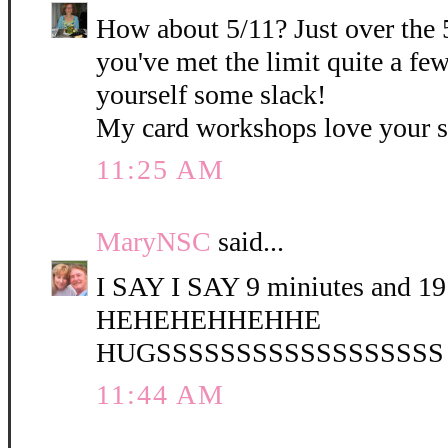
How about 5/11? Just over the 
you've met the limit quite a fe
yourself some slack!
My card workshops love your 
11:25 AM
MaryNSC
said...
I SAY I SAY 9 miniutes and 19 
HEHEHEHHEHHE
HUGSSSSSSSSSSSSSSSSSS
11:44 AM