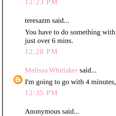
12:23 PM
teresazm said...
You have to do something with th
just over 6 mins.
12:28 PM
Melissa Whittaker
said...
I'm going to go with 4 minutes,
12:35 PM
Anonymous said...