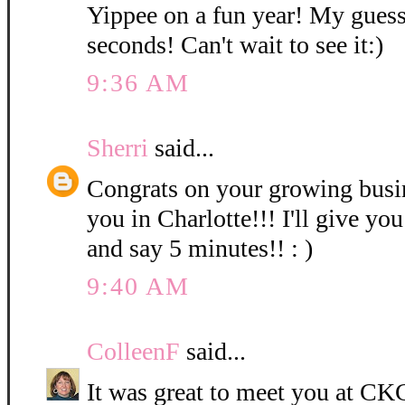
Yippee on a fun year! My guess
seconds! Can't wait to see it:)
9:36 AM
Sherri
said...
Congrats on your growing bus
you in Charlotte!!! I'll give you
and say 5 minutes!! : )
9:40 AM
ColleenF
said...
It was great to meet you at CKC 