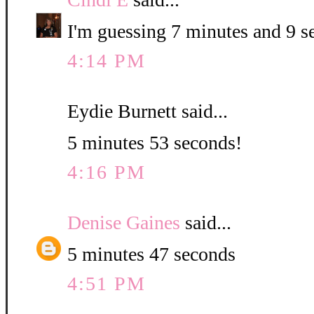
I'm guessing 7 minutes and 9 s
4:14 PM
Eydie Burnett said...
5 minutes 53 seconds!
4:16 PM
Denise Gaines
said...
5 minutes 47 seconds
4:51 PM