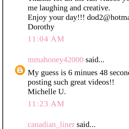
me laughing and creative.
Enjoy your day!!! dod2@hotm
Dorothy
11:04 AM
mmahoney42000
said...
My guess is 6 minues 48 secon
posting such great videos!!
Michelle U.
11:23 AM
canadian_liner
said...