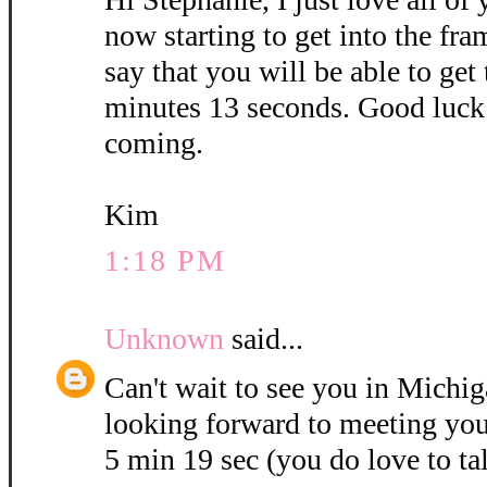
now starting to get into the fra
say that you will be able to get
minutes 13 seconds. Good luck 
coming.
Kim
1:18 PM
Unknown
said...
Can't wait to see you in Michig
looking forward to meeting you
5 min 19 sec (you do love to ta