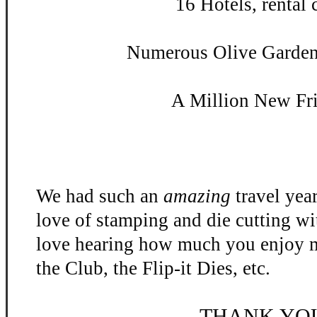
16 Hotels, rental c
Numerous Olive Garden 
A Million New Fr
We had such an
amazing
travel yea
love of stamping and die cutting w
love hearing how much you enjoy m
the Club, the Flip-
it Dies, etc.
THANK YO