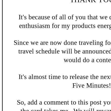
It's be
cause of all of you that w
enthusiasm
for my products energ
Since we are now done
traveling fo
travel schedule will be announce
would do a contes
It's almost time to release the n
ex
Five Minutes
So, add a
comment to this po
st y