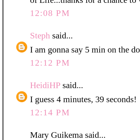
12:08 PM
Steph
said...
I am gonna say 5 min on the do
12:12 PM
HeidiHP
said...
I guess 4 minutes, 39 seconds!
12:14 PM
Mary Guikema said...