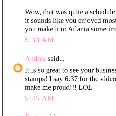
Wow, that was quite a schedule
it sounds like you enjoyed mos
you make it to Atlanta sometim
5:33 AM
Andrea
said...
It is so great to see your busin
stamps! I say 6:37 for the vid
make me proud!!! LOL
5:45 AM