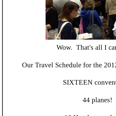
Wow. That's all I can
Our Travel Schedule for the 201
SIXTEEN convent
44 planes!