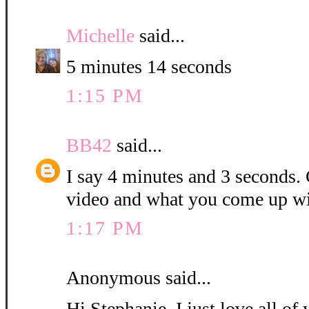
Michelle
said...
5 minutes 14 seconds
1:15 PM
BB42
said...
I say 4 minutes and 3 seconds. C
video and what you come up wi
1:17 PM
Anonymous said...
Hi Stephanie, I just love all o