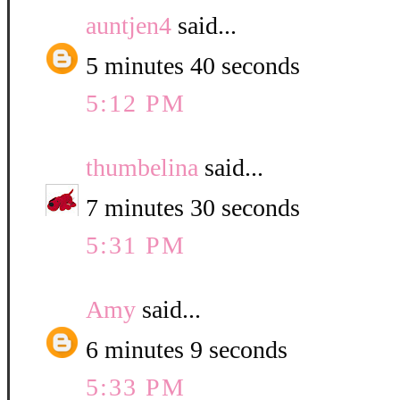
auntjen4
said...
5 minutes 40 seconds
5:12 PM
thumbelina
said...
7 minutes 30 seconds
5:31 PM
Amy
said...
6 minutes 9 seconds
5:33 PM