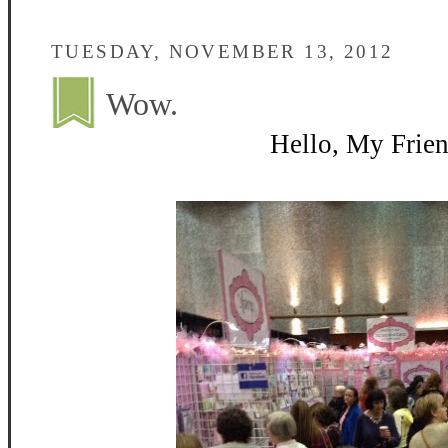
TUESDAY, NOVEMBER 13, 2012
Wow.
Hello, My Frien