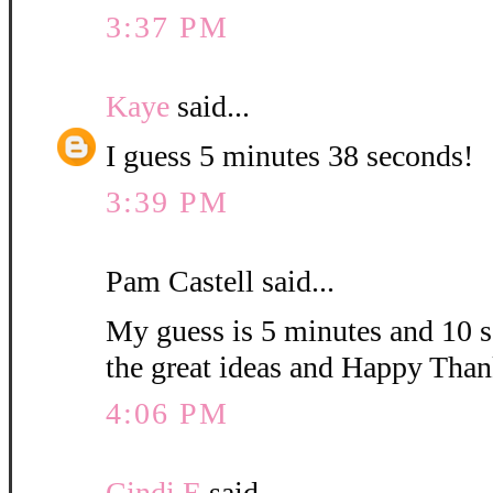
3:37 PM
Kaye
said...
I guess 5 minutes 38 seconds!
3:39 PM
Pam Castell said...
My guess is 5 minutes and 10 s
the great ideas and Happy Than
4:06 PM
Cindi E
said...