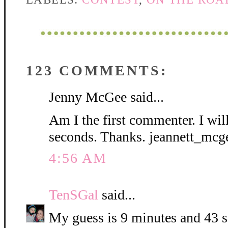
123 COMMENTS:
Jenny McGee said...
Am I the first commenter. I wil
seconds. Thanks. jeannett_mc
4:56 AM
TenSGal
said...
My guess is 9 minutes and 43 