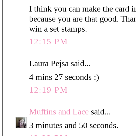
I think you can make the card i
because you are that good. Than
win a set stamps.
12:15 PM
Laura Pejsa said...
4 mins 27 seconds :)
12:19 PM
Muffins and Lace
said...
3 minutes and 50 seconds.