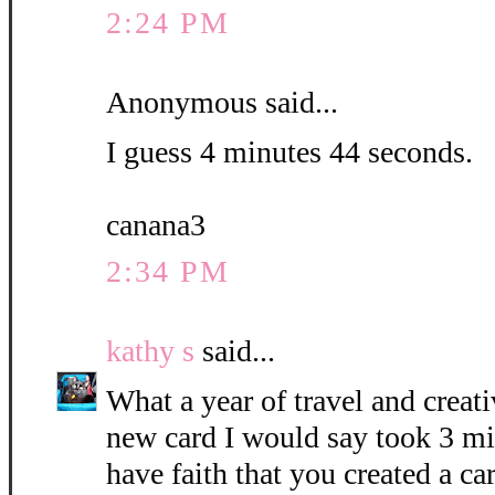
2:24 PM
Anonymous said...
I guess 4 minutes 44 seconds.
canana3
2:34 PM
kathy s
said...
What a year of travel and creati
new card I would say took 3 mi
have faith that you created a c