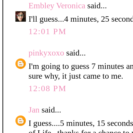
Embley Veronica
said...
I'll guess...4 minutes, 25 second
12:01 PM
pinkyxoxo
said...
I'm going to guess 7 minutes a
sure why, it just came to me.
12:08 PM
Jan
said...
I guess....5 minutes, 15 second
of Life...thanks for a chance to 