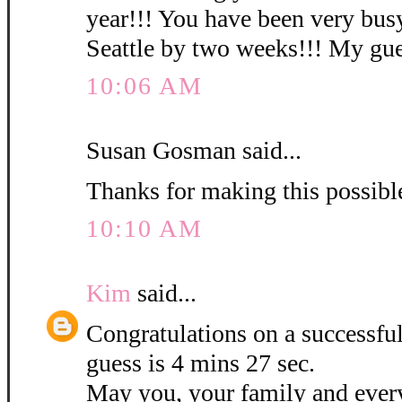
year!!! You have been very busy
Seattle by two weeks!!! My gues
10:06 AM
Susan Gosman said...
Thanks for making this possibl
10:10 AM
Kim
said...
Congratulations on a successf
guess is 4 mins 27 sec.
May you, your family and ever