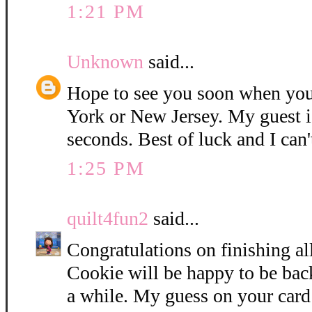
1:21 PM
Unknown
said...
Hope to see you soon when you
York or New Jersey. My guest i
seconds. Best of luck and I can'
1:25 PM
quilt4fun2
said...
Congratulations on finishing all
Cookie will be happy to be bac
a while. My guess on your card