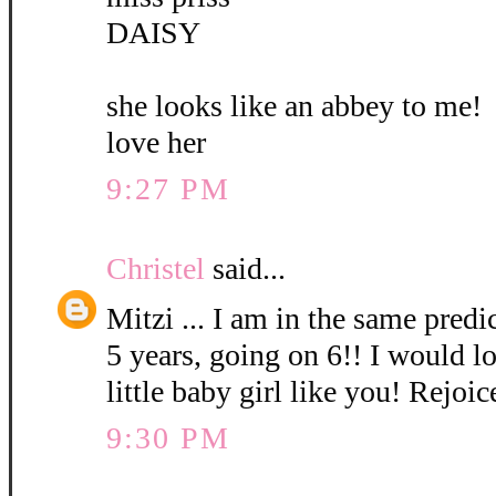
DAISY
she looks like an abbey to me!
love her
9:27 PM
Christel
said...
Mitzi ... I am in the same pred
5 years, going on 6!! I would l
little baby girl like you! Rejoic
9:30 PM