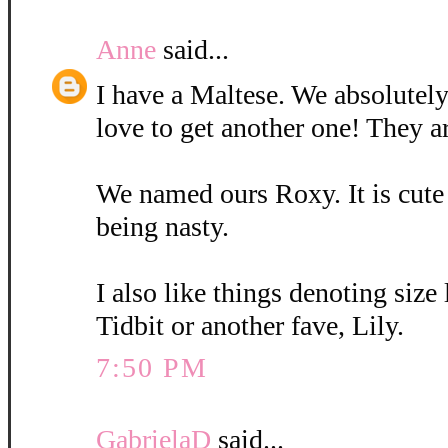
Anne
said...
I have a Maltese. We absolutely
love to get another one! They a
We named ours Roxy. It is cute
being nasty.
I also like things denoting size
Tidbit or another fave, Lily.
7:50 PM
GabrielaD
said...