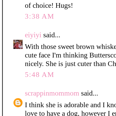
of choice! Hugs!
3:38 AM
eiyiyi
said...
With those sweet brown whisker
cute face I'm thinking Buttersc
nicely. She is just cuter than C
5:48 AM
scrappinmommom
said...
I think she is adorable and I k
love to have a dog, however I e