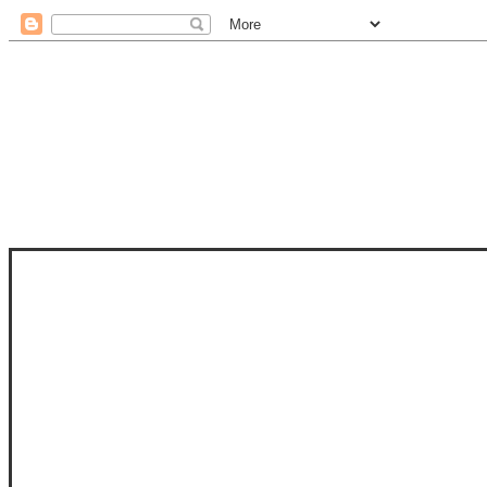
STAM
STAMPS OF LIFE WITH STEPHANIE
PHOTO-POLYMER CLEAR STAMPS, 
CLUB, FOLD-IT CLUB (SHAPED 
MORE