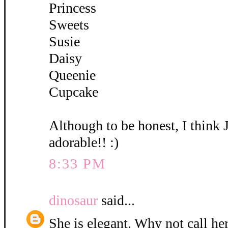
Princess
Sweets
Susie
Daisy
Queenie
Cupcake
Although to be honest, I think 
adorable!! :)
8:33 PM
dinosaur
said...
She is elegant. Why not call her