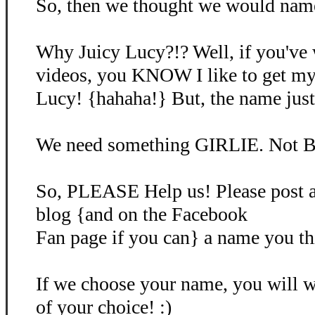
So, then we thought we would name 
Why Juicy Lucy?!? Well, if you've
videos, you KNOW I like to get my
Lucy! {hahaha!} But, the name just d
We need something GIRLIE. Not B
So, PLEASE Help us! Please post 
blog {and on the Facebook
Fan page if you can} a name you th
If we choose your name, you will
of your choice! :)