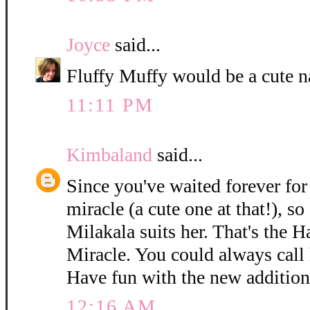
Joyce
said...
Fluffy Muffy would be a cute n
11:11 PM
Kimbaland
said...
Since you've waited forever for 
miracle (a cute one at that!), so
Milakala suits her. That's the 
Miracle. You could always call h
Have fun with the new addition
12:16 AM