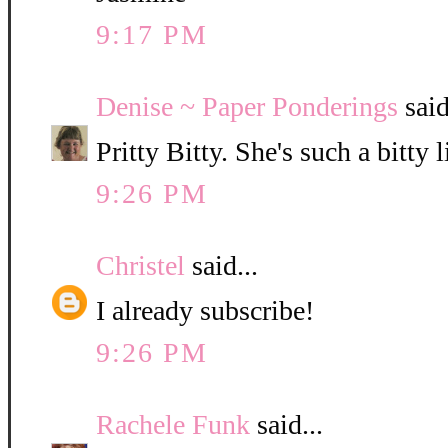
9:17 PM
Denise ~ Paper Ponderings
said
Pritty Bitty. She's such a bitty l
9:26 PM
Christel
said...
I already subscribe!
9:26 PM
Rachele Funk
said...