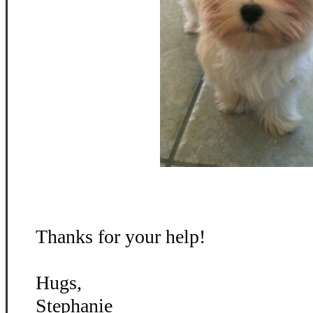
Thanks for your help!
Hugs,
Stephanie