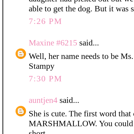
able to get the dog. But it was 
7:26 PM
Maxine #6215
said...
Well, her name needs to be Ms
Stampy
7:30 PM
auntjen4
said...
She is cute. The first word tha
MARSHMALLOW. You could ca
short.