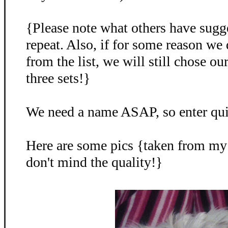
{Please note what others have sugg
repeat. Also, if for some reason we
from the list, we will still chose o
three sets!}
We need a name ASAP, so enter qu
Here are some pics {taken from my
don't mind the quality!}