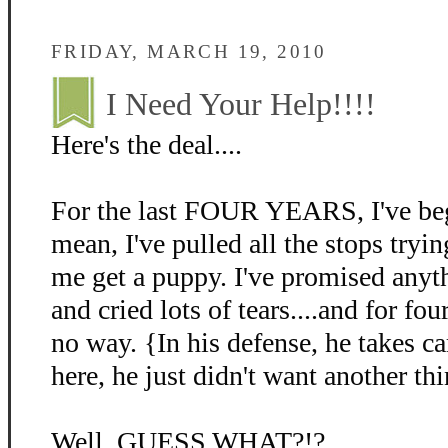
FRIDAY, MARCH 19, 2010
I Need Your Help!!!!
Here's the deal....
For the last FOUR YEARS, I've beg
mean, I've pulled all the stops tryin
me get a puppy. I've promised anyth
and cried lots of tears....and for fo
no way. {In his defense, he takes c
here, he just didn't want another thi
Well, GUESS WHAT?!?