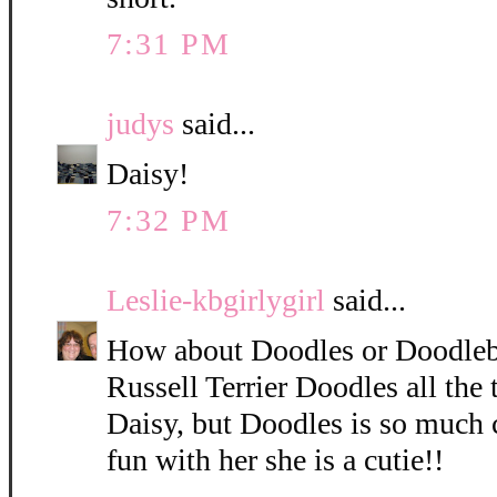
7:31 PM
judys
said...
Daisy!
7:32 PM
Leslie-kbgirlygirl
said...
How about Doodles or Doodleb
Russell Terrier Doodles all the 
Daisy, but Doodles is so much 
fun with her she is a cutie!!