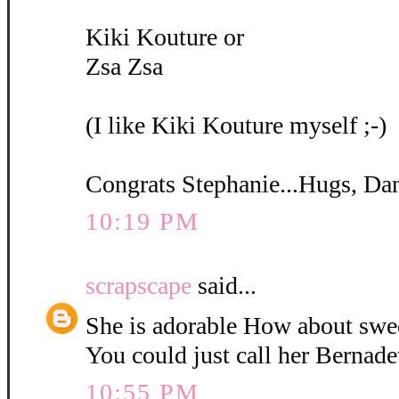
Kiki Kouture or
Zsa Zsa
(I like Kiki Kouture myself ;-)
Congrats Stephanie...Hugs, Da
10:19 PM
scrapscape
said...
She is adorable How about swe
You could just call her Bernadet
10:55 PM