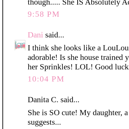
though..... She IS Absolutely A
9:58 PM
Dani
said...
I think she looks like a LouLo
adorable! Is she house trained
her Sprinkles! LOL! Good luck
10:04 PM
Danita C. said...
She is SO cute! My daughter, a
suggests...