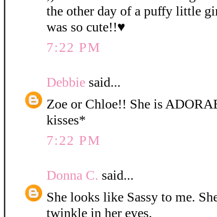
the other day of a puffy little gi
was so cute!!♥
7:22 PM
Debbie
said...
Zoe or Chloe!! She is ADORA
kisses*
7:22 PM
Donna C.
said...
She looks like Sassy to me. She 
twinkle in her eyes.