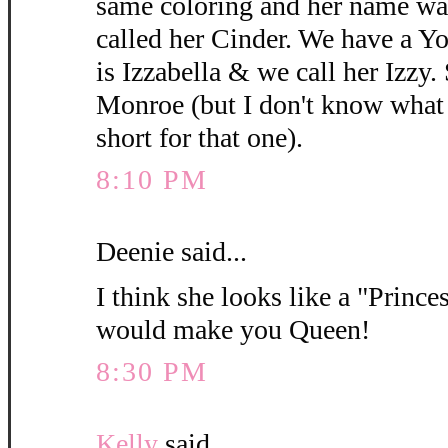
same coloring and her name wa
called her Cinder. We have a 
is Izzabella & we call her Izzy.
Monroe (but I don't know what y
short for that one).
8:10 PM
Deenie said...
I think she looks like a "Princes
would make you Queen!
8:30 PM
Kelly
said...