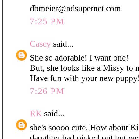
dbmeier@ndsupernet.com
7:25 PM
Casey
said...
She so adorable! I want one!
But, she looks like a Missy to 
Have fun with your new puppy
7:26 PM
RK
said...
she's soooo cute. How about K
daughter had picked out but w