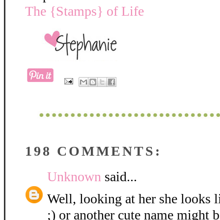
The {Stamps} of Life
198 COMMENTS:
Unknown
said...
Well, looking at her she looks 
;) or another cute name might be