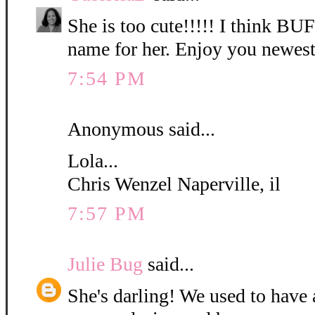
She is too cute!!!!! I think B
name for her. Enjoy you newest
7:54 PM
Anonymous said...
Lola...
Chris Wenzel Naperville, il
7:57 PM
Julie Bug
said...
She's darling! We used to have