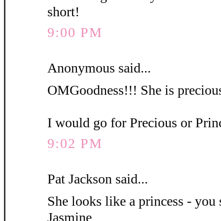
short!
9:00 PM
Anonymous said...
OMGoodness!!! She is precious
I would go for Precious or Pri
9:02 PM
Pat Jackson said...
She looks like a princess - you 
Jasmine