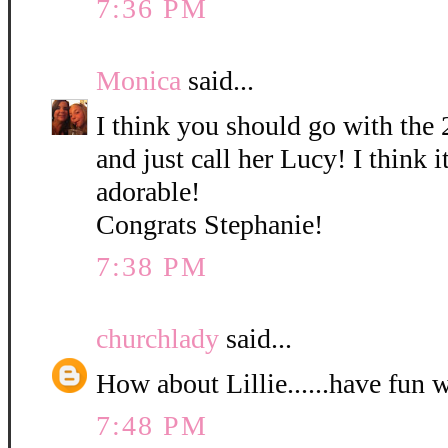
7:36 PM
Monica
said...
I think you should go with the 
and just call her Lucy! I think it
adorable!
Congrats Stephanie!
7:38 PM
churchlady
said...
How about Lillie......have fun 
7:48 PM