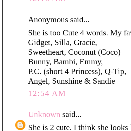
Anonymous said...
She is too Cute 4 words. My fa
Gidget, Silla, Gracie,
Sweetheart, Coconut (Coco)
Bunny, Bambi, Emmy,
P.C. (short 4 Princess), Q-Tip,
Angel, Sunshine & Sandie
12:54 AM
Unknown
said...
She is 2 cute. I think she looks