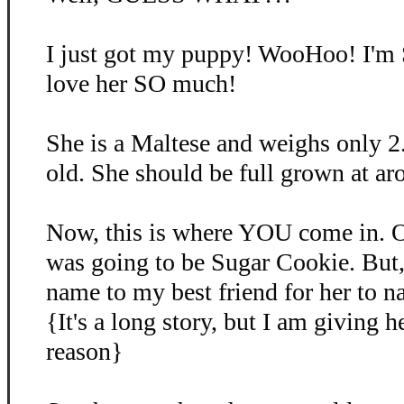
I just got my puppy! WooHoo! I'm
love her SO much!
She is a Maltese and weighs only 2
old. She should be full grown at ar
Now, this is where YOU come in. O
was going to be Sugar Cookie. But, 
name to my best friend for her to 
{It's a long story, but I am giving 
reason}