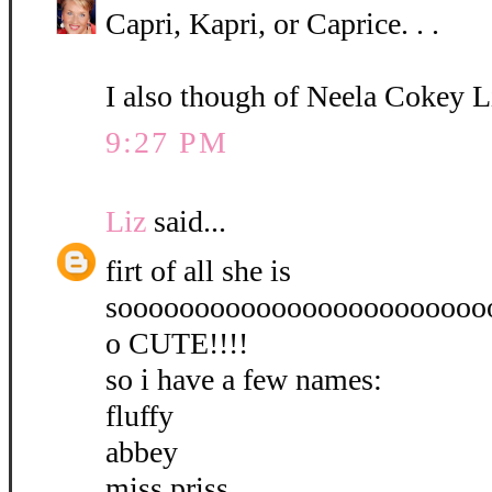
Capri, Kapri, or Caprice. . .
I also though of Neela Cokey L
9:27 PM
Liz
said...
firt of all she is
soooooooooooooooooooooooo
o CUTE!!!!
so i have a few names:
fluffy
abbey
miss priss