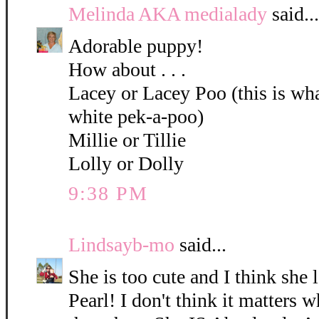
Melinda AKA medialady
said...
Adorable puppy!
How about . . .
Lacey or Lacey Poo (this is what
white pek-a-poo)
Millie or Tillie
Lolly or Dolly
9:38 PM
Lindsayb-mo
said...
She is too cute and I think she 
Pearl! I don't think it matters