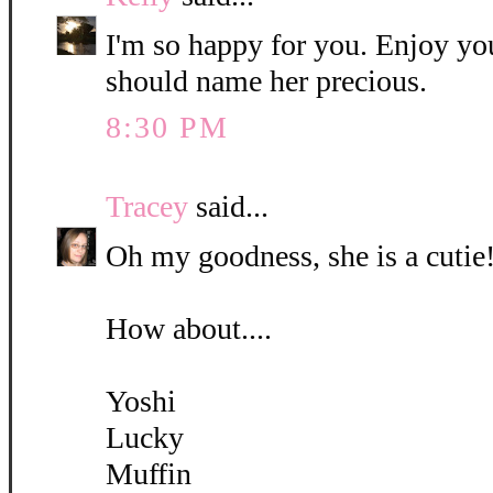
I'm so happy for you. Enjoy yo
should name her precious.
8:30 PM
Tracey
said...
Oh my goodness, she is a cutie!
How about....
Yoshi
Lucky
Muffin