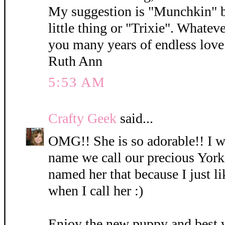
My suggestion is "Munchkin" b
little thing or "Trixie". Whatev
you many years of endless love 
Ruth Ann
5:53 AM
Crafty Geek
said...
OMG!! She is so adorable!! I wi
name we call our precious York
named her that because I just l
when I call her :)
Enjoy the new puppy and best 