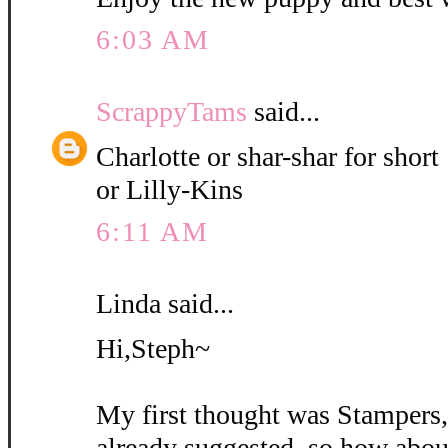
6:03 AM
ScrappyTams
said...
Charlotte or shar-shar for short
or Lilly-Kins
6:11 AM
Linda said...
Hi,Steph~
My first thought was Stampers
already suggested, so how abou