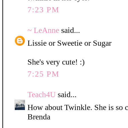
7:23 PM
~ LeAnne
said...
Lissie or Sweetie or Sugar
She's very cute! :)
7:25 PM
Teach4U
said...
How about Twinkle. She is so c
Brenda