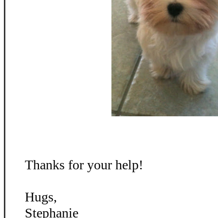
Thanks for your help!
Hugs,
Stephanie