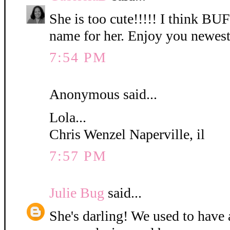
She is too cute!!!!! I think B
name for her. Enjoy you newest
7:54 PM
Anonymous said...
Lola...
Chris Wenzel Naperville, il
7:57 PM
Julie Bug
said...
She's darling! We used to have