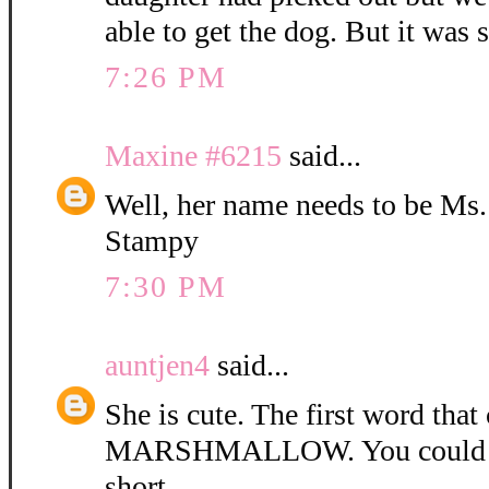
able to get the dog. But it was 
7:26 PM
Maxine #6215
said...
Well, her name needs to be Ms
Stampy
7:30 PM
auntjen4
said...
She is cute. The first word tha
MARSHMALLOW. You could ca
short.