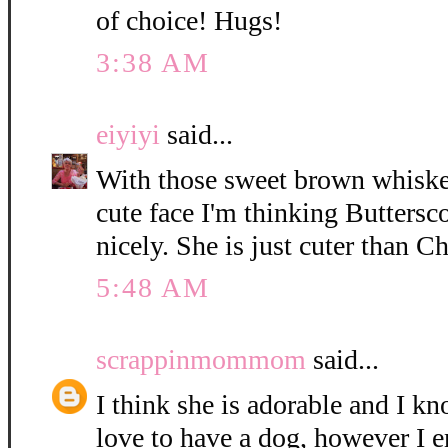
of choice! Hugs!
3:38 AM
eiyiyi
said...
With those sweet brown whisker
cute face I'm thinking Buttersc
nicely. She is just cuter than C
5:48 AM
scrappinmommom
said...
I think she is adorable and I k
love to have a dog, however I e