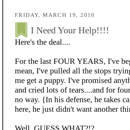
FRIDAY, MARCH 19, 2010
I Need Your Help!!!!
Here's the deal....
For the last FOUR YEARS, I've beg
mean, I've pulled all the stops tryin
me get a puppy. I've promised anyth
and cried lots of tears....and for fo
no way. {In his defense, he takes c
here, he just didn't want another thi
Well, GUESS WHAT?!?