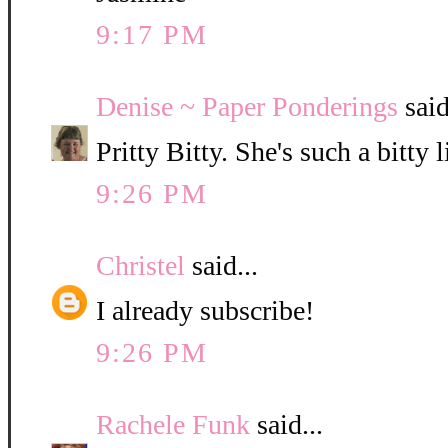
9:17 PM
Denise ~ Paper Ponderings
said
Pritty Bitty. She's such a bitty l
9:26 PM
Christel
said...
I already subscribe!
9:26 PM
Rachele Funk
said...