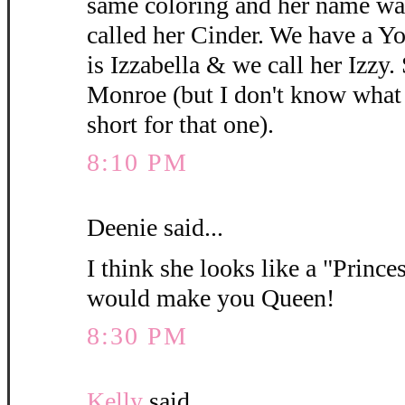
same coloring and her name wa
called her Cinder. We have a 
is Izzabella & we call her Izzy.
Monroe (but I don't know what y
short for that one).
8:10 PM
Deenie said...
I think she looks like a "Princes
would make you Queen!
8:30 PM
Kelly
said...