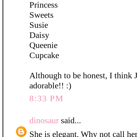
Princess
Sweets
Susie
Daisy
Queenie
Cupcake
Although to be honest, I think 
adorable!! :)
8:33 PM
dinosaur
said...
She is elegant. Why not call her