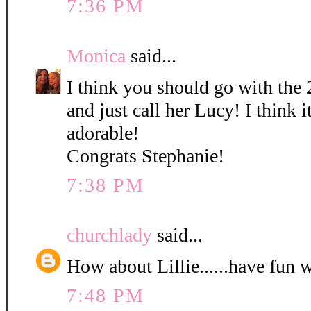
7:36 PM
Monica
said...
I think you should go with the 
and just call her Lucy! I think it
adorable!
Congrats Stephanie!
7:38 PM
churchlady
said...
How about Lillie......have fun 
7:48 PM