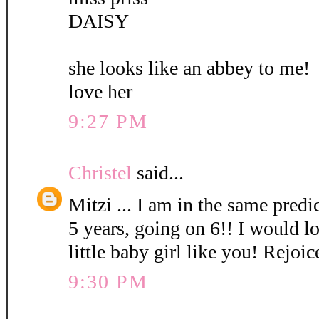
DAISY
she looks like an abbey to me!
love her
9:27 PM
Christel
said...
Mitzi ... I am in the same pred
5 years, going on 6!! I would l
little baby girl like you! Rejoic
9:30 PM