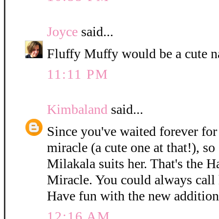
Joyce
said...
Fluffy Muffy would be a cute n
11:11 PM
Kimbaland
said...
Since you've waited forever for 
miracle (a cute one at that!), so
Milakala suits her. That's the 
Miracle. You could always call h
Have fun with the new addition
12:16 AM