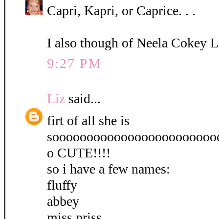
Capri, Kapri, or Caprice. . .
I also though of Neela Cokey L
9:27 PM
Liz
said...
firt of all she is
soooooooooooooooooooooooo
o CUTE!!!!
so i have a few names:
fluffy
abbey
miss priss