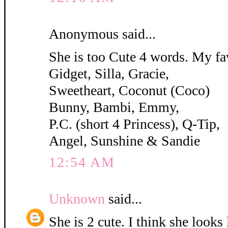
Anonymous said...
She is too Cute 4 words. My fa
Gidget, Silla, Gracie,
Sweetheart, Coconut (Coco)
Bunny, Bambi, Emmy,
P.C. (short 4 Princess), Q-Tip,
Angel, Sunshine & Sandie
12:54 AM
Unknown
said...
She is 2 cute. I think she looks