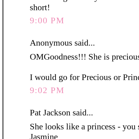
short!
9:00 PM
Anonymous said...
OMGoodness!!! She is precious
I would go for Precious or Pri
9:02 PM
Pat Jackson said...
She looks like a princess - you 
Jasmine