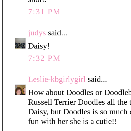
7:31 PM
judys
said...
Daisy!
7:32 PM
Leslie-kbgirlygirl
said...
How about Doodles or Doodleb
Russell Terrier Doodles all the 
Daisy, but Doodles is so much 
fun with her she is a cutie!!