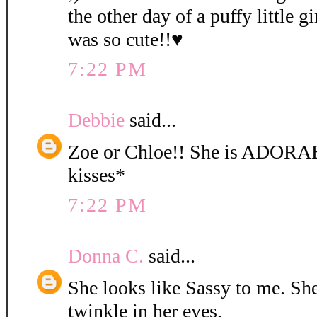
the other day of a puffy little gi
was so cute!!♥
7:22 PM
Debbie
said...
Zoe or Chloe!! She is ADORA
kisses*
7:22 PM
Donna C.
said...
She looks like Sassy to me. She 
twinkle in her eyes.