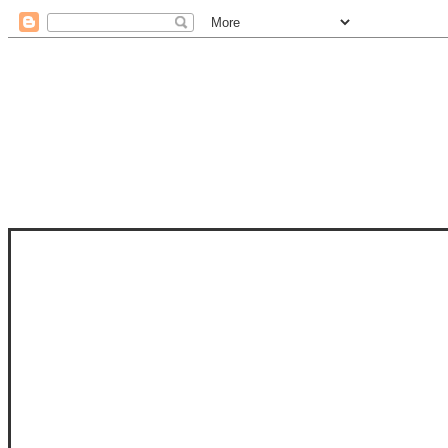
STAM
STAMPS OF LIFE WITH STEPHANIE
PHOTO-POLYMER CLEAR STAMPS, 
CLUB, FOLD-IT CLUB (SHAPED 
MORE