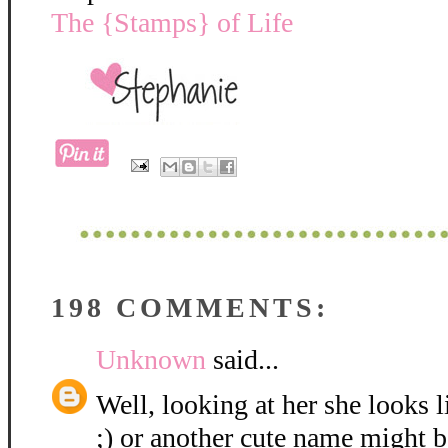
The {Stamps} of Life
198 COMMENTS:
Unknown
said...
Well, looking at her she looks 
;) or another cute name might be