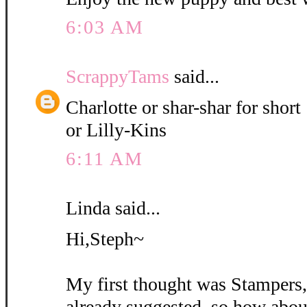
6:03 AM
ScrappyTams
said...
Charlotte or shar-shar for short
or Lilly-Kins
6:11 AM
Linda said...
Hi,Steph~
My first thought was Stampers
already suggested, so how abou