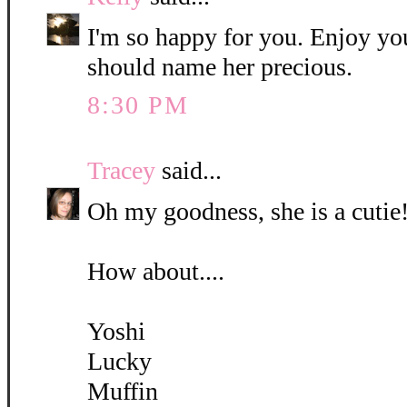
I'm so happy for you. Enjoy yo
should name her precious.
8:30 PM
Tracey
said...
Oh my goodness, she is a cutie!
How about....
Yoshi
Lucky
Muffin