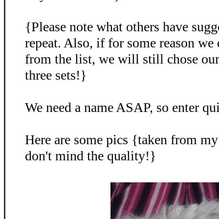
{Please note what others have sugg
repeat. Also, if for some reason we
from the list, we will still chose o
three sets!}
We need a name ASAP, so enter qu
Here are some pics {taken from my
don't mind the quality!}