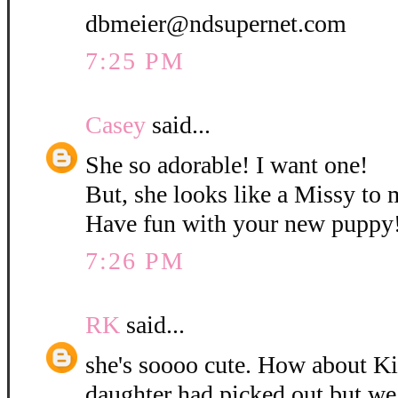
dbmeier@ndsupernet.com
7:25 PM
Casey
said...
She so adorable! I want one!
But, she looks like a Missy to 
Have fun with your new puppy
7:26 PM
RK
said...
she's soooo cute. How about K
daughter had picked out but w