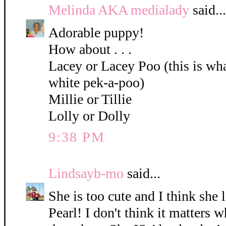
Melinda AKA medialady
said...
Adorable puppy!
How about . . .
Lacey or Lacey Poo (this is what
white pek-a-poo)
Millie or Tillie
Lolly or Dolly
9:38 PM
Lindsayb-mo
said...
She is too cute and I think she 
Pearl! I don't think it matters