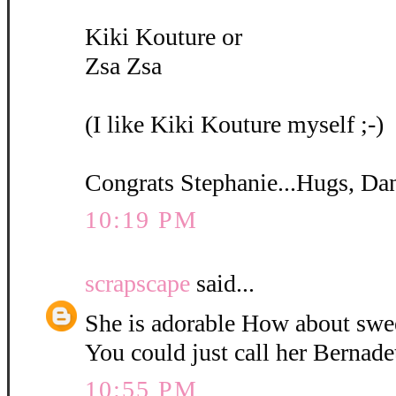
Kiki Kouture or
Zsa Zsa
(I like Kiki Kouture myself ;-)
Congrats Stephanie...Hugs, Da
10:19 PM
scrapscape
said...
She is adorable How about swe
You could just call her Bernadet
10:55 PM