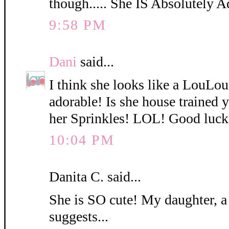
though..... She IS Absolutely A
9:58 PM
Dani
said...
I think she looks like a LouLo
adorable! Is she house trained
her Sprinkles! LOL! Good luck
10:04 PM
Danita C. said...
She is SO cute! My daughter, a
suggests...