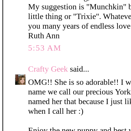
My suggestion is "Munchkin" b
little thing or "Trixie". Whatev
you many years of endless love 
Ruth Ann
5:53 AM
Crafty Geek
said...
OMG!! She is so adorable!! I wi
name we call our precious York
named her that because I just l
when I call her :)
Enjoy the new puppy and best 