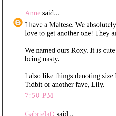
Anne
said...
I have a Maltese. We absolutely
love to get another one! They a
We named ours Roxy. It is cute
being nasty.
I also like things denoting size
Tidbit or another fave, Lily.
7:50 PM
GabrielaD
said...