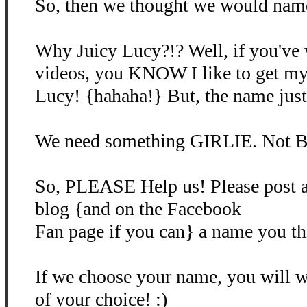
So, then we thought we would name 
Why Juicy Lucy?!? Well, if you've
videos, you KNOW I like to get my
Lucy! {hahaha!} But, the name just d
We need something GIRLIE. Not B
So, PLEASE Help us! Please post 
blog {and on the Facebook
Fan page if you can} a name you th
If we choose your name, you will
of your choice! :)