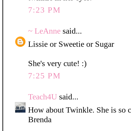
7:23 PM
~ LeAnne
said...
Lissie or Sweetie or Sugar
She's very cute! :)
7:25 PM
Teach4U
said...
How about Twinkle. She is so c
Brenda