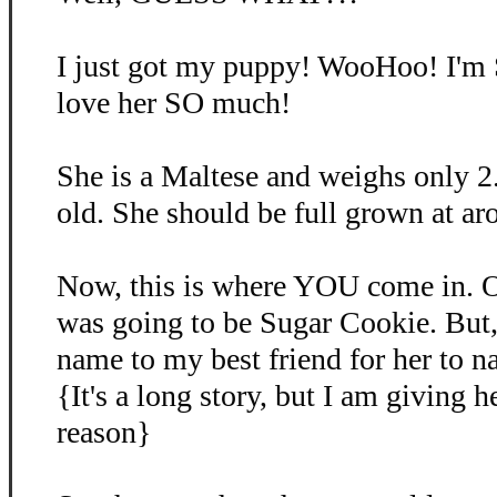
I just got my puppy! WooHoo! I'm
love her SO much!
She is a Maltese and weighs only 2
old. She should be full grown at ar
Now, this is where YOU come in. O
was going to be Sugar Cookie. But, 
name to my best friend for her to 
{It's a long story, but I am giving 
reason}