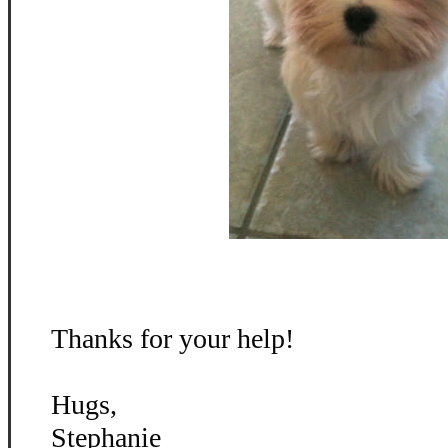
Thanks for your help!
Hugs,
Stephanie