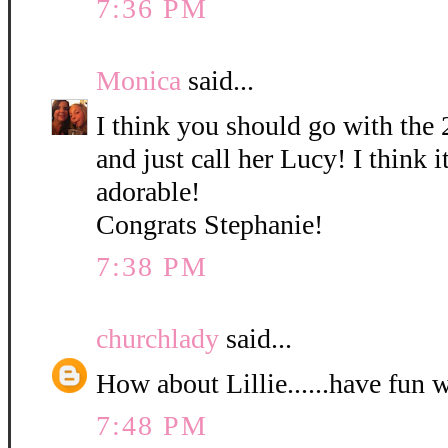
7:36 PM
Monica
said...
I think you should go with the 
and just call her Lucy! I think it
adorable!
Congrats Stephanie!
7:38 PM
churchlady
said...
How about Lillie......have fun 
7:48 PM