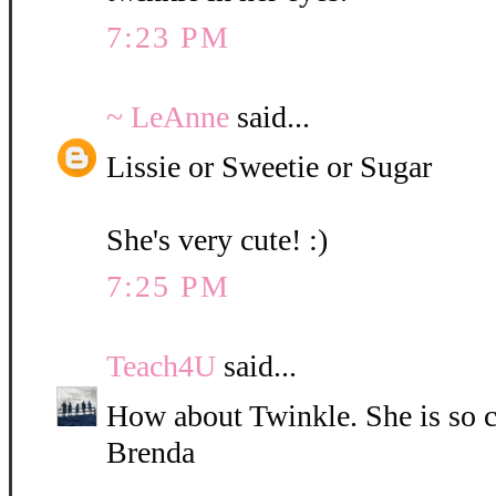
7:23 PM
~ LeAnne
said...
Lissie or Sweetie or Sugar
She's very cute! :)
7:25 PM
Teach4U
said...
How about Twinkle. She is so c
Brenda