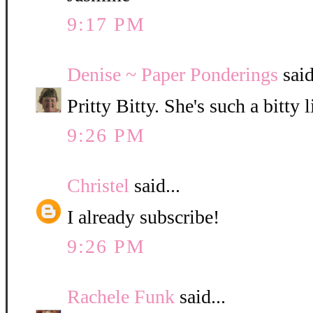
9:17 PM
Denise ~ Paper Ponderings
said
Pritty Bitty. She's such a bitty l
9:26 PM
Christel
said...
I already subscribe!
9:26 PM
Rachele Funk
said...