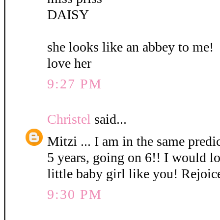
DAISY
she looks like an abbey to me!
love her
9:27 PM
Christel
said...
Mitzi ... I am in the same pred
5 years, going on 6!! I would l
little baby girl like you! Rejoic
9:30 PM