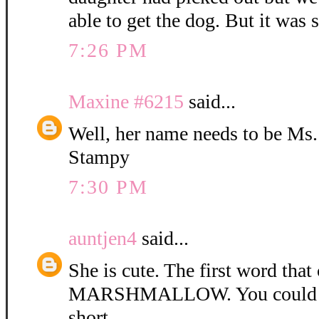
able to get the dog. But it was 
7:26 PM
Maxine #6215
said...
Well, her name needs to be Ms
Stampy
7:30 PM
auntjen4
said...
She is cute. The first word tha
MARSHMALLOW. You could ca
short.