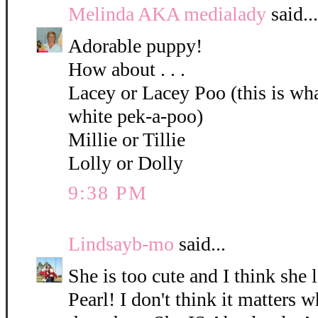
Melinda AKA medialady
said...
Adorable puppy!
How about . . .
Lacey or Lacey Poo (this is what
white pek-a-poo)
Millie or Tillie
Lolly or Dolly
9:38 PM
Lindsayb-mo
said...
She is too cute and I think she 
Pearl! I don't think it matters