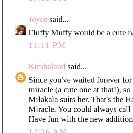
Joyce
said...
Fluffy Muffy would be a cute n
11:11 PM
Kimbaland
said...
Since you've waited forever for 
miracle (a cute one at that!), so
Milakala suits her. That's the 
Miracle. You could always call h
Have fun with the new addition
12:16 AM