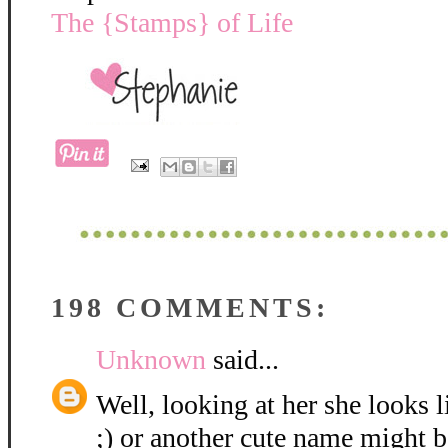
The {Stamps} of Life
198 COMMENTS:
Unknown
said...
Well, looking at her she looks 
;) or another cute name might be