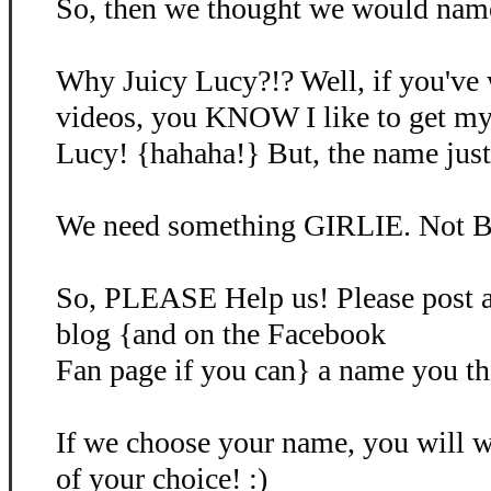
So, then we thought we would name 
Why Juicy Lucy?!? Well, if you've
videos, you KNOW I like to get my
Lucy! {hahaha!} But, the name just d
We need something GIRLIE. Not B
So, PLEASE Help us! Please post 
blog {and on the Facebook
Fan page if you can} a name you th
If we choose your name, you will
of your choice! :)