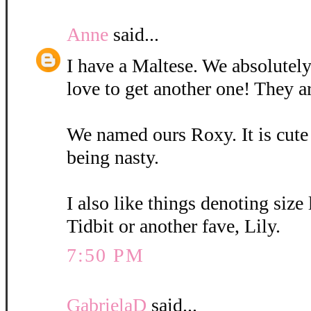
Anne
said...
I have a Maltese. We absolutely
love to get another one! They a
We named ours Roxy. It is cute
being nasty.
I also like things denoting size
Tidbit or another fave, Lily.
7:50 PM
GabrielaD
said...