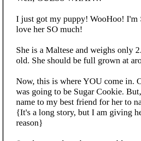
I just got my puppy! WooHoo! I'm
love her SO much!
She is a Maltese and weighs only 2
old. She should be full grown at ar
Now, this is where YOU come in. O
was going to be Sugar Cookie. But, 
name to my best friend for her to 
{It's a long story, but I am giving 
reason}