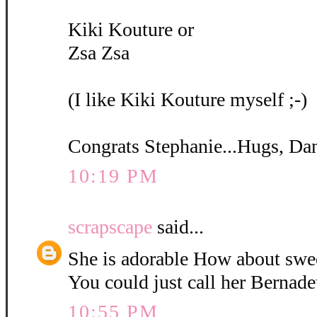
Kiki Kouture or
Zsa Zsa
(I like Kiki Kouture myself ;-)
Congrats Stephanie...Hugs, Da
10:19 PM
scrapscape
said...
She is adorable How about swe
You could just call her Bernadet
10:55 PM