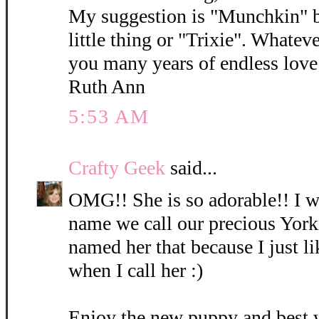
My suggestion is "Munchkin" b
little thing or "Trixie". Whatev
you many years of endless love 
Ruth Ann
5:53 AM
Crafty Geek
said...
OMG!! She is so adorable!! I wi
name we call our precious York
named her that because I just l
when I call her :)
Enjoy the new puppy and best 