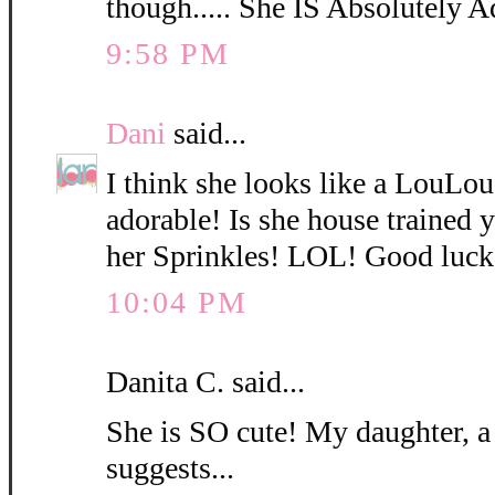
though..... She IS Absolutely A
9:58 PM
Dani
said...
I think she looks like a LouLo
adorable! Is she house trained
her Sprinkles! LOL! Good luck
10:04 PM
Danita C. said...
She is SO cute! My daughter, a
suggests...