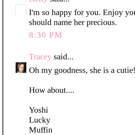
I'm so happy for you. Enjoy yo
should name her precious.
8:30 PM
Tracey
said...
Oh my goodness, she is a cutie!
How about....
Yoshi
Lucky
Muffin