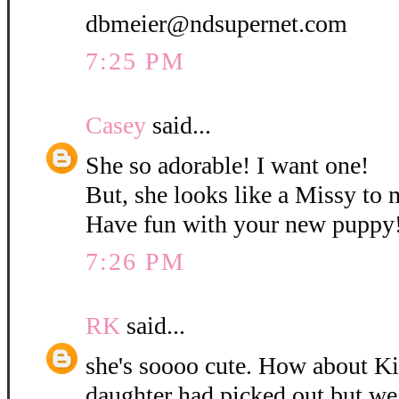
dbmeier@ndsupernet.com
7:25 PM
Casey
said...
She so adorable! I want one!
But, she looks like a Missy to 
Have fun with your new puppy
7:26 PM
RK
said...
she's soooo cute. How about K
daughter had picked out but w