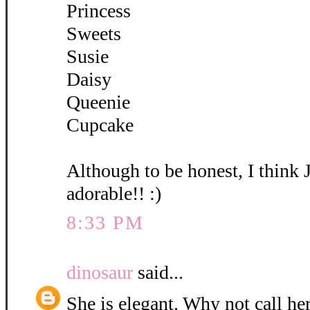
Princess
Sweets
Susie
Daisy
Queenie
Cupcake
Although to be honest, I think 
adorable!! :)
8:33 PM
dinosaur
said...
She is elegant. Why not call her