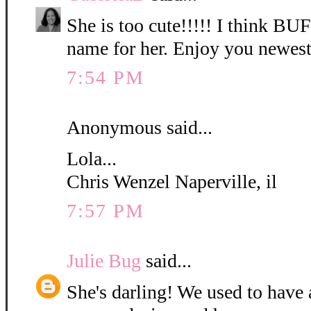
She is too cute!!!!! I think B
name for her. Enjoy you newest
7:54 PM
Anonymous said...
Lola...
Chris Wenzel Naperville, il
7:57 PM
Julie Bug
said...
She's darling! We used to have