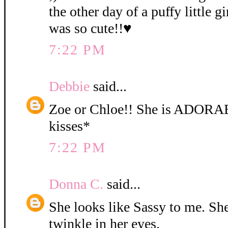
the other day of a puffy little gi
was so cute!!♥
7:22 PM
Debbie
said...
Zoe or Chloe!! She is ADORA
kisses*
7:22 PM
Donna C.
said...
She looks like Sassy to me. She 
twinkle in her eyes.