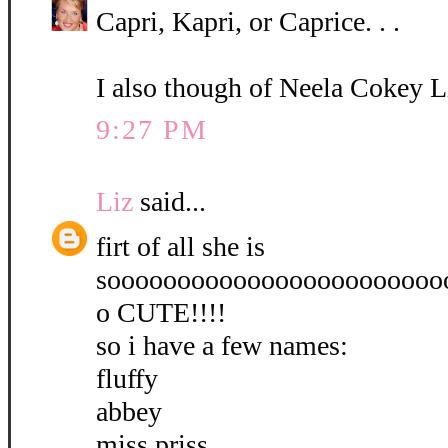
Capri, Kapri, or Caprice. . .
I also though of Neela Cokey L
9:27 PM
Liz
said...
firt of all she is
soooooooooooooooooooooooo
o CUTE!!!!
so i have a few names:
fluffy
abbey
miss priss