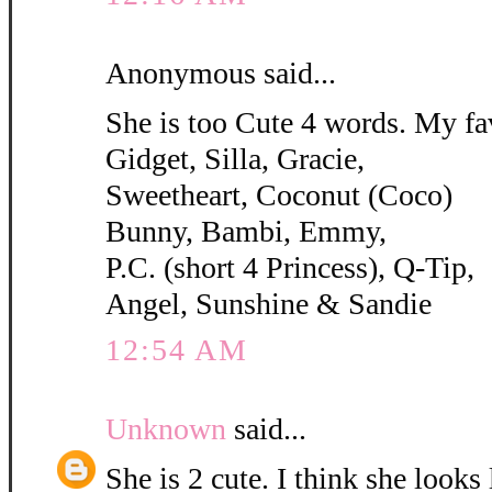
Anonymous said...
She is too Cute 4 words. My fa
Gidget, Silla, Gracie,
Sweetheart, Coconut (Coco)
Bunny, Bambi, Emmy,
P.C. (short 4 Princess), Q-Tip,
Angel, Sunshine & Sandie
12:54 AM
Unknown
said...
She is 2 cute. I think she looks