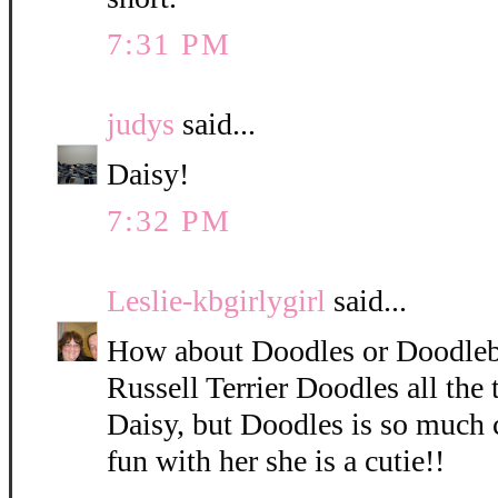
7:31 PM
judys
said...
Daisy!
7:32 PM
Leslie-kbgirlygirl
said...
How about Doodles or Doodleb
Russell Terrier Doodles all the 
Daisy, but Doodles is so much 
fun with her she is a cutie!!