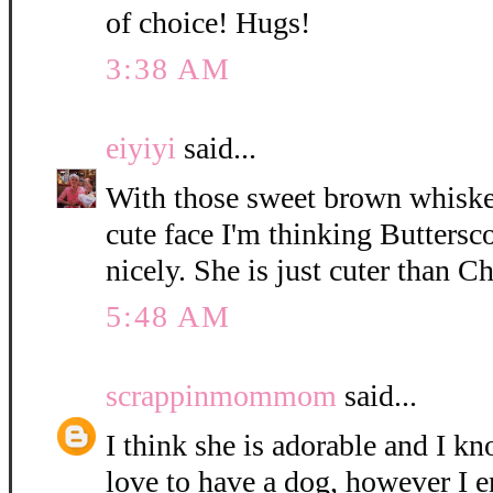
of choice! Hugs!
3:38 AM
eiyiyi
said...
With those sweet brown whisker
cute face I'm thinking Buttersc
nicely. She is just cuter than C
5:48 AM
scrappinmommom
said...
I think she is adorable and I k
love to have a dog, however I e