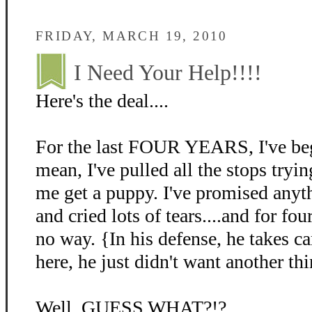
FRIDAY, MARCH 19, 2010
I Need Your Help!!!!
Here's the deal....
For the last FOUR YEARS, I've beg
mean, I've pulled all the stops tryin
me get a puppy. I've promised anyth
and cried lots of tears....and for fo
no way. {In his defense, he takes c
here, he just didn't want another thi
Well, GUESS WHAT?!?