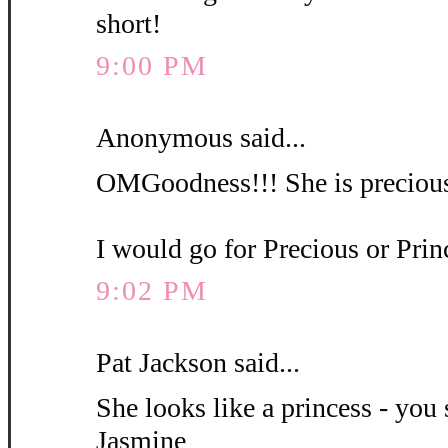
short!
9:00 PM
Anonymous said...
OMGoodness!!! She is precious
I would go for Precious or Pri
9:02 PM
Pat Jackson said...
She looks like a princess - you 
Jasmine