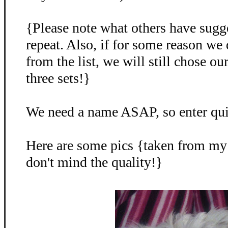
{Please note what others have sugg
repeat. Also, if for some reason we
from the list, we will still chose o
three sets!}
We need a name ASAP, so enter qu
Here are some pics {taken from my
don't mind the quality!}