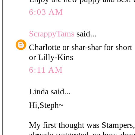
6:03 AM
ScrappyTams
said...
Charlotte or shar-shar for short
or Lilly-Kins
6:11 AM
Linda said...
Hi,Steph~
My first thought was Stampers
already suggested, so how abou