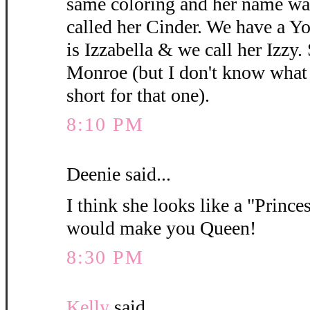
same coloring and her name wa
called her Cinder. We have a 
is Izzabella & we call her Izzy.
Monroe (but I don't know what y
short for that one).
8:10 PM
Deenie said...
I think she looks like a "Princes
would make you Queen!
8:30 PM
Kelly
said...