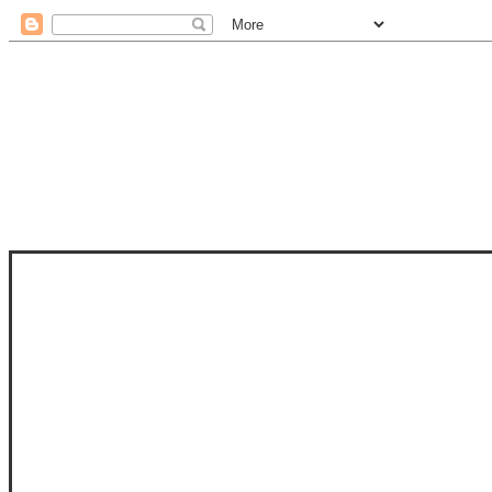
STAM
STAMPS OF LIFE WITH STEPHANIE
PHOTO-POLYMER CLEAR STAMPS, 
CLUB, FOLD-IT CLUB (SHAPED 
MORE