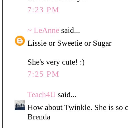
7:23 PM
~ LeAnne
said...
Lissie or Sweetie or Sugar
She's very cute! :)
7:25 PM
Teach4U
said...
How about Twinkle. She is so c
Brenda