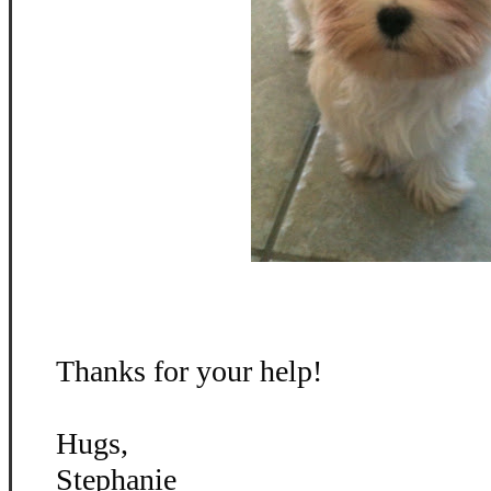
Thanks for your help!
Hugs,
Stephanie