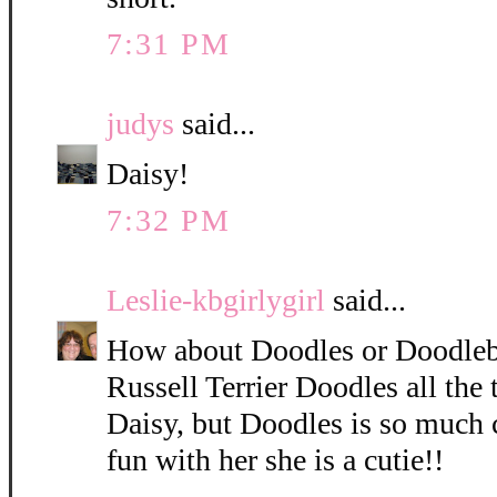
7:31 PM
judys
said...
Daisy!
7:32 PM
Leslie-kbgirlygirl
said...
How about Doodles or Doodleb
Russell Terrier Doodles all the 
Daisy, but Doodles is so much 
fun with her she is a cutie!!