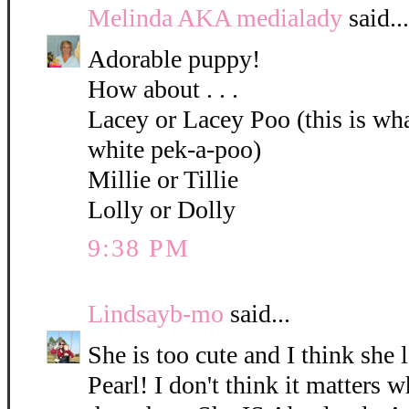
Melinda AKA medialady
said...
Adorable puppy!
How about . . .
Lacey or Lacey Poo (this is what
white pek-a-poo)
Millie or Tillie
Lolly or Dolly
9:38 PM
Lindsayb-mo
said...
She is too cute and I think she 
Pearl! I don't think it matters