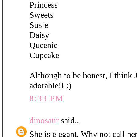
Princess
Sweets
Susie
Daisy
Queenie
Cupcake
Although to be honest, I think 
adorable!! :)
8:33 PM
dinosaur
said...
She is elegant. Why not call her