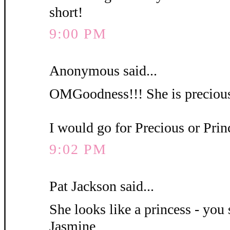
short!
9:00 PM
Anonymous said...
OMGoodness!!! She is precious
I would go for Precious or Pri
9:02 PM
Pat Jackson said...
She looks like a princess - you 
Jasmine