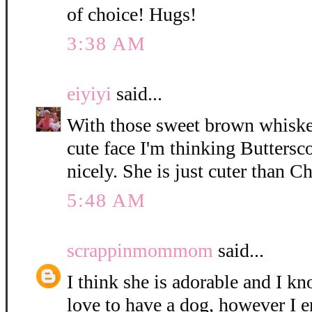
of choice! Hugs!
3:38 AM
eiyiyi
said...
With those sweet brown whisker
cute face I'm thinking Buttersc
nicely. She is just cuter than C
5:48 AM
scrappinmommom
said...
I think she is adorable and I k
love to have a dog, however I e