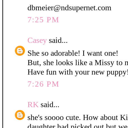
dbmeier@ndsupernet.com
7:25 PM
Casey
said...
She so adorable! I want one!
But, she looks like a Missy to 
Have fun with your new puppy
7:26 PM
RK
said...
she's soooo cute. How about K
daughter had picked out but w