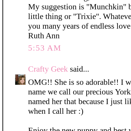
My suggestion is "Munchkin" b
little thing or "Trixie". Whatev
you many years of endless love 
Ruth Ann
5:53 AM
Crafty Geek
said...
OMG!! She is so adorable!! I wi
name we call our precious York
named her that because I just l
when I call her :)
Enjoy the new puppy and best 