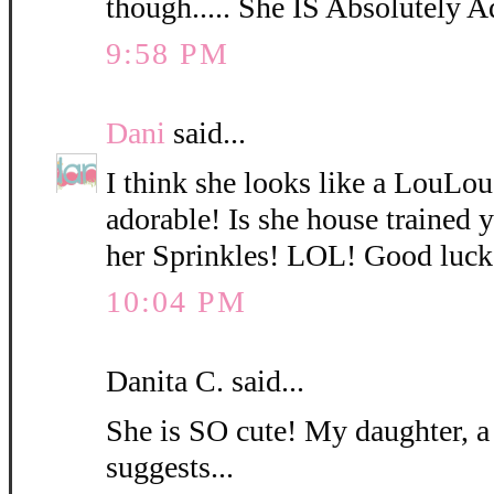
though..... She IS Absolutely A
9:58 PM
Dani
said...
I think she looks like a LouLo
adorable! Is she house trained
her Sprinkles! LOL! Good luck
10:04 PM
Danita C. said...
She is SO cute! My daughter, a
suggests...