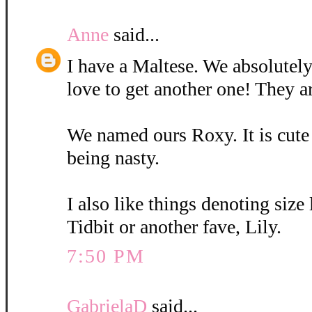
Anne
said...
I have a Maltese. We absolutely
love to get another one! They a
We named ours Roxy. It is cute
being nasty.
I also like things denoting size
Tidbit or another fave, Lily.
7:50 PM
GabrielaD
said...