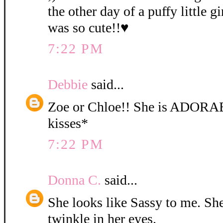
the other day of a puffy little gi
was so cute!!♥
7:22 PM
Debbie
said...
Zoe or Chloe!! She is ADORA
kisses*
7:22 PM
Donna C.
said...
She looks like Sassy to me. She 
twinkle in her eyes.