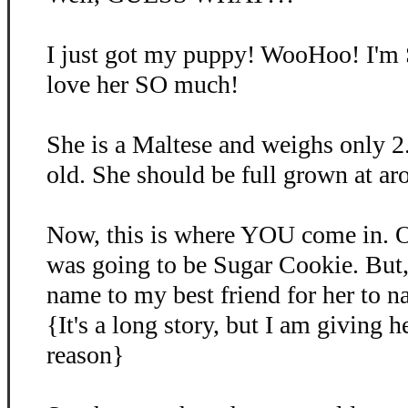
I just got my puppy! WooHoo! I'm
love her SO much!
She is a Maltese and weighs only 2
old. She should be full grown at ar
Now, this is where YOU come in. O
was going to be Sugar Cookie. But, 
name to my best friend for her to 
{It's a long story, but I am giving 
reason}