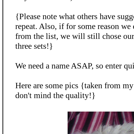
{Please note what others have sugg
repeat. Also, if for some reason we
from the list, we will still chose o
three sets!}
We need a name ASAP, so enter qu
Here are some pics {taken from my
don't mind the quality!}