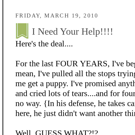
FRIDAY, MARCH 19, 2010
I Need Your Help!!!!
Here's the deal....
For the last FOUR YEARS, I've beg
mean, I've pulled all the stops tryin
me get a puppy. I've promised anyth
and cried lots of tears....and for fo
no way. {In his defense, he takes c
here, he just didn't want another thi
Well, GUESS WHAT?!?