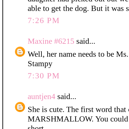
able to get the dog. But it was 
7:26 PM
Maxine #6215
said...
Well, her name needs to be Ms
Stampy
7:30 PM
auntjen4
said...
She is cute. The first word tha
MARSHMALLOW. You could ca
short.