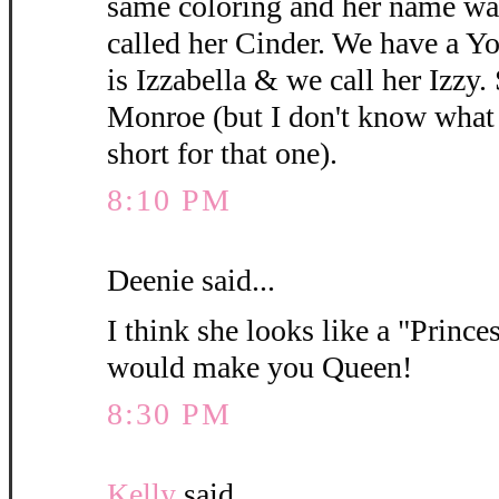
same coloring and her name wa
called her Cinder. We have a 
is Izzabella & we call her Izzy.
Monroe (but I don't know what y
short for that one).
8:10 PM
Deenie said...
I think she looks like a "Princes
would make you Queen!
8:30 PM
Kelly
said...