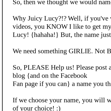
So, then we thought we would name 
Why Juicy Lucy?!? Well, if you've
videos, you KNOW I like to get my
Lucy! {hahaha!} But, the name just d
We need something GIRLIE. Not B
So, PLEASE Help us! Please post 
blog {and on the Facebook
Fan page if you can} a name you th
If we choose your name, you will
of your choice! :)