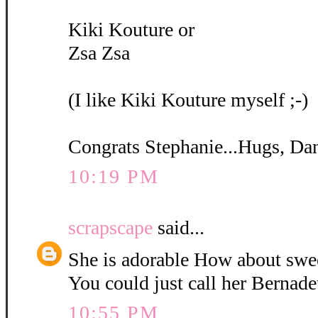
Kiki Kouture or
Zsa Zsa
(I like Kiki Kouture myself ;-)
Congrats Stephanie...Hugs, Da
10:19 PM
scrapscape
said...
She is adorable How about swe
You could just call her Bernadet
10:55 PM