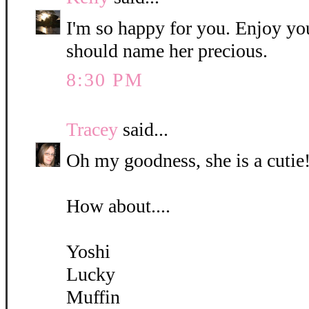
I'm so happy for you. Enjoy yo
should name her precious.
8:30 PM
Tracey
said...
Oh my goodness, she is a cutie!
How about....
Yoshi
Lucky
Muffin