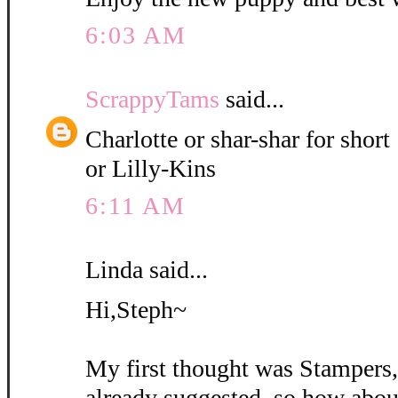
6:03 AM
ScrappyTams
said...
Charlotte or shar-shar for short
or Lilly-Kins
6:11 AM
Linda said...
Hi,Steph~
My first thought was Stampers
already suggested, so how abou