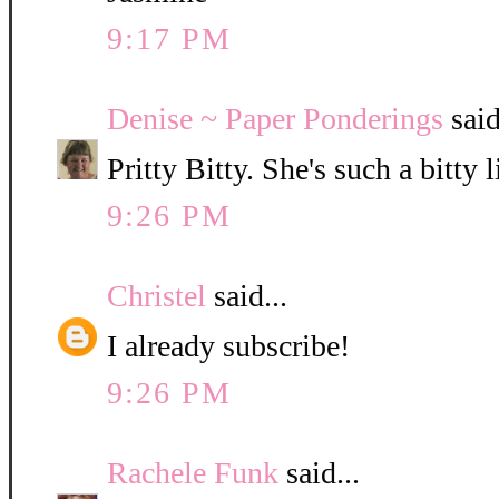
9:17 PM
Denise ~ Paper Ponderings
said
Pritty Bitty. She's such a bitty l
9:26 PM
Christel
said...
I already subscribe!
9:26 PM
Rachele Funk
said...