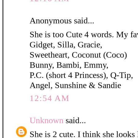
Anonymous said...
She is too Cute 4 words. My fa
Gidget, Silla, Gracie,
Sweetheart, Coconut (Coco)
Bunny, Bambi, Emmy,
P.C. (short 4 Princess), Q-Tip,
Angel, Sunshine & Sandie
12:54 AM
Unknown
said...
She is 2 cute. I think she looks