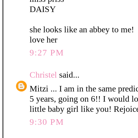
DAISY
she looks like an abbey to me!
love her
9:27 PM
Christel
said...
Mitzi ... I am in the same pred
5 years, going on 6!! I would l
little baby girl like you! Rejoic
9:30 PM