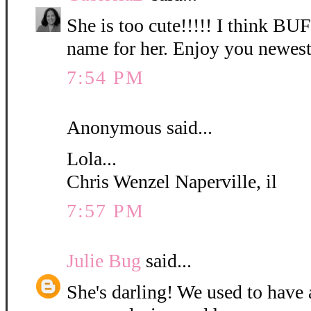
She is too cute!!!!! I think B
name for her. Enjoy you newest
7:54 PM
Anonymous said...
Lola...
Chris Wenzel Naperville, il
7:57 PM
Julie Bug
said...
She's darling! We used to have