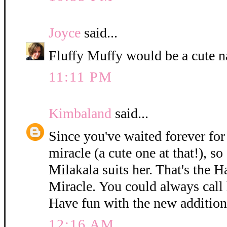
Joyce
said...
Fluffy Muffy would be a cute n
11:11 PM
Kimbaland
said...
Since you've waited forever for 
miracle (a cute one at that!), so
Milakala suits her. That's the 
Miracle. You could always call h
Have fun with the new addition
12:16 AM