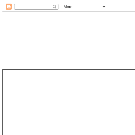
STAM
STAMPS OF LIFE WITH STEPHANIE
PHOTO-POLYMER CLEAR STAMPS, 
CLUB, FOLD-IT CLUB (SHAPED 
MORE