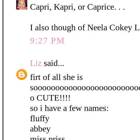
Capri, Kapri, or Caprice. . .
I also though of Neela Cokey L
9:27 PM
Liz
said...
firt of all she is
soooooooooooooooooooooooo
o CUTE!!!!
so i have a few names:
fluffy
abbey
miss priss