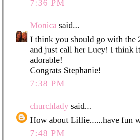
7:36 PM
Monica
said...
I think you should go with the 
and just call her Lucy! I think it
adorable!
Congrats Stephanie!
7:38 PM
churchlady
said...
How about Lillie......have fun 
7:48 PM