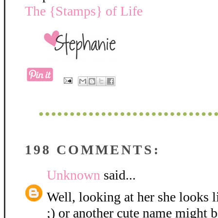
The {Stamps} of Life
198 COMMENTS:
Unknown
said...
Well, looking at her she looks 
;) or another cute name might be