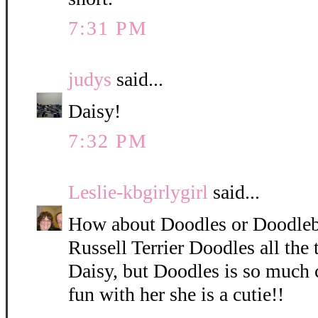
7:31 PM
judys
said...
Daisy!
7:32 PM
Leslie-kbgirlygirl
said...
How about Doodles or Doodleb
Russell Terrier Doodles all the 
Daisy, but Doodles is so much 
fun with her she is a cutie!!