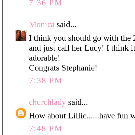
7:36 PM
Monica
said...
I think you should go with the 
and just call her Lucy! I think it
adorable!
Congrats Stephanie!
7:38 PM
churchlady
said...
How about Lillie......have fun 
7:48 PM