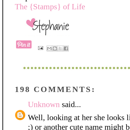
The {Stamps} of Life
198 COMMENTS:
Unknown
said...
Well, looking at her she looks 
;) or another cute name might be