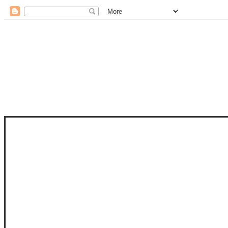
STAM
STAMPS OF LIFE WITH STEPHANIE
PHOTO-POLYMER CLEAR STAMPS, 
CLUB, FOLD-IT CLUB (SHAPED 
MORE