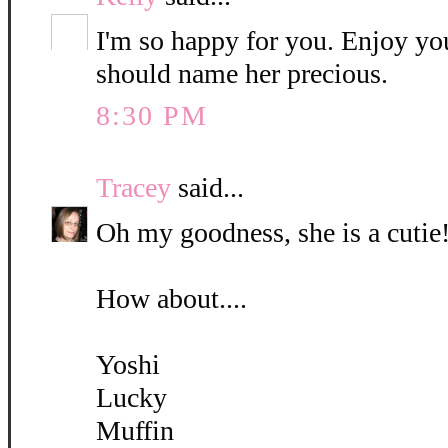
I'm so happy for you. Enjoy yo
should name her precious.
8:30 PM
Tracey
said...
Oh my goodness, she is a cutie!
How about....
Yoshi
Lucky
Muffin