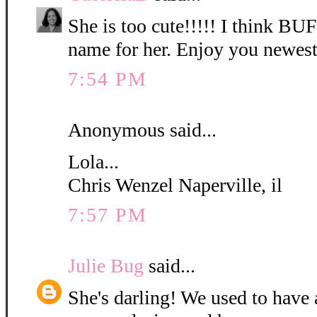
She is too cute!!!!! I think B
name for her. Enjoy you newest
7:54 PM
Anonymous said...
Lola...
Chris Wenzel Naperville, il
7:57 PM
Julie Bug
said...
She's darling! We used to have