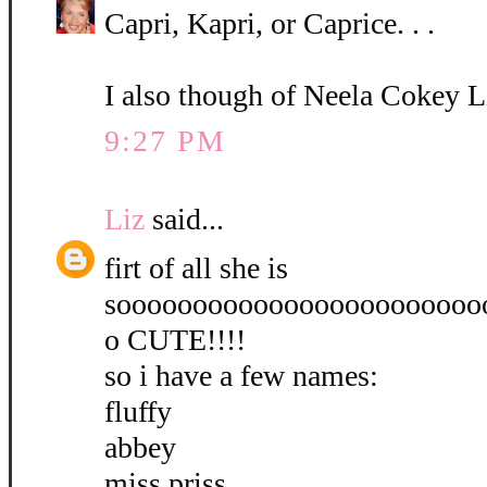
Capri, Kapri, or Caprice. . .
I also though of Neela Cokey L
9:27 PM
Liz
said...
firt of all she is
soooooooooooooooooooooooo
o CUTE!!!!
so i have a few names:
fluffy
abbey
miss priss