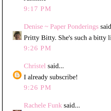
9:17 PM
Denise ~ Paper Ponderings
said
Pritty Bitty. She's such a bitty l
9:26 PM
Christel
said...
I already subscribe!
9:26 PM
Rachele Funk
said...