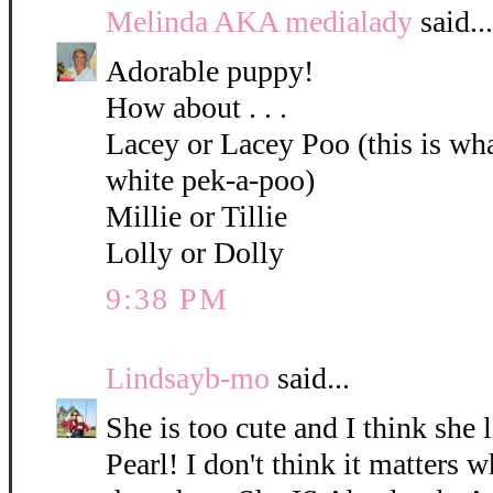
Melinda AKA medialady
said...
Adorable puppy!
How about . . .
Lacey or Lacey Poo (this is what
white pek-a-poo)
Millie or Tillie
Lolly or Dolly
9:38 PM
Lindsayb-mo
said...
She is too cute and I think she 
Pearl! I don't think it matters