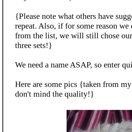
{Please note what others have sugg
repeat. Also, if for some reason we
from the list, we will still chose o
three sets!}
We need a name ASAP, so enter qu
Here are some pics {taken from my
don't mind the quality!}