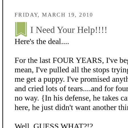
FRIDAY, MARCH 19, 2010
I Need Your Help!!!!
Here's the deal....
For the last FOUR YEARS, I've beg
mean, I've pulled all the stops tryin
me get a puppy. I've promised anyth
and cried lots of tears....and for fo
no way. {In his defense, he takes c
here, he just didn't want another thi
Well, GUESS WHAT?!?