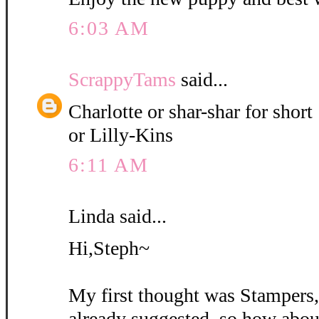
6:03 AM
ScrappyTams
said...
Charlotte or shar-shar for short
or Lilly-Kins
6:11 AM
Linda said...
Hi,Steph~
My first thought was Stampers
already suggested, so how abou