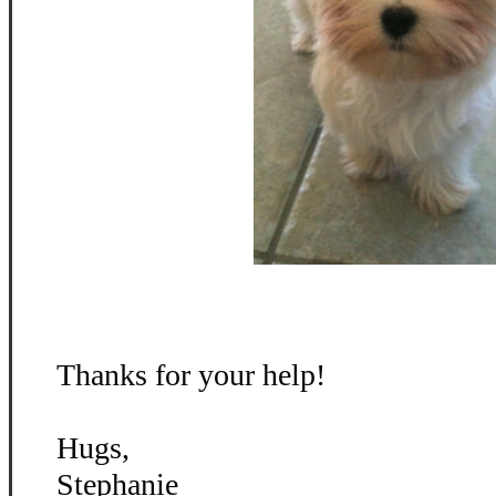
Thanks for your help!
Hugs,
Stephanie