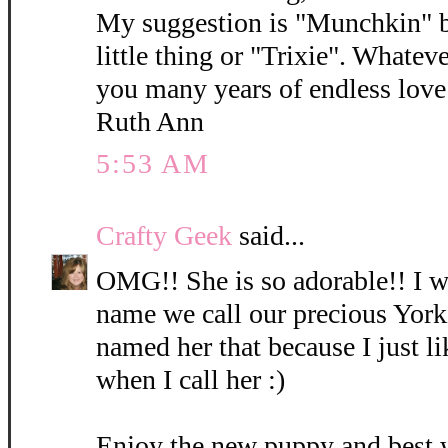
My suggestion is "Munchkin" b
little thing or "Trixie". Whatev
you many years of endless love 
Ruth Ann
5:53 AM
Crafty Geek
said...
OMG!! She is so adorable!! I wi
name we call our precious York
named her that because I just l
when I call her :)
Enjoy the new puppy and best 