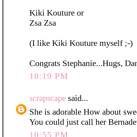
Kiki Kouture or
Zsa Zsa
(I like Kiki Kouture myself ;-)
Congrats Stephanie...Hugs, Da
10:19 PM
scrapscape
said...
She is adorable How about swe
You could just call her Bernadet
10:55 PM