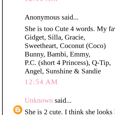
Anonymous said...
She is too Cute 4 words. My fa
Gidget, Silla, Gracie,
Sweetheart, Coconut (Coco)
Bunny, Bambi, Emmy,
P.C. (short 4 Princess), Q-Tip,
Angel, Sunshine & Sandie
12:54 AM
Unknown
said...
She is 2 cute. I think she looks