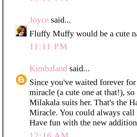
Joyce
said...
Fluffy Muffy would be a cute n
11:11 PM
Kimbaland
said...
Since you've waited forever for 
miracle (a cute one at that!), so
Milakala suits her. That's the 
Miracle. You could always call h
Have fun with the new addition
12:16 AM