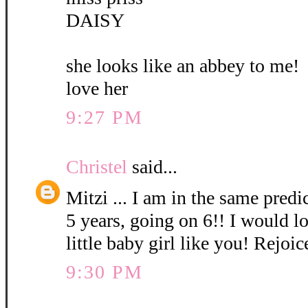
DAISY
she looks like an abbey to me!
love her
9:27 PM
Christel
said...
Mitzi ... I am in the same pred
5 years, going on 6!! I would l
little baby girl like you! Rejoic
9:30 PM