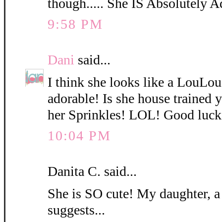
though..... She IS Absolutely A
9:58 PM
Dani
said...
I think she looks like a LouLo
adorable! Is she house trained
her Sprinkles! LOL! Good luck
10:04 PM
Danita C. said...
She is SO cute! My daughter, a
suggests...