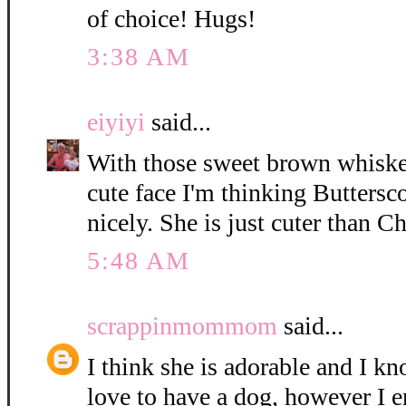
of choice! Hugs!
3:38 AM
eiyiyi
said...
With those sweet brown whisker
cute face I'm thinking Buttersc
nicely. She is just cuter than C
5:48 AM
scrappinmommom
said...
I think she is adorable and I k
love to have a dog, however I e