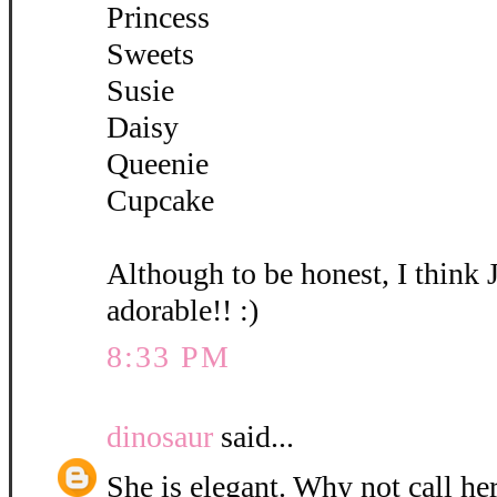
Princess
Sweets
Susie
Daisy
Queenie
Cupcake
Although to be honest, I think 
adorable!! :)
8:33 PM
dinosaur
said...
She is elegant. Why not call her