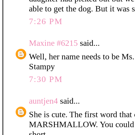
able to get the dog. But it was 
7:26 PM
Maxine #6215
said...
Well, her name needs to be Ms
Stampy
7:30 PM
auntjen4
said...
She is cute. The first word tha
MARSHMALLOW. You could ca
short.