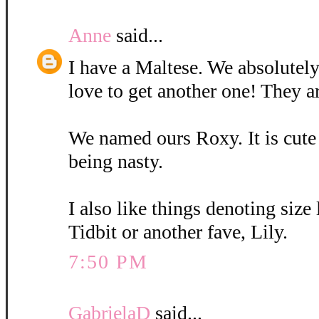
Anne
said...
I have a Maltese. We absolutely
love to get another one! They a
We named ours Roxy. It is cute
being nasty.
I also like things denoting size
Tidbit or another fave, Lily.
7:50 PM
GabrielaD
said...