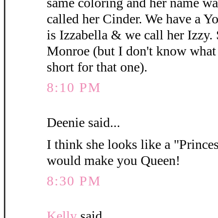
same coloring and her name wa
called her Cinder. We have a 
is Izzabella & we call her Izzy.
Monroe (but I don't know what y
short for that one).
8:10 PM
Deenie said...
I think she looks like a "Princes
would make you Queen!
8:30 PM
Kelly
said...