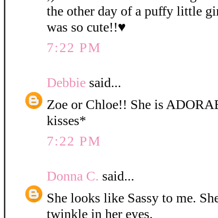
the other day of a puffy little gi
was so cute!!♥
7:22 PM
Debbie
said...
Zoe or Chloe!! She is ADORA
kisses*
7:22 PM
Donna C.
said...
She looks like Sassy to me. She 
twinkle in her eyes.