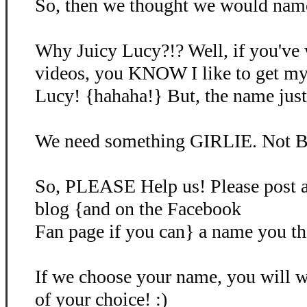
So, then we thought we would name 
Why Juicy Lucy?!? Well, if you've
videos, you KNOW I like to get my
Lucy! {hahaha!} But, the name just d
We need something GIRLIE. Not B
So, PLEASE Help us! Please post 
blog {and on the Facebook
Fan page if you can} a name you th
If we choose your name, you will
of your choice! :)