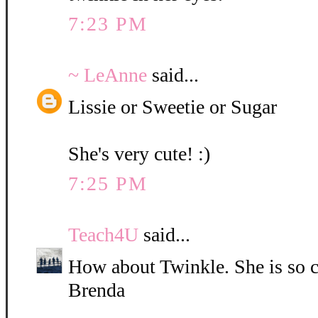
7:23 PM
~ LeAnne
said...
Lissie or Sweetie or Sugar
She's very cute! :)
7:25 PM
Teach4U
said...
How about Twinkle. She is so c
Brenda