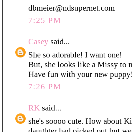
dbmeier@ndsupernet.com
7:25 PM
Casey
said...
She so adorable! I want one!
But, she looks like a Missy to 
Have fun with your new puppy
7:26 PM
RK
said...
she's soooo cute. How about K
daughter had picked out but w