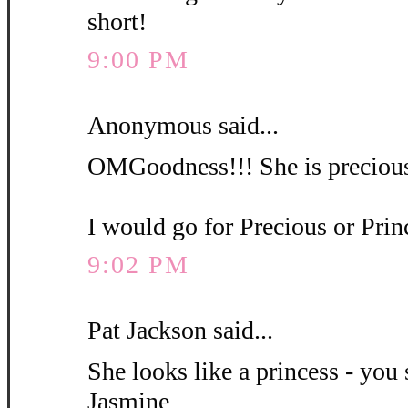
short!
9:00 PM
Anonymous said...
OMGoodness!!! She is precious
I would go for Precious or Pri
9:02 PM
Pat Jackson said...
She looks like a princess - you 
Jasmine