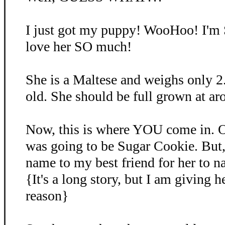
I just got my puppy! WooHoo! I'm
love her SO much!
She is a Maltese and weighs only 2
old. She should be full grown at ar
Now, this is where YOU come in. O
was going to be Sugar Cookie. But, 
name to my best friend for her to 
{It's a long story, but I am giving 
reason}