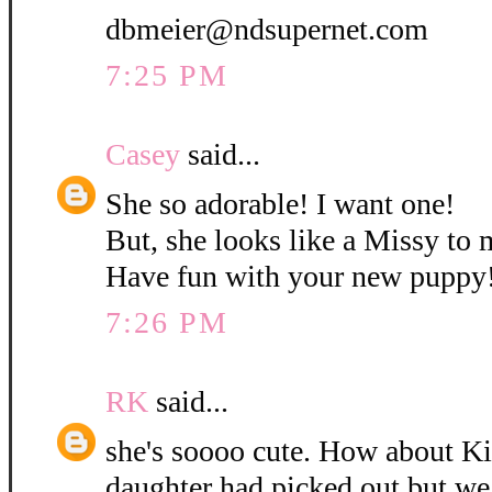
dbmeier@ndsupernet.com
7:25 PM
Casey
said...
She so adorable! I want one!
But, she looks like a Missy to 
Have fun with your new puppy
7:26 PM
RK
said...
she's soooo cute. How about K
daughter had picked out but w