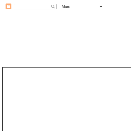
STAM
STAMPS OF LIFE WITH STEPHANIE
PHOTO-POLYMER CLEAR STAMPS, 
CLUB, FOLD-IT CLUB (SHAPED 
MORE