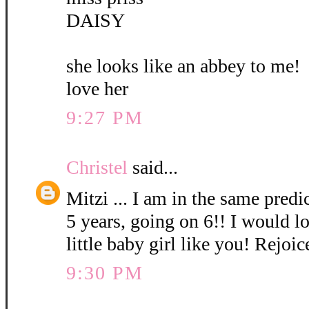
DAISY
she looks like an abbey to me!
love her
9:27 PM
Christel
said...
Mitzi ... I am in the same pred
5 years, going on 6!! I would l
little baby girl like you! Rejoic
9:30 PM