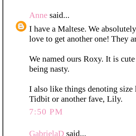
Anne
said...
I have a Maltese. We absolutely
love to get another one! They a
We named ours Roxy. It is cute
being nasty.
I also like things denoting size
Tidbit or another fave, Lily.
7:50 PM
GabrielaD
said...