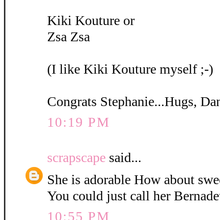
Kiki Kouture or
Zsa Zsa
(I like Kiki Kouture myself ;-)
Congrats Stephanie...Hugs, Da
10:19 PM
scrapscape
said...
She is adorable How about swe
You could just call her Bernadet
10:55 PM