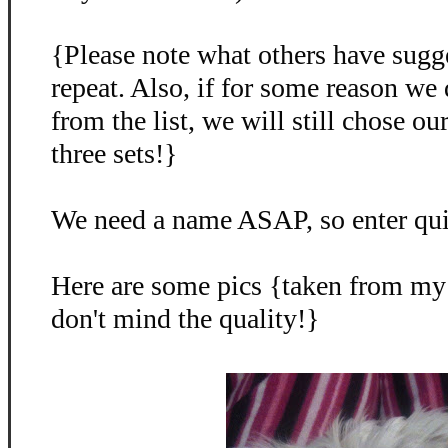
{Please note what others have sugg
repeat. Also, if for some reason we
from the list, we will still chose o
three sets!}
We need a name ASAP, so enter qu
Here are some pics {taken from my
don't mind the quality!}