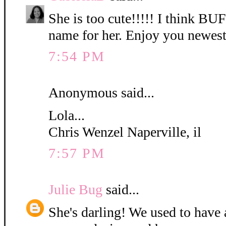
She is too cute!!!!! I think B
name for her. Enjoy you newest
7:54 PM
Anonymous said...
Lola...
Chris Wenzel Naperville, il
7:57 PM
Julie Bug
said...
She's darling! We used to have