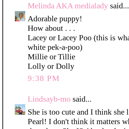
Melinda AKA medialady
said...
Adorable puppy!
How about . . .
Lacey or Lacey Poo (this is what
white pek-a-poo)
Millie or Tillie
Lolly or Dolly
9:38 PM
Lindsayb-mo
said...
She is too cute and I think she 
Pearl! I don't think it matters