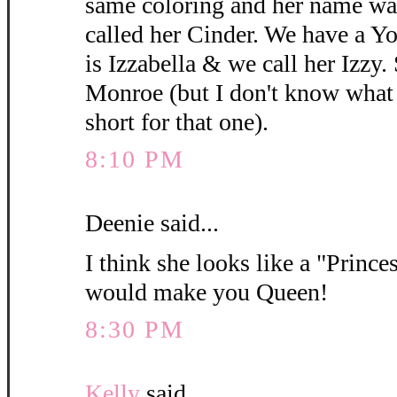
same coloring and her name wa
called her Cinder. We have a 
is Izzabella & we call her Izzy.
Monroe (but I don't know what y
short for that one).
8:10 PM
Deenie said...
I think she looks like a "Princes
would make you Queen!
8:30 PM
Kelly
said...