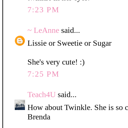
7:23 PM
~ LeAnne
said...
Lissie or Sweetie or Sugar
She's very cute! :)
7:25 PM
Teach4U
said...
How about Twinkle. She is so c
Brenda