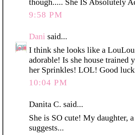
though..... She IS Absolutely A
9:58 PM
Dani
said...
I think she looks like a LouLo
adorable! Is she house trained
her Sprinkles! LOL! Good luck
10:04 PM
Danita C. said...
She is SO cute! My daughter, a
suggests...