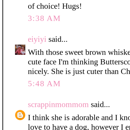
of choice! Hugs!
3:38 AM
eiyiyi
said...
With those sweet brown whisker
cute face I'm thinking Buttersc
nicely. She is just cuter than C
5:48 AM
scrappinmommom
said...
I think she is adorable and I k
love to have a dog, however I e