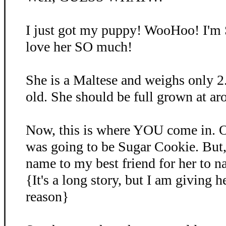
I just got my puppy! WooHoo! I'm
love her SO much!
She is a Maltese and weighs only 2
old. She should be full grown at ar
Now, this is where YOU come in. O
was going to be Sugar Cookie. But, 
name to my best friend for her to 
{It's a long story, but I am giving 
reason}