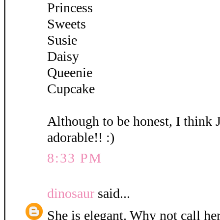
Princess
Sweets
Susie
Daisy
Queenie
Cupcake
Although to be honest, I think 
adorable!! :)
8:33 PM
dinosaur
said...
She is elegant. Why not call her