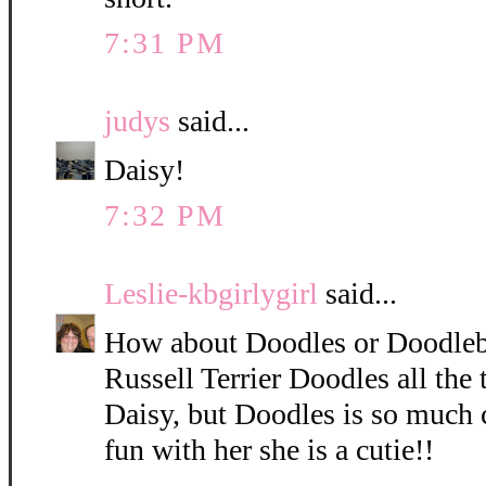
7:31 PM
judys
said...
Daisy!
7:32 PM
Leslie-kbgirlygirl
said...
How about Doodles or Doodleb
Russell Terrier Doodles all the 
Daisy, but Doodles is so much 
fun with her she is a cutie!!