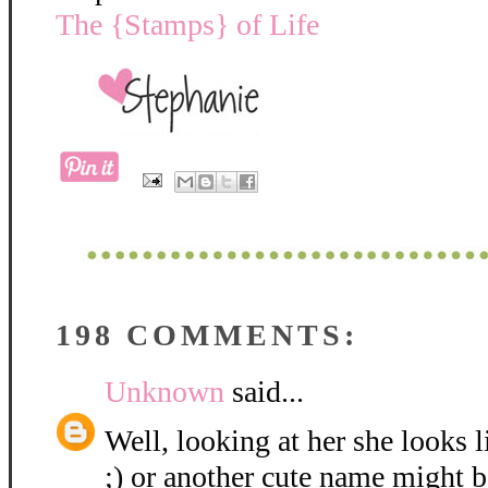
The {Stamps} of Life
198 COMMENTS:
Unknown
said...
Well, looking at her she looks 
;) or another cute name might be