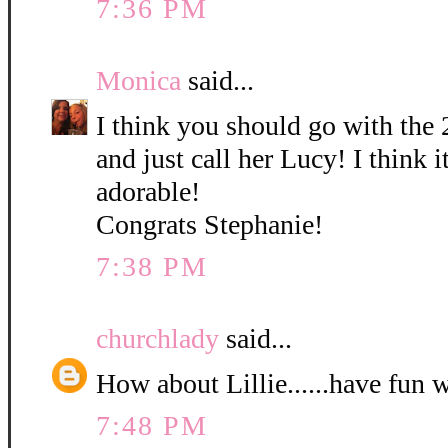
7:36 PM
Monica
said...
I think you should go with the 
and just call her Lucy! I think it
adorable!
Congrats Stephanie!
7:38 PM
churchlady
said...
How about Lillie......have fun 
7:48 PM