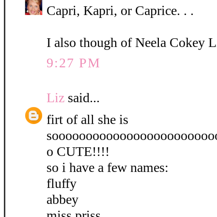
Capri, Kapri, or Caprice. . .
I also though of Neela Cokey L
9:27 PM
Liz
said...
firt of all she is
soooooooooooooooooooooooo
o CUTE!!!!
so i have a few names:
fluffy
abbey
miss priss