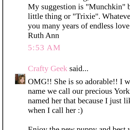
My suggestion is "Munchkin" b
little thing or "Trixie". Whatev
you many years of endless love 
Ruth Ann
5:53 AM
Crafty Geek
said...
OMG!! She is so adorable!! I wi
name we call our precious York
named her that because I just l
when I call her :)
Enjoy the new puppy and best 