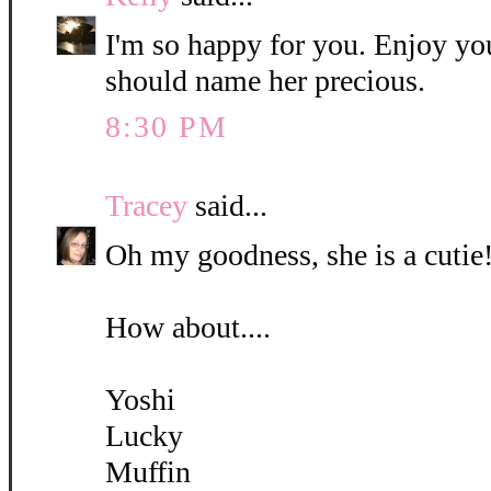
I'm so happy for you. Enjoy yo
should name her precious.
8:30 PM
Tracey
said...
Oh my goodness, she is a cutie!
How about....
Yoshi
Lucky
Muffin