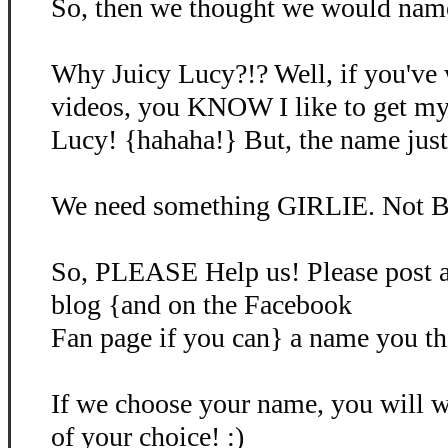
So, then we thought we would name 
Why Juicy Lucy?!? Well, if you've
videos, you KNOW I like to get my
Lucy! {hahaha!} But, the name just d
We need something GIRLIE. Not B
So, PLEASE Help us! Please post 
blog {and on the Facebook
Fan page if you can} a name you th
If we choose your name, you will
of your choice! :)