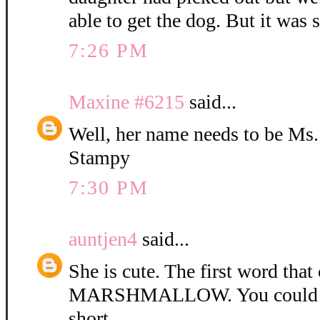
able to get the dog. But it was 
7:26 PM
Maxine #6215
said...
Well, her name needs to be Ms
Stampy
7:30 PM
auntjen4
said...
She is cute. The first word tha
MARSHMALLOW. You could ca
short.