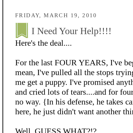
FRIDAY, MARCH 19, 2010
I Need Your Help!!!!
Here's the deal....
For the last FOUR YEARS, I've beg
mean, I've pulled all the stops tryin
me get a puppy. I've promised anyth
and cried lots of tears....and for fo
no way. {In his defense, he takes c
here, he just didn't want another thi
Well, GUESS WHAT?!?