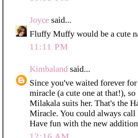
Joyce
said...
Fluffy Muffy would be a cute n
11:11 PM
Kimbaland
said...
Since you've waited forever for 
miracle (a cute one at that!), so
Milakala suits her. That's the 
Miracle. You could always call h
Have fun with the new addition
12:16 AM