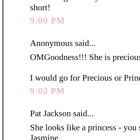
short!
9:00 PM
Anonymous said...
OMGoodness!!! She is precious
I would go for Precious or Pri
9:02 PM
Pat Jackson said...
She looks like a princess - you 
Jasmine