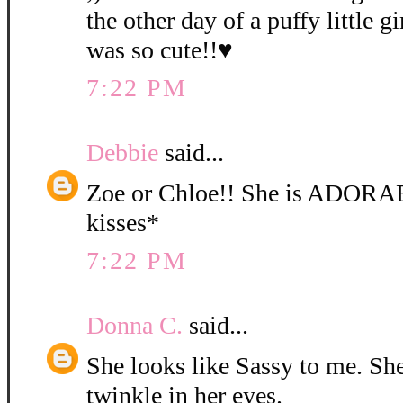
the other day of a puffy little gi
was so cute!!♥
7:22 PM
Debbie
said...
Zoe or Chloe!! She is ADORA
kisses*
7:22 PM
Donna C.
said...
She looks like Sassy to me. She 
twinkle in her eyes.