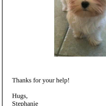
Thanks for your help!
Hugs,
Stephanie