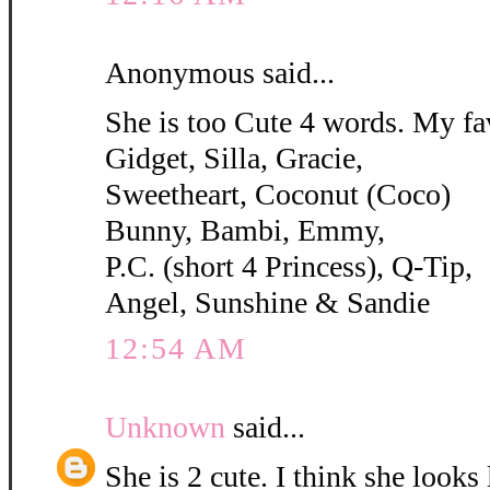
Anonymous said...
She is too Cute 4 words. My fa
Gidget, Silla, Gracie,
Sweetheart, Coconut (Coco)
Bunny, Bambi, Emmy,
P.C. (short 4 Princess), Q-Tip,
Angel, Sunshine & Sandie
12:54 AM
Unknown
said...
She is 2 cute. I think she looks