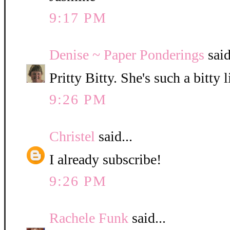
9:17 PM
Denise ~ Paper Ponderings
said
Pritty Bitty. She's such a bitty l
9:26 PM
Christel
said...
I already subscribe!
9:26 PM
Rachele Funk
said...