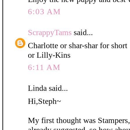
6:03 AM
ScrappyTams
said...
Charlotte or shar-shar for short
or Lilly-Kins
6:11 AM
Linda said...
Hi,Steph~
My first thought was Stampers
already suggested, so how abou