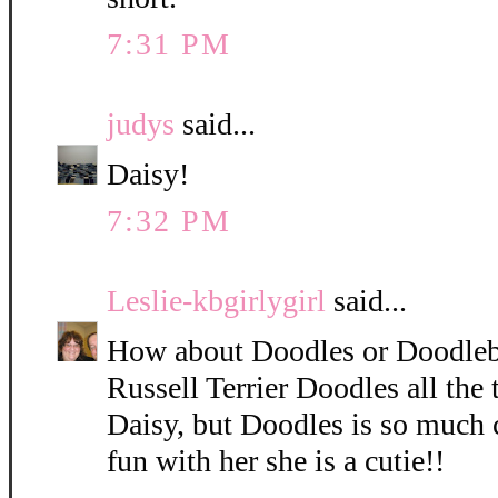
7:31 PM
judys
said...
Daisy!
7:32 PM
Leslie-kbgirlygirl
said...
How about Doodles or Doodleb
Russell Terrier Doodles all the 
Daisy, but Doodles is so much 
fun with her she is a cutie!!