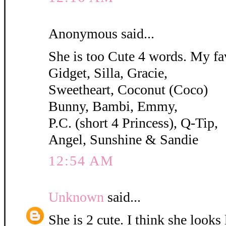
Anonymous said...
She is too Cute 4 words. My fa
Gidget, Silla, Gracie,
Sweetheart, Coconut (Coco)
Bunny, Bambi, Emmy,
P.C. (short 4 Princess), Q-Tip,
Angel, Sunshine & Sandie
12:54 AM
Unknown
said...
She is 2 cute. I think she looks