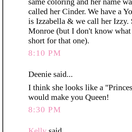
same coloring and her name wa
called her Cinder. We have a 
is Izzabella & we call her Izzy.
Monroe (but I don't know what y
short for that one).
8:10 PM
Deenie said...
I think she looks like a "Princes
would make you Queen!
8:30 PM
Kelly
said...