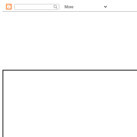
STAM
STAMPS OF LIFE WITH STEPHANIE
PHOTO-POLYMER CLEAR STAMPS, 
CLUB, FOLD-IT CLUB (SHAPED 
MORE