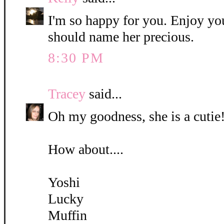
I'm so happy for you. Enjoy yo
should name her precious.
8:30 PM
Tracey
said...
Oh my goodness, she is a cutie!
How about....
Yoshi
Lucky
Muffin