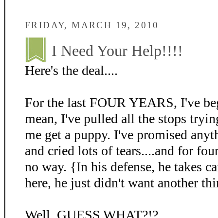
FRIDAY, MARCH 19, 2010
I Need Your Help!!!!
Here's the deal....
For the last FOUR YEARS, I've beg
mean, I've pulled all the stops tryin
me get a puppy. I've promised anyth
and cried lots of tears....and for fo
no way. {In his defense, he takes c
here, he just didn't want another thi
Well, GUESS WHAT?!?