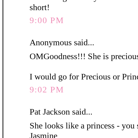
short!
9:00 PM
Anonymous said...
OMGoodness!!! She is precious
I would go for Precious or Pri
9:02 PM
Pat Jackson said...
She looks like a princess - you 
Jasmine