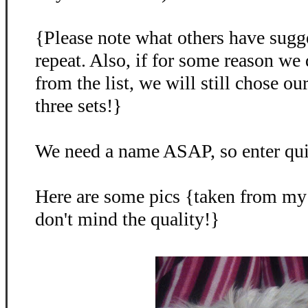
{Please note what others have sugg
repeat. Also, if for some reason we
from the list, we will still chose o
three sets!}
We need a name ASAP, so enter qu
Here are some pics {taken from my
don't mind the quality!}