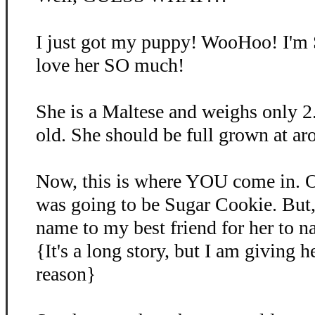
I just got my puppy! WooHoo! I'm
love her SO much!
She is a Maltese and weighs only 2
old. She should be full grown at ar
Now, this is where YOU come in. O
was going to be Sugar Cookie. But, 
name to my best friend for her to 
{It's a long story, but I am giving 
reason}