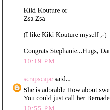
Kiki Kouture or
Zsa Zsa
(I like Kiki Kouture myself ;-)
Congrats Stephanie...Hugs, Da
10:19 PM
scrapscape
said...
She is adorable How about swe
You could just call her Bernadet
10:55 PM