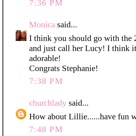
7:36 PM
Monica
said...
I think you should go with the 
and just call her Lucy! I think it
adorable!
Congrats Stephanie!
7:38 PM
churchlady
said...
How about Lillie......have fun 
7:48 PM