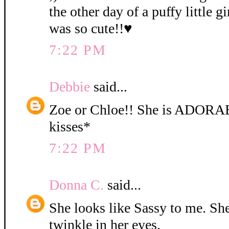
the other day of a puffy little gi
was so cute!!♥
7:22 PM
Debbie
said...
Zoe or Chloe!! She is ADORA
kisses*
7:22 PM
Donna C.
said...
She looks like Sassy to me. She 
twinkle in her eyes.