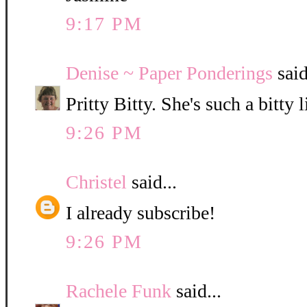
9:17 PM
Denise ~ Paper Ponderings
said
Pritty Bitty. She's such a bitty l
9:26 PM
Christel
said...
I already subscribe!
9:26 PM
Rachele Funk
said...