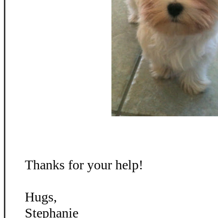
Thanks for your help!
Hugs,
Stephanie