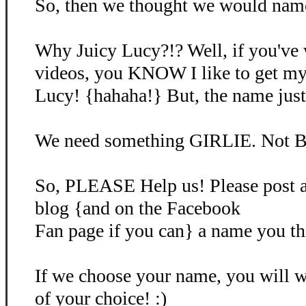
So, then we thought we would name 
Why Juicy Lucy?!? Well, if you've
videos, you KNOW I like to get my
Lucy! {hahaha!} But, the name just d
We need something GIRLIE. Not B
So, PLEASE Help us! Please post 
blog {and on the Facebook
Fan page if you can} a name you th
If we choose your name, you will
of your choice! :)