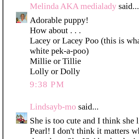
Melinda AKA medialady
said...
Adorable puppy!
How about . . .
Lacey or Lacey Poo (this is what
white pek-a-poo)
Millie or Tillie
Lolly or Dolly
9:38 PM
Lindsayb-mo
said...
She is too cute and I think she 
Pearl! I don't think it matters