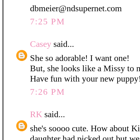
dbmeier@ndsupernet.com
7:25 PM
Casey
said...
She so adorable! I want one!
But, she looks like a Missy to 
Have fun with your new puppy
7:26 PM
RK
said...
she's soooo cute. How about K
daughter had picked out but w