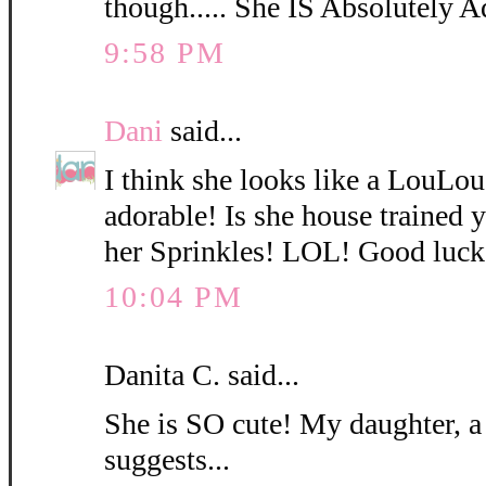
though..... She IS Absolutely A
9:58 PM
Dani
said...
I think she looks like a LouLo
adorable! Is she house trained
her Sprinkles! LOL! Good luck
10:04 PM
Danita C. said...
She is SO cute! My daughter, a
suggests...