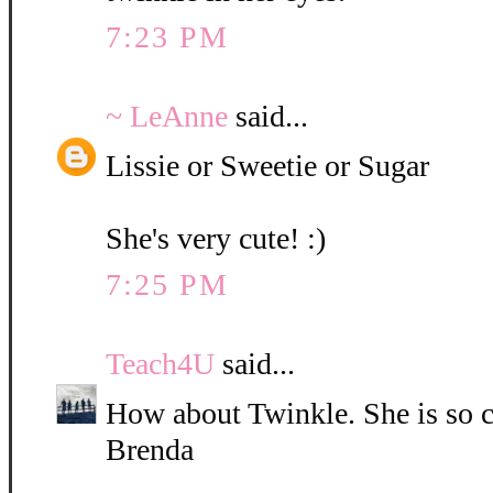
7:23 PM
~ LeAnne
said...
Lissie or Sweetie or Sugar
She's very cute! :)
7:25 PM
Teach4U
said...
How about Twinkle. She is so c
Brenda