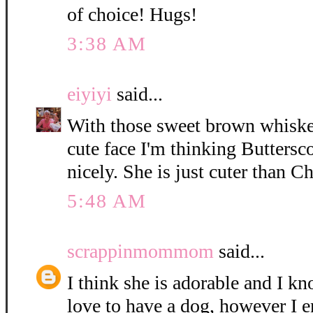
of choice! Hugs!
3:38 AM
eiyiyi
said...
With those sweet brown whisker
cute face I'm thinking Buttersc
nicely. She is just cuter than C
5:48 AM
scrappinmommom
said...
I think she is adorable and I k
love to have a dog, however I e