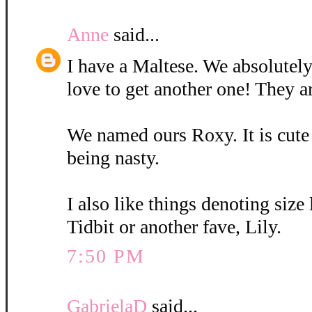
Anne
said...
I have a Maltese. We absolutely
love to get another one! They a
We named ours Roxy. It is cute
being nasty.
I also like things denoting size
Tidbit or another fave, Lily.
7:50 PM
GabrielaD
said...