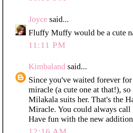
Joyce
said...
Fluffy Muffy would be a cute n
11:11 PM
Kimbaland
said...
Since you've waited forever for 
miracle (a cute one at that!), so
Milakala suits her. That's the 
Miracle. You could always call h
Have fun with the new addition
12:16 AM