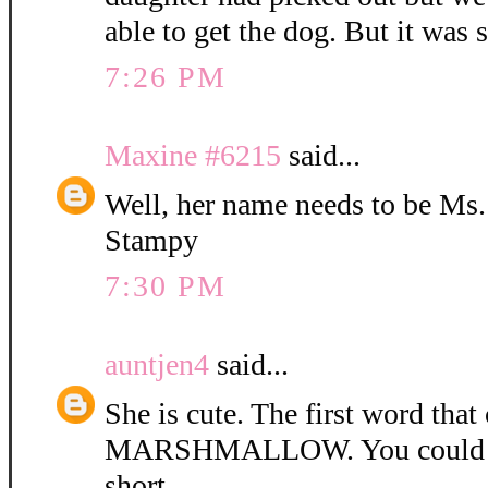
able to get the dog. But it was 
7:26 PM
Maxine #6215
said...
Well, her name needs to be Ms
Stampy
7:30 PM
auntjen4
said...
She is cute. The first word tha
MARSHMALLOW. You could ca
short.