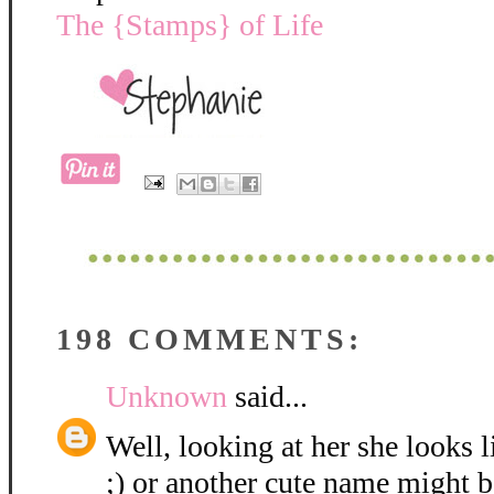
The {Stamps} of Life
198 COMMENTS:
Unknown
said...
Well, looking at her she looks 
;) or another cute name might be