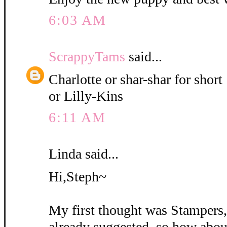
6:03 AM
ScrappyTams
said...
Charlotte or shar-shar for short
or Lilly-Kins
6:11 AM
Linda said...
Hi,Steph~
My first thought was Stampers
already suggested, so how abou