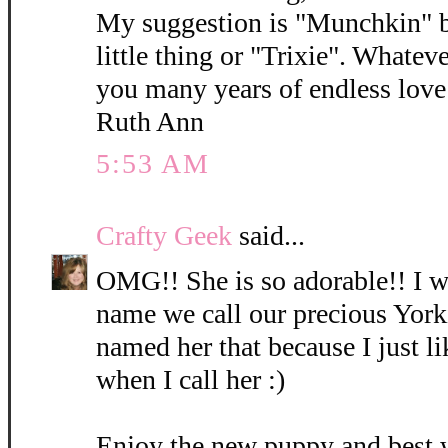
My suggestion is "Munchkin" b
little thing or "Trixie". Whatev
you many years of endless love 
Ruth Ann
5:53 AM
Crafty Geek
said...
OMG!! She is so adorable!! I wi
name we call our precious York
named her that because I just l
when I call her :)
Enjoy the new puppy and best 