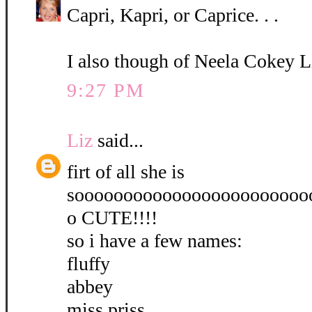
Capri, Kapri, or Caprice. . .
I also though of Neela Cokey L
9:27 PM
Liz
said...
firt of all she is
soooooooooooooooooooooooo
o CUTE!!!!
so i have a few names:
fluffy
abbey
miss priss