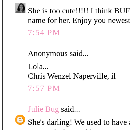
She is too cute!!!!! I think B
name for her. Enjoy you newest
7:54 PM
Anonymous said...
Lola...
Chris Wenzel Naperville, il
7:57 PM
Julie Bug
said...
She's darling! We used to have