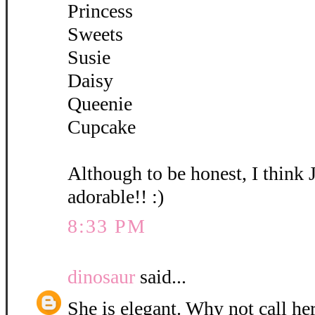
Princess
Sweets
Susie
Daisy
Queenie
Cupcake
Although to be honest, I think 
adorable!! :)
8:33 PM
dinosaur
said...
She is elegant. Why not call her