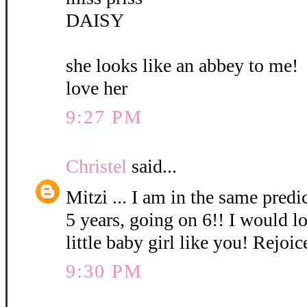
DAISY
she looks like an abbey to me!
love her
9:27 PM
Christel
said...
Mitzi ... I am in the same pred
5 years, going on 6!! I would l
little baby girl like you! Rejoic
9:30 PM