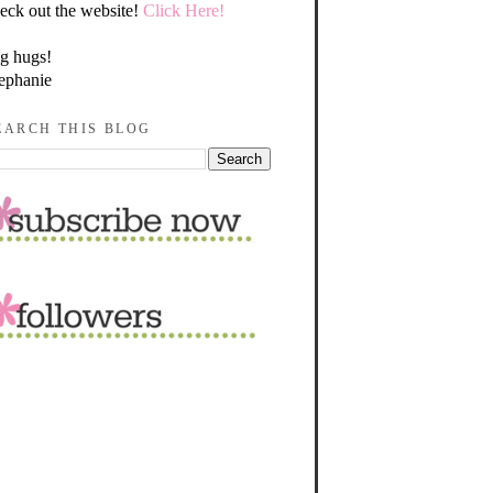
eck out the website!
Click Here!
g hugs!
ephanie
EARCH THIS BLOG