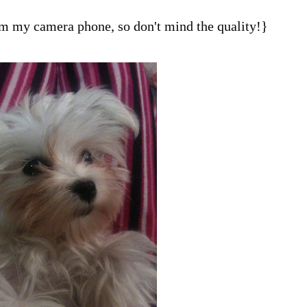
om my camera phone, so don't mind the quality!}