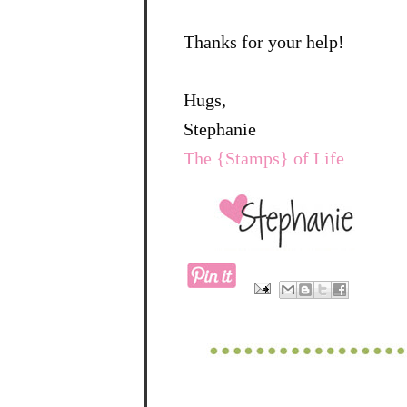
Thanks for your help!
Hugs,
Stephanie
The {Stamps} of Life