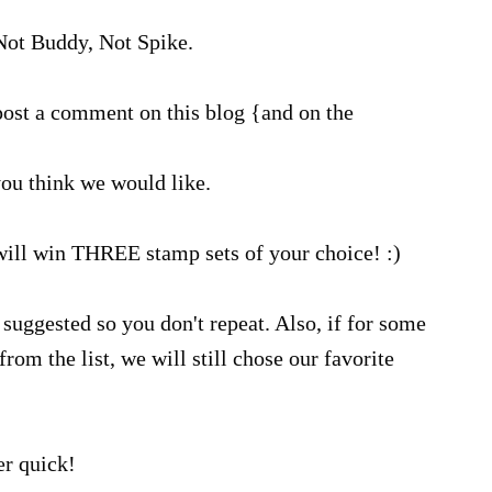
ot Buddy, Not Spike.
ost a comment on this blog {and on the
ou think we would like.
will win THREE stamp sets of your choice! :)
suggested so you don't repeat. Also, if for some
rom the list, we will still chose our favorite
r quick!