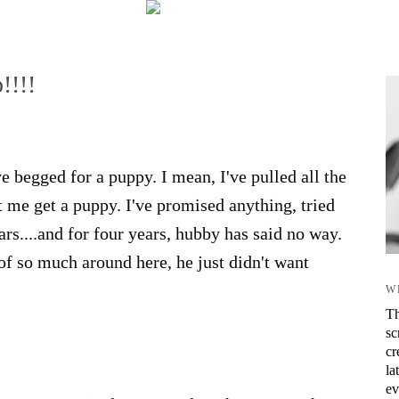
!!!!
 begged for a puppy. I mean, I've pulled all the
et me get a puppy. I've promised anything, tried
ars....and for four years, hubby has said no way.
 of so much around here, he just didn't want
W
Th
sc
cr
la
ev