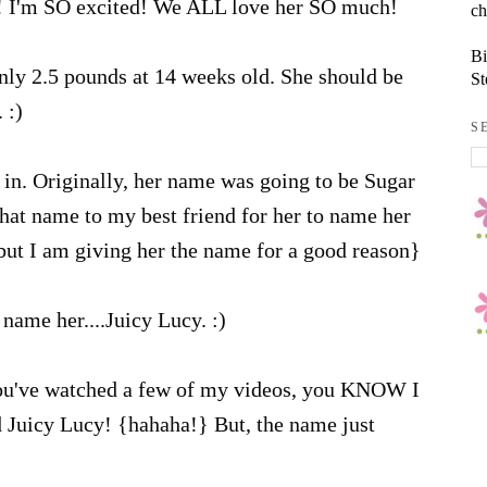
! I'm SO excited! We ALL love her SO much!
ch
Bi
nly 2.5 pounds at 14 weeks old. She should be
St
 :)
S
in. Originally, her name was going to be Sugar
that name to my best friend for her to name her
 but I am giving her the name for a good reason}
name her....Juicy Lucy. :)
ou've watched a few of my videos, you KNOW I
d Juicy Lucy! {hahaha!} But, the name just