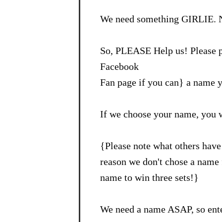
We need something GIRLIE. N
So, PLEASE Help us! Please p
Facebook
Fan page if you can} a name y
If we choose your name, you 
{Please note what others have 
reason we don't chose a name f
name to win three sets!}
We need a name ASAP, so ente