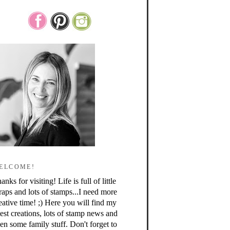
ELCOME!
anks for visiting! Life is full of little
raps and lots of stamps...I need more
eative time! ;) Here you will find my
test creations, lots of stamp news and
en some family stuff. Don't forget to