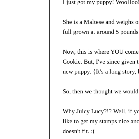
I just got my puppy! WooHoo
She is a Maltese and weighs o
full grown at around 5 pounds.
Now, this is where YOU come 
Cookie. But, I've since given 
new puppy. {It's a long story,
So, then we thought we would 
Why Juicy Lucy?!? Well, if y
like to get my stamps nice an
doesn't fit. :(