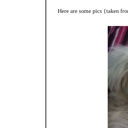
Here are some pics {taken fr