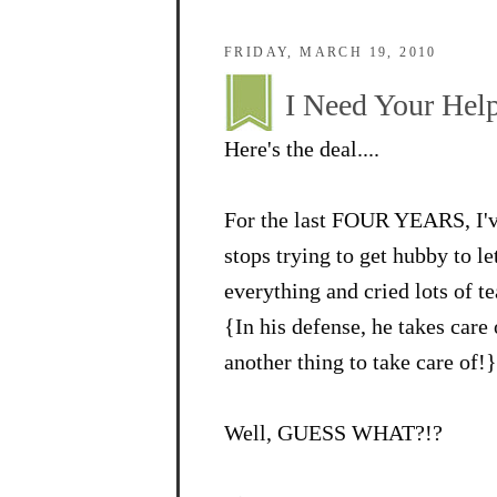
FRIDAY, MARCH 19, 2010
I Need Your Help
Here's the deal....
For the last FOUR YEARS, I've
stops trying to get hubby to l
everything and cried lots of te
{In his defense, he takes care
another thing to take care of!}
Well, GUESS WHAT?!?