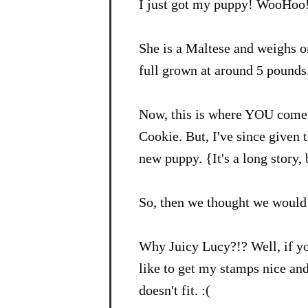
I just got my puppy! WooHoo
She is a Maltese and weighs o
full grown at around 5 pounds.
Now, this is where YOU come 
Cookie. But, I've since given 
new puppy. {It's a long story,
So, then we thought we would 
Why Juicy Lucy?!? Well, if y
like to get my stamps nice an
doesn't fit. :(