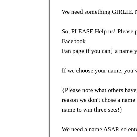
We need something GIRLIE. N
So, PLEASE Help us! Please p
Facebook
Fan page if you can} a name y
If we choose your name, you 
{Please note what others have 
reason we don't chose a name f
name to win three sets!}
We need a name ASAP, so ente