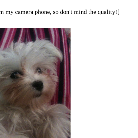
om my camera phone, so don't mind the quality!}