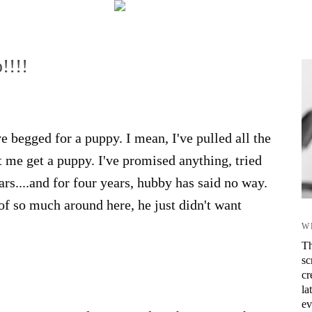
!!!!
 begged for a puppy. I mean, I've pulled all the
et me get a puppy. I've promised anything, tried
ars....and for four years, hubby has said no way.
 of so much around here, he just didn't want
W
Th
sc
cr
la
ev