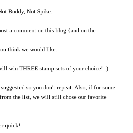
ot Buddy, Not Spike.
ost a comment on this blog {and on the
ou think we would like.
will win THREE stamp sets of your choice! :)
suggested so you don't repeat. Also, if for some
rom the list, we will still chose our favorite
r quick!