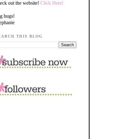
eck out the website!
Click Here!
g hugs!
ephanie
EARCH THIS BLOG