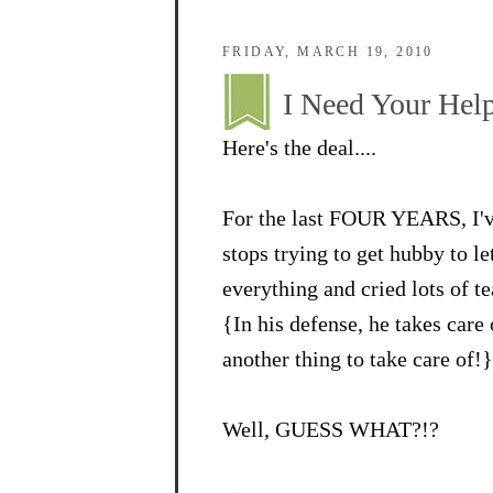
FRIDAY, MARCH 19, 2010
I Need Your Help
Here's the deal....
For the last FOUR YEARS, I've
stops trying to get hubby to l
everything and cried lots of te
{In his defense, he takes care
another thing to take care of!}
Well, GUESS WHAT?!?