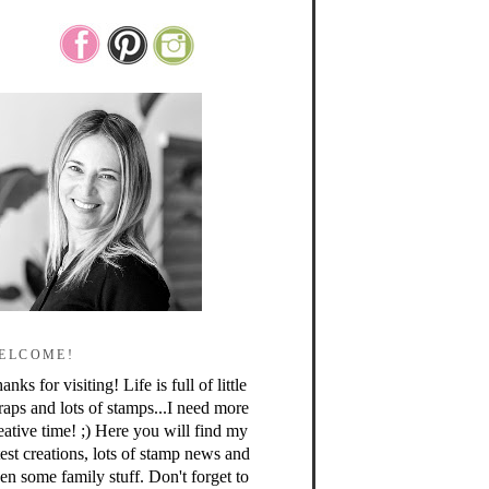
ELCOME!
anks for visiting! Life is full of little
raps and lots of stamps...I need more
eative time! ;) Here you will find my
test creations, lots of stamp news and
en some family stuff. Don't forget to