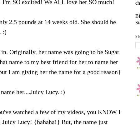
! I'm SO excited! We ALL love her SO much!
ch
Bi
nly 2.5 pounds at 14 weeks old. She should be
St
 :)
S
in. Originally, her name was going to be Sugar
that name to my best friend for her to name her
 but I am giving her the name for a good reason}
name her....Juicy Lucy. :)
ou've watched a few of my videos, you KNOW I
d Juicy Lucy! {hahaha!} But, the name just