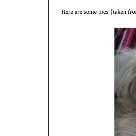
Here are some pics {taken fr