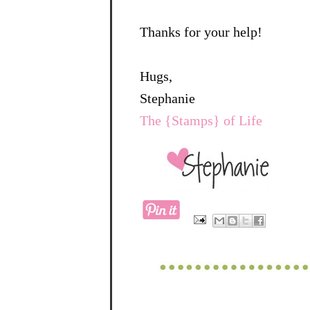
Thanks for your help!
Hugs,
Stephanie
The {Stamps} of Life