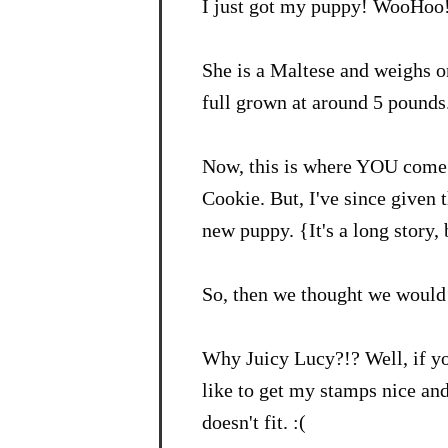
I just got my puppy! WooHoo
She is a Maltese and weighs o
full grown at around 5 pounds.
Now, this is where YOU come 
Cookie. But, I've since given 
new puppy. {It's a long story,
So, then we thought we would 
Why Juicy Lucy?!? Well, if y
like to get my stamps nice an
doesn't fit. :(