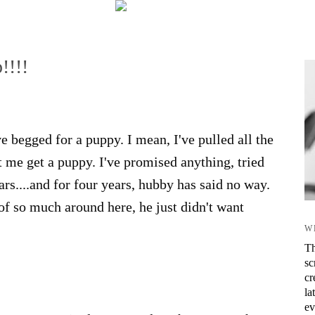
!!!!
 begged for a puppy. I mean, I've pulled all the
et me get a puppy. I've promised anything, tried
ars....and for four years, hubby has said no way.
 of so much around here, he just didn't want
W
Th
sc
cr
la
ev