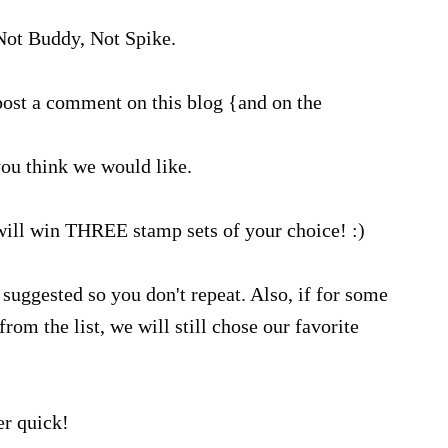
ot Buddy, Not Spike.
ost a comment on this blog {and on the
ou think we would like.
will win THREE stamp sets of your choice! :)
suggested so you don't repeat. Also, if for some
rom the list, we will still chose our favorite
r quick!