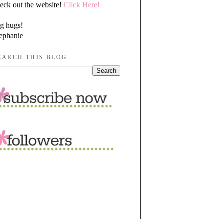
eck out the website!
Click Here!
g hugs!
ephanie
EARCH THIS BLOG