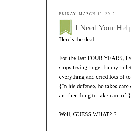
FRIDAY, MARCH 19, 2010
I Need Your Help
Here's the deal....
For the last FOUR YEARS, I've
stops trying to get hubby to l
everything and cried lots of te
{In his defense, he takes care
another thing to take care of!}
Well, GUESS WHAT?!?