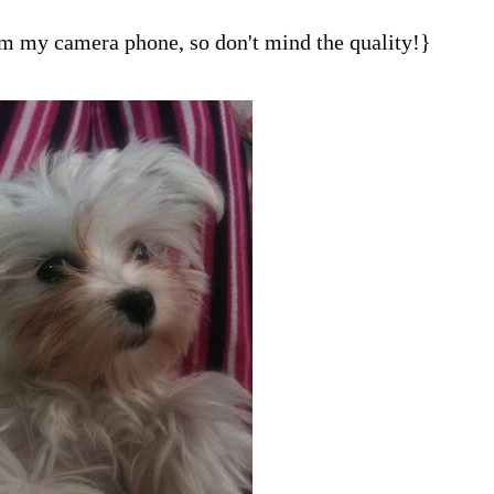
om my camera phone, so don't mind the quality!}