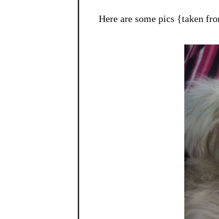
Here are some pics {taken fr