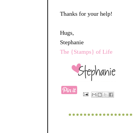
Thanks for your help!
Hugs,
Stephanie
The {Stamps} of Life