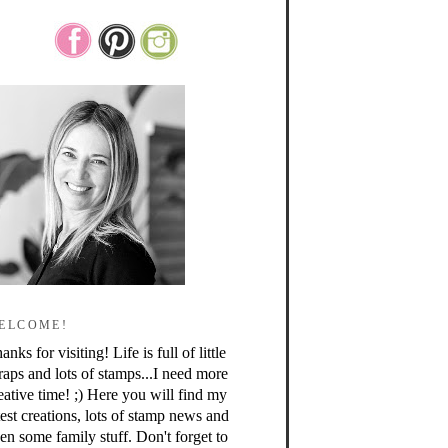
ELCOME!
anks for visiting! Life is full of little
raps and lots of stamps...I need more
eative time! ;) Here you will find my
test creations, lots of stamp news and
en some family stuff. Don't forget to