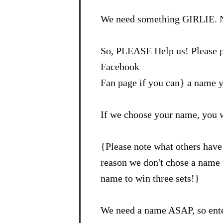
We need something GIRLIE. N
So, PLEASE Help us! Please p
Facebook
Fan page if you can} a name y
If we choose your name, you 
{Please note what others have 
reason we don't chose a name f
name to win three sets!}
We need a name ASAP, so ente