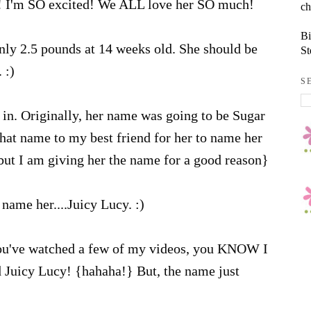
! I'm SO excited! We ALL love her SO much!
ch
Bi
nly 2.5 pounds at 14 weeks old. She should be
St
 :)
S
in. Originally, her name was going to be Sugar
that name to my best friend for her to name her
 but I am giving her the name for a good reason}
name her....Juicy Lucy. :)
ou've watched a few of my videos, you KNOW I
d Juicy Lucy! {hahaha!} But, the name just