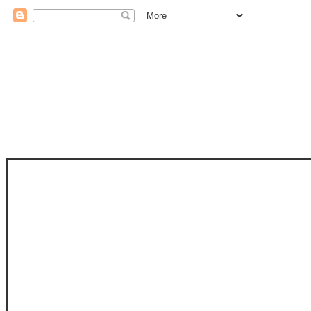
STAM
STAMPS OF LIFE WITH STEPHANIE
PHOTO-POLYMER CLEAR STAMPS, 
CLUB, FOLD-IT CLUB (SHAPED 
MORE