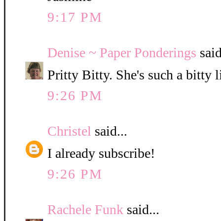
9:17 PM
Denise ~ Paper Ponderings
said
Pritty Bitty. She's such a bitty l
9:26 PM
Christel
said...
I already subscribe!
9:26 PM
Rachele Funk
said...