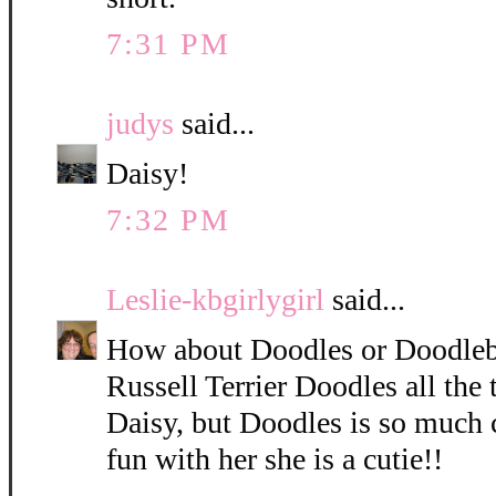
7:31 PM
judys
said...
Daisy!
7:32 PM
Leslie-kbgirlygirl
said...
How about Doodles or Doodleb
Russell Terrier Doodles all the 
Daisy, but Doodles is so much 
fun with her she is a cutie!!