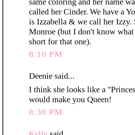
same coloring and her name wa
called her Cinder. We have a 
is Izzabella & we call her Izzy.
Monroe (but I don't know what y
short for that one).
8:10 PM
Deenie said...
I think she looks like a "Princes
would make you Queen!
8:30 PM
Kelly
said...