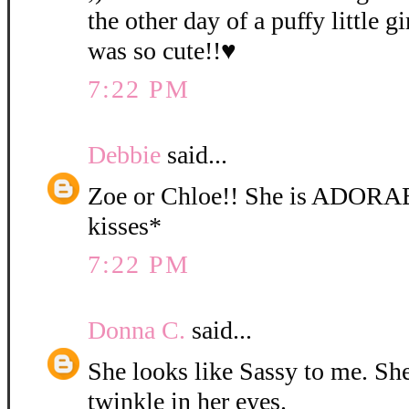
the other day of a puffy little gi
was so cute!!♥
7:22 PM
Debbie
said...
Zoe or Chloe!! She is ADORA
kisses*
7:22 PM
Donna C.
said...
She looks like Sassy to me. She 
twinkle in her eyes.