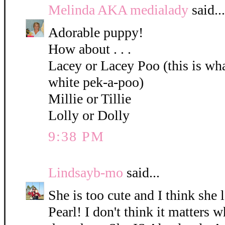
Melinda AKA medialady
said...
Adorable puppy!
How about . . .
Lacey or Lacey Poo (this is what
white pek-a-poo)
Millie or Tillie
Lolly or Dolly
9:38 PM
Lindsayb-mo
said...
She is too cute and I think she 
Pearl! I don't think it matters