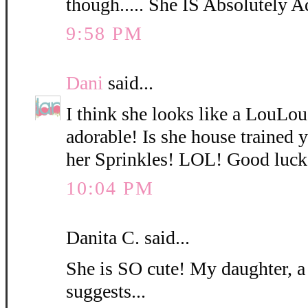
though..... She IS Absolutely A
9:58 PM
Dani
said...
I think she looks like a LouLo
adorable! Is she house trained
her Sprinkles! LOL! Good luck
10:04 PM
Danita C. said...
She is SO cute! My daughter, a
suggests...