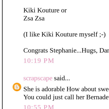
Kiki Kouture or
Zsa Zsa
(I like Kiki Kouture myself ;-)
Congrats Stephanie...Hugs, Da
10:19 PM
scrapscape
said...
She is adorable How about swe
You could just call her Bernadet
10:55 PM