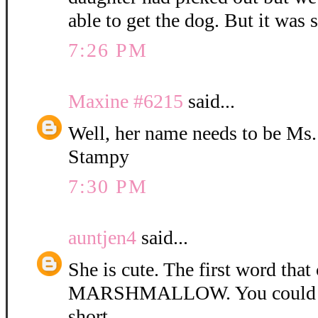
able to get the dog. But it was 
7:26 PM
Maxine #6215
said...
Well, her name needs to be Ms
Stampy
7:30 PM
auntjen4
said...
She is cute. The first word tha
MARSHMALLOW. You could ca
short.