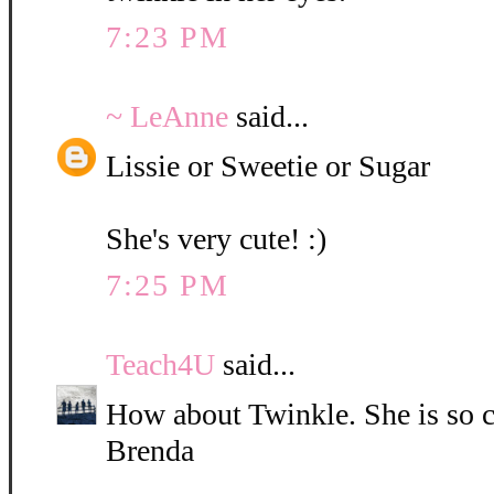
7:23 PM
~ LeAnne
said...
Lissie or Sweetie or Sugar
She's very cute! :)
7:25 PM
Teach4U
said...
How about Twinkle. She is so c
Brenda