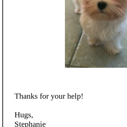
Thanks for your help!
Hugs,
Stephanie