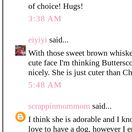
of choice! Hugs!
3:38 AM
eiyiyi
said...
With those sweet brown whisker
cute face I'm thinking Buttersc
nicely. She is just cuter than C
5:48 AM
scrappinmommom
said...
I think she is adorable and I k
love to have a dog, however I e