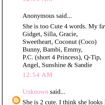
Anonymous said...
She is too Cute 4 words. My fa
Gidget, Silla, Gracie,
Sweetheart, Coconut (Coco)
Bunny, Bambi, Emmy,
P.C. (short 4 Princess), Q-Tip,
Angel, Sunshine & Sandie
12:54 AM
Unknown
said...
She is 2 cute. I think she looks