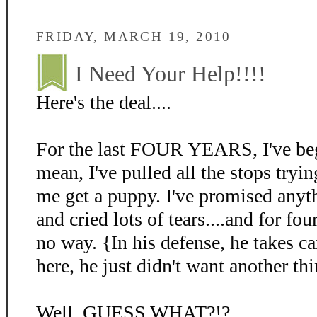
FRIDAY, MARCH 19, 2010
I Need Your Help!!!!
Here's the deal....
For the last FOUR YEARS, I've beg
mean, I've pulled all the stops tryin
me get a puppy. I've promised anyth
and cried lots of tears....and for fo
no way. {In his defense, he takes c
here, he just didn't want another thi
Well, GUESS WHAT?!?