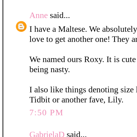
Anne
said...
I have a Maltese. We absolutely
love to get another one! They a
We named ours Roxy. It is cute
being nasty.
I also like things denoting size
Tidbit or another fave, Lily.
7:50 PM
GabrielaD
said...