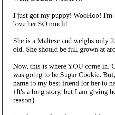
I just got my puppy! WooHoo! I'm
love her SO much!
She is a Maltese and weighs only 2
old. She should be full grown at ar
Now, this is where YOU come in. O
was going to be Sugar Cookie. But, 
name to my best friend for her to 
{It's a long story, but I am giving 
reason}