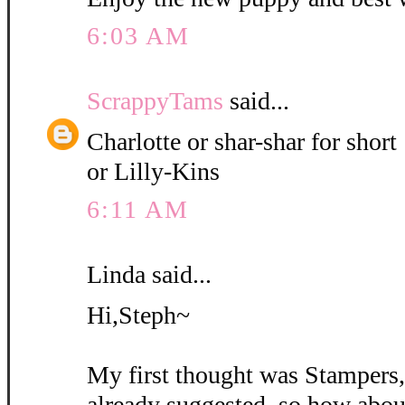
6:03 AM
ScrappyTams
said...
Charlotte or shar-shar for short
or Lilly-Kins
6:11 AM
Linda said...
Hi,Steph~
My first thought was Stampers
already suggested, so how abou