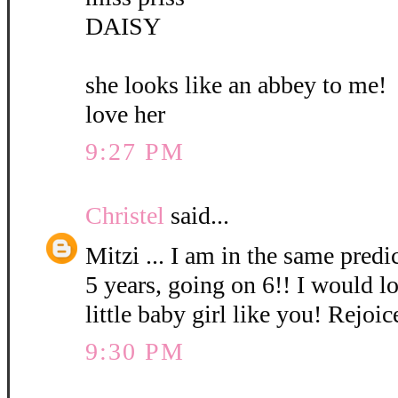
DAISY
she looks like an abbey to me!
love her
9:27 PM
Christel
said...
Mitzi ... I am in the same pred
5 years, going on 6!! I would l
little baby girl like you! Rejoic
9:30 PM