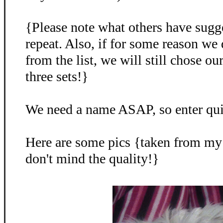
{Please note what others have sugg
repeat. Also, if for some reason we
from the list, we will still chose o
three sets!}
We need a name ASAP, so enter qu
Here are some pics {taken from my
don't mind the quality!}