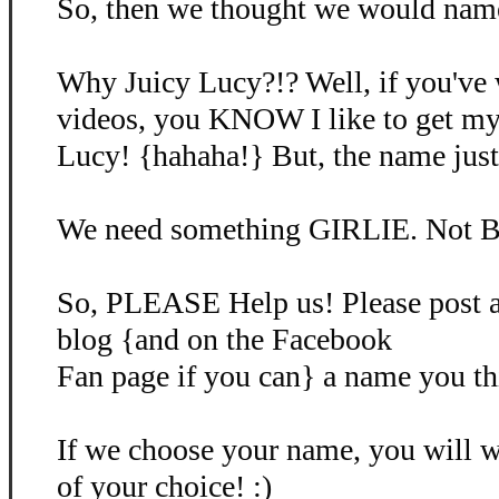
So, then we thought we would name 
Why Juicy Lucy?!? Well, if you've
videos, you KNOW I like to get my
Lucy! {hahaha!} But, the name just d
We need something GIRLIE. Not B
So, PLEASE Help us! Please post 
blog {and on the Facebook
Fan page if you can} a name you th
If we choose your name, you will
of your choice! :)