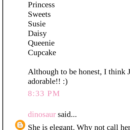
Princess
Sweets
Susie
Daisy
Queenie
Cupcake
Although to be honest, I think 
adorable!! :)
8:33 PM
dinosaur
said...
She is elegant. Why not call her