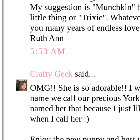
My suggestion is "Munchkin" b
little thing or "Trixie". Whatev
you many years of endless love 
Ruth Ann
5:53 AM
Crafty Geek
said...
OMG!! She is so adorable!! I wi
name we call our precious York
named her that because I just l
when I call her :)
Enjoy the new puppy and best 