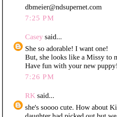
dbmeier@ndsupernet.com
7:25 PM
Casey
said...
She so adorable! I want one!
But, she looks like a Missy to 
Have fun with your new puppy
7:26 PM
RK
said...
she's soooo cute. How about K
daughter had picked out but w