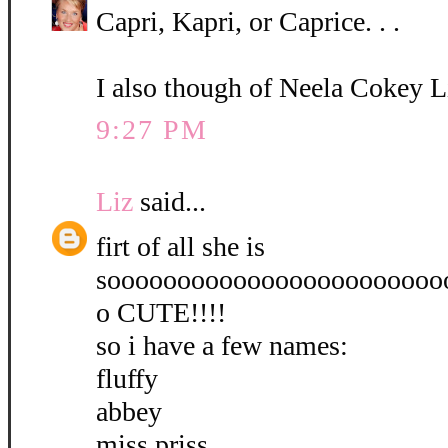
Capri, Kapri, or Caprice. . .
I also though of Neela Cokey L
9:27 PM
Liz
said...
firt of all she is
soooooooooooooooooooooooo
o CUTE!!!!
so i have a few names:
fluffy
abbey
miss priss