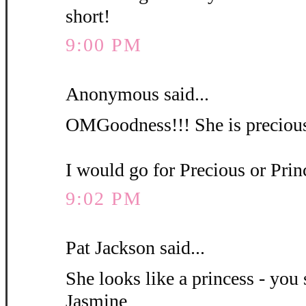
short!
9:00 PM
Anonymous said...
OMGoodness!!! She is precious
I would go for Precious or Pri
9:02 PM
Pat Jackson said...
She looks like a princess - you 
Jasmine