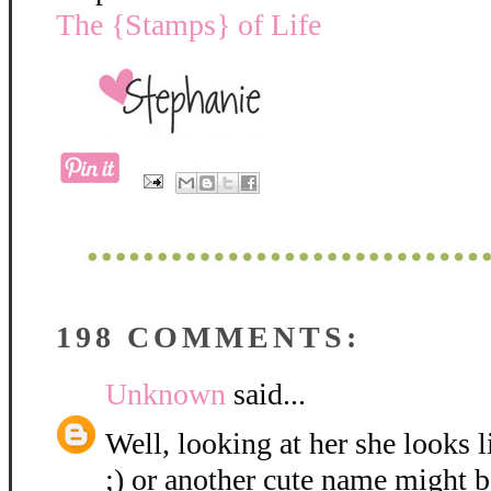
The {Stamps} of Life
198 COMMENTS:
Unknown
said...
Well, looking at her she looks 
;) or another cute name might be