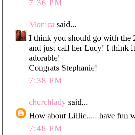
7:36 PM
Monica
said...
I think you should go with the 
and just call her Lucy! I think it
adorable!
Congrats Stephanie!
7:38 PM
churchlady
said...
How about Lillie......have fun 
7:48 PM