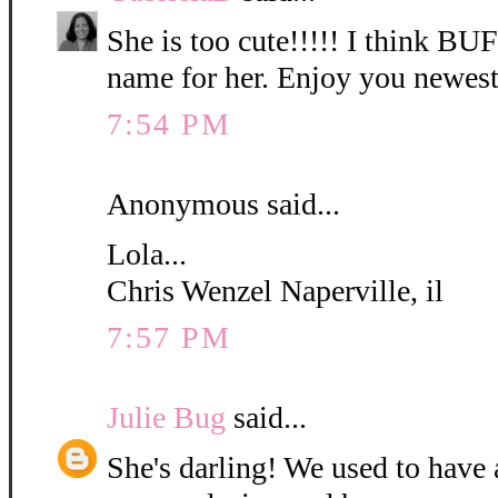
She is too cute!!!!! I think B
name for her. Enjoy you newest
7:54 PM
Anonymous said...
Lola...
Chris Wenzel Naperville, il
7:57 PM
Julie Bug
said...
She's darling! We used to have