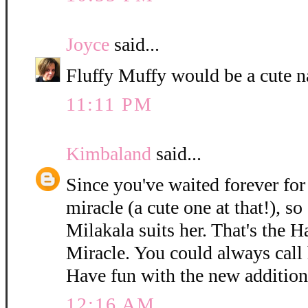
Joyce
said...
Fluffy Muffy would be a cute n
11:11 PM
Kimbaland
said...
Since you've waited forever for 
miracle (a cute one at that!), so
Milakala suits her. That's the 
Miracle. You could always call h
Have fun with the new addition
12:16 AM