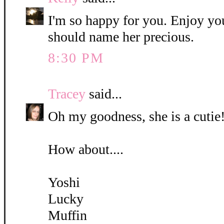
I'm so happy for you. Enjoy yo
should name her precious.
8:30 PM
Tracey
said...
Oh my goodness, she is a cutie!
How about....
Yoshi
Lucky
Muffin