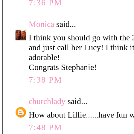
7:36 PM
Monica
said...
I think you should go with the 
and just call her Lucy! I think it
adorable!
Congrats Stephanie!
7:38 PM
churchlady
said...
How about Lillie......have fun 
7:48 PM