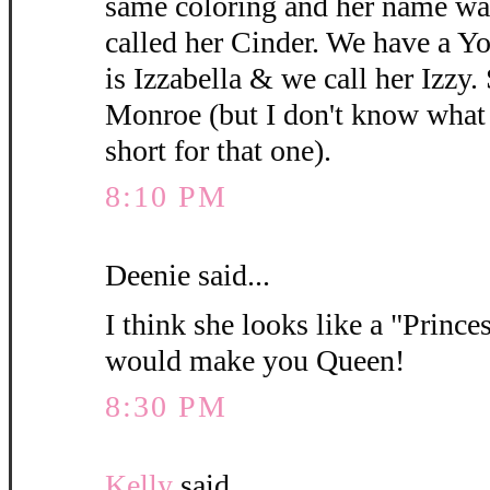
same coloring and her name wa
called her Cinder. We have a 
is Izzabella & we call her Izzy.
Monroe (but I don't know what y
short for that one).
8:10 PM
Deenie said...
I think she looks like a "Princes
would make you Queen!
8:30 PM
Kelly
said...