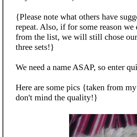
{Please note what others have sugg
repeat. Also, if for some reason we
from the list, we will still chose o
three sets!}
We need a name ASAP, so enter qu
Here are some pics {taken from my
don't mind the quality!}