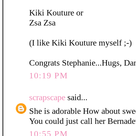
Kiki Kouture or
Zsa Zsa
(I like Kiki Kouture myself ;-)
Congrats Stephanie...Hugs, Da
10:19 PM
scrapscape
said...
She is adorable How about swe
You could just call her Bernadet
10:55 PM