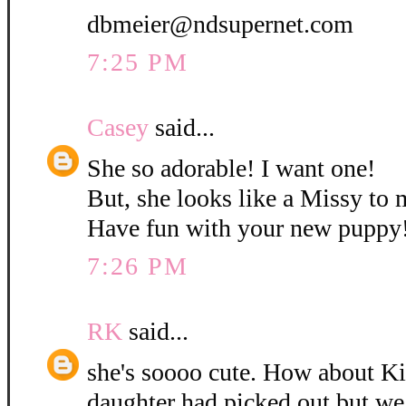
dbmeier@ndsupernet.com
7:25 PM
Casey
said...
She so adorable! I want one!
But, she looks like a Missy to 
Have fun with your new puppy
7:26 PM
RK
said...
she's soooo cute. How about K
daughter had picked out but w