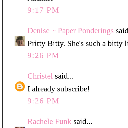
9:17 PM
Denise ~ Paper Ponderings
said
Pritty Bitty. She's such a bitty l
9:26 PM
Christel
said...
I already subscribe!
9:26 PM
Rachele Funk
said...