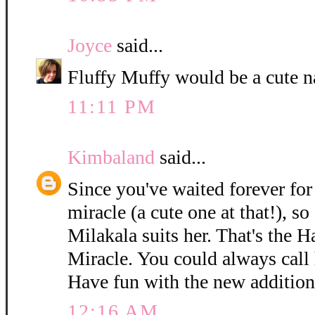
Joyce
said...
Fluffy Muffy would be a cute n
11:11 PM
Kimbaland
said...
Since you've waited forever for 
miracle (a cute one at that!), so
Milakala suits her. That's the 
Miracle. You could always call h
Have fun with the new addition
12:16 AM