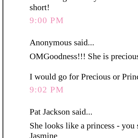
short!
9:00 PM
Anonymous said...
OMGoodness!!! She is precious
I would go for Precious or Pri
9:02 PM
Pat Jackson said...
She looks like a princess - you 
Jasmine