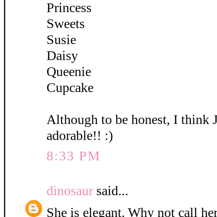
Princess
Sweets
Susie
Daisy
Queenie
Cupcake
Although to be honest, I think 
adorable!! :)
8:33 PM
dinosaur
said...
She is elegant. Why not call her