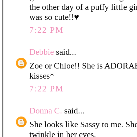
the other day of a puffy little gi
was so cute!!♥
7:22 PM
Debbie
said...
Zoe or Chloe!! She is ADORA
kisses*
7:22 PM
Donna C.
said...
She looks like Sassy to me. She 
twinkle in her eyes.