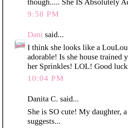
though..... She IS Absolutely A
9:58 PM
Dani
said...
I think she looks like a LouLo
adorable! Is she house trained
her Sprinkles! LOL! Good luck
10:04 PM
Danita C. said...
She is SO cute! My daughter, a
suggests...