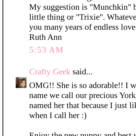
My suggestion is "Munchkin" b
little thing or "Trixie". Whatev
you many years of endless love 
Ruth Ann
5:53 AM
Crafty Geek
said...
OMG!! She is so adorable!! I wi
name we call our precious York
named her that because I just l
when I call her :)
Enjoy the new puppy and best 