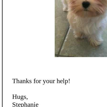
Thanks for your help!
Hugs,
Stephanie