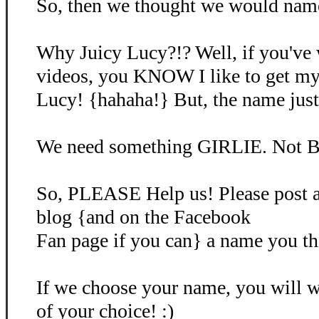
So, then we thought we would name 
Why Juicy Lucy?!? Well, if you've
videos, you KNOW I like to get my
Lucy! {hahaha!} But, the name just d
We need something GIRLIE. Not B
So, PLEASE Help us! Please post 
blog {and on the Facebook
Fan page if you can} a name you th
If we choose your name, you will
of your choice! :)