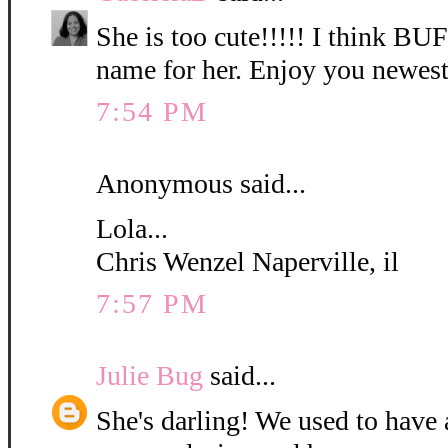
She is too cute!!!!! I think B
name for her. Enjoy you newest
7:54 PM
Anonymous said...
Lola...
Chris Wenzel Naperville, il
7:57 PM
Julie Bug
said...
She's darling! We used to have