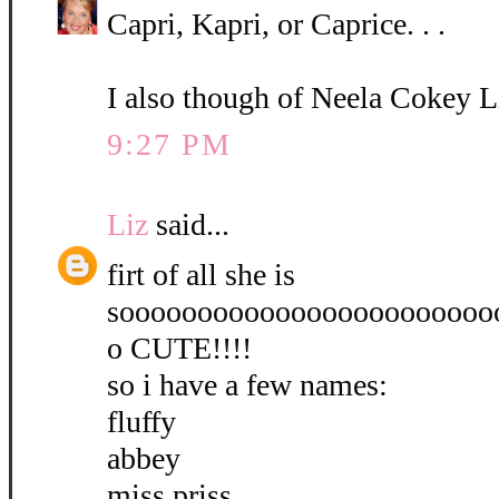
Capri, Kapri, or Caprice. . .
I also though of Neela Cokey L
9:27 PM
Liz
said...
firt of all she is
soooooooooooooooooooooooo
o CUTE!!!!
so i have a few names:
fluffy
abbey
miss priss