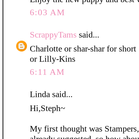
6:03 AM
ScrappyTams
said...
Charlotte or shar-shar for short
or Lilly-Kins
6:11 AM
Linda said...
Hi,Steph~
My first thought was Stampers
already suggested, so how abou