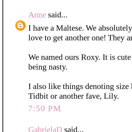
Anne
said...
I have a Maltese. We absolutely
love to get another one! They a
We named ours Roxy. It is cute
being nasty.
I also like things denoting size
Tidbit or another fave, Lily.
7:50 PM
GabrielaD
said...