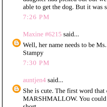
able to get the dog. But it was 
7:26 PM
Maxine #6215
said...
Well, her name needs to be Ms
Stampy
7:30 PM
auntjen4
said...
She is cute. The first word tha
MARSHMALLOW. You could ca
short.