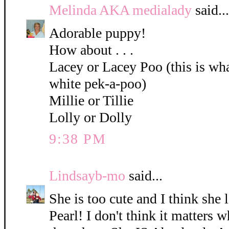
Melinda AKA medialady
said...
Adorable puppy!
How about . . .
Lacey or Lacey Poo (this is what
white pek-a-poo)
Millie or Tillie
Lolly or Dolly
9:38 PM
Lindsayb-mo
said...
She is too cute and I think she 
Pearl! I don't think it matters