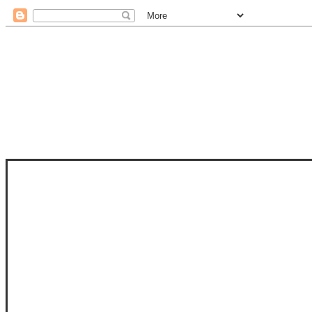
STAM
STAMPS OF LIFE WITH STEPHANIE
PHOTO-POLYMER CLEAR STAMPS, 
CLUB, FOLD-IT CLUB (SHAPED 
MORE