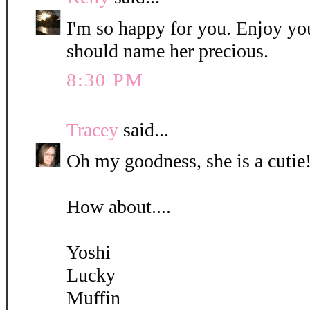
I'm so happy for you. Enjoy yo
should name her precious.
8:30 PM
Tracey
said...
Oh my goodness, she is a cutie!
How about....
Yoshi
Lucky
Muffin