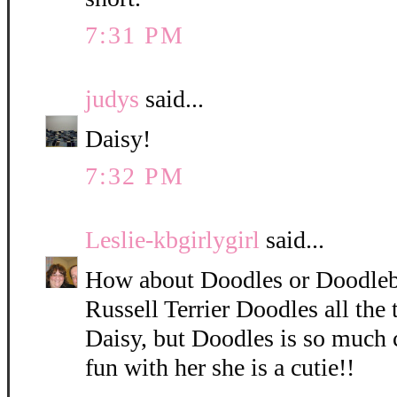
7:31 PM
judys
said...
Daisy!
7:32 PM
Leslie-kbgirlygirl
said...
How about Doodles or Doodleb
Russell Terrier Doodles all the 
Daisy, but Doodles is so much 
fun with her she is a cutie!!