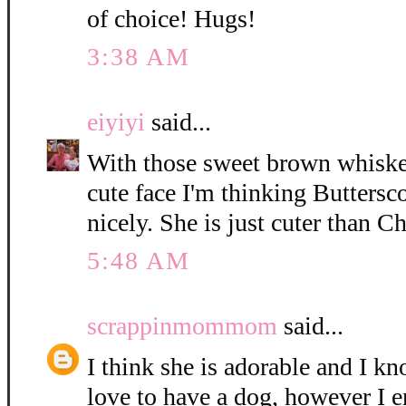
of choice! Hugs!
3:38 AM
eiyiyi
said...
With those sweet brown whisker
cute face I'm thinking Buttersc
nicely. She is just cuter than C
5:48 AM
scrappinmommom
said...
I think she is adorable and I k
love to have a dog, however I e