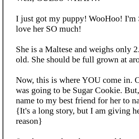
I just got my puppy! WooHoo! I'm
love her SO much!
She is a Maltese and weighs only 2
old. She should be full grown at ar
Now, this is where YOU come in. O
was going to be Sugar Cookie. But, 
name to my best friend for her to 
{It's a long story, but I am giving 
reason}