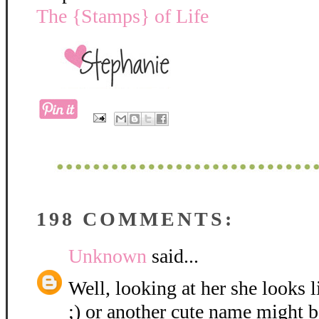
The {Stamps} of Life
198 COMMENTS:
Unknown
said...
Well, looking at her she looks 
;) or another cute name might be