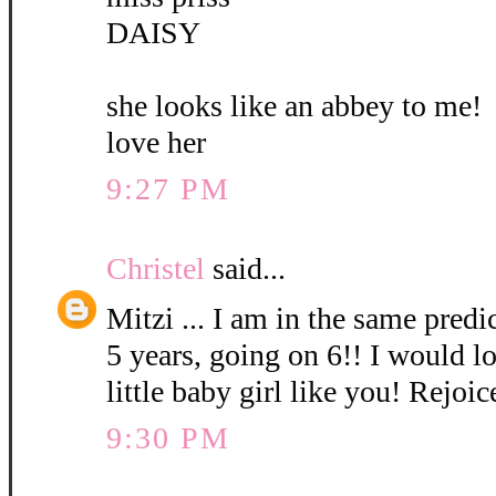
DAISY
she looks like an abbey to me!
love her
9:27 PM
Christel
said...
Mitzi ... I am in the same pred
5 years, going on 6!! I would l
little baby girl like you! Rejoic
9:30 PM