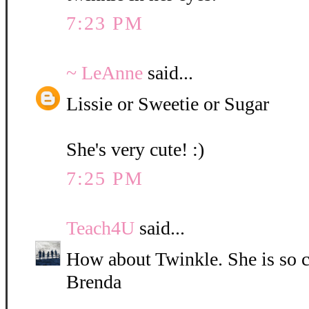
7:23 PM
~ LeAnne
said...
Lissie or Sweetie or Sugar
She's very cute! :)
7:25 PM
Teach4U
said...
How about Twinkle. She is so c
Brenda