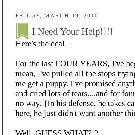
FRIDAY, MARCH 19, 2010
I Need Your Help!!!!
Here's the deal....
For the last FOUR YEARS, I've beg
mean, I've pulled all the stops tryin
me get a puppy. I've promised anyth
and cried lots of tears....and for fo
no way. {In his defense, he takes c
here, he just didn't want another thi
Well, GUESS WHAT?!?