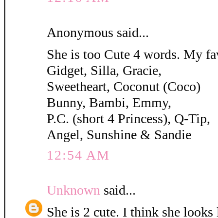
Anonymous said...
She is too Cute 4 words. My fa
Gidget, Silla, Gracie,
Sweetheart, Coconut (Coco)
Bunny, Bambi, Emmy,
P.C. (short 4 Princess), Q-Tip,
Angel, Sunshine & Sandie
12:54 AM
Unknown
said...
She is 2 cute. I think she looks