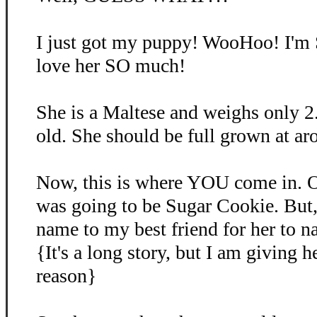
I just got my puppy! WooHoo! I'm
love her SO much!
She is a Maltese and weighs only 2
old. She should be full grown at ar
Now, this is where YOU come in. O
was going to be Sugar Cookie. But, 
name to my best friend for her to 
{It's a long story, but I am giving 
reason}