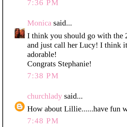
7:36 PM
Monica
said...
I think you should go with the 
and just call her Lucy! I think it
adorable!
Congrats Stephanie!
7:38 PM
churchlady
said...
How about Lillie......have fun 
7:48 PM