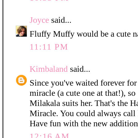
Joyce
said...
Fluffy Muffy would be a cute n
11:11 PM
Kimbaland
said...
Since you've waited forever for 
miracle (a cute one at that!), so
Milakala suits her. That's the 
Miracle. You could always call h
Have fun with the new addition
12:16 AM