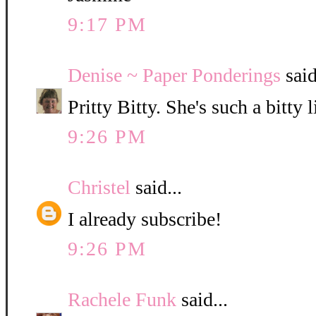
9:17 PM
Denise ~ Paper Ponderings
said
Pritty Bitty. She's such a bitty l
9:26 PM
Christel
said...
I already subscribe!
9:26 PM
Rachele Funk
said...