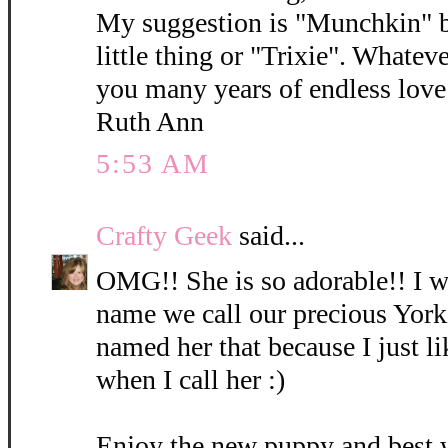
My suggestion is "Munchkin" b
little thing or "Trixie". Whatev
you many years of endless love 
Ruth Ann
5:53 AM
Crafty Geek
said...
OMG!! She is so adorable!! I wi
name we call our precious York
named her that because I just l
when I call her :)
Enjoy the new puppy and best 