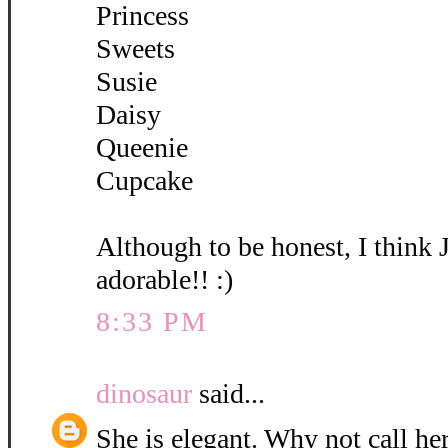
Princess
Sweets
Susie
Daisy
Queenie
Cupcake
Although to be honest, I think 
adorable!! :)
8:33 PM
dinosaur
said...
She is elegant. Why not call her