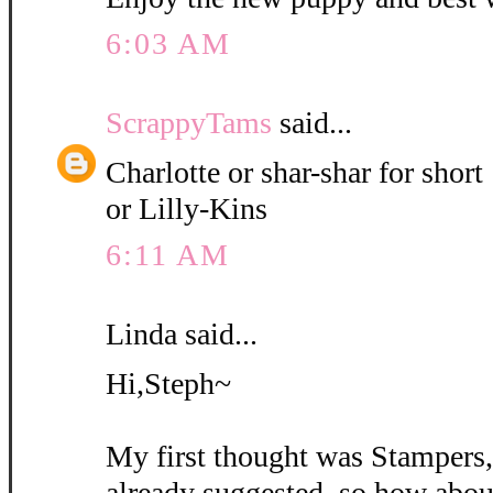
6:03 AM
ScrappyTams
said...
Charlotte or shar-shar for short
or Lilly-Kins
6:11 AM
Linda said...
Hi,Steph~
My first thought was Stampers
already suggested, so how abou