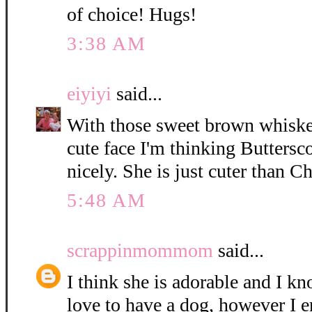
of choice! Hugs!
3:38 AM
eiyiyi
said...
With those sweet brown whisker
cute face I'm thinking Buttersc
nicely. She is just cuter than C
5:48 AM
scrappinmommom
said...
I think she is adorable and I k
love to have a dog, however I e