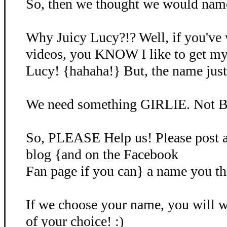
So, then we thought we would name 
Why Juicy Lucy?!? Well, if you've
videos, you KNOW I like to get my
Lucy! {hahaha!} But, the name just d
We need something GIRLIE. Not B
So, PLEASE Help us! Please post 
blog {and on the Facebook
Fan page if you can} a name you th
If we choose your name, you will
of your choice! :)