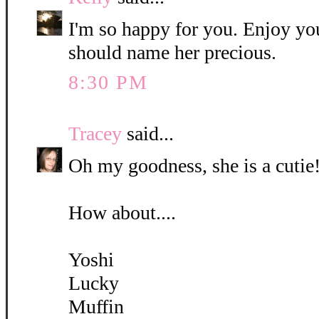
I'm so happy for you. Enjoy yo
should name her precious.
8:30 PM
Tracey
said...
Oh my goodness, she is a cutie!
How about....
Yoshi
Lucky
Muffin