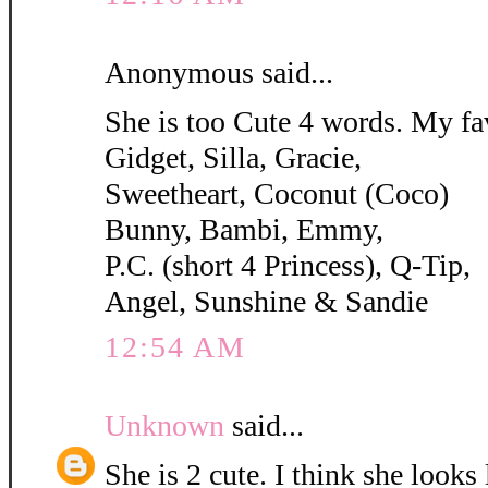
Anonymous said...
She is too Cute 4 words. My fa
Gidget, Silla, Gracie,
Sweetheart, Coconut (Coco)
Bunny, Bambi, Emmy,
P.C. (short 4 Princess), Q-Tip,
Angel, Sunshine & Sandie
12:54 AM
Unknown
said...
She is 2 cute. I think she looks