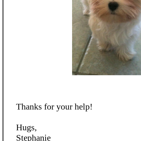
Thanks for your help!
Hugs,
Stephanie