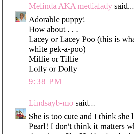
Melinda AKA medialady
said...
Adorable puppy!
How about . . .
Lacey or Lacey Poo (this is what
white pek-a-poo)
Millie or Tillie
Lolly or Dolly
9:38 PM
Lindsayb-mo
said...
She is too cute and I think she 
Pearl! I don't think it matters