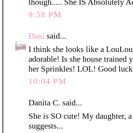
though..... She IS Absolutely A
9:58 PM
Dani
said...
I think she looks like a LouLo
adorable! Is she house trained
her Sprinkles! LOL! Good luck
10:04 PM
Danita C. said...
She is SO cute! My daughter, a
suggests...