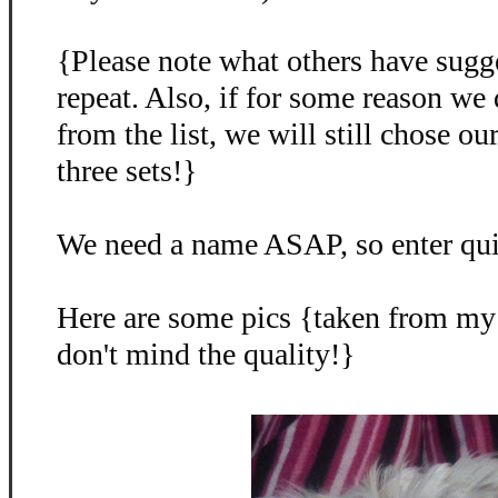
{Please note what others have sugg
repeat. Also, if for some reason we
from the list, we will still chose o
three sets!}
We need a name ASAP, so enter qu
Here are some pics {taken from my
don't mind the quality!}