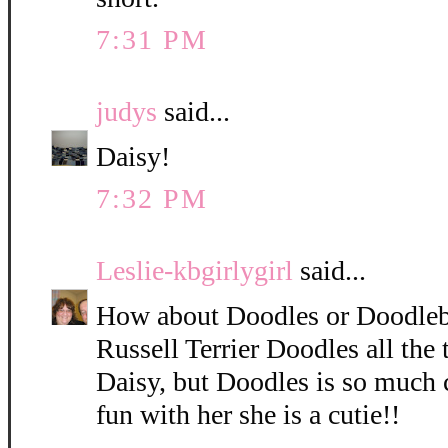
7:31 PM
judys
said...
Daisy!
7:32 PM
Leslie-kbgirlygirl
said...
How about Doodles or Doodleb
Russell Terrier Doodles all the 
Daisy, but Doodles is so much 
fun with her she is a cutie!!