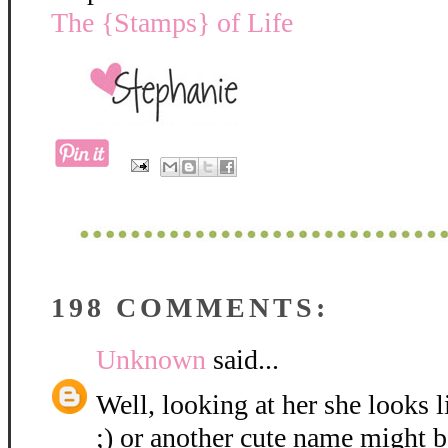
The {Stamps} of Life
198 COMMENTS:
Unknown
said...
Well, looking at her she looks 
;) or another cute name might be