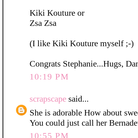
Kiki Kouture or
Zsa Zsa
(I like Kiki Kouture myself ;-)
Congrats Stephanie...Hugs, Da
10:19 PM
scrapscape
said...
She is adorable How about swe
You could just call her Bernadet
10:55 PM