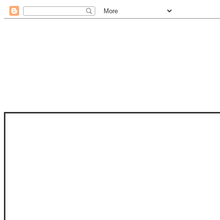
STAM
STAMPS OF LIFE WITH STEPHANIE
PHOTO-POLYMER CLEAR STAMPS, 
CLUB, FOLD-IT CLUB (SHAPED 
MORE