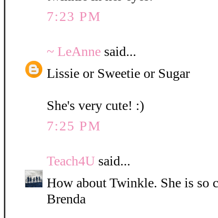
7:23 PM
~ LeAnne
said...
Lissie or Sweetie or Sugar
She's very cute! :)
7:25 PM
Teach4U
said...
How about Twinkle. She is so c
Brenda