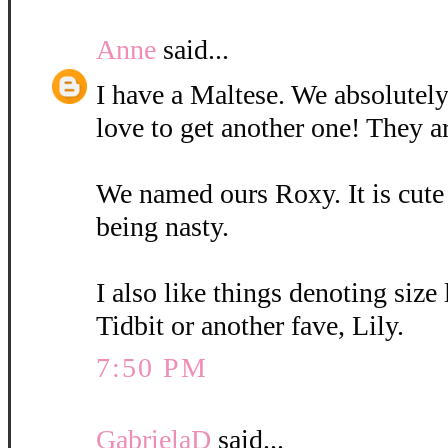
Anne
said...
I have a Maltese. We absolutely
love to get another one! They a
We named ours Roxy. It is cute
being nasty.
I also like things denoting size
Tidbit or another fave, Lily.
7:50 PM
GabrielaD
said...