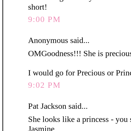
short!
9:00 PM
Anonymous said...
OMGoodness!!! She is precious
I would go for Precious or Pri
9:02 PM
Pat Jackson said...
She looks like a princess - you 
Jasmine