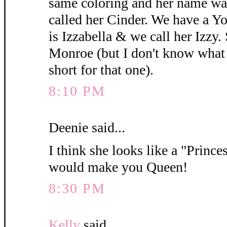
same coloring and her name wa
called her Cinder. We have a 
is Izzabella & we call her Izzy.
Monroe (but I don't know what y
short for that one).
8:10 PM
Deenie said...
I think she looks like a "Princes
would make you Queen!
8:30 PM
Kelly
said...