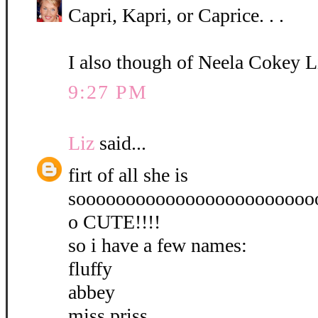
Capri, Kapri, or Caprice. . .
I also though of Neela Cokey L
9:27 PM
Liz
said...
firt of all she is
soooooooooooooooooooooooo
o CUTE!!!!
so i have a few names:
fluffy
abbey
miss priss