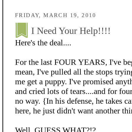
FRIDAY, MARCH 19, 2010
I Need Your Help!!!!
Here's the deal....
For the last FOUR YEARS, I've beg
mean, I've pulled all the stops tryin
me get a puppy. I've promised anyth
and cried lots of tears....and for fo
no way. {In his defense, he takes c
here, he just didn't want another thi
Well, GUESS WHAT?!?