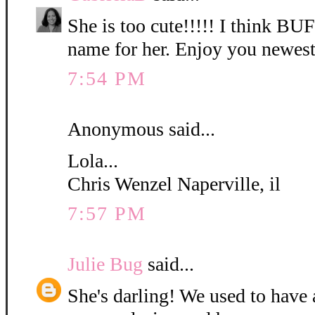
She is too cute!!!!! I think B
name for her. Enjoy you newest
7:54 PM
Anonymous said...
Lola...
Chris Wenzel Naperville, il
7:57 PM
Julie Bug
said...
She's darling! We used to have