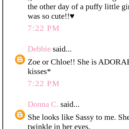
the other day of a puffy little gi
was so cute!!♥
7:22 PM
Debbie
said...
Zoe or Chloe!! She is ADORA
kisses*
7:22 PM
Donna C.
said...
She looks like Sassy to me. She 
twinkle in her eyes.