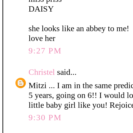
DAISY
she looks like an abbey to me!
love her
9:27 PM
Christel
said...
Mitzi ... I am in the same pred
5 years, going on 6!! I would l
little baby girl like you! Rejoic
9:30 PM