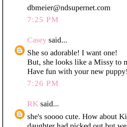
dbmeier@ndsupernet.com
7:25 PM
Casey
said...
She so adorable! I want one!
But, she looks like a Missy to 
Have fun with your new puppy
7:26 PM
RK
said...
she's soooo cute. How about K
daughter had picked out but w