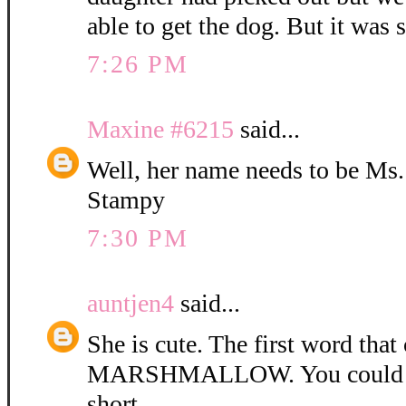
able to get the dog. But it was 
7:26 PM
Maxine #6215
said...
Well, her name needs to be Ms
Stampy
7:30 PM
auntjen4
said...
She is cute. The first word tha
MARSHMALLOW. You could ca
short.