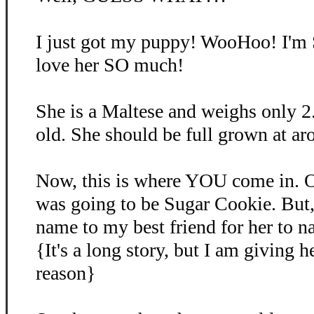
I just got my puppy! WooHoo! I'm
love her SO much!
She is a Maltese and weighs only 2
old. She should be full grown at ar
Now, this is where YOU come in. O
was going to be Sugar Cookie. But, 
name to my best friend for her to 
{It's a long story, but I am giving 
reason}