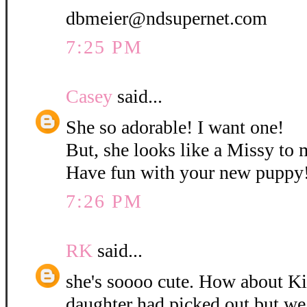
dbmeier@ndsupernet.com
7:25 PM
Casey
said...
She so adorable! I want one!
But, she looks like a Missy to 
Have fun with your new puppy
7:26 PM
RK
said...
she's soooo cute. How about K
daughter had picked out but w