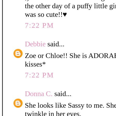
the other day of a puffy little gi
was so cute!!♥
7:22 PM
Debbie
said...
Zoe or Chloe!! She is ADORA
kisses*
7:22 PM
Donna C.
said...
She looks like Sassy to me. She 
twinkle in her eyes.