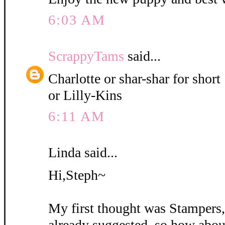
6:03 AM
ScrappyTams
said...
Charlotte or shar-shar for short
or Lilly-Kins
6:11 AM
Linda said...
Hi,Steph~
My first thought was Stampers
already suggested, so how abou