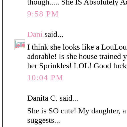
though..... She IS Absolutely A
9:58 PM
Dani
said...
I think she looks like a LouLo
adorable! Is she house trained
her Sprinkles! LOL! Good luck
10:04 PM
Danita C. said...
She is SO cute! My daughter, a
suggests...