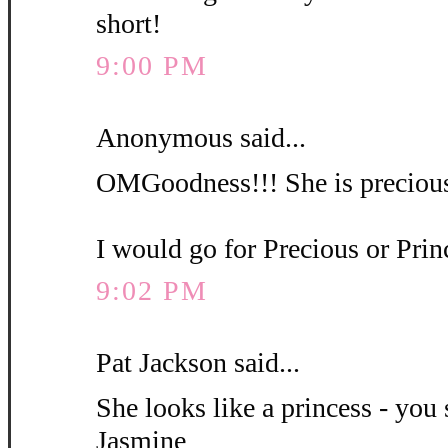
short!
9:00 PM
Anonymous said...
OMGoodness!!! She is precious
I would go for Precious or Pri
9:02 PM
Pat Jackson said...
She looks like a princess - you 
Jasmine