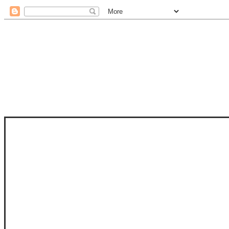
STAM
STAMPS OF LIFE WITH STEPHANIE
PHOTO-POLYMER CLEAR STAMPS, 
CLUB, FOLD-IT CLUB (SHAPED 
MORE