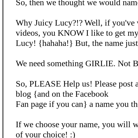
So, then we thought we would name 
Why Juicy Lucy?!? Well, if you've
videos, you KNOW I like to get my
Lucy! {hahaha!} But, the name just d
We need something GIRLIE. Not B
So, PLEASE Help us! Please post 
blog {and on the Facebook
Fan page if you can} a name you th
If we choose your name, you will
of your choice! :)