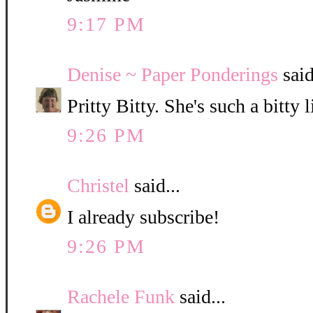
9:17 PM
Denise ~ Paper Ponderings
said
Pritty Bitty. She's such a bitty l
9:26 PM
Christel
said...
I already subscribe!
9:26 PM
Rachele Funk
said...