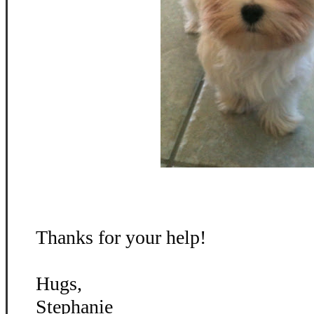
Thanks for your help!
Hugs,
Stephanie