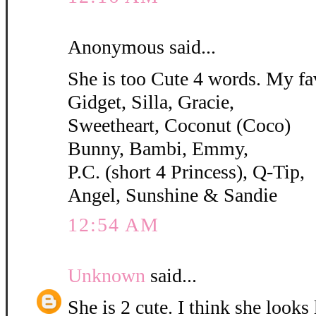
Anonymous said...
She is too Cute 4 words. My fa
Gidget, Silla, Gracie,
Sweetheart, Coconut (Coco)
Bunny, Bambi, Emmy,
P.C. (short 4 Princess), Q-Tip,
Angel, Sunshine & Sandie
12:54 AM
Unknown
said...
She is 2 cute. I think she looks