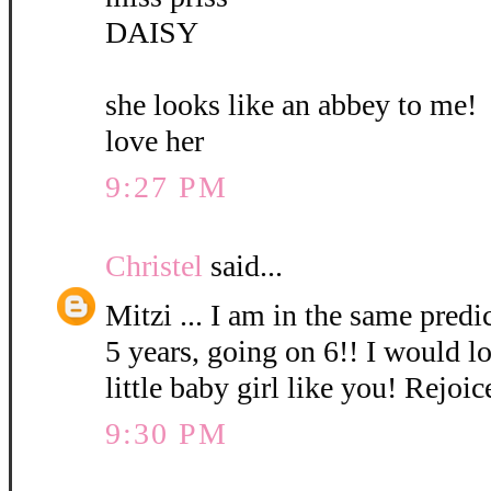
DAISY
she looks like an abbey to me!
love her
9:27 PM
Christel
said...
Mitzi ... I am in the same pred
5 years, going on 6!! I would l
little baby girl like you! Rejoic
9:30 PM