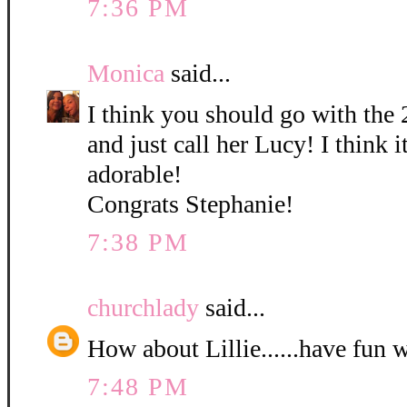
7:36 PM
Monica
said...
I think you should go with the 
and just call her Lucy! I think it
adorable!
Congrats Stephanie!
7:38 PM
churchlady
said...
How about Lillie......have fun 
7:48 PM