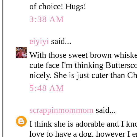
of choice! Hugs!
3:38 AM
eiyiyi
said...
With those sweet brown whisker
cute face I'm thinking Buttersc
nicely. She is just cuter than C
5:48 AM
scrappinmommom
said...
I think she is adorable and I k
love to have a dog, however I e