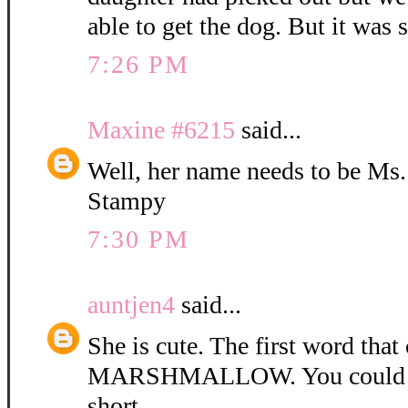
able to get the dog. But it was 
7:26 PM
Maxine #6215
said...
Well, her name needs to be Ms
Stampy
7:30 PM
auntjen4
said...
She is cute. The first word tha
MARSHMALLOW. You could ca
short.