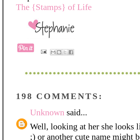
The {Stamps} of Life
198 COMMENTS:
Unknown
said...
Well, looking at her she looks 
;) or another cute name might be