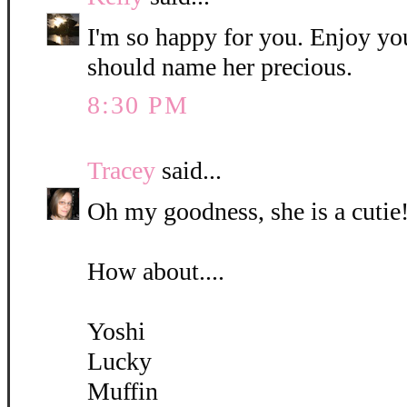
I'm so happy for you. Enjoy yo
should name her precious.
8:30 PM
Tracey
said...
Oh my goodness, she is a cutie!
How about....
Yoshi
Lucky
Muffin