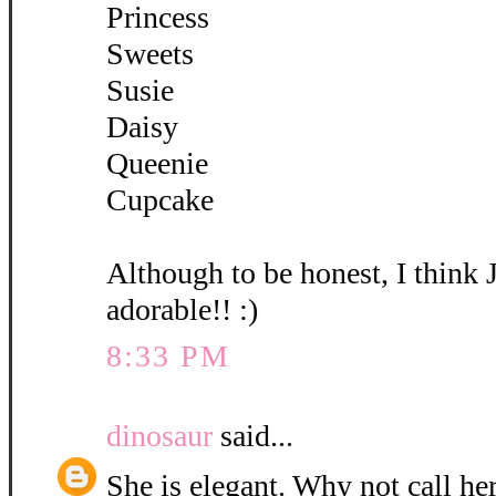
Princess
Sweets
Susie
Daisy
Queenie
Cupcake
Although to be honest, I think 
adorable!! :)
8:33 PM
dinosaur
said...
She is elegant. Why not call her