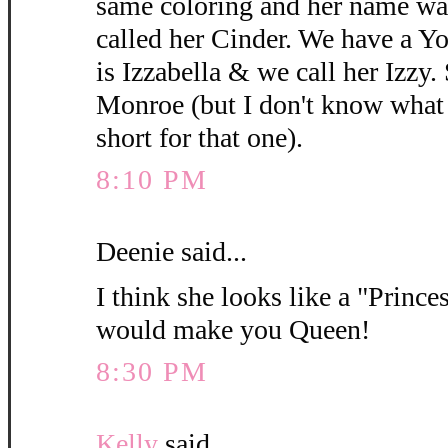
same coloring and her name wa
called her Cinder. We have a 
is Izzabella & we call her Izzy.
Monroe (but I don't know what y
short for that one).
8:10 PM
Deenie said...
I think she looks like a "Princes
would make you Queen!
8:30 PM
Kelly
said...