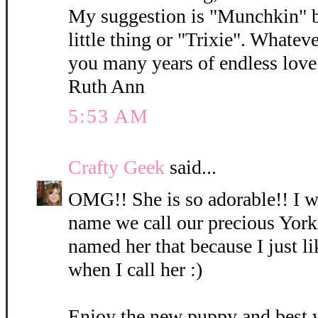
My suggestion is "Munchkin" b
little thing or "Trixie". Whatev
you many years of endless love 
Ruth Ann
5:53 AM
Crafty Geek
said...
OMG!! She is so adorable!! I wi
name we call our precious York
named her that because I just l
when I call her :)
Enjoy the new puppy and best 