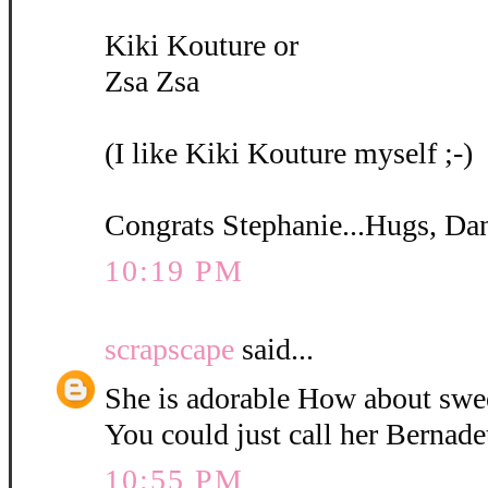
Kiki Kouture or
Zsa Zsa
(I like Kiki Kouture myself ;-)
Congrats Stephanie...Hugs, Da
10:19 PM
scrapscape
said...
She is adorable How about swe
You could just call her Bernadet
10:55 PM