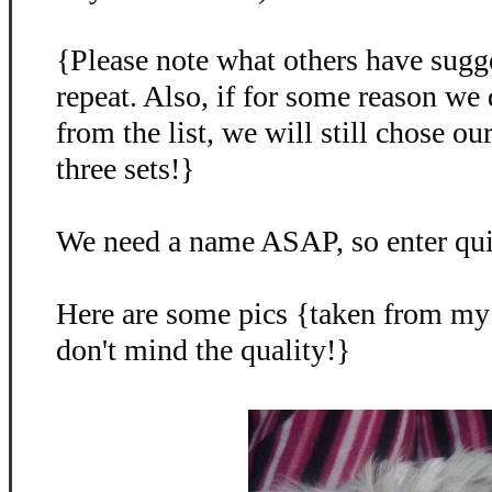
{Please note what others have sugg
repeat. Also, if for some reason we
from the list, we will still chose o
three sets!}
We need a name ASAP, so enter qu
Here are some pics {taken from my
don't mind the quality!}