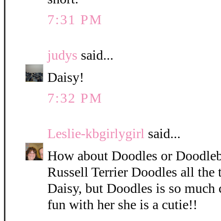
7:31 PM
judys
said...
Daisy!
7:32 PM
Leslie-kbgirlygirl
said...
How about Doodles or Doodleb
Russell Terrier Doodles all the 
Daisy, but Doodles is so much 
fun with her she is a cutie!!