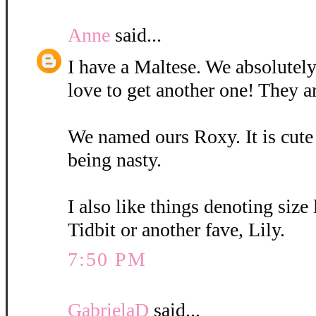
Anne
said...
I have a Maltese. We absolutely
love to get another one! They a
We named ours Roxy. It is cute
being nasty.
I also like things denoting size
Tidbit or another fave, Lily.
7:50 PM
GabrielaD
said...