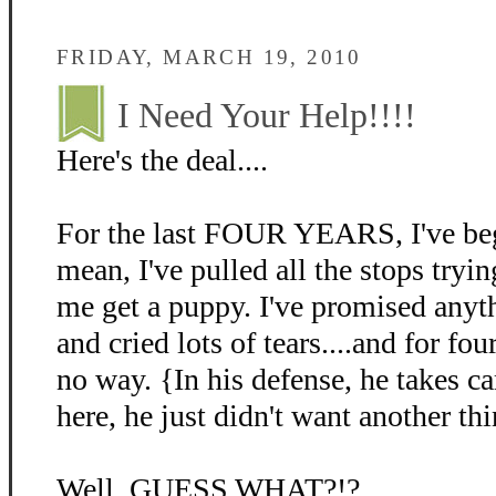
FRIDAY, MARCH 19, 2010
I Need Your Help!!!!
Here's the deal....
For the last FOUR YEARS, I've beg
mean, I've pulled all the stops tryin
me get a puppy. I've promised anyth
and cried lots of tears....and for fo
no way. {In his defense, he takes c
here, he just didn't want another thi
Well, GUESS WHAT?!?