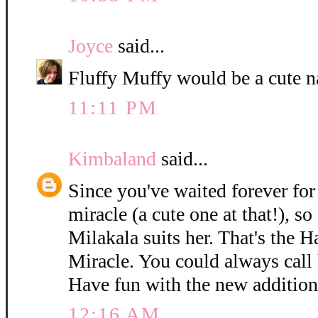
Joyce
said...
Fluffy Muffy would be a cute n
11:11 PM
Kimbaland
said...
Since you've waited forever for 
miracle (a cute one at that!), so
Milakala suits her. That's the 
Miracle. You could always call h
Have fun with the new addition
12:16 AM