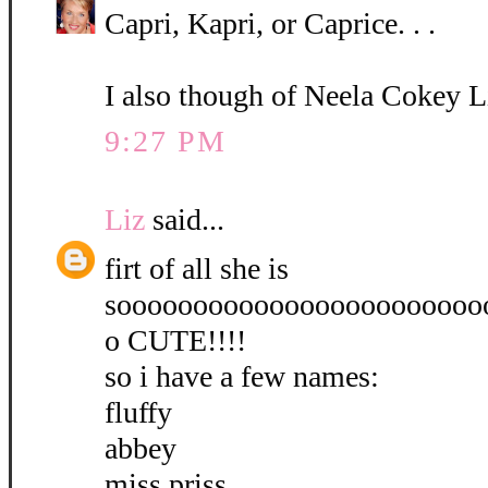
Capri, Kapri, or Caprice. . .
I also though of Neela Cokey L
9:27 PM
Liz
said...
firt of all she is
soooooooooooooooooooooooo
o CUTE!!!!
so i have a few names:
fluffy
abbey
miss priss