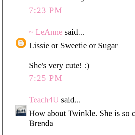
7:23 PM
~ LeAnne
said...
Lissie or Sweetie or Sugar
She's very cute! :)
7:25 PM
Teach4U
said...
How about Twinkle. She is so c
Brenda