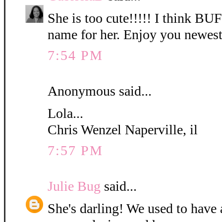
She is too cute!!!!! I think B
name for her. Enjoy you newest
7:54 PM
Anonymous said...
Lola...
Chris Wenzel Naperville, il
7:57 PM
Julie Bug
said...
She's darling! We used to have