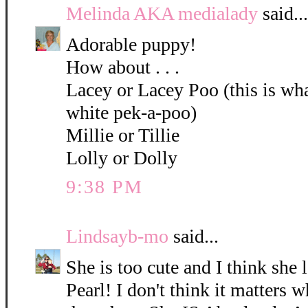
Melinda AKA medialady
said...
Adorable puppy!
How about . . .
Lacey or Lacey Poo (this is what
white pek-a-poo)
Millie or Tillie
Lolly or Dolly
9:38 PM
Lindsayb-mo
said...
She is too cute and I think she 
Pearl! I don't think it matters