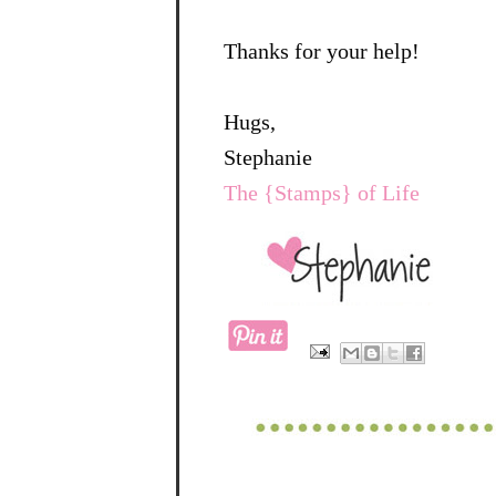
Thanks for your help!
Hugs,
Stephanie
The {Stamps} of Life