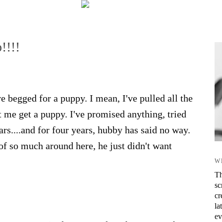
!!!!
 begged for a puppy. I mean, I've pulled all the
et me get a puppy. I've promised anything, tried
ars....and for four years, hubby has said no way.
 of so much around here, he just didn't want
W
Th
sc
cr
la
ev