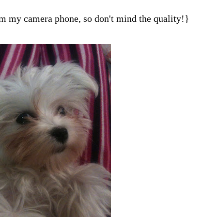
om my camera phone, so don't mind the quality!}