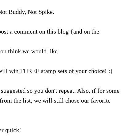
ot Buddy, Not Spike.
ost a comment on this blog {and on the
ou think we would like.
will win THREE stamp sets of your choice! :)
suggested so you don't repeat. Also, if for some
rom the list, we will still chose our favorite
r quick!