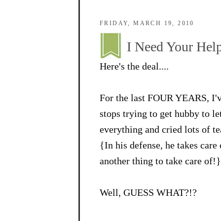
FRIDAY, MARCH 19, 2010
I Need Your Help
Here's the deal....
For the last FOUR YEARS, I've
stops trying to get hubby to l
everything and cried lots of te
{In his defense, he takes care
another thing to take care of!}
Well, GUESS WHAT?!?