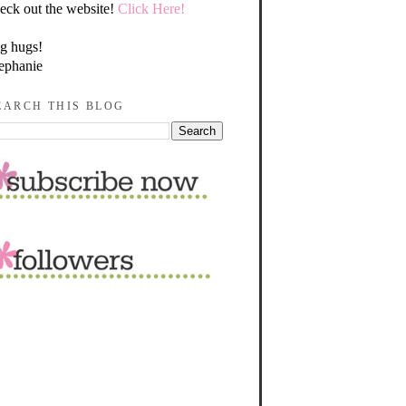
eck out the website!
Click Here!
g hugs!
ephanie
EARCH THIS BLOG