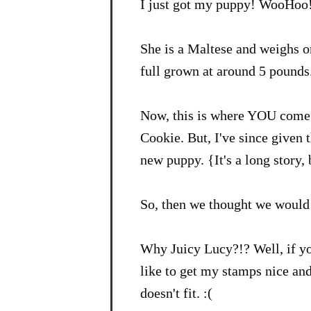
I just got my puppy! WooHoo
She is a Maltese and weighs o
full grown at around 5 pounds.
Now, this is where YOU come 
Cookie. But, I've since given 
new puppy. {It's a long story,
So, then we thought we would 
Why Juicy Lucy?!? Well, if y
like to get my stamps nice an
doesn't fit. :(