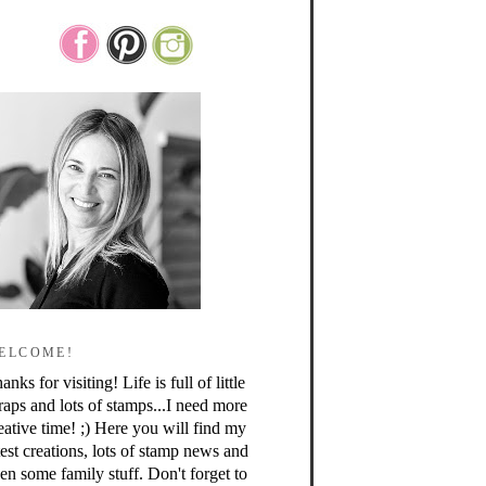
ELCOME!
anks for visiting! Life is full of little
raps and lots of stamps...I need more
eative time! ;) Here you will find my
test creations, lots of stamp news and
en some family stuff. Don't forget to