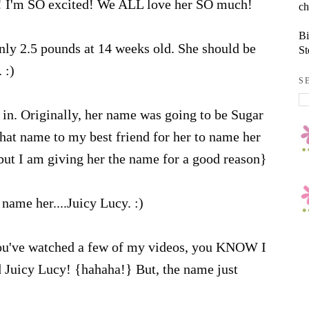
! I'm SO excited! We ALL love her SO much!
ch
Bi
nly 2.5 pounds at 14 weeks old. She should be
St
 :)
S
in. Originally, her name was going to be Sugar
that name to my best friend for her to name her
 but I am giving her the name for a good reason}
name her....Juicy Lucy. :)
ou've watched a few of my videos, you KNOW I
d Juicy Lucy! {hahaha!} But, the name just