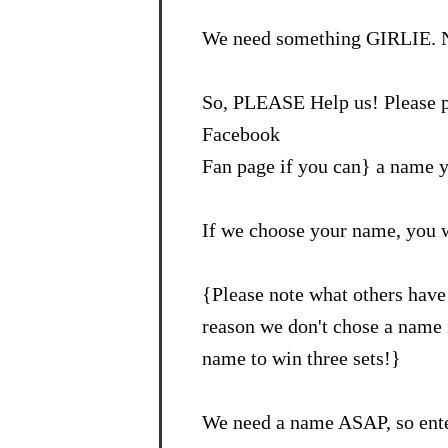
We need something GIRLIE. N
So, PLEASE Help us! Please p
Facebook
Fan page if you can} a name y
If we choose your name, you 
{Please note what others have 
reason we don't chose a name f
name to win three sets!}
We need a name ASAP, so ente