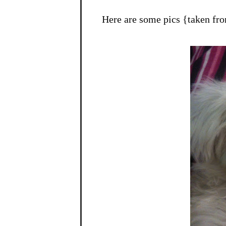
Here are some pics {taken fr